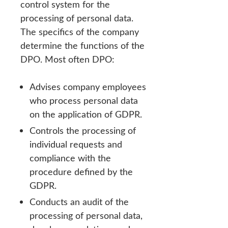
control system for the
processing of personal data.
The specifics of the company
determine the functions of the
DPO. Most often DPO:
Advises company employees
who process personal data
on the application of GDPR.
Controls the processing of
individual requests and
compliance with the
procedure defined by the
GDPR.
Conducts an audit of the
processing of personal data,