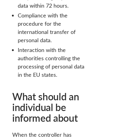
data within 72 hours.
Compliance with the
procedure for the
international transfer of
personal data.
Interaction with the
authorities controlling the
processing of personal data
in the EU states.
What should an
individual be
informed about
When the controller has