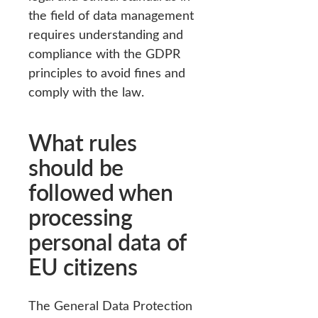
the field of data management
requires understanding and
compliance with the GDPR
principles to avoid fines and
comply with the law.
What rules
should be
followed when
processing
personal data of
EU citizens
The General Data Protection