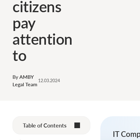
citizens
pay
attention
to
By
AMBY
12.03.2024
Legal Team
Table of Contents
IT Comp