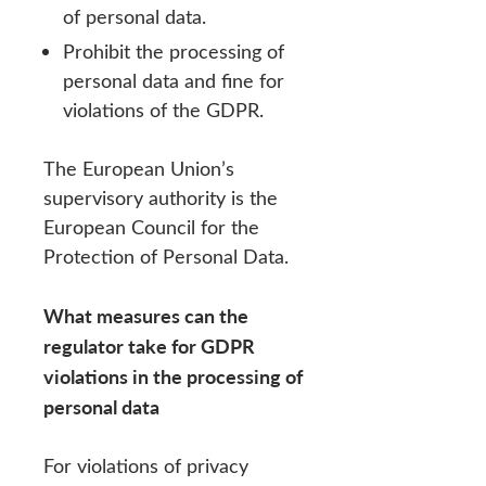
of personal data.
Prohibit the processing of
personal data and fine for
violations of the GDPR.
The European Union’s
supervisory authority is the
European Council for the
Protection of Personal Data.
What measures can the
regulator take for GDPR
violations in the processing of
personal data
For violations of privacy