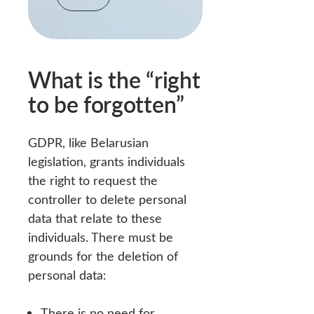
What is the “right
to be forgotten”
GDPR, like Belarusian
legislation, grants individuals
the right to request the
controller to delete personal
data that relate to these
individuals. There must be
grounds for the deletion of
personal data:
There is no need for