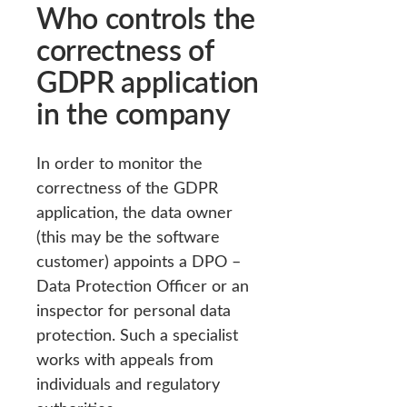
Who controls the
correctness of
GDPR application
in the company
In order to monitor the
correctness of the GDPR
application, the data owner
(this may be the software
customer) appoints a DPO –
Data Protection Officer or an
inspector for personal data
protection. Such a specialist
works with appeals from
individuals and regulatory