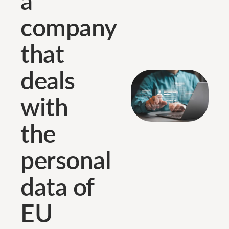
company
that
deals
with
the
personal
data of
EU