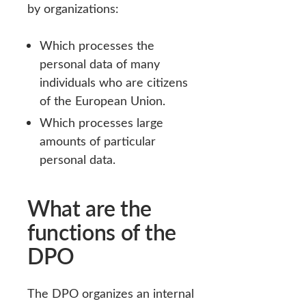
by organizations:
Which processes the
personal data of many
individuals who are citizens
of the European Union.
Which processes large
amounts of particular
personal data.
What are the
functions of the
DPO
The DPO organizes an internal