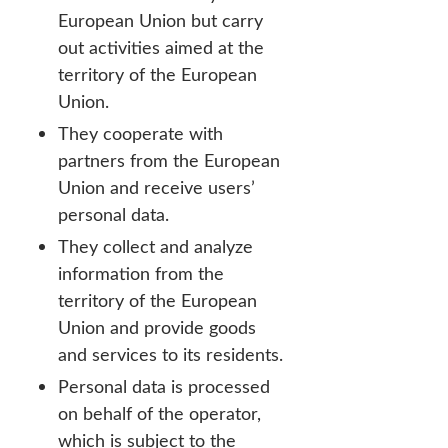
European Union but carry
out activities aimed at the
territory of the European
Union.
They cooperate with
partners from the European
Union and receive users’
personal data.
They collect and analyze
information from the
territory of the European
Union and provide goods
and services to its residents.
Personal data is processed
on behalf of the operator,
which is subject to the