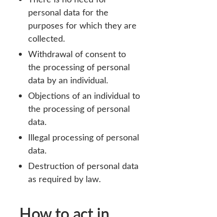
personal data for the
purposes for which they are
collected.
Withdrawal of consent to
the processing of personal
data by an individual.
Objections of an individual to
the processing of personal
data.
Illegal processing of personal
data.
Destruction of personal data
as required by law.
How to act in