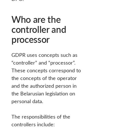
Who are the
controller and
processor
GDPR uses concepts such as
“controller” and “processor”.
These concepts correspond to
the concepts of the operator
and the authorized person in
the Belarusian legislation on
personal data.
The responsibilities of the
controllers include: