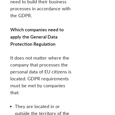
need to build their business
processes in accordance with
the GDPR.
Which companies need to
apply the General Data
Protection Regulation
It does not matter where the
company that processes the
personal data of EU citizens is
located. GDPR requirements
must be met by companies
that:
They are located in or
outside the territory of the