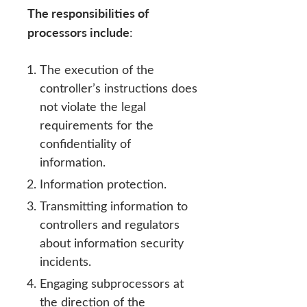
The responsibilities of
processors include
:
The execution of the
controller’s instructions does
not violate the legal
requirements for the
confidentiality of
information.
Information protection.
Transmitting information to
controllers and regulators
about information security
incidents.
Engaging subprocessors at
the direction of the