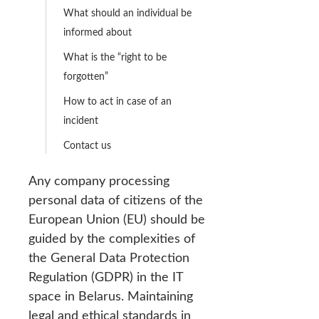
What should an individual be
informed about
What is the “right to be
forgotten”
How to act in case of an
incident
Contact us
Any company processing
personal data of citizens of the
European Union (EU) should be
guided by the complexities of
the General Data Protection
Regulation (GDPR) in the IT
space in Belarus. Maintaining
legal and ethical standards in