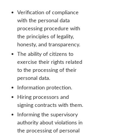
Verification of compliance
with the personal data
processing procedure with
the principles of legality,
honesty, and transparency.
The ability of citizens to
exercise their rights related
to the processing of their
personal data.
Information protection.
Hiring processors and
signing contracts with them.
Informing the supervisory
authority about violations in
the processing of personal