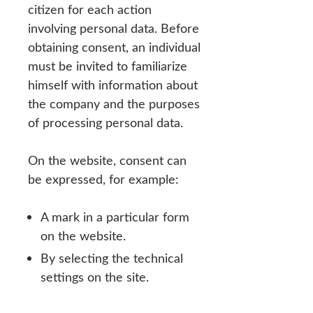
citizen for each action
involving personal data. Before
obtaining consent, an individual
must be invited to familiarize
himself with information about
the company and the purposes
of processing personal data.
On the website, consent can
be expressed, for example:
A mark in a particular form
on the website.
By selecting the technical
settings on the site.