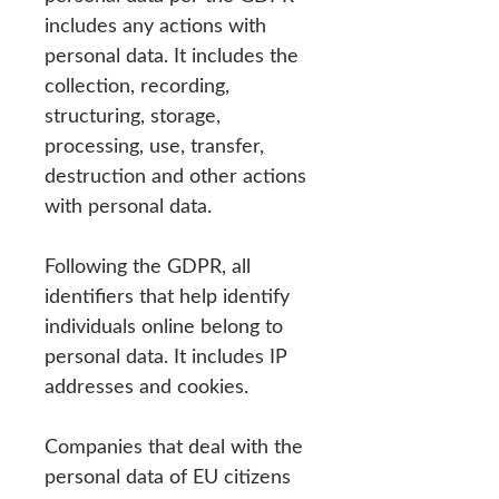
includes any actions with
personal data. It includes the
collection, recording,
structuring, storage,
processing, use, transfer,
destruction and other actions
with personal data.
Following the GDPR, all
identifiers that help identify
individuals online belong to
personal data. It includes IP
addresses and cookies.
Companies that deal with the
personal data of EU citizens