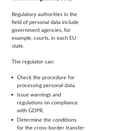
Regulatory authorities in the
field of personal data include
government agencies, for
example, courts, in each EU
state.
The regulator can:
Check the procedure for
processing personal data.
Issue warnings and
regulations on compliance
with GDPR.
Determine the conditions
for the cross-border transfer