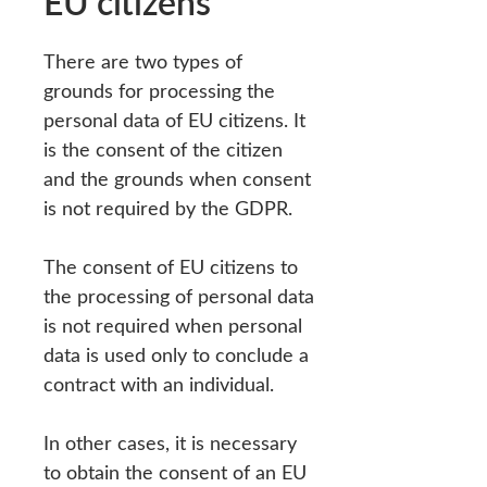
EU citizens
There are two types of
grounds for processing the
personal data of EU citizens. It
is the consent of the citizen
and the grounds when consent
is not required by the GDPR.
The consent of EU citizens to
the processing of personal data
is not required when personal
data is used only to conclude a
contract with an individual.
In other cases, it is necessary
to obtain the consent of an EU