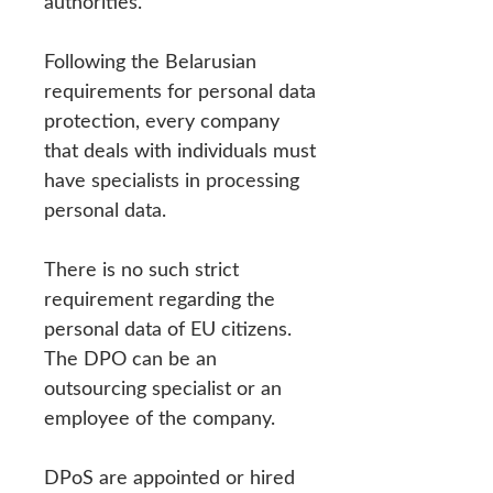
authorities.
Following the Belarusian
requirements for personal data
protection, every company
that deals with individuals must
have specialists in processing
personal data.
There is no such strict
requirement regarding the
personal data of EU citizens.
The DPO can be an
outsourcing specialist or an
employee of the company.
DPoS are appointed or hired