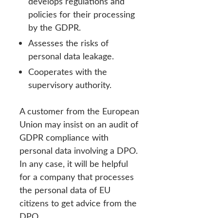
develops regulations and
policies for their processing
by the GDPR.
Assesses the risks of
personal data leakage.
Cooperates with the
supervisory authority.
A customer from the European
Union may insist on an audit of
GDPR compliance with
personal data involving a DPO.
In any case, it will be helpful
for a company that processes
the personal data of EU
citizens to get advice from the
DPO.