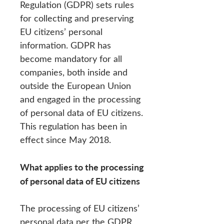
Regulation (GDPR) sets rules
for collecting and preserving
EU citizens’ personal
information. GDPR has
become mandatory for all
companies, both inside and
outside the European Union
and engaged in the processing
of personal data of EU citizens.
This regulation has been in
effect since May 2018.
What applies to the processing
of personal data of EU citizens
The processing of EU citizens’
personal data per the GDPR