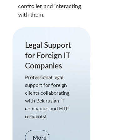
controller and interacting
with them.
Legal Support
for Foreign IT
Companies
Professional legal
support for foreign
clients collaborating
with Belarusian IT
companies and HTP
residents!
More