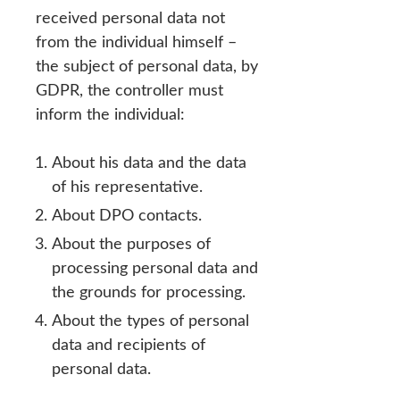
received personal data not
from the individual himself –
the subject of personal data, by
GDPR, the controller must
inform the individual:
About his data and the data
of his representative.
About DPO contacts.
About the purposes of
processing personal data and
the grounds for processing.
About the types of personal
data and recipients of
personal data.