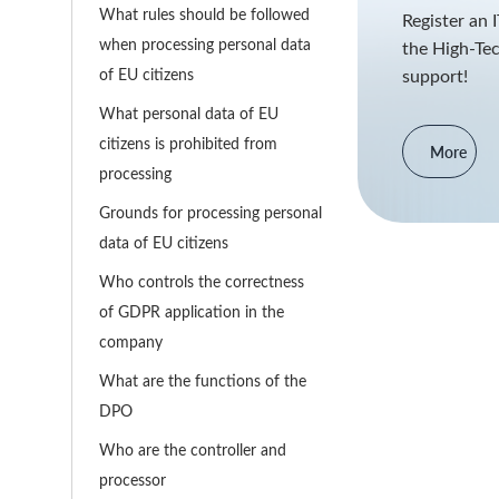
What rules should be followed
Register an 
when processing personal data
the High-Tec
of EU citizens
support!
What personal data of EU
citizens is prohibited from
More
processing
Grounds for processing personal
data of EU citizens
Who controls the correctness
of GDPR application in the
company
What are the functions of the
DPO
Who are the controller and
processor