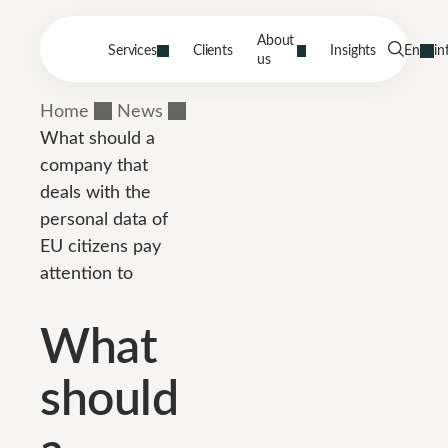
About
Services
Clients
Insights
En
in
us
Home
News
What should a
company that
deals with the
personal data of
EU citizens pay
attention to
What
should
a