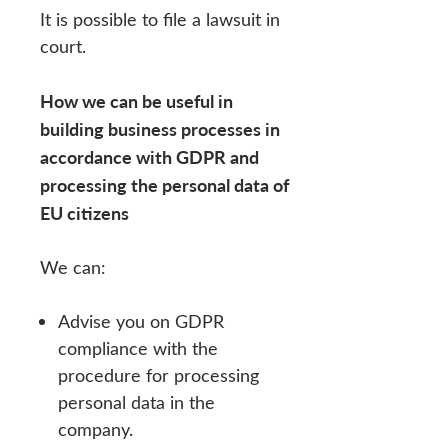
It is possible to file a lawsuit in
court.
How we can be useful in
building business processes in
accordance with GDPR and
processing the personal data of
EU citizens
We can:
Advise you on GDPR
compliance with the
procedure for processing
personal data in the
company.