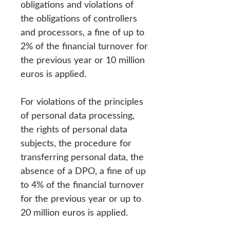
obligations and violations of
the obligations of controllers
and processors, a fine of up to
2% of the financial turnover for
the previous year or 10 million
euros is applied.
For violations of the principles
of personal data processing,
the rights of personal data
subjects, the procedure for
transferring personal data, the
absence of a DPO, a fine of up
to 4% of the financial turnover
for the previous year or up to
20 million euros is applied.