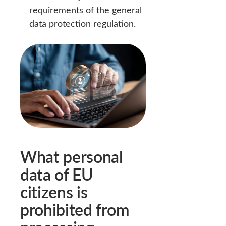
requirements of the general
data protection regulation.
What personal
data of EU
citizens is
prohibited from