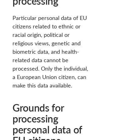
processing
Particular personal data of EU
citizens related to ethnic or
racial origin, political or
religious views, genetic and
biometric data, and health-
related data cannot be
processed. Only the individual,
a European Union citizen, can
make this data available.
Grounds for
processing
personal data of