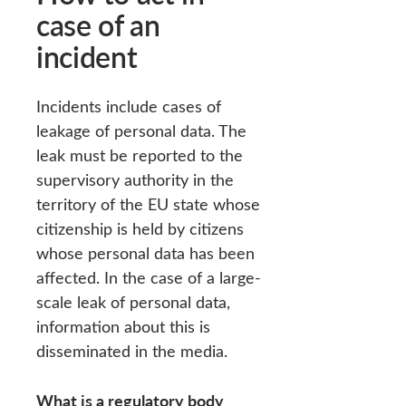
case of an
incident
Incidents include cases of
leakage of personal data. The
leak must be reported to the
supervisory authority in the
territory of the EU state whose
citizenship is held by citizens
whose personal data has been
affected. In the case of a large-
scale leak of personal data,
information about this is
disseminated in the media.
What is a regulatory body