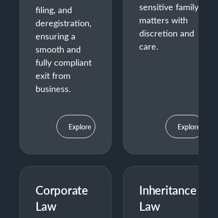
sensitive family
filing, and
matters with
deregistration,
discretion and
ensuring a
care.
smooth and
fully compliant
exit from
business.
Explore
Explore
Corporate
Inheritance
Law
Law