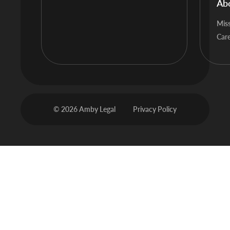
Ab
Mis
Car
© 2026 Amby Legal
Privacy Policy