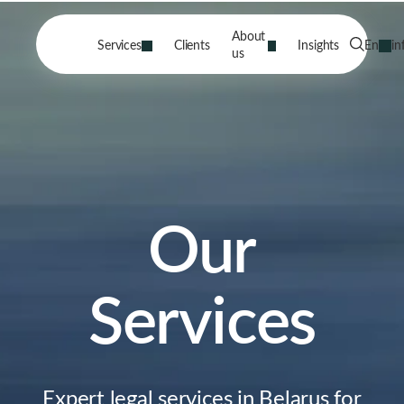
About
Services
Clients
Insights
En
in
us
Our
Services
Expert legal services in Belarus for