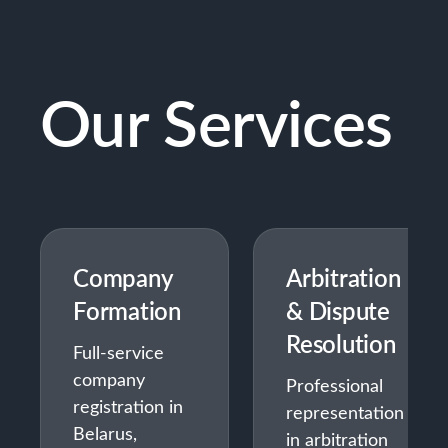
Our Services
Company
Arbitration
Formation
& Dispute
Resolution
Full-service
company
Professional
registration in
representation
Belarus,
in arbitration