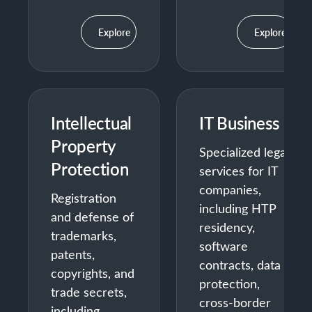
Explore
Explore
Intellectual
IT Business
Property
Specialized legal
Protection
services for IT
companies,
Registration
including HTP
and defense of
residency,
trademarks,
software
patents,
contracts, data
copyrights, and
protection,
trade secrets,
cross-border
including