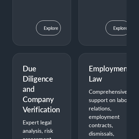
Explore
Explore
Due
Employment
Diligence
Law
and
Comprehensive
Company
support on labor
Verification
relations,
employment
Expert legal
contracts,
analysis, risk
dismissals,