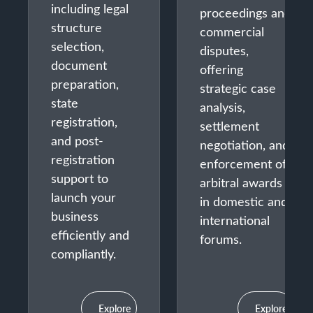
including legal
proceedings and
structure
commercial
selection,
disputes,
document
offering
preparation,
strategic case
state
analysis,
registration,
settlement
and post-
negotiation, and
registration
enforcement of
support to
arbitral awards
launch your
in domestic and
business
international
efficiently and
forums.
compliantly.
Explore
Explore