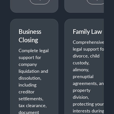
Business
Family Law
Closing
Comprehensive
legal support for
Complete legal
divorce, child
support for
custody,
company
alimony,
liquidation and
prenuptial
dissolution,
agreements, and
including
property
creditor
division,
settlements,
protecting your
tax clearance,
interests during
document