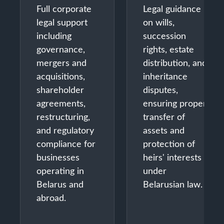
Full corporate
Legal guidance
legal support
on wills,
including
succession
governance,
rights, estate
mergers and
distribution, and
acquisitions,
inheritance
shareholder
disputes,
agreements,
ensuring proper
restructuring,
transfer of
and regulatory
assets and
compliance for
protection of
businesses
heirs' interests
operating in
under
Belarus and
Belarusian law.
abroad.