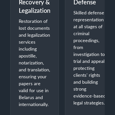
Recovery &
Defense
Legalization
Skilled defense
representation
Restoration of
at all stages of
lost documents
criminal
and legalization
proceedings,
services
from
including
investigation to
apostille,
trial and appeals,
notarization,
protecting
and translation,
clients' rights
ensuring your
and building
papers are
strong
valid for use in
evidence-based
Belarus and
legal strategies.
internationally.