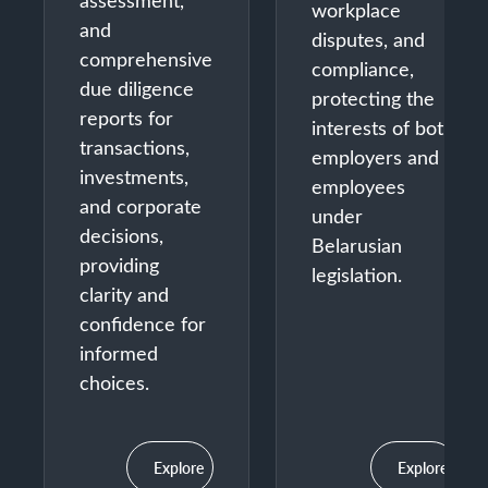
assessment,
workplace
and
disputes, and
comprehensive
compliance,
due diligence
protecting the
reports for
interests of both
transactions,
employers and
investments,
employees
and corporate
under
decisions,
Belarusian
providing
legislation.
clarity and
confidence for
informed
choices.
Explore
Explore