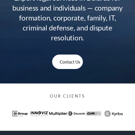
business and individuals — company
formation, corporate, family, IT,
criminal defense, and dispute
resolution.
Contact Us
OUR CLIENTS