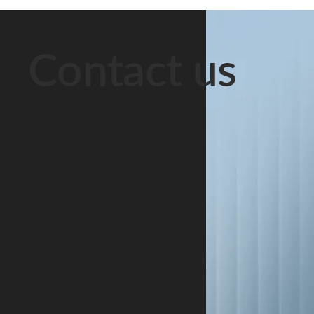
them “husband
right to
Decree No. 12
and wife.”
financial
of 22
Officially, they
support must
September
Contact us
are strangers.
be protected.
2005, the Park
This scenario
The underlying
operates under
is extremely
rules are set
a special legal
common in
out in the
and tax regime
Belarus. Long-
Code of the
that has been
term
Republic of
extended until
cohabitation is
Belarus on
1 January
a social […]
Marriage and
2049. The
[…]
regime […]