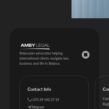
Belarusian advocates helping
international clients navigate law,
business and life in Belarus.
Contact Info
Co
Com
+375 29 142 27 19
Regi
Telegram