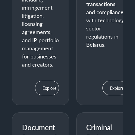
transactions,
infringement
and compliance
litigation,
with technology
licensing
sector
agreements,
regulations in
and IP portfolio
Belarus.
management
for businesses
and creators.
Explore
Explore
Document
Criminal