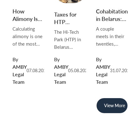
Cohabitation
How
Taxes for
in Belarus:
Alimony Is
HTP
Why Living
Calculated
Residents in
A couple
Calculating
The Hi-Tech
Together
in Belarus in
Belarus in
meets in their
alimony is one
Park (HTP) in
Doesn’t
2026
2026
twenties,
of the most
Belarus
Create
moves in
important tasks
continues to
Rights (and
together, and
in Belarusian
By
By
By
be one of the
What You
stays that way
family law.
AMBY
AMBY
AMBY
most attractive
Can Do
07.08.2026
05.08.2026
31.07.2026
for a decade.
Whenever
Legal
Legal
Legal
jurisdictions in
About It)
They buy
parents live
Team
Team
Team
Eastern Europe
furniture,
separately —
for IT
renovate the
whether after
companies,
flat, take out a
divorce, during
View More
startups and
car loan, and
marriage, or
international
raise a child.
without ever
tech investors.
Friends and
being married
Established by
relatives call
— the child’s
Presidential