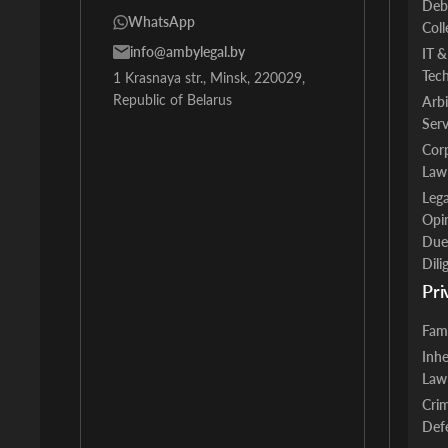
Deb
WhatsApp
Coll
info@ambylegal.by
IT &
Tec
1 Krasnaya str., Minsk, 220029,
Republic of Belarus
Arbi
Serv
Cor
Law
Lega
Opi
Due
Dili
Pri
Fam
Inhe
Law
Crim
Def