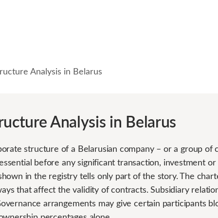
ructure Analysis in Belarus
ructure Analysis in Belarus
orate structure of a Belarusian company – or a group of
 essential before any significant transaction, investment o
own in the registry tells only part of the story. The chart
ways that affect the validity of contracts. Subsidiary relat
. Governance arrangements may give certain participants blo
ownership percentages alone.