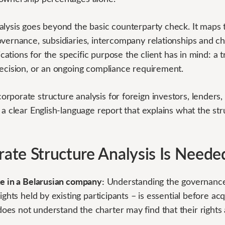
lysis goes beyond the basic counterparty check. It maps t
vernance, subsidiaries, intercompany relationships and ch
lications for the specific purpose the client has in mind: a 
decision, or an ongoing compliance requirement.
rporate structure analysis for foreign investors, lenders
 a clear English-language report that explains what the s
te Structure Analysis Is Neede
ke in a Belarusian company:
Understanding the governanc
ights held by existing participants – is essential before ac
es not understand the charter may find that their rights 