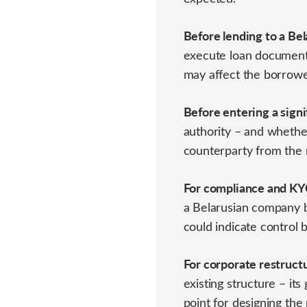
Before lending to a Be
execute loan documents,
may affect the borrower
Before entering a sign
authority – and whether
counterparty from the 
For compliance and KY
a Belarusian company b
could indicate control 
For corporate restruct
existing structure – it
point for designing the