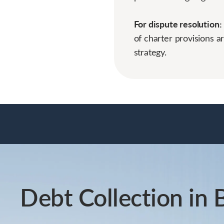
For dispute resolution:
of charter provisions a
strategy.
Debt Collection in 