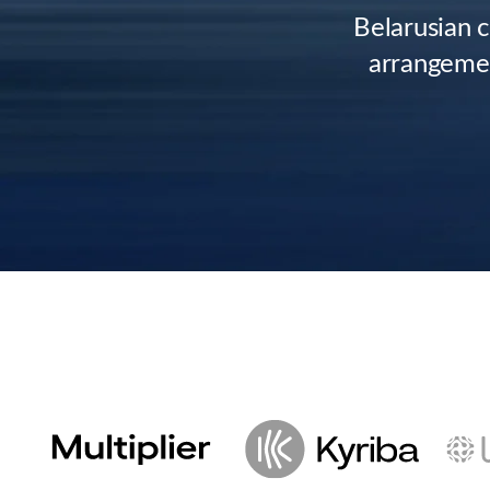
Belarusian 
arrangemen