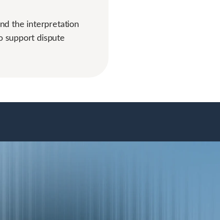
and the interpretation
o support dispute