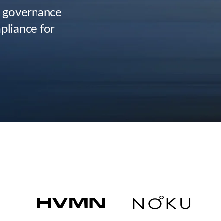
, governance
pliance for