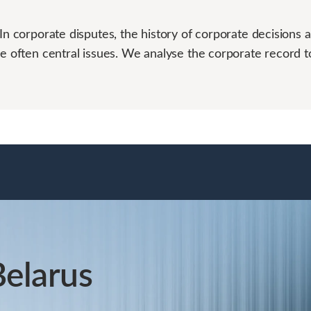
In corporate disputes, the history of corporate decisions 
re often central issues. We analyse the corporate record t
Belarus