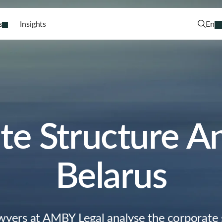
s
Insights
En
e Structure An
Belarus
wyers at AMBY Legal analyse the corporate 