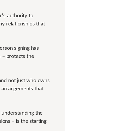
’s authority to
y relationships that
rson signing has
 – protects the
and not just who owns
e arrangements that
 understanding the
ons – is the starting