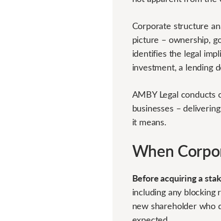
Corporate structure ana
picture – ownership, go
identifies the legal imp
investment, a lending 
AMBY Legal conducts co
businesses – delivering
it means.
When Corpora
Before acquiring a sta
including any blocking r
new shareholder who do
expected.