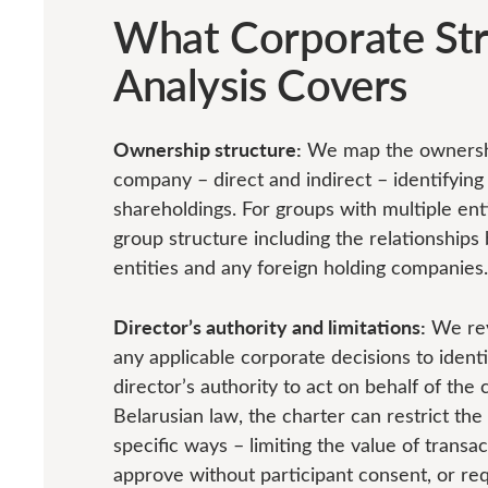
What Corporate Str
Analysis Covers
Ownership structure:
We map the ownershi
company – direct and indirect – identifying 
shareholdings. For groups with multiple enti
group structure including the relationship
entities and any foreign holding companies.
Director’s authority and limitations:
We rev
any applicable corporate decisions to identi
director’s authority to act on behalf of th
Belarusian law, the charter can restrict the 
specific ways – limiting the value of transa
approve without participant consent, or req