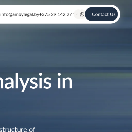
info@ambylegal.by
+375 29 142 27 19
Contact Us
alysis in
structure of