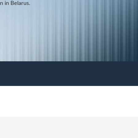
on in Belarus.