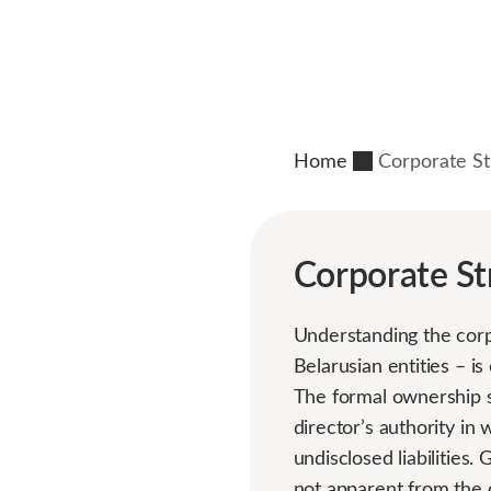
Home
Corporate St
Corporate St
Understanding the corp
Belarusian entities – is
The formal ownership sh
director’s authority in 
undisclosed liabilities
not apparent from the 