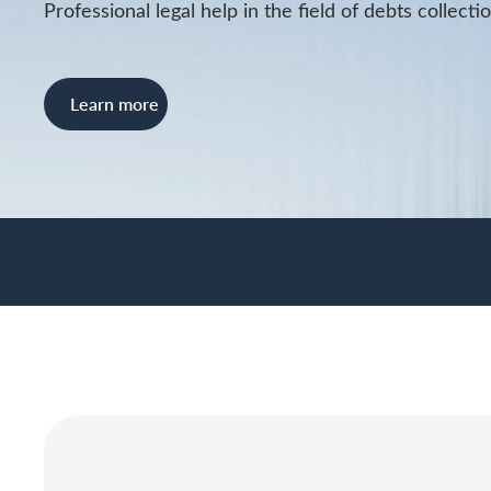
Professional legal help in the field of debts collecti
Learn more