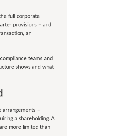
he full corporate
arter provisions – and
transaction, an
, compliance teams and
tructure shows and what
d
e arrangements –
quiring a shareholding. A
are more limited than