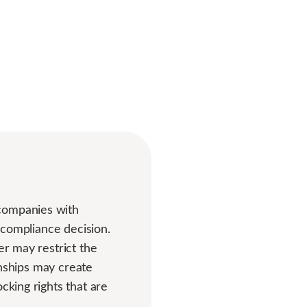
 companies with
r compliance decision.
er may restrict the
ionships may create
cking rights that are