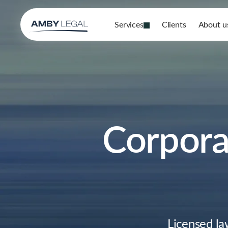
Services
Clients
About u
Corporat
Licensed la