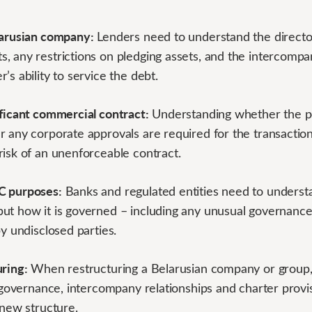
larusian company:
Lenders need to understand the director
 any restrictions on pledging assets, and the intercompan
’s ability to service the debt.
ificant commercial contract:
Understanding whether the pe
 any corporate approvals are required for the transaction
risk of an unenforceable contract.
C purposes:
Banks and regulated entities need to underst
ut how it is governed – including any unusual governanc
by undisclosed parties.
uring:
When restructuring a Belarusian company or group,
s governance, intercompany relationships and charter provisi
 new structure.