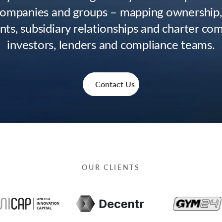
companies and groups – mapping ownership
ts, subsidiary relationships and charter com
investors, lenders and compliance teams.
Contact Us
OUR CLIENTS