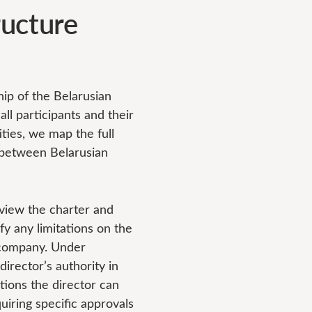
ucture
p of the Belarusian
all participants and their
ties, we map the full
s between Belarusian
iew the charter and
fy any limitations on the
e company. Under
director’s authority in
ctions the director can
uiring specific approvals