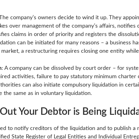
The company’s owners decide to wind it up. They appoint
 over management of the company’s affairs, notifies cr
fies claims in order of priority and registers the dissolut
uidation can be initiated for many reasons – a business ha
 market, a restructuring requires closing one entity whil
n:
A company can be dissolved by court order – for system
ired activities, failure to pay statutory minimum charter c
horities can also initiate compulsory liquidation in cert
e the same as in voluntary liquidation.
Out Your Debtor is Being Liquid
ed to notify creditors of the liquidation and to publish a n
ified State Register of Legal Entities and Individual Entr