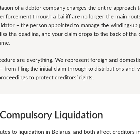
uidation of a debtor company changes the entire approach 
enforcement through a bailiff are no longer the main rout
iquidator – the person appointed to manage the winding-up 
Miss the deadline, and your claim drops to the back of the 
time.
edure are everything. We represent foreign and domestic
– from filing the initial claim through to distributions and,
roceedings to protect creditors’ rights.
 Compulsory Liquidation
tes to liquidation in Belarus, and both affect creditors 