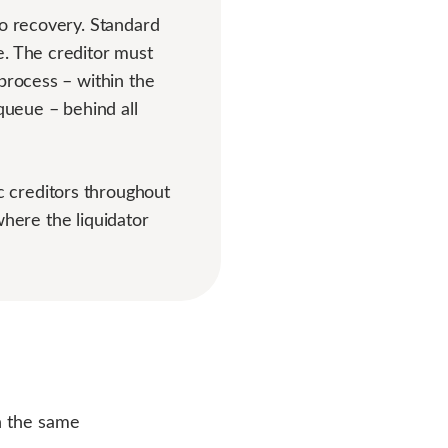
to recovery. Standard
e. The creditor must
process – within the
queue – behind all
 creditors throughout
 where the liquidator
in the same