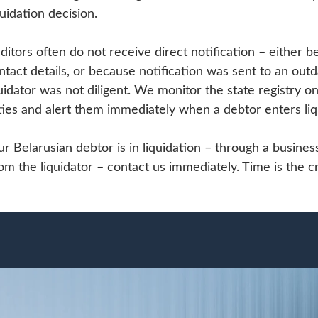
uidation decision.
editors often do not receive direct notification – either b
ntact details, or because notification was sent to an out
idator was not diligent. We monitor the state registry on 
ies and alert them immediately when a debtor enters liq
ur Belarusian debtor is in liquidation – through a busine
 the liquidator – contact us immediately. Time is the cri