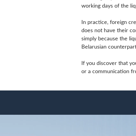
working days of the liq
In practice, foreign cr
does not have their co
simply because the liqu
Belarusian counterpart
If you discover that yo
or a communication from