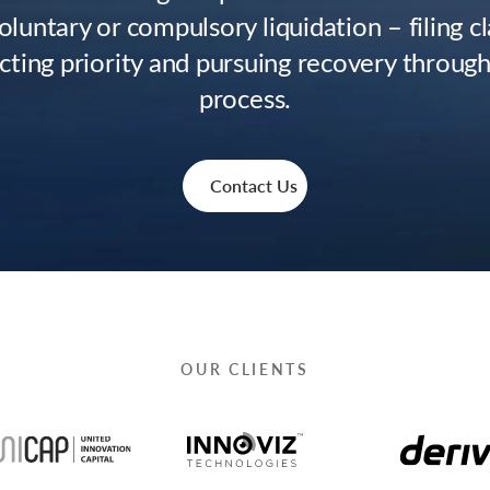
oluntary or compulsory liquidation – filing c
cting priority and pursuing recovery through
process.
Contact Us
OUR CLIENTS