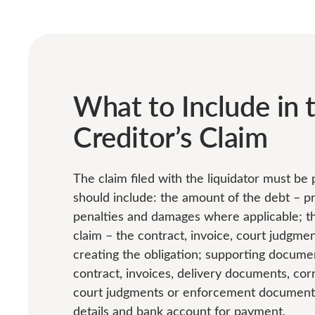
What to Include in 
Creditor’s Claim
The claim filed with the liquidator must be
should include: the amount of the debt – pri
penalties and damages where applicable; the
claim – the contract, invoice, court judgme
creating the obligation; supporting docume
contract, invoices, delivery documents, co
court judgments or enforcement documents;
details and bank account for payment.