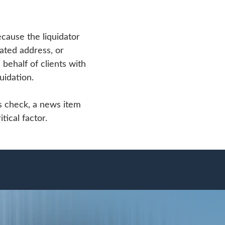
ecause the liquidator
dated address, or
behalf of clients with
uidation.
ss check, a news item
tical factor.