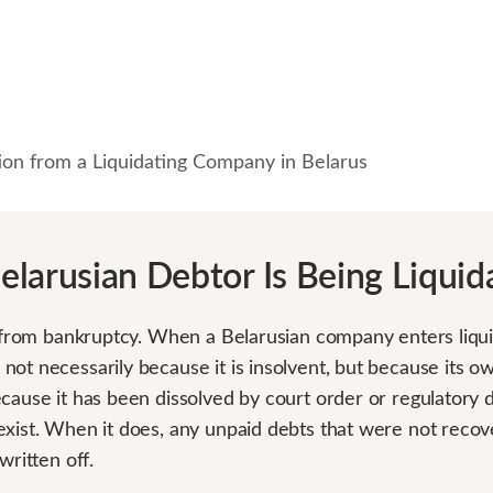
ion from a Liquidating Company in Belarus
larusian Debtor Is Being Liquid
t from bankruptcy. When a Belarusian company enters liquida
not necessarily because it is insolvent, but because its 
cause it has been dissolved by court order or regulatory d
exist. When it does, any unpaid debts that were not recov
written off.