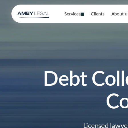
Services
Clients
About u
Debt Coll
Co
Licensed lawye