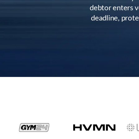
debtor enters v
deadline, prote