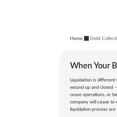
Home
Debt Collect
When Your Be
Liquidation is differen
wound up and closed – 
cease operations, or be
company will cease to 
liquidation process are 