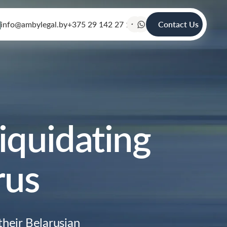
info@ambylegal.by
+375 29 142 27 19
Contact Us
iquidating
rus
heir Belarusian