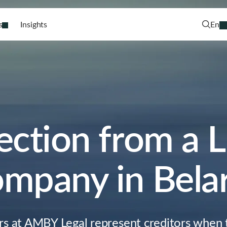
s
Insights
En
ection from a L
mpany in Bela
rs at AMBY Legal represent creditors when t