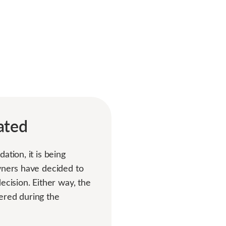
ated
tion, it is being
owners have decided to
ecision. Either way, the
ered during the