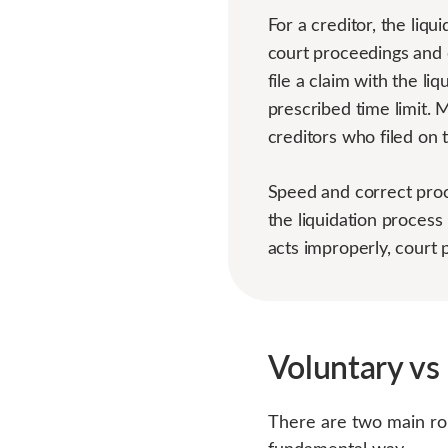
For a creditor, the liq
court proceedings and 
file a claim with the l
prescribed time limit. 
creditors who filed on 
Speed and correct proc
the liquidation process 
acts improperly, court p
Voluntary vs
There are two main rou
fundamental way.