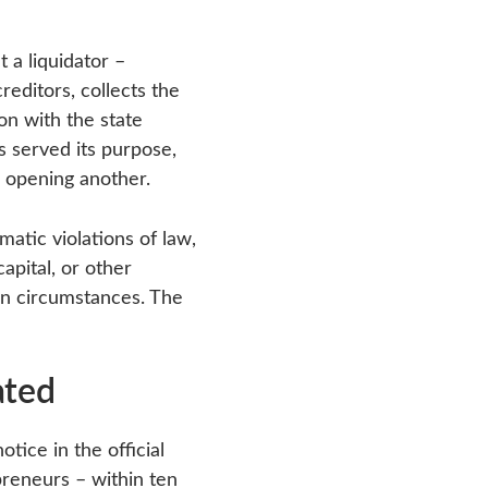
 a liquidator –
editors, collects the
ion with the state
s served its purpose,
e opening another.
atic violations of law,
apital, or other
ain circumstances. The
ated
otice in the official
epreneurs – within ten