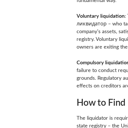
Voluntary liquidation:
ликвидатор – who takes
company’s assets, satis
registry. Voluntary liq
owners are exiting the
Compulsory liquidatio
failure to conduct requ
grounds. Regulatory aut
effects on creditors ar
How to Find 
The liquidator is requir
state registry – the Un