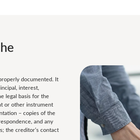
the
 properly documented. It
ncipal, interest,
 legal basis for the
nt or other instrument
ntation – copies of the
rrespondence, and any
 the creditor’s contact