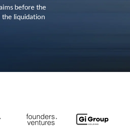
laims before the
 the liquidation