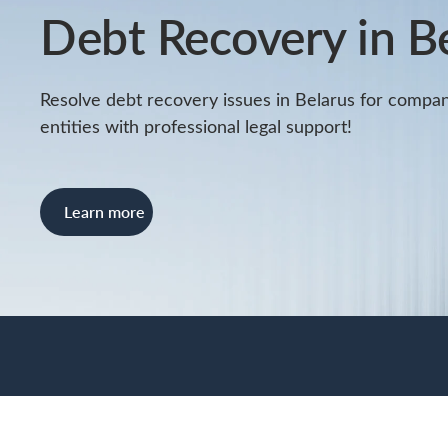
Debt Recovery in B
Resolve debt recovery issues in Belarus for compan
entities with professional legal support!
Learn more