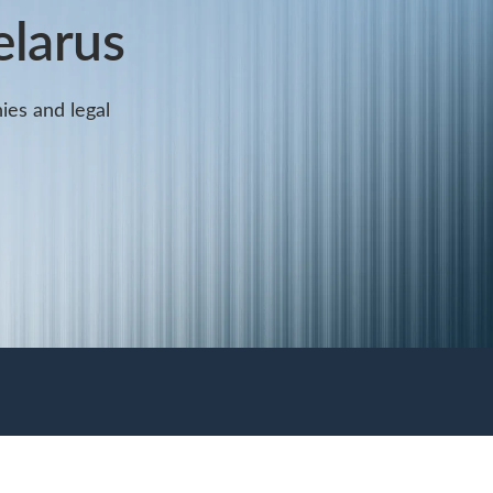
elarus
ies and legal