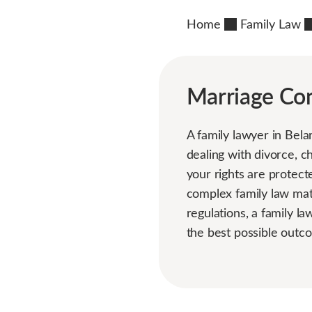
Home
Family Law
Marriage Con
A family lawyer in Bela
dealing with divorce, c
your rights are protect
complex family law mat
regulations, a family l
the best possible outco