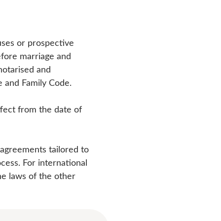
ses or prospective
efore marriage and
 notarised and
ge and Family Code.
fect from the date of
 agreements tailored to
cess. For international
he laws of the other