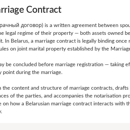
rriage Contract
брачный договор) is a written agreement between spou
he legal regime of their property — both assets owned b
t. In Belarus, a marriage contract is legally binding once
rules on joint marital property established by the Marria
y be concluded before marriage registration — taking ef
y point during the marriage.
the content and structure of marriage contracts, drafts
nces of the parties, and accompanies the notarisation pro
e on how a Belarusian marriage contract interacts with t
.