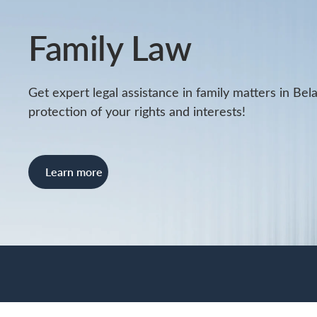
Family Law
Get expert legal assistance in family matters in Bela
protection of your rights and interests!
Learn more