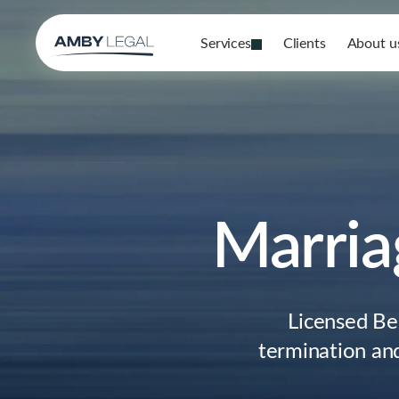
Services
Clients
About u
Marria
Licensed Be
termination and