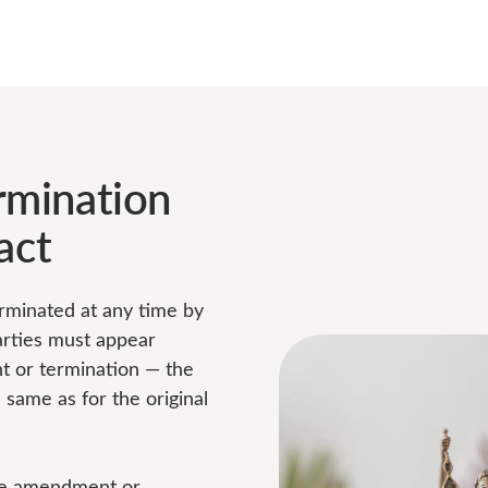
mination
act
rminated at any time by
arties must appear
t or termination — the
same as for the original
the amendment or