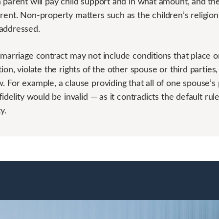
h parent will pay child support and in what amount, and t
rent. Non-property matters such as the children’s religion
addressed.
marriage contract may not include conditions that place 
ion, violate the rights of the other spouse or third parties,
. For example, a clause providing that all of one spouse’s
fidelity would be invalid — as it contradicts the default rule
y.