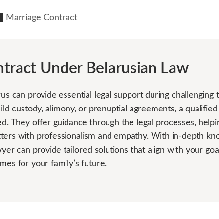
Marriage Contract
tract Under Belarusian Law
rus can provide essential legal support during challengin
hild custody, alimony, or prenuptial agreements, a qualifie
ed. They offer guidance through the legal processes, helpi
ters with professionalism and empathy. With in-depth kno
awyer can provide tailored solutions that align with your go
mes for your family’s future.