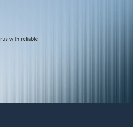
rus with reliable