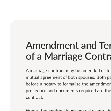
Amendment and Ter
of a Marriage Contr
A marriage contract may be amended or te
mutual agreement of both spouses. Both p
before a notary to formalise the amendmen
procedure and documents required are the 
contract.
Where the contract involves real estate, 