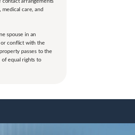
he contact arrangements
, medical care, and
one spouse in an
 or conflict with the
 property passes to the
 of equal rights to