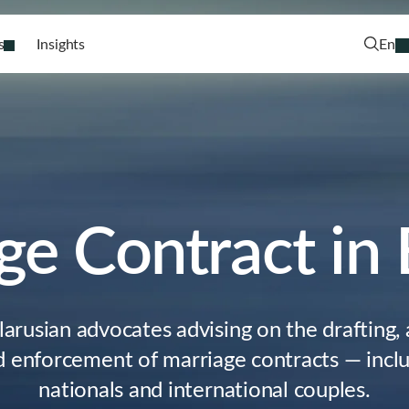
s
Insights
En
ge Contract in 
larusian advocates advising on the drafting
 enforcement of marriage contracts — inclu
nationals and international couples.