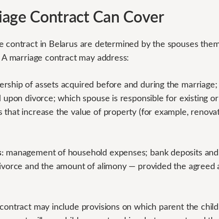
iage Contract Can Cover
e contract in Belarus are determined by the spouses them
. A marriage contract may address:
rship of assets acquired before and during the marriage; 
d upon divorce; which spouse is responsible for existing or
 that increase the value of property (for example, renova
:
management of household expenses; bank deposits and s
divorce and the amount of alimony — provided the agreed
ontract may include provisions on which parent the childre