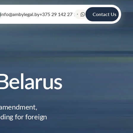
info@ambylegal.by
+375 29 142 27 19
Contact Us
Belarus
, amendment,
ding for foreign