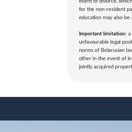
event of divorce, whic
for the non-resident pa
education may also be 
Important limitation:
a 
unfavourable legal posit
norms of Belarusian law
other in the event of in
jointly acquired propert