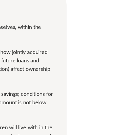
selves, within the
how jointly acquired
 future loans and
tion) affect ownership
avings; conditions for
 amount is not below
n will live with in the