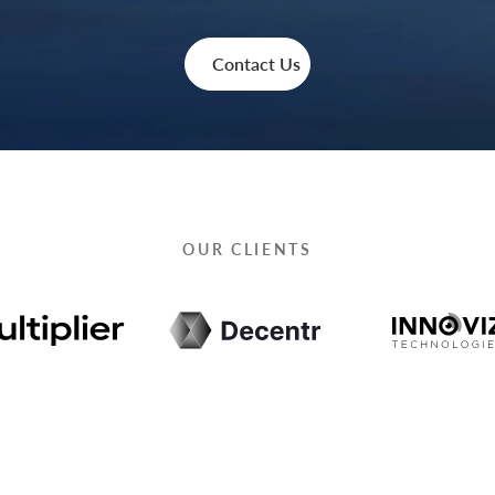
Contact Us
OUR CLIENTS