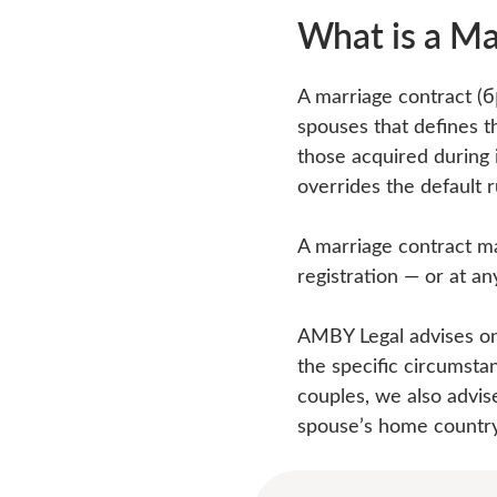
What is a Ma
A marriage contract (
spouses that defines t
those acquired during i
overrides the default 
A marriage contract ma
registration — or at an
AMBY Legal advises on 
the specific circumsta
couples, we also advis
spouse’s home country