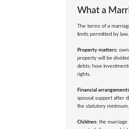
What a Marr
The terms of a marriag
limits permitted by law
Property matters:
owne
property will be divide
debts; how investments
rights.
Financial arrangements
spousal support after 
the statutory minimum.
Children:
the marriage c