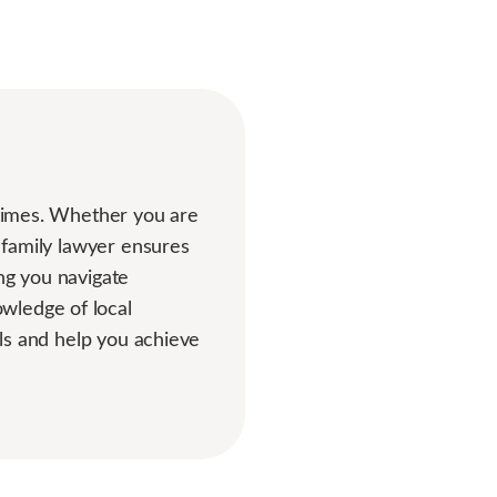
g times. Whether you are
d family lawyer ensures
ng you navigate
wledge of local
als and help you achieve