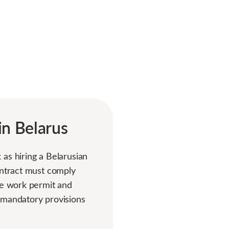
in Belarus
as hiring a Belarusian
ontract must comply
he work permit and
 mandatory provisions