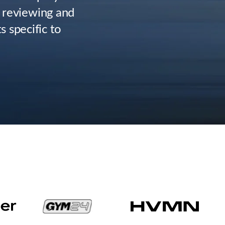
 reviewing and
 specific to