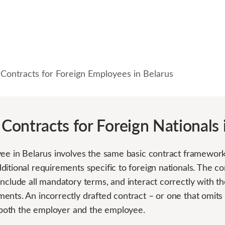
ontracts for Foreign Employees in Belarus
ontracts for Foreign Nationals 
ee in Belarus involves the same basic contract framework 
itional requirements specific to foreign nationals. The c
include all mandatory terms, and interact correctly with t
ents. An incorrectly drafted contract – or one that omits
r both the employer and the employee.