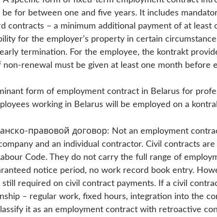
 be for between one and five years. It includes mandator
rd contracts – a minimum additional payment of at least
ability for the employer’s property in certain circumstance
early termination. For the employee, the kontrakt provide
f non-renewal must be given at least one month before e
minant form of employment contract in Belarus for profe
ployees working in Belarus will be employed on a kontrak
анско-правовой договор: Not an employment contract 
ompany and an individual contractor. Civil contracts are
abour Code. They do not carry the full range of employ
ranteed notice period, no work record book entry. Howe
still required on civil contract payments. If a civil contr
ship – regular work, fixed hours, integration into the c
classify it as an employment contract with retroactive c