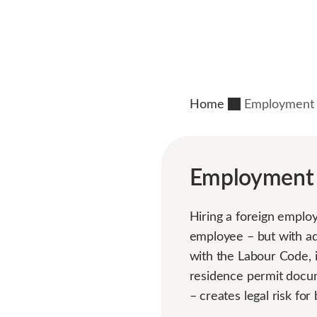
Home
Employment C
Employment C
Hiring a foreign employ
employee – but with add
with the Labour Code, 
residence permit docum
– creates legal risk fo