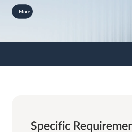
More
Specific Requiremen