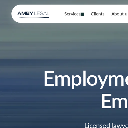
Services
Clients
About u
Employmen
Emp
Licensed lawy