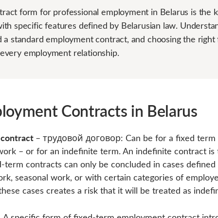
ct form for professional employment in Belarus is the k
th specific features defined by Belarusian law. Understan
 a standard employment contract, and choosing the right f
or every employment relationship.
loyment Contracts in Belarus
 contract
– трудовой договор: Can be for a fixed term –
work – or for an indefinite term. An indefinite contract i
ed-term contracts can only be concluded in cases define
work, seasonal work, or with certain categories of employ
hese cases creates a risk that it will be treated as indefin
:
A specific form of fixed-term employment contract intr