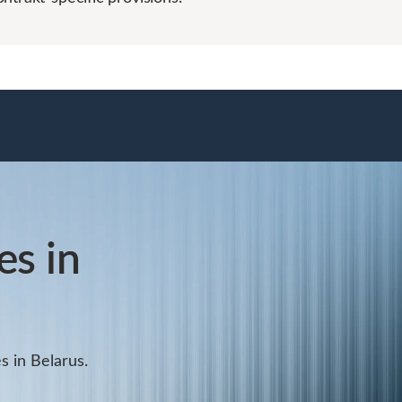
s in
s in Belarus.