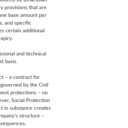
y provisions that are
 one base amount per
s, and specific
s certain additional
xpiry.
ssional and technical
t basis.
– a contract for
 governed by the Civil
ment protections – no
ver, Social Protection
act in substance creates
ompany’s structure –
onsequences.