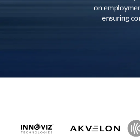
on employment
ensuring co