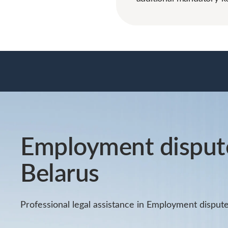
Employment dispute
Belarus
Professional legal assistance in Employment dispute