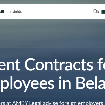
s
Insights
En
t Contracts f
loyees in Bel
ers at AMBY Legal advise foreign employers