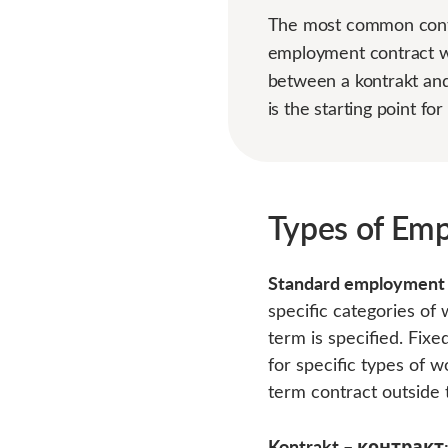
The most common contra
employment contract wi
between a kontrakt and
is the starting point f
Types of Emp
Standard employment
specific categories of 
term is specified. Fix
for specific types of 
term contract outside t
Kontrakt – контракт