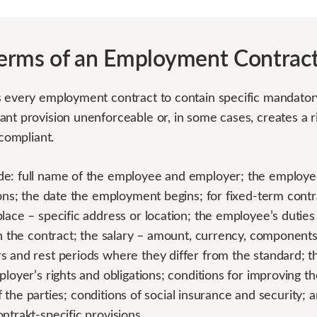
erms of an Employment Contrac
s every employment contract to contain specific mandator
nt provision unenforceable or, in some cases, creates a ri
-compliant.
e: full name of the employee and employer; the employee’
ions; the date the employment begins; for fixed-term cont
lace – specific address or location; the employee’s duties
 in the contract; the salary – amount, currency, componen
s and rest periods where they differ from the standard; t
ployer’s rights and obligations; conditions for improving 
y of the parties; conditions of social insurance and security;
ntrakt-specific provisions.