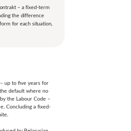
ontrakt – a fixed-term
ding the difference
orm for each situation,
 up to five years for
s the default where no
d by the Labour Code –
ee. Concluding a fixed-
ite.
oduced by Belarusian