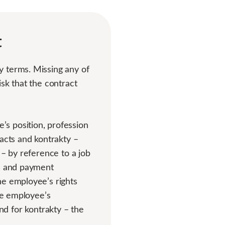
t
y terms. Missing any of
sk that the contract
s position, profession
racts and kontrakty –
 – by reference to a job
ts and payment
he employee’s rights
the employee’s
 and for kontrakty – the