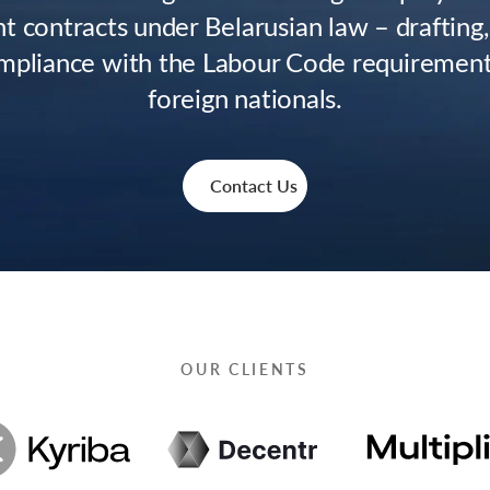
 contracts under Belarusian law – drafting,
mpliance with the Labour Code requirements
foreign nationals.
Contact Us
OUR CLIENTS