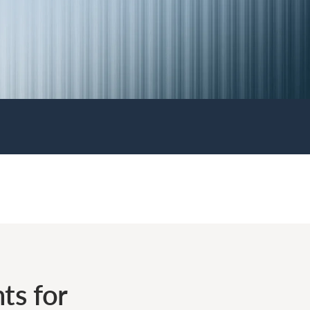
ts for