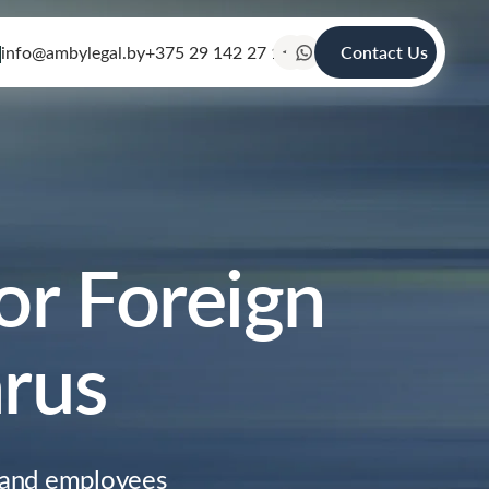
info@ambylegal.by
+375 29 142 27 19
Contact Us
or Foreign
arus
 and employees