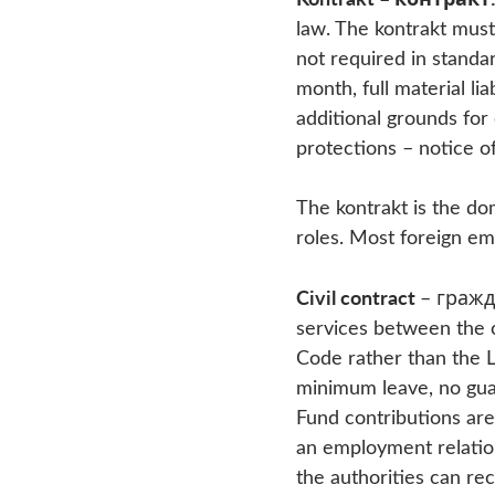
law. The kontrakt must
not required in standa
month, full material li
additional grounds for 
protections – notice o
The kontrakt is the do
roles. Most foreign em
Civil contract
– гражд
services between the c
Code rather than the L
minimum leave, no gua
Fund contributions are 
an employment relation
the authorities can re