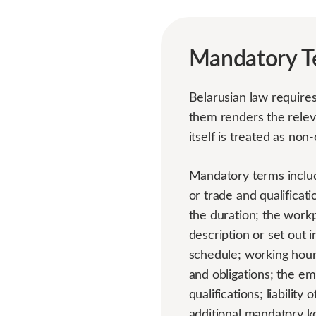
Mandatory T
Belarusian law require
them renders the releva
itself is treated as non
Mandatory terms includ
or trade and qualificat
the duration; the workp
description or set out
schedule; working hour
and obligations; the em
qualifications; liabilit
additional mandatory ko