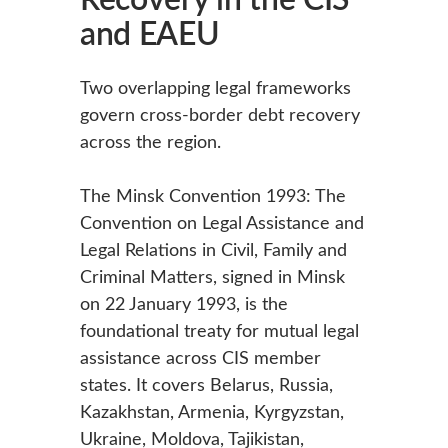
and EAEU
Two overlapping legal frameworks
govern cross-border debt recovery
across the region.
The Minsk Convention 1993: The
Convention on Legal Assistance and
Legal Relations in Civil, Family and
Criminal Matters, signed in Minsk
on 22 January 1993, is the
foundational treaty for mutual legal
assistance across CIS member
states. It covers Belarus, Russia,
Kazakhstan, Armenia, Kyrgyzstan,
Ukraine, Moldova, Tajikistan,