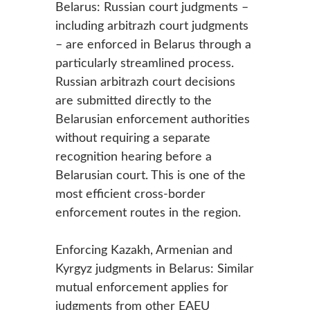
Belarus: Russian court judgments –
including arbitrazh court judgments
– are enforced in Belarus through a
particularly streamlined process.
Russian arbitrazh court decisions
are submitted directly to the
Belarusian enforcement authorities
without requiring a separate
recognition hearing before a
Belarusian court. This is one of the
most efficient cross-border
enforcement routes in the region.
Enforcing Kazakh, Armenian and
Kyrgyz judgments in Belarus: Similar
mutual enforcement applies for
judgments from other EAEU