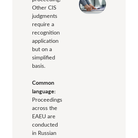
Other CIS
judgments
require a
recognition
application
but on a
simplified
basis.
Common
language:
Proceedings
across the
EAEU are
conducted
in Russian