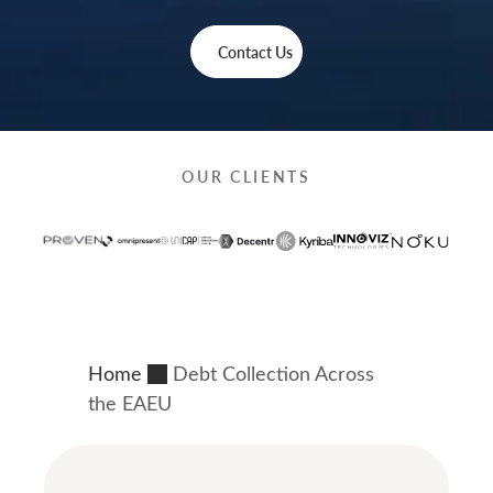
Contact Us
OUR CLIENTS
Home
Debt Collection Across
the EAEU