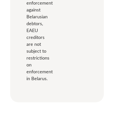
enforcement
against
Belarusian
debtors,
EAEU
creditors
are not
subject to
restrictions
on
enforcement
in Belarus.