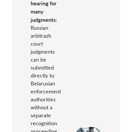
hearing for
many
judgments:
Russian
arbitrazh
court
judgments
can be
submitted
directly to
Belarusian
enforcement
authorities
without a
separate
recognition
proceeding.