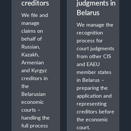
creditors
judgments in
Belarus
We file and
manage
We manage the
claims on
recognition
behalf of
process for
Russian,
court judgments
Kazakh,
from other CIS
Armenian
and EAEU
and Kyrgyz
member states
creditors in
in Belarus –
the
preparing the
Belarusian
application and
economic
representing
courts –
creditors before
handling the
the economic
full process
court.