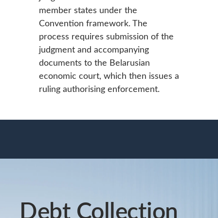
member states under the
Convention framework. The
process requires submission of the
judgment and accompanying
documents to the Belarusian
economic court, which then issues a
ruling authorising enforcement.
Debt Collection