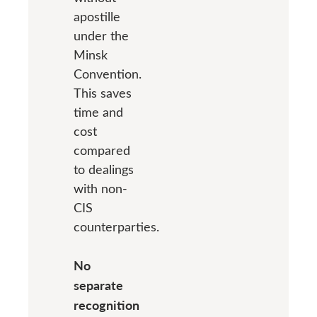
apostille
under the
Minsk
Convention.
This saves
time and
cost
compared
to dealings
with non-
CIS
counterparties.
No
separate
recognition