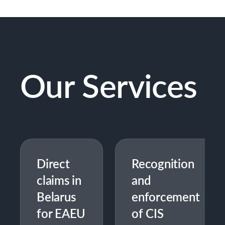
Our Services
Direct
Recognition
claims in
and
Belarus
enforcement
for EAEU
of CIS