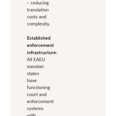
– reducing
translation
costs and
complexity.
Established
enforcement
infrastructure:
All EAEU
member
states
have
functioning
court and
enforcement
systems
with