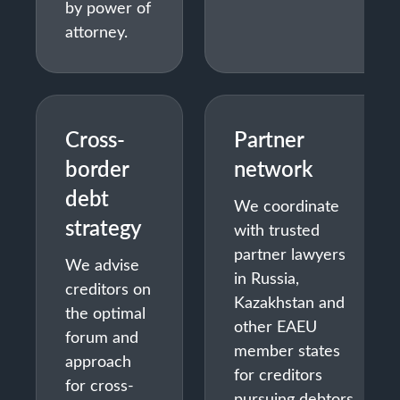
by power of
attorney.
Cross-
Partner
border
network
debt
We coordinate
strategy
with trusted
partner lawyers
We advise
in Russia,
creditors on
Kazakhstan and
the optimal
other EAEU
forum and
member states
approach
for creditors
for cross-
pursuing debtors