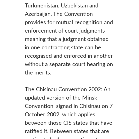
Turkmenistan, Uzbekistan and
Azerbaijan. The Convention
provides for mutual recognition and
enforcement of court judgments –
meaning that a judgment obtained
in one contracting state can be
recognised and enforced in another
without a separate court hearing on
the merits.
The Chisinau Convention 2002: An
updated version of the Minsk
Convention, signed in Chisinau on 7
October 2002, which applies
between those CIS states that have
ratified it. Between states that are