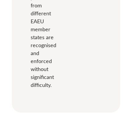
from
different
EAEU
member
states are
recognised
and
enforced
without
significant
difficulty.