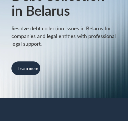
in Belarus
Resolve debt collection issues in Belarus for
companies and legal entities with professional
legal support.
Learn more