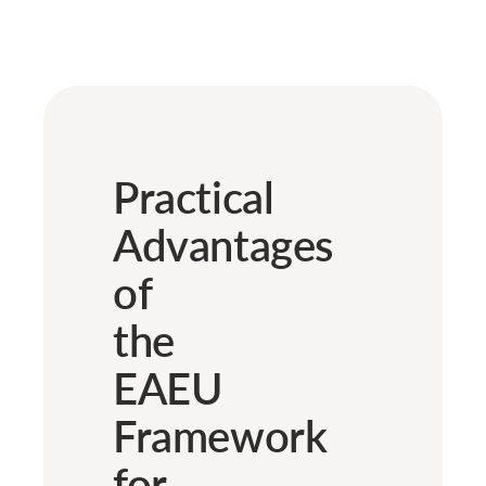
Practical
Advantages
of
the
EAEU
Framework
for