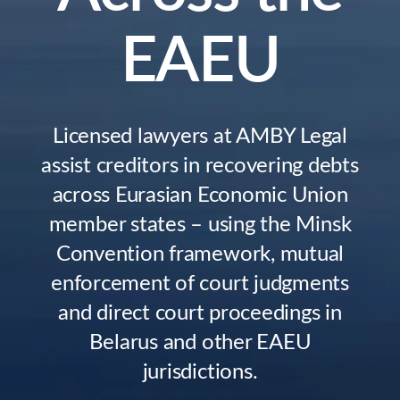
EAEU
Licensed lawyers at AMBY Legal
assist creditors in recovering debts
across Eurasian Economic Union
member states – using the Minsk
Convention framework, mutual
enforcement of court judgments
and direct court proceedings in
Belarus and other EAEU
jurisdictions.