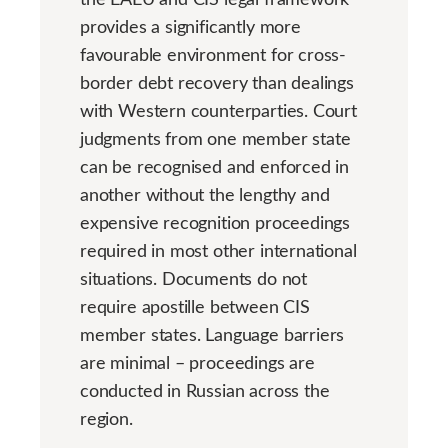
provides a significantly more
favourable environment for cross-
border debt recovery than dealings
with Western counterparties. Court
judgments from one member state
can be recognised and enforced in
another without the lengthy and
expensive recognition proceedings
required in most other international
situations. Documents do not
require apostille between CIS
member states. Language barriers
are minimal – proceedings are
conducted in Russian across the
region.