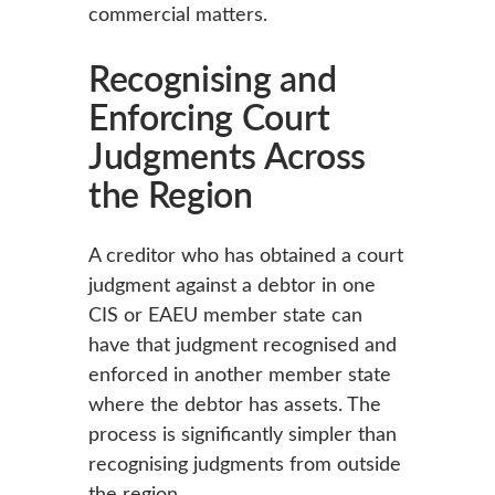
commercial matters.
Recognising and
Enforcing Court
Judgments Across
the Region
A creditor who has obtained a court
judgment against a debtor in one
CIS or EAEU member state can
have that judgment recognised and
enforced in another member state
where the debtor has assets. The
process is significantly simpler than
recognising judgments from outside
the region.