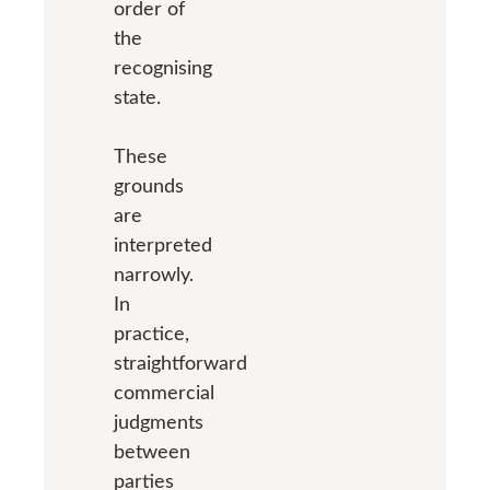
order of
the
recognising
state.
These
grounds
are
interpreted
narrowly.
In
practice,
straightforward
commercial
judgments
between
parties