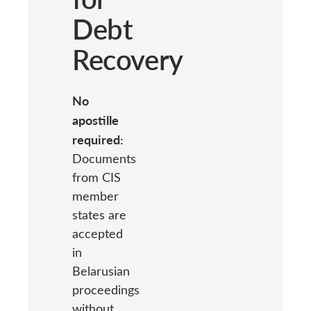
Debt
Recovery
No
apostille
required:
Documents
from CIS
member
states are
accepted
in
Belarusian
proceedings
without