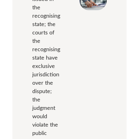
the
recognising
state; the
courts of
the
recognising
state have
exclusive
jurisdiction
over the
dispute;
the
judgment
would
violate the
public