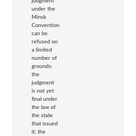
judgment
under the
Minsk
Convention
can be
refused on
a limited
number of
grounds:
the
judgment
is not yet
final under
the law of
the state
that issued
it; the