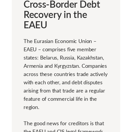
Cross-Border Debt
Recovery in the
EAEU
The Eurasian Economic Union –
EAEU – comprises five member
states: Belarus, Russia, Kazakhstan,
Armenia and Kyrgyzstan. Companies
across these countries trade actively
with each other, and debt disputes
arising from that trade are a regular
feature of commercial life in the
region.
The good news for creditors is that
the EAEU and CIS legal framework