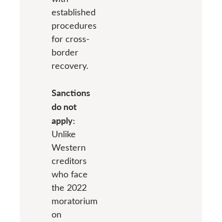
established
procedures
for cross-
border
recovery.
Sanctions
do not
apply:
Unlike
Western
creditors
who face
the 2022
moratorium
on