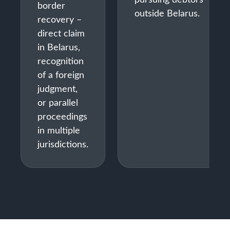
border
outside Belarus.
recovery –
direct claim
in Belarus,
recognition
of a foreign
judgment,
or parallel
proceedings
in multiple
jurisdictions.