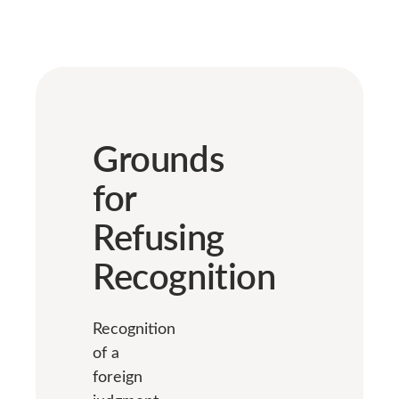
Grounds
for
Refusing
Recognition
Recognition
of a
foreign