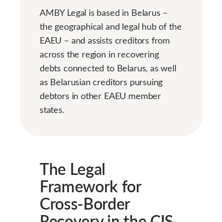
AMBY Legal is based in Belarus –
the geographical and legal hub of the
EAEU – and assists creditors from
across the region in recovering
debts connected to Belarus, as well
as Belarusian creditors pursuing
debtors in other EAEU member
states.
The Legal
Framework for
Cross-Border
Recovery in the CIS