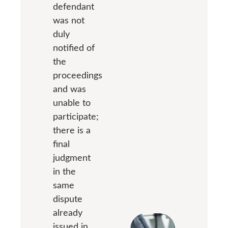
defendant
was not
duly
notified of
the
proceedings
and was
unable to
participate;
there is a
final
judgment
in the
same
dispute
already
issued in