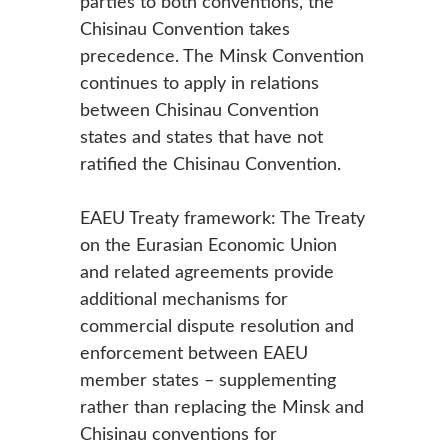
parties to both conventions, the
Chisinau Convention takes
precedence. The Minsk Convention
continues to apply in relations
between Chisinau Convention
states and states that have not
ratified the Chisinau Convention.
EAEU Treaty framework: The Treaty
on the Eurasian Economic Union
and related agreements provide
additional mechanisms for
commercial dispute resolution and
enforcement between EAEU
member states – supplementing
rather than replacing the Minsk and
Chisinau conventions for