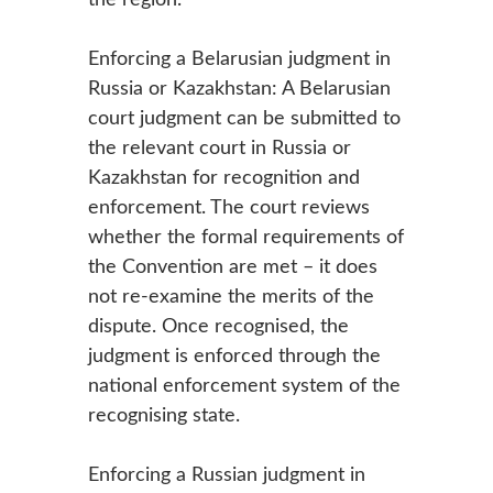
Enforcing a Belarusian judgment in
Russia or Kazakhstan: A Belarusian
court judgment can be submitted to
the relevant court in Russia or
Kazakhstan for recognition and
enforcement. The court reviews
whether the formal requirements of
the Convention are met – it does
not re-examine the merits of the
dispute. Once recognised, the
judgment is enforced through the
national enforcement system of the
recognising state.
Enforcing a Russian judgment in