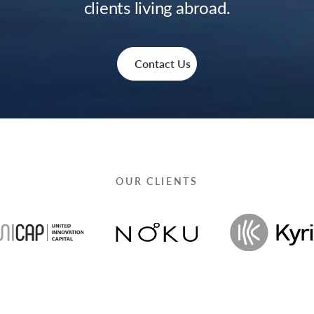
clients living abroad.
Contact Us
OUR CLIENTS