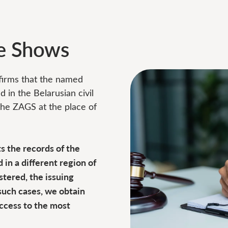
te Shows
nfirms that the named
d in the Belarusian civil
 the ZAGS at the place of
ts the records of the
 in a different region of
stered, the issuing
such cases, we obtain
access to the most