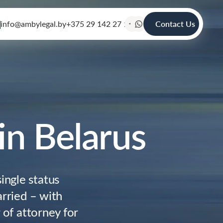
info@ambylegal.by
+375 29 142 27 19
Contact Us
 in Belarus
ingle status
arried – with
r of attorney for