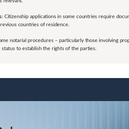
s relevant.
s:
Citizenship applications in some countries require docu
previous countries of residence.
ome notarial procedures – particularly those involving pro
 status to establish the rights of the parties.