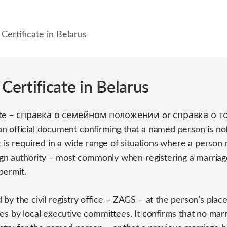
 Certificate in Belarus
 Certificate in Belarus
ificate – справка о семейном положении or справка о т
n official document confirming that a named person is no
t is required in a wide range of situations where a person
reign authority – most commonly when registering a marriag
permit.
by the civil registry office – ZAGS – at the person’s place 
es by local executive committees. It confirms that no marr