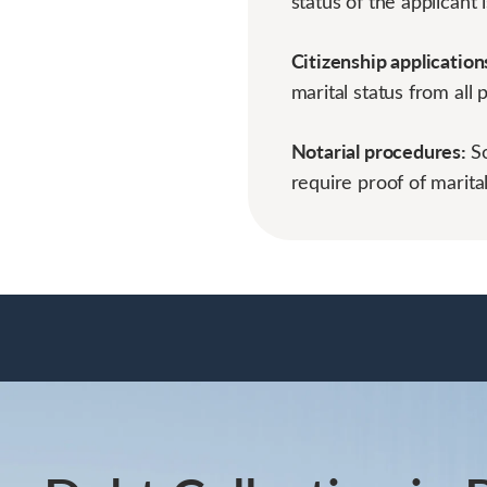
status of the applicant i
Citizenship application
marital status from all 
Notarial procedures:
S
require proof of marital