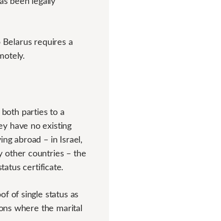
as been legally
to Belarus requires a
motely.
oth parties to a
ey have no existing
ng abroad – in Israel,
 other countries – the
status certificate.
f of single status as
ions where the marital