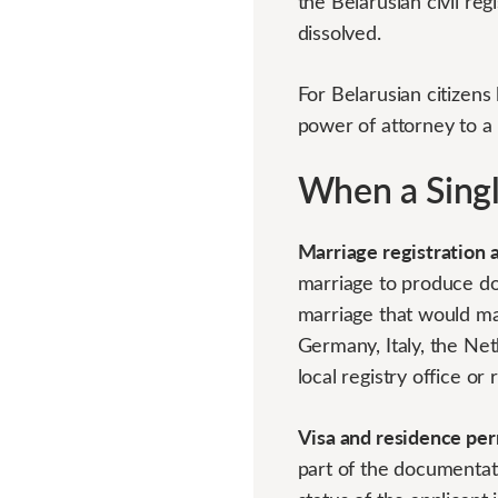
the Belarusian civil re
dissolved.
For Belarusian citizens 
power of attorney to a
When a Single
Marriage registration 
marriage to produce do
marriage that would mak
Germany, Italy, the Ne
local registry office or 
Visa and residence per
part of the documentati