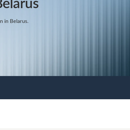
Belarus
on in Belarus.