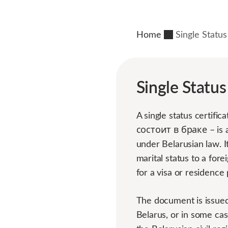
Home
Single Status
Single Status
A single status cert
состоит в браке – is a
under Belarusian law. I
marital status to a fo
for a visa or residence 
The document is issued 
Belarus, or in some cas