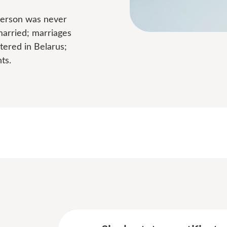
 person was never
married; marriages
tered in Belarus;
ts.