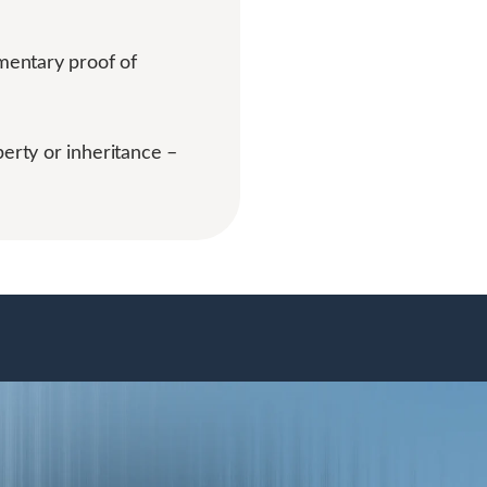
mentary proof of
perty or inheritance –