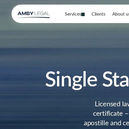
Services
Clients
About u
Single Sta
Licensed la
certificate 
apostille and ce