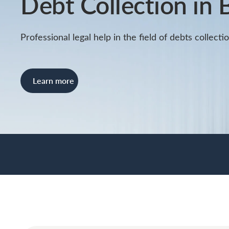
Debt Collection in 
Professional legal help in the field of debts collecti
Learn more