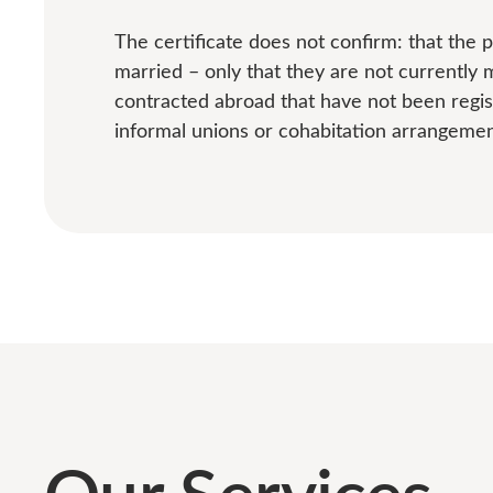
The certificate does not confirm: that the
married – only that they are not currently 
contracted abroad that have not been regis
informal unions or cohabitation arrangemen
Our Services