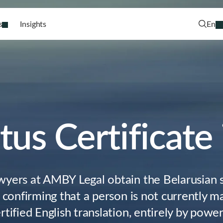
s
Insights
En
tus Certificate
wyers at AMBY Legal obtain the Belarusian s
– confirming that a person is not currently m
rtified English translation, entirely by powe