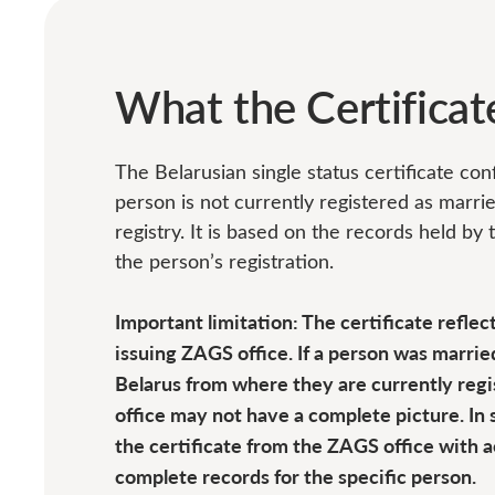
What the Certifica
The Belarusian single status certificate co
person is not currently registered as marrie
registry. It is based on the records held by
the person’s registration.
Important limitation: The certificate reflec
issuing ZAGS office. If a person was married
Belarus from where they are currently regi
office may not have a complete picture. In 
the certificate from the ZAGS office with 
complete records for the specific person.