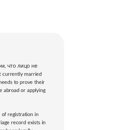
ом, что лицо не
t currently married
 needs to prove their
e abroad or applying
of registration in
iage record exists in