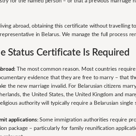
gistry for the named person – or that a previous marriage h
living abroad, obtaining this certificate without travelling 
 representative in Belarus. We manage the full process re
 Status Certificate Is Required
abroad:
The most common reason. Most countries require b
cumentary evidence that they are free to marry – that th
e the new marriage invalid. For Belarusian citizens marryi
therlands, the United States, the United Kingdom and many
religious authority will typically require a Belarusian single 
mit applications:
Some immigration authorities require proo
on package – particularly for family reunification applicat