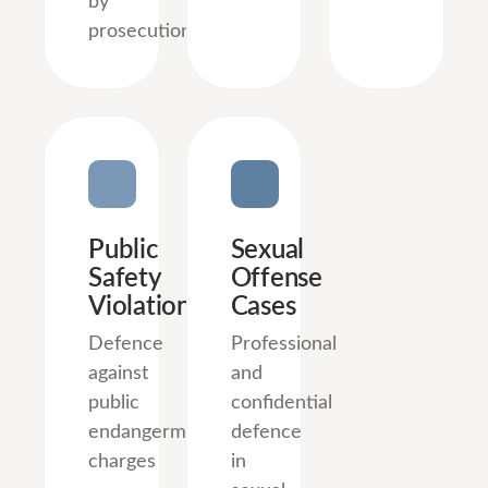
by
prosecution.
Public
Sexual
Safety
Offense
Violations
Cases
Defence
Professional
against
and
public
confidential
endangerment
defence
charges
in