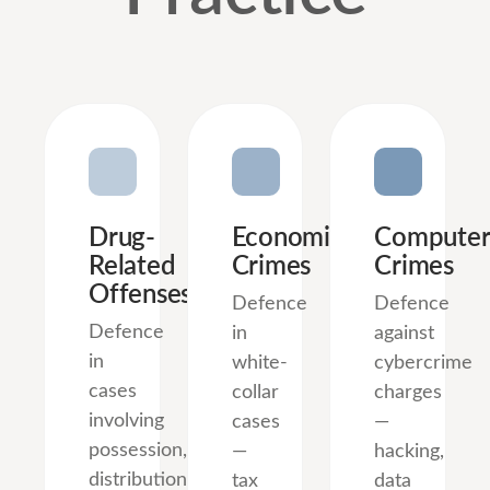
Drug-
Economic
Computer
Related
Crimes
Crimes
Offenses
Defence
Defence
Defence
in
against
in
white-
cybercrime
cases
collar
charges
involving
cases
—
possession,
—
hacking,
distribution,
tax
data