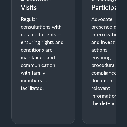
Visits
Participatio
Regular
Advocate
consultations with
presence durin
detained clients —
interrogations
ensuring rights and
and investigativ
conditions are
actions —
maintained and
ensuring
communication
procedural
with family
compliance and
members is
documenting
facilitated.
relevant
information for
the defence.