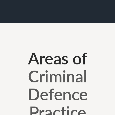
Areas of
Criminal
Defence
Practice