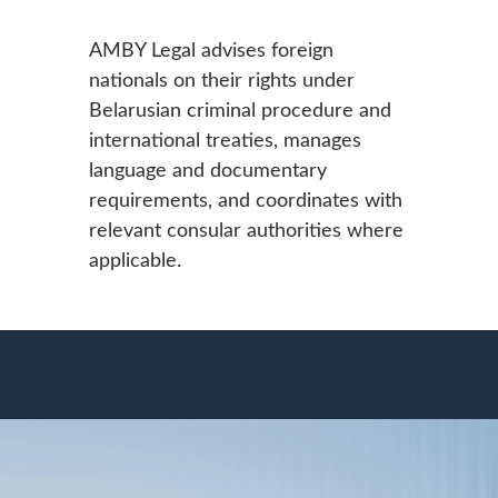
AMBY Legal advises foreign
nationals on their rights under
Belarusian criminal procedure and
international treaties, manages
language and documentary
requirements, and coordinates with
relevant consular authorities where
applicable.