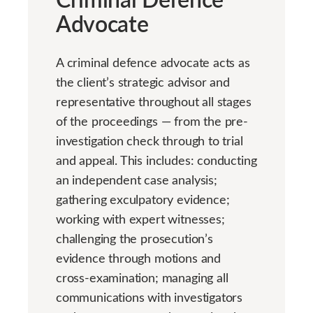
Advocate
A criminal defence advocate acts as
the client’s strategic advisor and
representative throughout all stages
of the proceedings — from the pre-
investigation check through to trial
and appeal. This includes: conducting
an independent case analysis;
gathering exculpatory evidence;
working with expert witnesses;
challenging the prosecution’s
evidence through motions and
cross-examination; managing all
communications with investigators