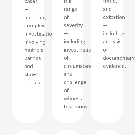
full
fraud,
cases
range
and
—
of
extortion
including
severity
—
complex
—
including
investigations
including
analysis
involving
investigation
of
multiple
of
documentary
parties
circumstances
evidence.
and
and
state
challenge
bodies.
of
witness
testimony.