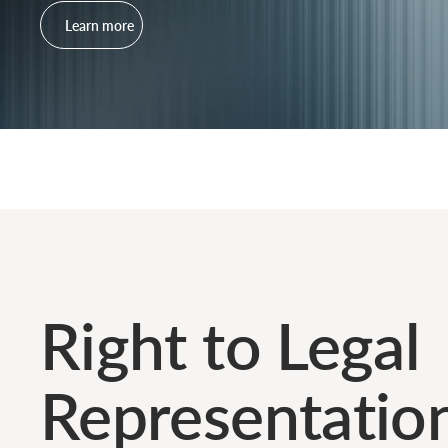
Learn more
Right to Legal
Representatio