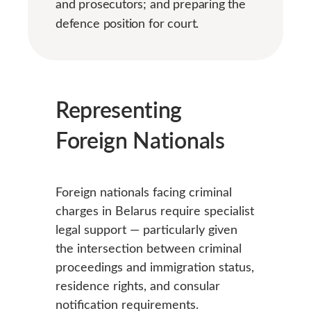
and prosecutors; and preparing the
defence position for court.
Representing
Foreign Nationals
Foreign nationals facing criminal
charges in Belarus require specialist
legal support — particularly given
the intersection between criminal
proceedings and immigration status,
residence rights, and consular
notification requirements.