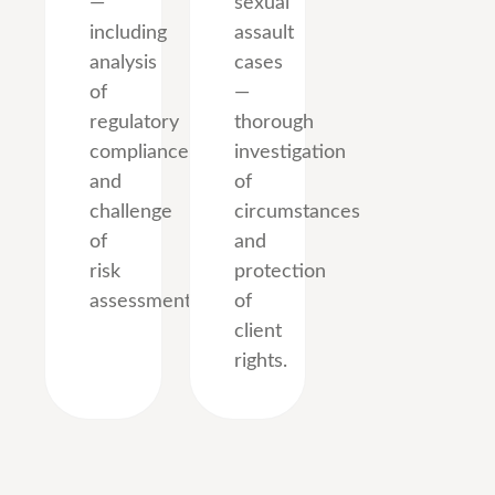
—
sexual
including
assault
analysis
cases
of
—
regulatory
thorough
compliance
investigation
and
of
challenge
circumstances
of
and
risk
protection
assessments.
of
client
rights.