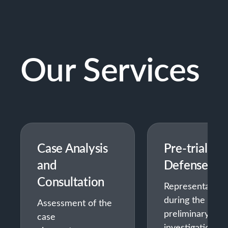
Our Services
Case Analysis
Pre-trial
and
Defense
Consultation
Representation
during the
Assessment of the
preliminary
case
investigation —