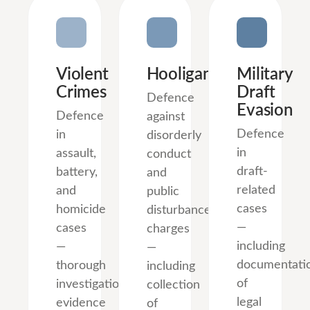
Violent
Hooliganism
Military
Crimes
Draft
Defence
Evasion
Defence
against
Defence
in
disorderly
in
assault,
conduct
draft-
battery,
and
related
and
public
cases
homicide
disturbance
—
cases
charges
including
—
—
documentati
thorough
including
of
investigation,
collection
legal
evidence
of