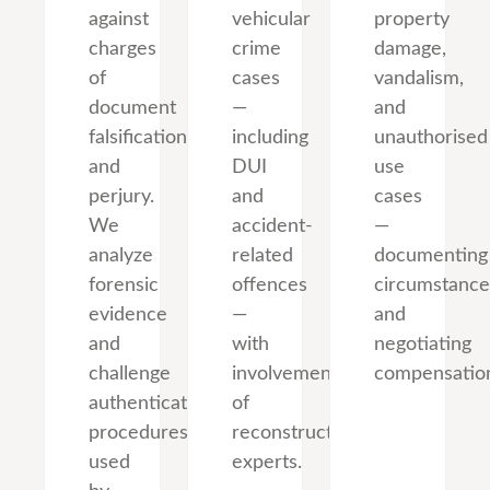
against
vehicular
property
charges
crime
damage,
of
cases
vandalism,
document
—
and
falsification
including
unauthorised
and
DUI
use
perjury.
and
cases
We
accident-
—
analyze
related
documenting
forensic
offences
circumstance
evidence
—
and
and
with
negotiating
challenge
involvement
compensatio
authentication
of
procedures
reconstruction
used
experts.