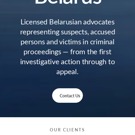
Licensed Belarusian advocates
representing suspects, accused
persons and victims in criminal
proceedings — from the first
investigative action through to
appeal.
Contact Us
OUR CLIENTS