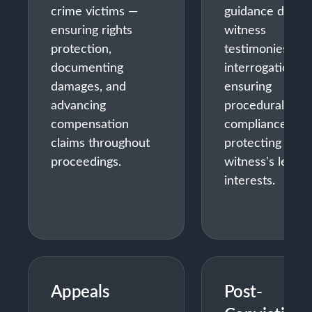
crime victims —
guidance during
ensuring rights
witness
protection,
testimonies and
documenting
interrogations 
damages, and
ensuring
advancing
procedural
compensation
compliance and
claims throughout
protecting the
proceedings.
witness's legal
interests.
Appeals
Post-