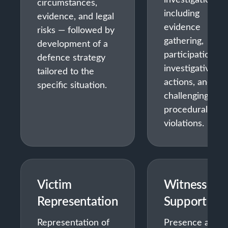
circumstances,
including
evidence, and legal
evidence
risks — followed by
gathering,
development of a
participation in
defence strategy
investigative
tailored to the
actions, and
specific situation.
challenging
procedural
violations.
Victim
Witness
Representation
Support
Representation of
Presence and