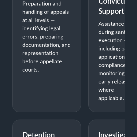
Conviction
Preparation and
Support
handling of appeals
at all levels —
Assistance
identifying legal
during sentenc
errors, preparing
execution —
documentation, and
including parole
representation
applications,
before appellate
compliance
courts.
monitoring, and
early release
where
applicable.
Detention
Investigatio