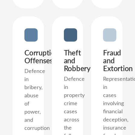
Corruption
Theft
Fraud
Offenses
and
and
Robbery
Extortion
Defence
Defence
Representati
in
in
in
bribery,
property
cases
abuse
crime
involving
of
cases
financial
power,
across
deception,
and
the
insurance
corruption