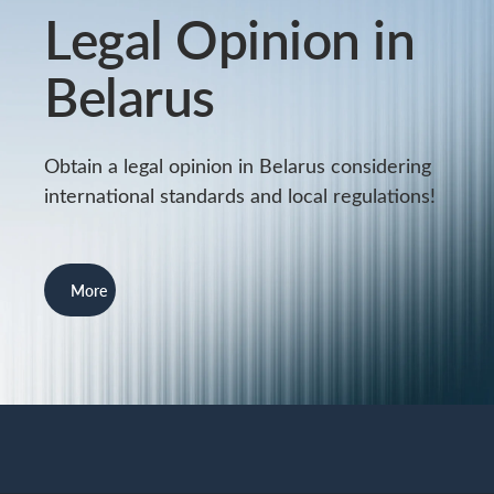
Legal Opinion in
Belarus
Obtain a legal opinion in Belarus considering
international standards and local regulations!
More