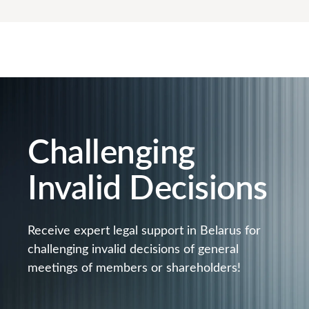
Challenging
Invalid Decisions
Receive expert legal support in Belarus for
challenging invalid decisions of general
meetings of members or shareholders!