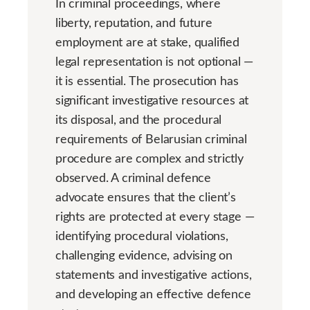
In criminal proceedings, where
liberty, reputation, and future
employment are at stake, qualified
legal representation is not optional —
it is essential. The prosecution has
significant investigative resources at
its disposal, and the procedural
requirements of Belarusian criminal
procedure are complex and strictly
observed. A criminal defence
advocate ensures that the client’s
rights are protected at every stage —
identifying procedural violations,
challenging evidence, advising on
statements and investigative actions,
and developing an effective defence