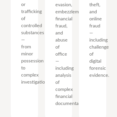
or
evasion,
theft,
trafficking
embezzlement,
and
of
financial
online
controlled
fraud,
fraud
substances
and
—
—
abuse
including
from
of
challenge
minor
office
of
possession
—
digital
to
including
forensic
complex
analysis
evidence.
investigations.
of
complex
financial
documentation.