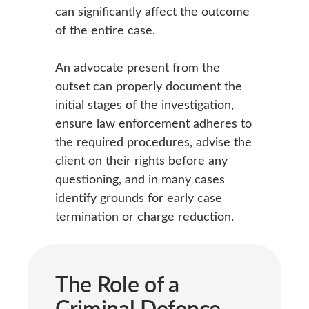
can significantly affect the outcome
of the entire case.
An advocate present from the
outset can properly document the
initial stages of the investigation,
ensure law enforcement adheres to
the required procedures, advise the
client on their rights before any
questioning, and in many cases
identify grounds for early case
termination or charge reduction.
The Role of a
Criminal Defence