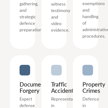
exemptions
gathering,
witness
and
and
testimony
handling
strategic
and
of
defence
video
administrativ
preparation.
evidence.
procedures.
Document
Traffic
Property
Forgery
Accidents
Crimes
Expert
Representation
Defence
defense
in
in