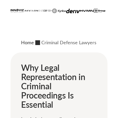
Home
Criminal Defense Lawyers
Why Legal
Representation in
Criminal
Proceedings Is
Essential