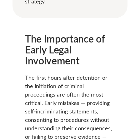
strategy.
The Importance of
Early Legal
Involvement
The first hours after detention or
the initiation of criminal
proceedings are often the most
critical. Early mistakes — providing
self-incriminating statements,
consenting to procedures without
understanding their consequences,
or failing to preserve evidence —