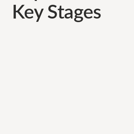
Key Stages