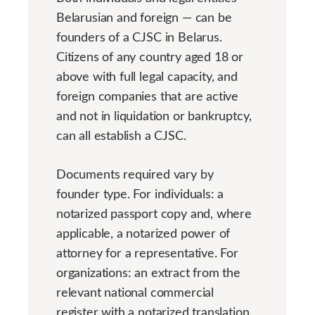
Belarusian and foreign — can be
founders of a CJSC in Belarus.
Citizens of any country aged 18 or
above with full legal capacity, and
foreign companies that are active
and not in liquidation or bankruptcy,
can all establish a CJSC.
Documents required vary by
founder type. For individuals: a
notarized passport copy and, where
applicable, a notarized power of
attorney for a representative. For
organizations: an extract from the
relevant national commercial
register with a notarized translation.