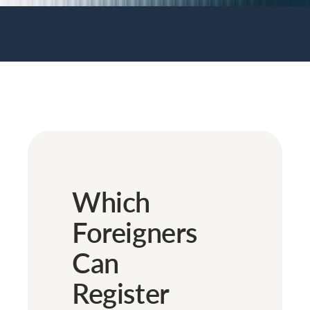
Which
Foreigners
Can
Register