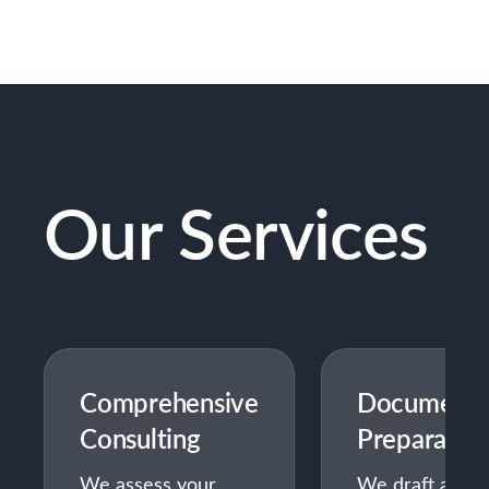
Our Services
Comprehensive
Document
Consulting
Preparatio
We assess your
We draft all