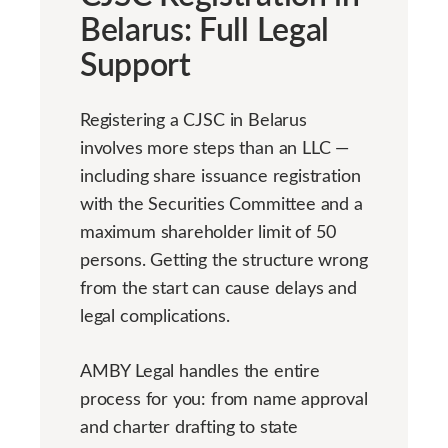
Belarus: Full Legal
Support
Registering a CJSC in Belarus
involves more steps than an LLC —
including share issuance registration
with the Securities Committee and a
maximum shareholder limit of 50
persons. Getting the structure wrong
from the start can cause delays and
legal complications.
AMBY Legal handles the entire
process for you: from name approval
and charter drafting to state