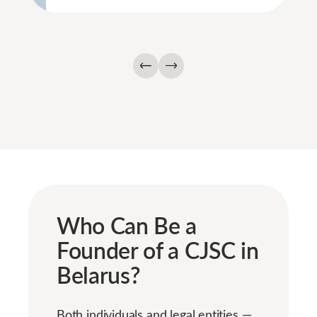
Who Can Be a
Founder of a CJSC in
Belarus?
Both individuals and legal entities —