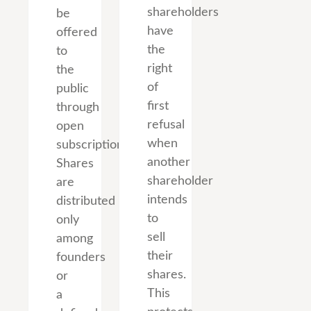
shareholders
be
have
offered
the
to
right
the
of
public
first
through
refusal
open
when
subscription.
another
Shares
shareholder
are
intends
distributed
to
only
sell
among
their
founders
shares.
or
This
a