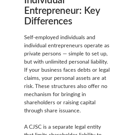
Entrepreneur: Key
Differences
Self-employed individuals and
individual entrepreneurs operate as
private persons — simple to set up,
but with unlimited personal liability.
If your business faces debts or legal
claims, your personal assets are at
risk. These structures also offer no
mechanism for bringing in
shareholders or raising capital
through share issuance.
A CJSC is a separate legal entity
that limits shareholder liability to