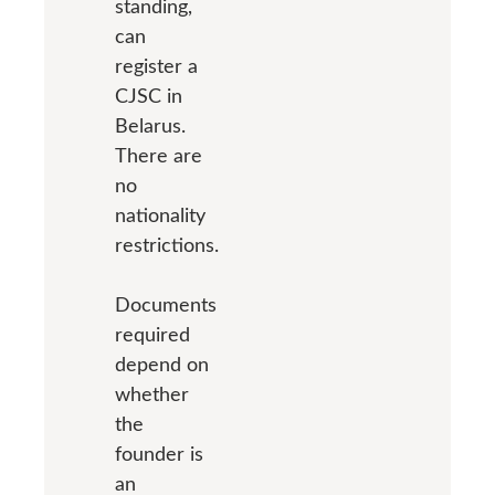
standing,
can
register a
CJSC in
Belarus.
There are
no
nationality
restrictions.
Documents
required
depend on
whether
the
founder is
an