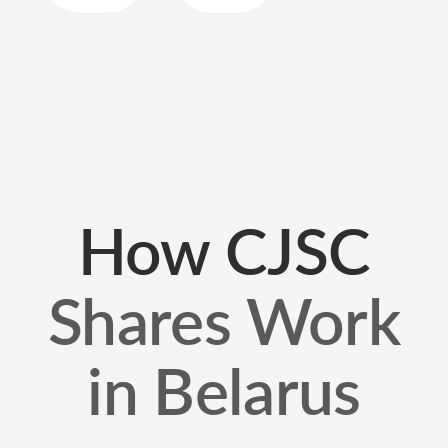
How CJSC
Shares Work
in Belarus