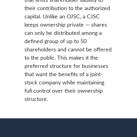
their contribution to the authorized
capital. Unlike an OJSC, a CJSC
keeps ownership private — shares
can only be distributed among a
defined group of up to 50
shareholders and cannot be offered
to the public. This makes it the
preferred structure for businesses
that want the benefits of a joint-
stock company while maintaining
full control over their ownership
structure.