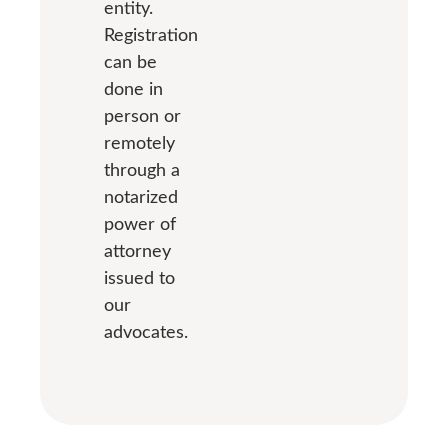
entity.
Registration
can be
done in
person or
remotely
through a
notarized
power of
attorney
issued to
our
advocates.