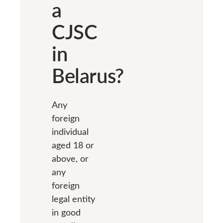
a
CJSC
in
Belarus?
Any
foreign
individual
aged 18 or
above, or
any
foreign
legal entity
in good