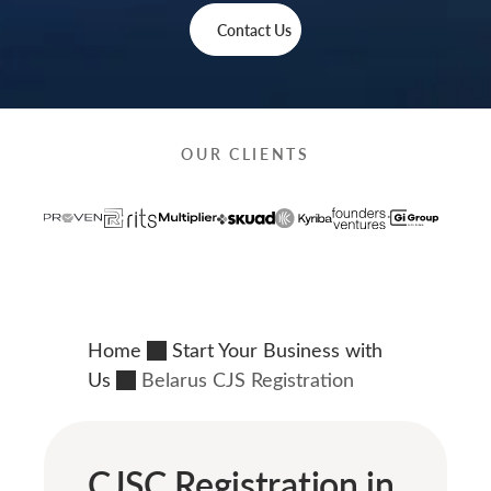
Contact Us
OUR CLIENTS
Home
Start Your Business with
Us
Belarus CJS Registration
CJSC Registration in