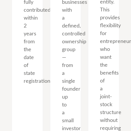
entity.
fully
businesses
This
contributed
with
provides
within
a
flexibility
2
defined,
for
years
controlled
entrepreneu
from
ownership
who
the
group
want
date
—
the
of
from
benefits
state
a
of
registration.
single
a
founder
joint-
up
stock
to
structure
a
without
small
requiring
investor