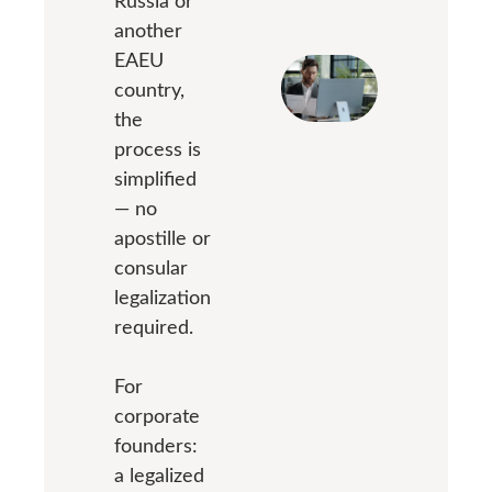
Russia or
another
EAEU
country,
the
process is
simplified
— no
apostille or
consular
legalization
required.
For
corporate
founders:
a legalized