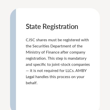
State Registration
CJSC shares must be registered with
the Securities Department of the
Ministry of Finance after company
registration. This step is mandatory
and specific to joint-stock companies
— it is not required for LLCs. AMBY
Legal handles this process on your
behalf.