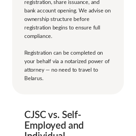
registration, share issuance, and
bank account opening. We advise on
ownership structure before
registration begins to ensure full
compliance.
Registration can be completed on
your behalf via a notarized power of
attorney — no need to travel to
Belarus.
CJSC vs. Self-
Employed and
Individual