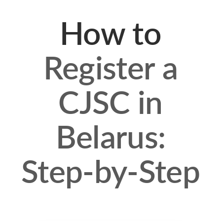
How to
Register a
CJSC in
Belarus:
Step-by-Step