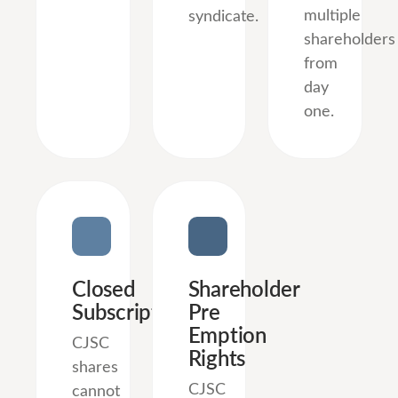
multiple
syndicate.
shareholders
from
day
one.
Closed
Shareholder
Subscription
Pre
Emption
CJSC
Rights
shares
CJSC
cannot