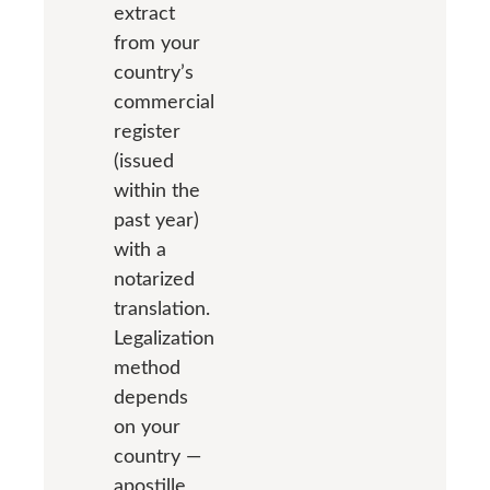
extract
from your
country’s
commercial
register
(issued
within the
past year)
with a
notarized
translation.
Legalization
method
depends
on your
country —
apostille