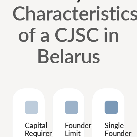
Characteristic
of a CJSC in
Belarus
Capital
Founders’
Single
Requirements
Limit
Founder