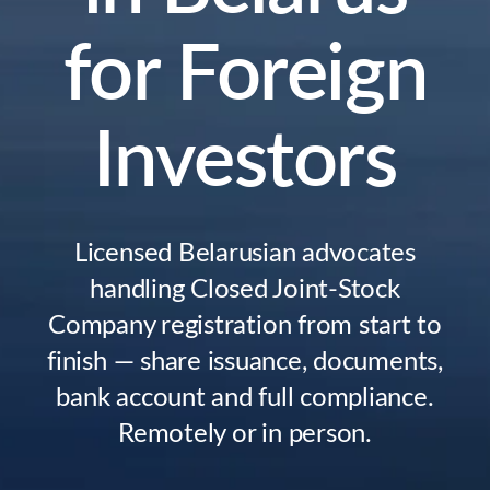
for Foreign
Investors
Licensed Belarusian advocates
handling Closed Joint-Stock
Company registration from start to
finish — share issuance, documents,
bank account and full compliance.
Remotely or in person.