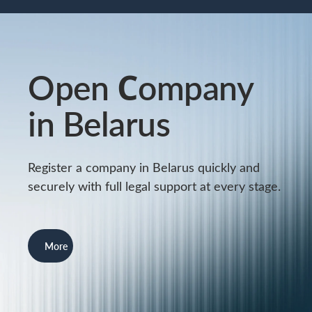
Open Сompany
in Belarus
Register a company in Belarus quickly and
securely with full legal support at every stage.
More