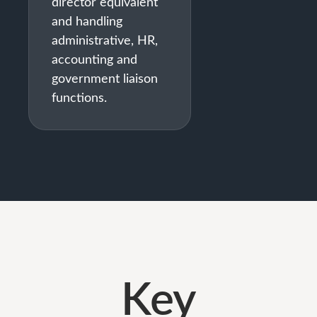
director equivalent
and handling
administrative, HR,
accounting and
government liaison
functions.
Key