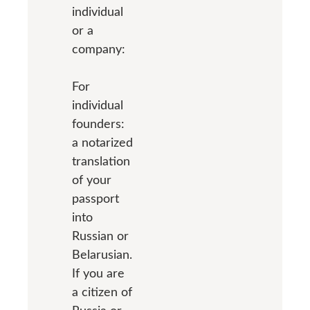
individual
or a
company:
For
individual
founders:
a notarized
translation
of your
passport
into
Russian or
Belarusian.
If you are
a citizen of