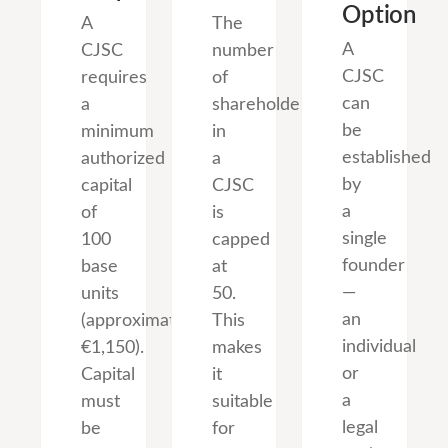
Option
A
The
A
CJSC
number
CJSC
requires
of
can
a
shareholders
be
minimum
in
established
authorized
a
by
capital
CJSC
a
of
is
single
100
capped
founder
base
at
—
units
50.
an
(approximately
This
individual
€1,150).
makes
or
Capital
it
a
must
suitable
legal
be
for