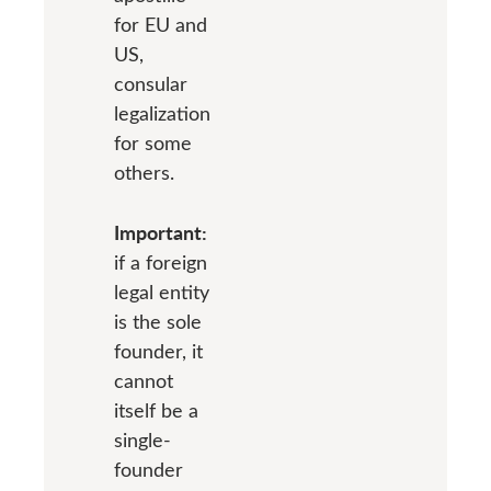
for EU and
US,
consular
legalization
for some
others.
Important:
if a foreign
legal entity
is the sole
founder, it
cannot
itself be a
single-
founder