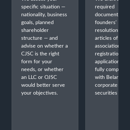
specific situation —
required
nationality, business
documents:
goals, planned
founders'
shareholder
resolution,
structure — and
articles of
advise on whether a
association,
CJSC is the right
registration
form for your
application —
needs, or whether
fully compliant
an LLC or OJSC
with Belarusia
would better serve
corporate and
your objectives.
securities law.