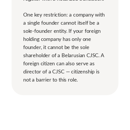
One key restriction: a company with
a single founder cannot itself be a
sole-founder entity. If your foreign
holding company has only one
founder, it cannot be the sole
shareholder of a Belarusian CJSC. A
foreign citizen can also serve as
director of a CJSC — citizenship is
not a barrier to this role.