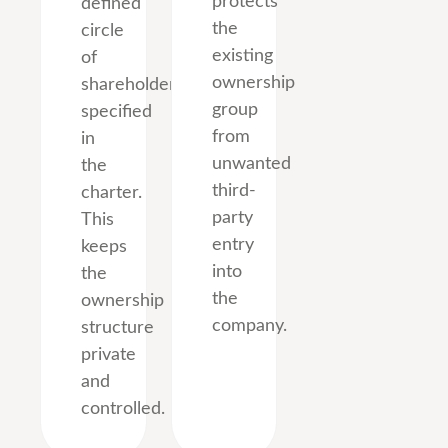
protects
defined
the
circle
existing
of
ownership
shareholders
group
specified
from
in
unwanted
the
third-
charter.
party
This
entry
keeps
into
the
the
ownership
company.
structure
private
and
controlled.