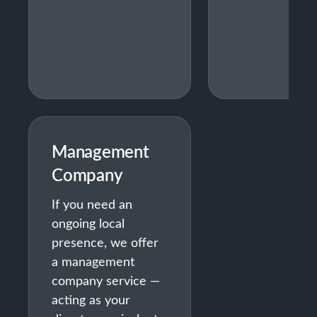
Management
Company
If you need an
ongoing local
presence, we offer
a management
company service —
acting as your