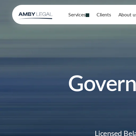
Services
Clients
About u
Govern
Licensed Bel