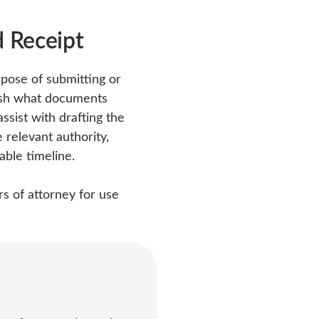
 Receipt
rpose of submitting or
lish what documents
sist with drafting the
relevant authority,
able timeline.
rs of attorney for use