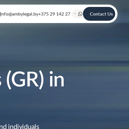
info@ambylegal.by
+375 29 142 27 19
Contact Us
(GR) in
d individuals