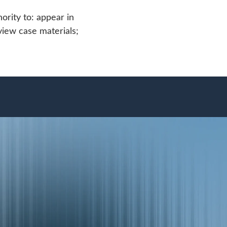
ority to: appear in
view case materials;