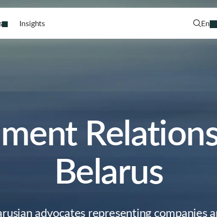
s
Insights
En
ment Relations 
Belarus
arusian advocates representing companies an