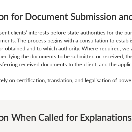
on for Document Submission and
nt clients’ interests before state authorities for the pu
uments. The process begins with a consultation to estab
r obtained and to which authority. Where required, we as
ecifying the documents to be submitted or received, the 
sferring received documents to the client, and the applic
ly on certification, translation, and legalisation of powe
on When Called for Explanations