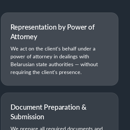
Representation by Power of
Attorney
We act on the client's behalf under a
power of attorney in dealings with
Belarusian state authorities — without
requiring the client's presence.
Document Preparation &
Submission
We prepare all required documents and