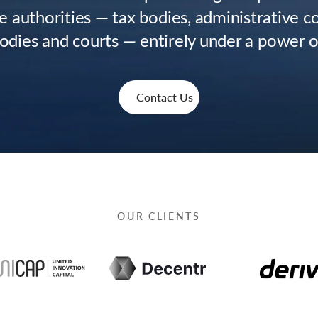
e authorities — tax bodies, administrative 
bodies and courts — entirely under a power o
Contact Us
OUR CLIENTS