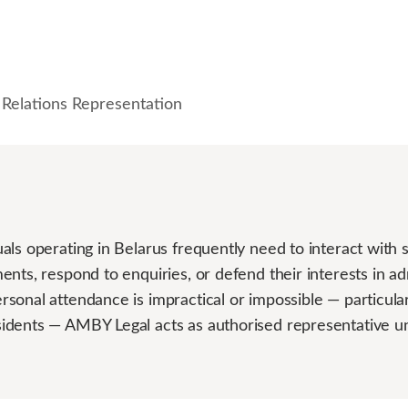
Relations Representation
ls operating in Belarus frequently need to interact with s
nts, respond to enquiries, or defend their interests in admi
onal attendance is impractical or impossible — particular
idents — AMBY Legal acts as authorised representative u