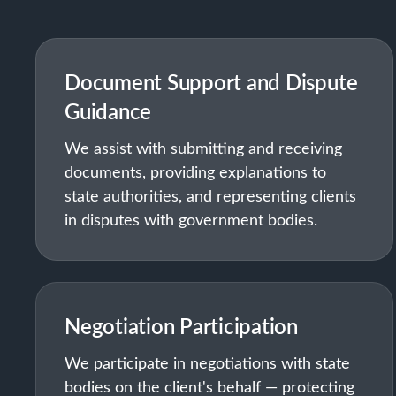
Document Support and Dispute
Guidance
We assist with submitting and receiving
documents, providing explanations to
state authorities, and representing clients
in disputes with government bodies.
Negotiation Participation
We participate in negotiations with state
bodies on the client's behalf — protecting