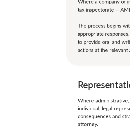
Where a company or ind
tax inspectorate — AMBY
The process begins with
appropriate responses.
to provide oral and wri
actions at the relevant 
Representati
Where administrative, 
individual, legal repre
consequences and strat
attorney.