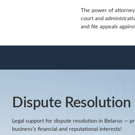
The power of attorney 
court and administrati
and file appeals agains
Dispute Resolution
Legal support for dispute resolution in Belarus — p
business’s financial and reputational interests!