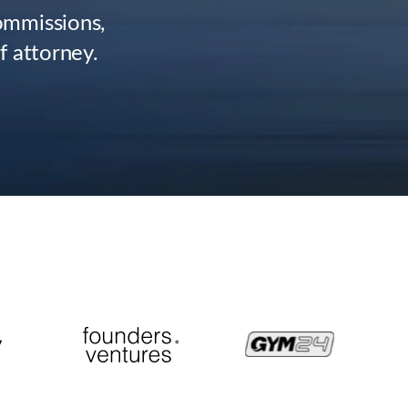
commissions,
f attorney.