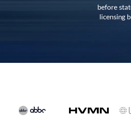
before stat
licensing 