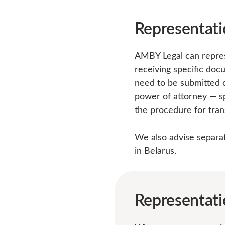
Representati
AMBY Legal can represe
receiving specific doc
need to be submitted o
power of attorney — sp
the procedure for tran
We also advise separate
in Belarus.
Representati