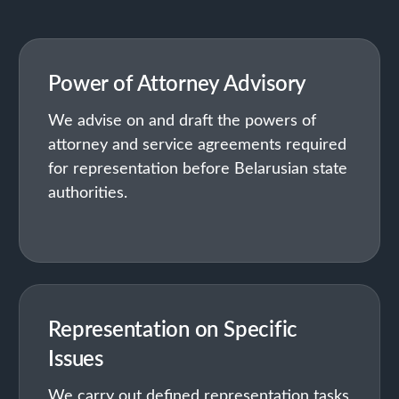
Power of Attorney Advisory
We advise on and draft the powers of
attorney and service agreements required
for representation before Belarusian state
authorities.
Representation on Specific
Issues
We carry out defined representation tasks