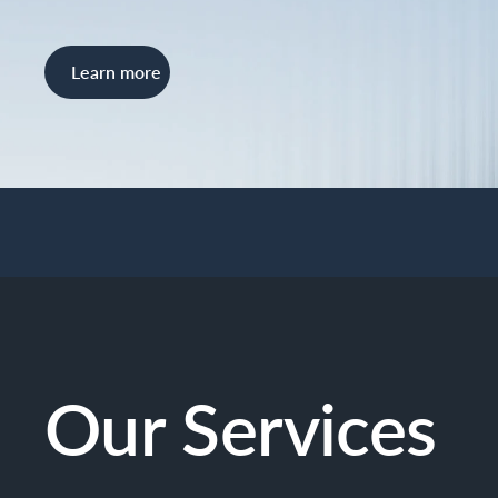
Learn more
Our Services