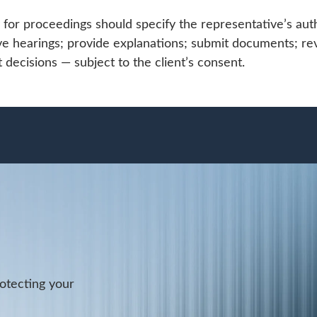
for proceedings should specify the representative’s auth
ve hearings; provide explanations; submit documents; re
t decisions — subject to the client’s consent.
rotecting your