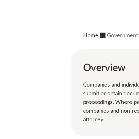
Home
Government 
Overview
Companies and individua
submit or obtain docume
proceedings. Where pers
companies and non-res
attorney.