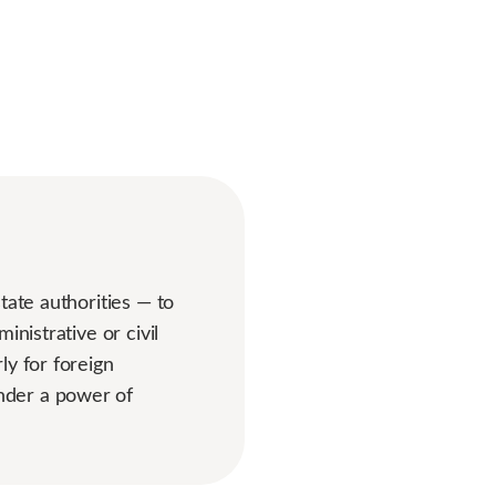
tate authorities — to
nistrative or civil
ly for foreign
nder a power of