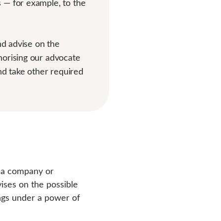
 — for example, to the
nd advise on the
horising our advocate
and take other required
t a company or
vises on the possible
ngs under a power of