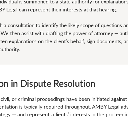
ividual is summoned to a state authority for explanations
 Legal can represent their interests at that hearing.
 a consultation to identify the likely scope of questions a
 We then assist with drafting the power of attorney — aut
tten explanations on the client’s behalf, sign documents, 
authority.
on in Dispute Resolution
civil, or criminal proceedings have been initiated agains
sentation is typically required throughout. AMBY Legal ad
egy — and represents clients’ interests in the proceedi