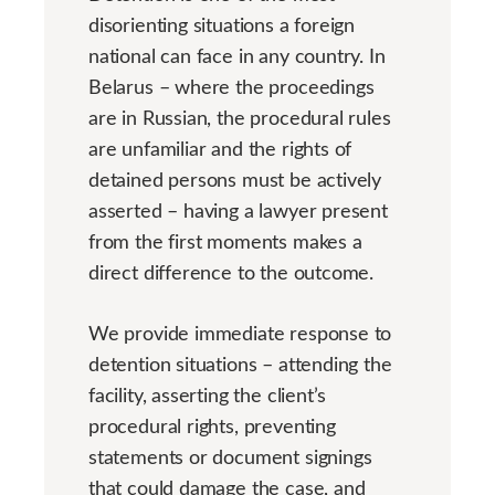
disorienting situations a foreign
national can face in any country. In
Belarus – where the proceedings
are in Russian, the procedural rules
are unfamiliar and the rights of
detained persons must be actively
asserted – having a lawyer present
from the first moments makes a
direct difference to the outcome.
We provide immediate response to
detention situations – attending the
facility, asserting the client’s
procedural rights, preventing
statements or document signings
that could damage the case, and