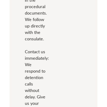
in the
procedural
documents.
We follow
up directly
with the
consulate.
Contact us
immediately:
We
respond to
detention
calls
without
delay. Give
us your