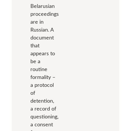
Belarusian
proceedings
are in
Russian. A
document
that
appears to
be a
routine
formality –
a protocol
of
detention,
a record of
questioning,
a consent