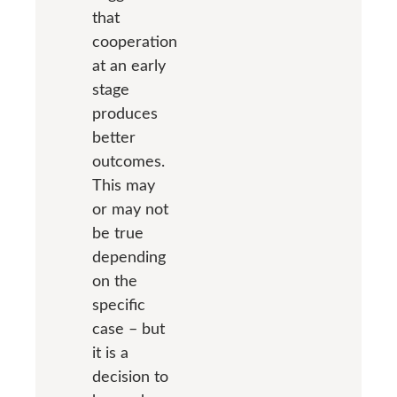
that
cooperation
at an early
stage
produces
better
outcomes.
This may
or may not
be true
depending
on the
specific
case – but
it is a
decision to