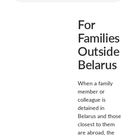
For
Families
Outside
Belarus
When a family
member or
colleague is
detained in
Belarus and those
closest to them
are abroad, the