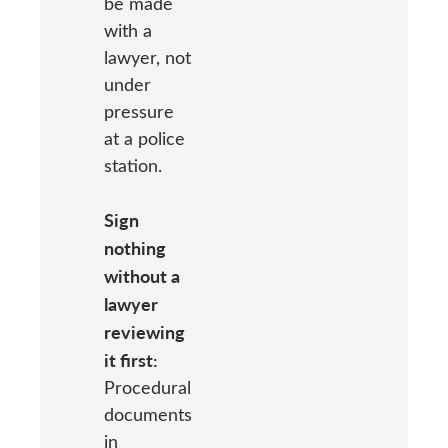
be made
with a
lawyer, not
under
pressure
at a police
station.
Sign
nothing
without a
lawyer
reviewing
it first:
Procedural
documents
in