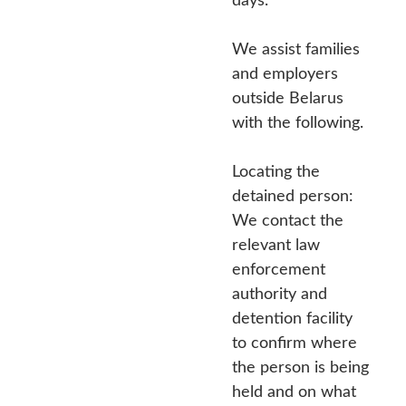
We assist families
and employers
outside Belarus
with the following.
Locating the
detained person:
We contact the
relevant law
enforcement
authority and
detention facility
to confirm where
the person is being
held and on what