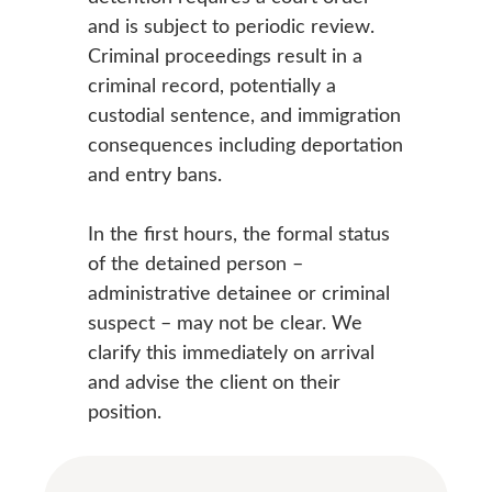
and is subject to periodic review.
Criminal proceedings result in a
criminal record, potentially a
custodial sentence, and immigration
consequences including deportation
and entry bans.
In the first hours, the formal status
of the detained person –
administrative detainee or criminal
suspect – may not be clear. We
clarify this immediately on arrival
and advise the client on their
position.