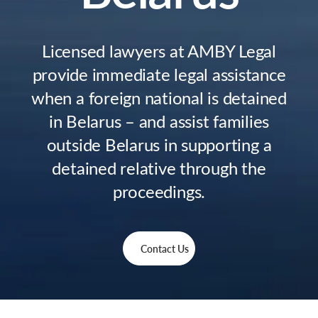
Licensed lawyers at AMBY Legal
provide immediate legal assistance
when a foreign national is detained
in Belarus – and assist families
outside Belarus in supporting a
detained relative through the
proceedings.
Contact Us