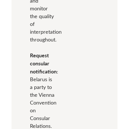
and
monitor
the quality
of
interpretation
throughout.
Request
consular
notification:
Belarus is
a party to
the Vienna
Convention
on
Consular
Relations.