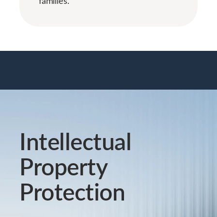
families.
Intellectual
Property
Protection