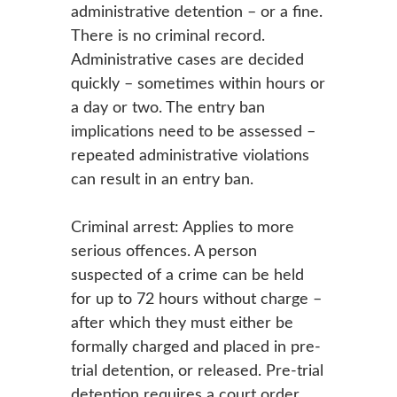
administrative detention – or a fine.
There is no criminal record.
Administrative cases are decided
quickly – sometimes within hours or
a day or two. The entry ban
implications need to be assessed –
repeated administrative violations
can result in an entry ban.
Criminal arrest: Applies to more
serious offences. A person
suspected of a crime can be held
for up to 72 hours without charge –
after which they must either be
formally charged and placed in pre-
trial detention, or released. Pre-trial
detention requires a court order