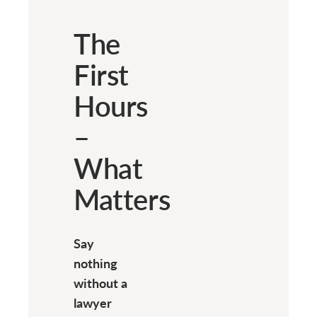
The
First
Hours
–
What
Matters
Say
nothing
without a
lawyer