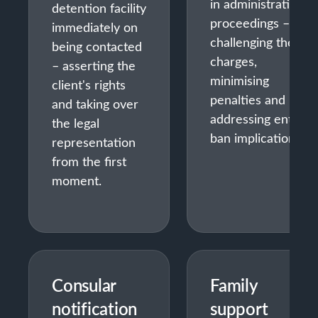
in administrative
detention facility
proceedings –
immediately on
challenging the
being contacted
charges,
– asserting the
minimising
client's rights
penalties and
and taking over
addressing entry
the legal
ban implications.
representation
from the first
moment.
Consular
Family
notification
support