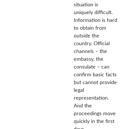
situation is
uniquely difficult.
Information is hard
to obtain from
outside the
country. Official
channels – the
embassy, the
consulate – can
confirm basic facts
but cannot provide
legal
representation.
And the
proceedings move
quickly in the first
days.