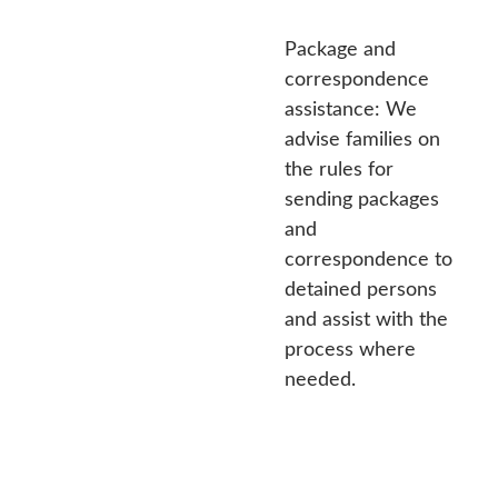
Package and
correspondence
assistance: We
advise families on
the rules for
sending packages
and
correspondence to
detained persons
and assist with the
process where
needed.