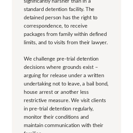
significantly harsher than in a
standard detention facility. The
detained person has the right to
correspondence, to receive
packages from family within defined
limits, and to visits from their lawyer.
We challenge pre-trial detention
decisions where grounds exist –
arguing for release under a written
undertaking not to leave, a bail bond,
house arrest or another less
restrictive measure. We visit clients
in pre-trial detention regularly,
monitor their conditions and
maintain communication with their