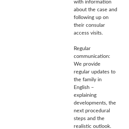
with information
about the case and
following up on
their consular
access visits.
Regular
communication:
We provide
regular updates to
the family in
English –
explaining
developments, the
next procedural
steps and the
realistic outlook.