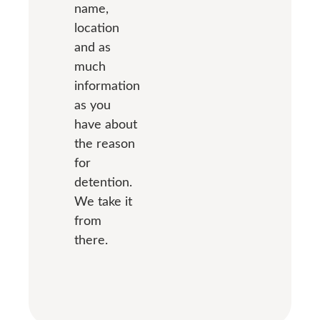
name,
location
and as
much
information
as you
have about
the reason
for
detention.
We take it
from
there.