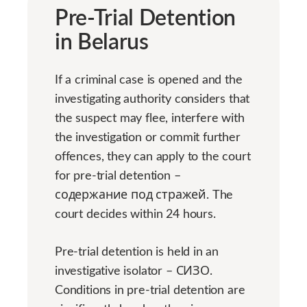
Pre-Trial Detention
in Belarus
If a criminal case is opened and the
investigating authority considers that
the suspect may flee, interfere with
the investigation or commit further
offences, they can apply to the court
for pre-trial detention –
содержание под стражей. The
court decides within 24 hours.
Pre-trial detention is held in an
investigative isolator – СИЗО.
Conditions in pre-trial detention are