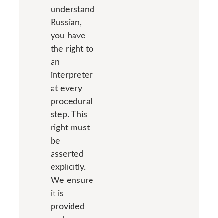
understand
Russian,
you have
the right to
an
interpreter
at every
procedural
step. This
right must
be
asserted
explicitly.
We ensure
it is
provided