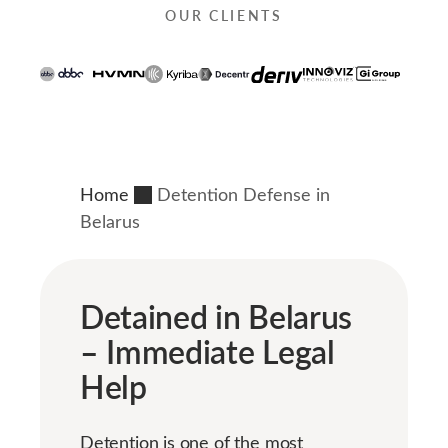
OUR CLIENTS
Home
Detention Defense in
Belarus
Detained in Belarus
– Immediate Legal
Help
Detention is one of the most