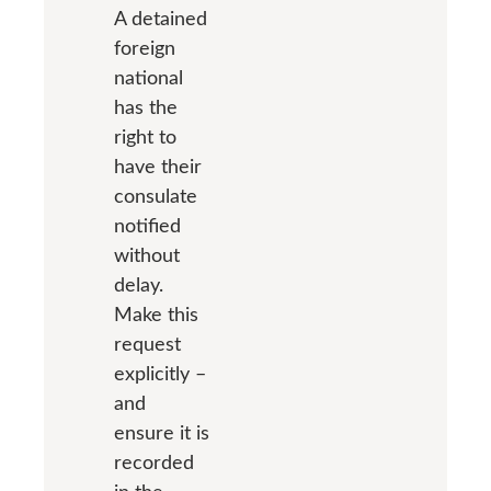
A detained
foreign
national
has the
right to
have their
consulate
notified
without
delay.
Make this
request
explicitly –
and
ensure it is
recorded