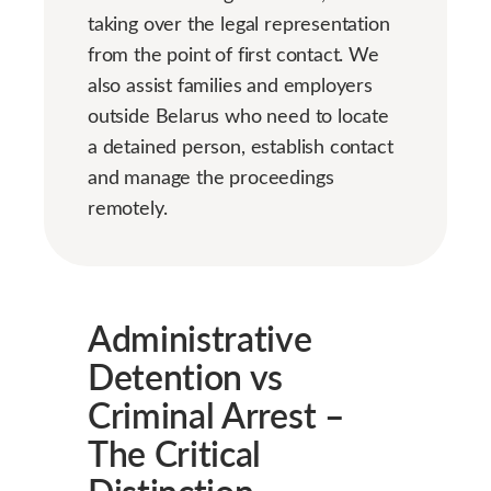
taking over the legal representation
from the point of first contact. We
also assist families and employers
outside Belarus who need to locate
a detained person, establish contact
and manage the proceedings
remotely.
Administrative
Detention vs
Criminal Arrest –
The Critical