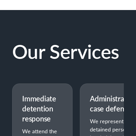
Our Services
Immediate
Administrativ
detention
case defense
response
We represent
detained persons
We attend the