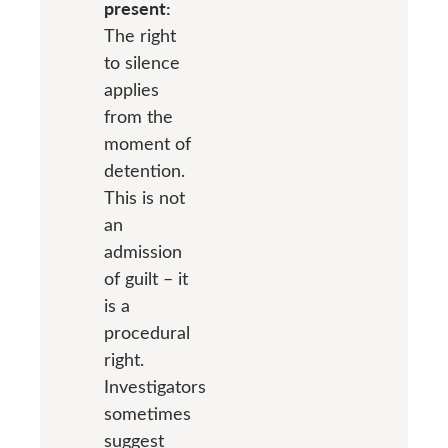
present:
The right
to silence
applies
from the
moment of
detention.
This is not
an
admission
of guilt – it
is a
procedural
right.
Investigators
sometimes
suggest