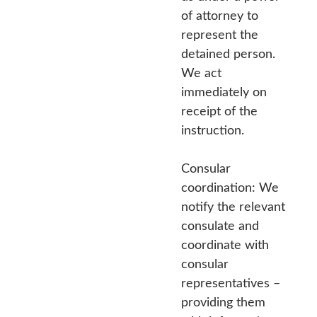
of attorney to
represent the
detained person.
We act
immediately on
receipt of the
instruction.
Consular
coordination: We
notify the relevant
consulate and
coordinate with
consular
representatives –
providing them