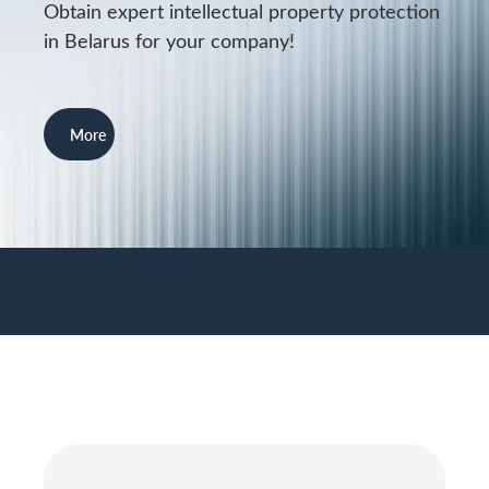
Obtain expert intellectual property protection
in Belarus for your company!
More