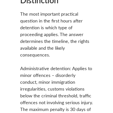
Distinction
The most important practical
question in the first hours after
detention is which type of
proceeding applies. The answer
determines the timeline, the rights
available and the likely
consequences.
Administrative detention: Applies to
minor offences – disorderly
conduct, minor immigration
irregularities, customs violations
below the criminal threshold, traffic
offences not involving serious injury.
The maximum penalty is 30 days of