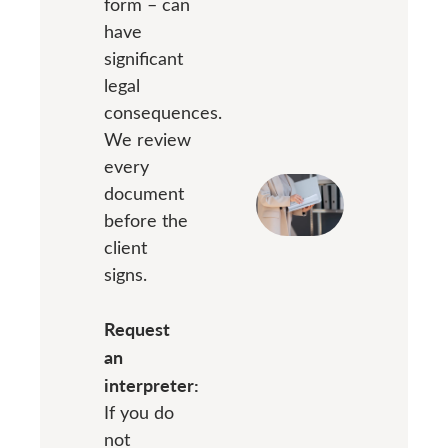
form – can
have
significant
legal
consequences.
We review
every
document
before the
client
signs.
Request
an
interpreter:
If you do
not