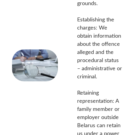
grounds.
Establishing the
charges: We
obtain information
about the offence
alleged and the
procedural status
– administrative or
criminal.
Retaining
representation: A
family member or
employer outside
Belarus can retain
us under a power