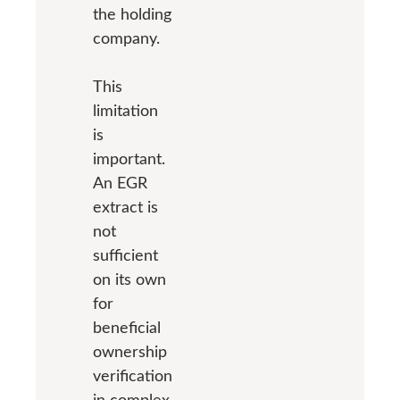
the holding
company.
This
limitation
is
important.
An EGR
extract is
not
sufficient
on its own
for
beneficial
ownership
verification
in complex