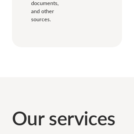
documents,
and other
sources.
Our services