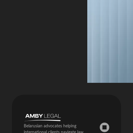
a social […]
Belarus […]
article covers
how […]
Belarusian advocates helping
international clients navigate law,