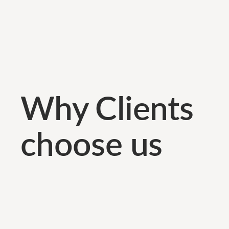
Why Clients
choose us