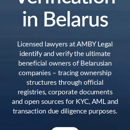
in Belarus
Licensed lawyers at AMBY Legal
identify and verify the ultimate
beneficial owners of Belarusian
companies – tracing ownership
structures through official
registries, corporate documents
and open sources for KYC, AML and
transaction due diligence purposes.