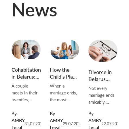
News
Cohabitation
How the
Divorce in
in Belarus:
Child’s Place
Belarus
Why Living
of Residence
When a
A couple
When a
Not every
Together
and Contact
Spouse
meets in their
marriage ends,
marriage ends
Doesn’t
Order Are
Won’t
twenties,
the most
amicably.
Create
Determined
Cooperate
moves in
difficult
Advocates
Rights (and
After
or Has
By
By
By
together, and
questions
regularly work
What You
Divorce in
Disappeared
AMBY
AMBY
AMBY
stays that way
rarely concern
with clients
31.07.2026
29.07.2026
22.07.2026
Can Do
Belarus
(2026)
Legal
Legal
Legal
for a decade.
the flat or the