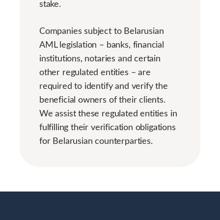
stake.
Companies subject to Belarusian
AML legislation – banks, financial
institutions, notaries and certain
other regulated entities – are
required to identify and verify the
beneficial owners of their clients.
We assist these regulated entities in
fulfilling their verification obligations
for Belarusian counterparties.