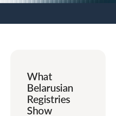
What
Belarusian
Registries
Show