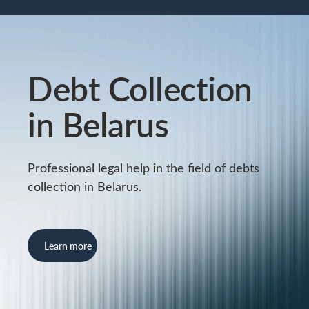
Debt Collection
in Belarus
Professional legal help in the field of debts
collection in Belarus.
Learn more