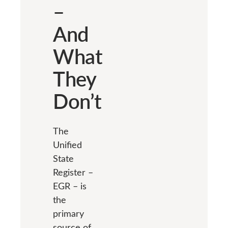
–
And
What
They
Don’t
The
Unified
State
Register –
EGR – is
the
primary
source of