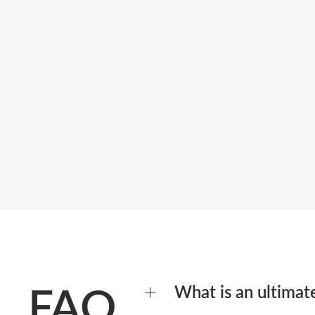
FAQ
What is an ultimat