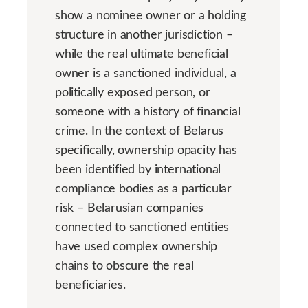
show a nominee owner or a holding
structure in another jurisdiction –
while the real ultimate beneficial
owner is a sanctioned individual, a
politically exposed person, or
someone with a history of financial
crime. In the context of Belarus
specifically, ownership opacity has
been identified by international
compliance bodies as a particular
risk – Belarusian companies
connected to sanctioned entities
have used complex ownership
chains to obscure the real
beneficiaries.