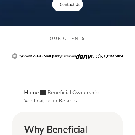
Contact Us
OUR CLIENTS
Home
Beneficial Ownership
Verification in Belarus
Why Beneficial