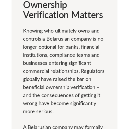
Ownership
Verification Matters
Knowing who ultimately owns and
controls a Belarusian company is no
longer optional for banks, financial
institutions, compliance teams and
businesses entering significant
commercial relationships. Regulators
globally have raised the bar on
beneficial ownership verification –
and the consequences of getting it
wrong have become significantly
more serious.
A Belarusian company may formally