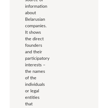
information
about
Belarusian
companies.
It shows
the direct
founders
and their
participatory
interests –
the names
of the
individuals
or legal
entities
that