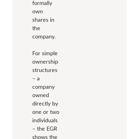
formally
own
shares in
the
company.
For simple
ownership
structures
– a
company
owned
directly by
one or two
individuals
– the EGR
shows the