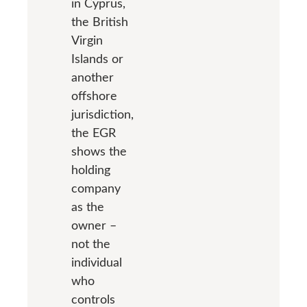
in Cyprus,
the British
Virgin
Islands or
another
offshore
jurisdiction,
the EGR
shows the
holding
company
as the
owner –
not the
individual
who
controls