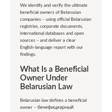
We identify and verify the ultimate
beneficial owners of Belarusian
companies – using official Belarusian
registries, corporate documents,
international databases and open
sources – and deliver a clear
English-language report with our
findings.
What Is a Beneficial
Owner Under
Belarusian Law
Belarusian law defines a beneficial
owner – бенефициарный