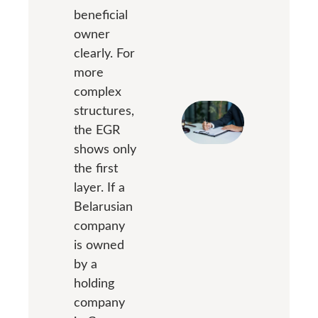
beneficial
owner
clearly. For
more
complex
structures,
the EGR
shows only
the first
layer. If a
Belarusian
company
is owned
by a
holding
company