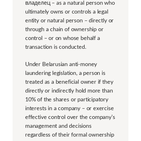
владелец – as a natural person who
ultimately owns or controls a legal
entity or natural person – directly or
through a chain of ownership or
control – or on whose behalf a
transaction is conducted.
Under Belarusian anti-money
laundering legislation, a person is
treated as a beneficial owner if they
directly or indirectly hold more than
10% of the shares or participatory
interests in a company – or exercise
effective control over the company’s
management and decisions
regardless of their formal ownership