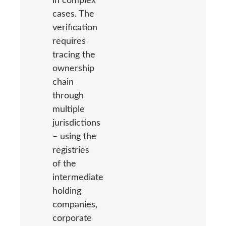
cases. The
verification
requires
tracing the
ownership
chain
through
multiple
jurisdictions
– using the
registries
of the
intermediate
holding
companies,
corporate