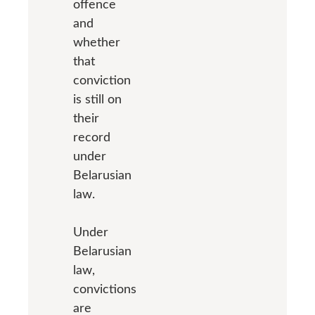
offence
and
whether
that
conviction
is still on
their
record
under
Belarusian
law.
Under
Belarusian
law,
convictions
are