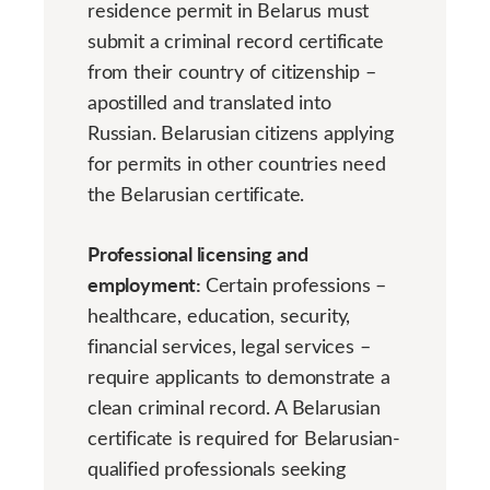
residence permit in Belarus must
submit a criminal record certificate
from their country of citizenship –
apostilled and translated into
Russian. Belarusian citizens applying
for permits in other countries need
the Belarusian certificate.
Professional licensing and
employment:
Certain professions –
healthcare, education, security,
financial services, legal services –
require applicants to demonstrate a
clean criminal record. A Belarusian
certificate is required for Belarusian-
qualified professionals seeking