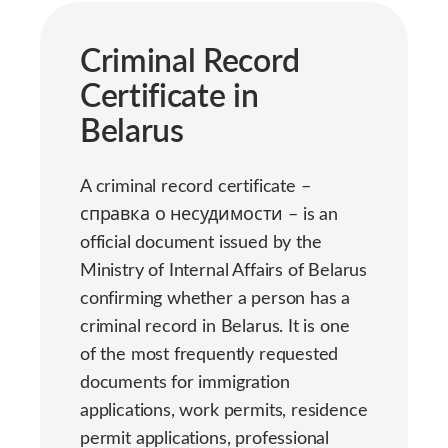
Criminal Record
Certificate in
Belarus
A criminal record certificate –
справка о несудимости – is an
official document issued by the
Ministry of Internal Affairs of Belarus
confirming whether a person has a
criminal record in Belarus. It is one
of the most frequently requested
documents for immigration
applications, work permits, residence
permit applications, professional