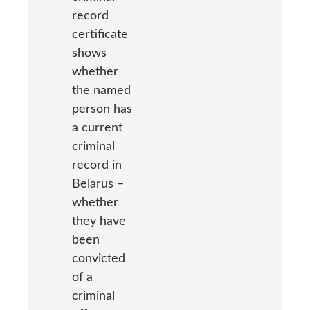
record
certificate
shows
whether
the named
person has
a current
criminal
record in
Belarus –
whether
they have
been
convicted
of a
criminal