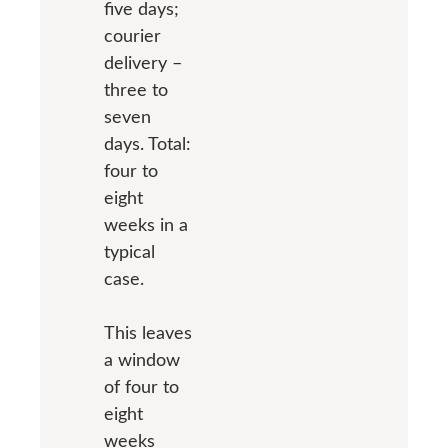
five days;
courier
delivery –
three to
seven
days. Total:
four to
eight
weeks in a
typical
case.
This leaves
a window
of four to
eight
weeks