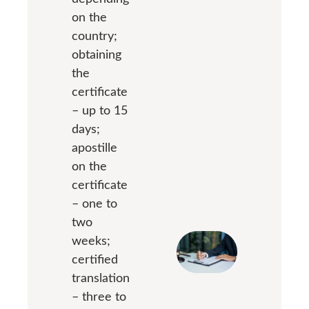
on the
country;
obtaining
the
certificate
– up to 15
days;
apostille
on the
certificate
– one to
two
weeks;
certified
translation
– three to