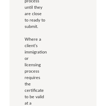
process
until they
are close
to ready to
submit.
Where a
client’s
immigration
or
licensing
process
requires
the
certificate
to be valid
at a