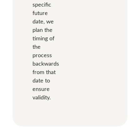
specific
future
date, we
plan the
timing of
the
process
backwards
from that
date to
ensure
validity.