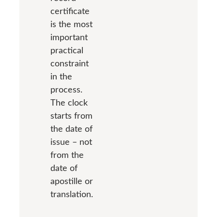
certificate
is the most
important
practical
constraint
in the
process.
The clock
starts from
the date of
issue – not
from the
date of
apostille or
translation.