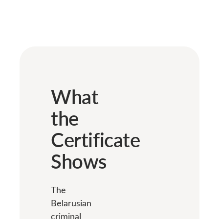
What
the
Certificate
Shows
The
Belarusian
criminal