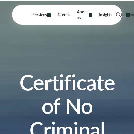
About
Services
Clients
Insights
En
in
us
Certificate
of No
Criminal