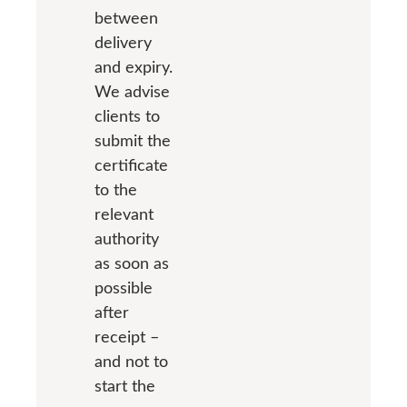
between
delivery
and expiry.
We advise
clients to
submit the
certificate
to the
relevant
authority
as soon as
possible
after
receipt –
and not to
start the