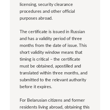
licensing, security clearance
procedures and other official
purposes abroad.
The certificate is issued in Russian
and has a validity period of three
months from the date of issue. This
short validity window means that
timing is critical – the certificate
must be obtained, apostilled and
translated within three months, and
submitted to the relevant authority
before it expires.
For Belarusian citizens and former
residents living abroad, obtaining this