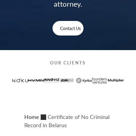
attorney.
Contact Us
OUR CLIENTS
Home
Certificate of No Criminal
Record in Belarus