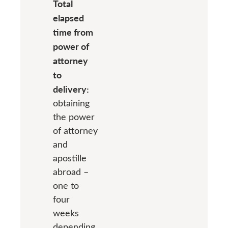
Total
elapsed
time from
power of
attorney
to
delivery:
obtaining
the power
of attorney
and
apostille
abroad –
one to
four
weeks
depending