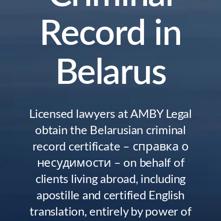
Record in
Belarus
Licensed lawyers at AMBY Legal
obtain the Belarusian criminal
record certificate – справка о
несудимости – on behalf of
clients living abroad, including
apostille and certified English
translation, entirely by power of