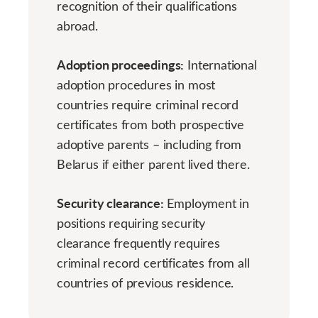
recognition of their qualifications
abroad.
Adoption proceedings:
International
adoption procedures in most
countries require criminal record
certificates from both prospective
adoptive parents – including from
Belarus if either parent lived there.
Security clearance:
Employment in
positions requiring security
clearance frequently requires
criminal record certificates from all
countries of previous residence.