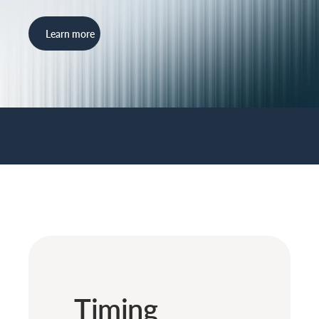
Learn more
Timing