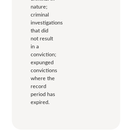
nature;
criminal
investigations
that did
not result
in a
conviction;
expunged
convictions
where the
record
period has
expired.