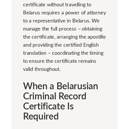
certificate without travelling to
Belarus requires a power of attorney
to a representative in Belarus. We
manage the full process – obtaining
the certificate, arranging the apostille
and providing the certified English
translation – coordinating the timing
to ensure the certificate remains
valid throughout.
When a Belarusian
Criminal Record
Certificate Is
Required