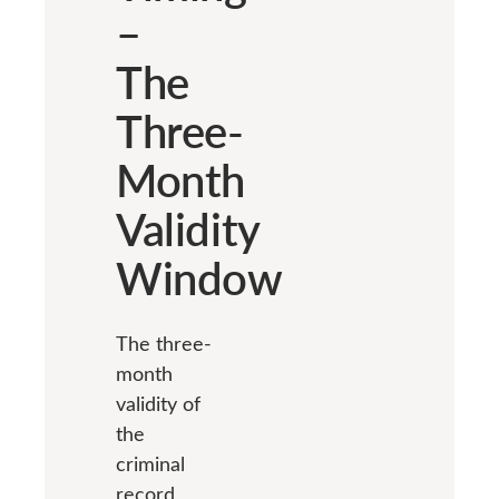
–
The
Three-
Month
Validity
Window
The three-
month
validity of
the
criminal
record