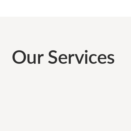
Our Services