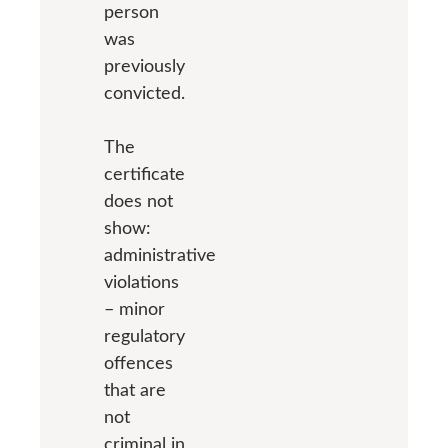
person
was
previously
convicted.
The
certificate
does not
show:
administrative
violations
– minor
regulatory
offences
that are
not
criminal in