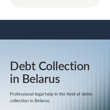
Debt Collection
in Belarus
Professional legal help in the field of debts
collection in Belarus.