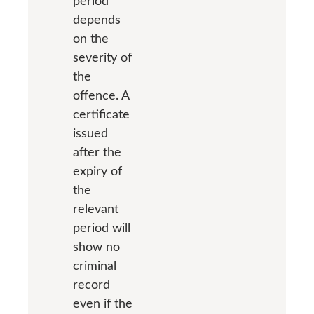
period
depends
on the
severity of
the
offence. A
certificate
issued
after the
expiry of
the
relevant
period will
show no
criminal
record
even if the