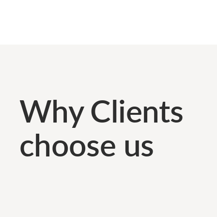
Why Clients
choose us