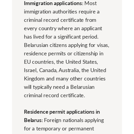
Immigration applications:
Most
immigration authorities require a
criminal record certificate from
every country where an applicant
has lived for a significant period.
Belarusian citizens applying for visas,
residence permits or citizenship in
EU countries, the United States,
Israel, Canada, Australia, the United
Kingdom and many other countries
will typically need a Belarusian
criminal record certificate.
Residence permit applications in
Belarus:
Foreign nationals applying
for a temporary or permanent