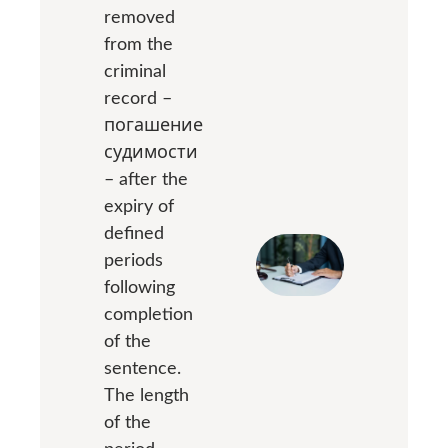
removed
from the
criminal
record –
погашение
судимости
– after the
expiry of
defined
periods
following
completion
of the
sentence.
The length
of the