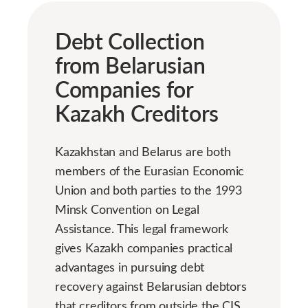
Debt Collection
from Belarusian
Companies for
Kazakh Creditors
Kazakhstan and Belarus are both
members of the Eurasian Economic
Union and both parties to the 1993
Minsk Convention on Legal
Assistance. This legal framework
gives Kazakh companies practical
advantages in pursuing debt
recovery against Belarusian debtors
that creditors from outside the CIS