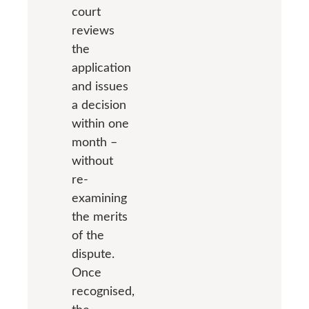
court
reviews
the
application
and issues
a decision
within one
month –
without
re-
examining
the merits
of the
dispute.
Once
recognised,