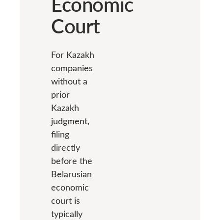
Economic
Court
For Kazakh
companies
without a
prior
Kazakh
judgment,
filing
directly
before the
Belarusian
economic
court is
typically