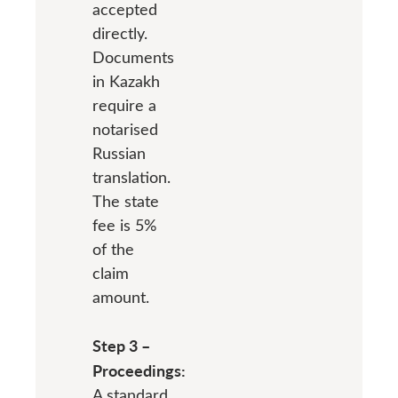
accepted
directly.
Documents
in Kazakh
require a
notarised
Russian
translation.
The state
fee is 5%
of the
claim
amount.
Step 3 –
Proceedings:
A standard