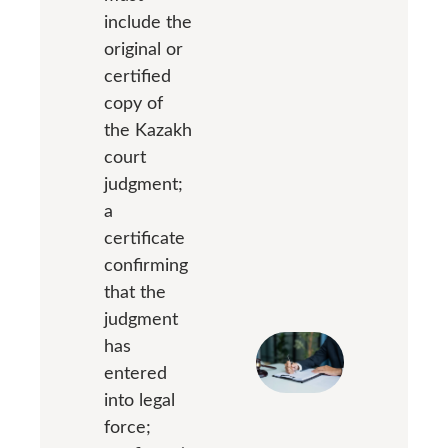
include the
original or
certified
copy of
the Kazakh
court
judgment;
a
certificate
confirming
that the
judgment
has
entered
into legal
force;