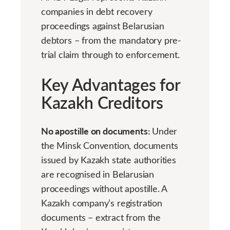
companies in debt recovery
proceedings against Belarusian
debtors – from the mandatory pre-
trial claim through to enforcement.
Key Advantages for
Kazakh Creditors
No apostille on documents:
Under
the Minsk Convention, documents
issued by Kazakh state authorities
are recognised in Belarusian
proceedings without apostille. A
Kazakh company’s registration
documents – extract from the