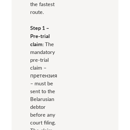
the fastest
route.
Step 1 –
Pre-trial
claim:
The
mandatory
pre-trial
claim –
претензия
– must be
sent to the
Belarusian
debtor
before any
court filing.