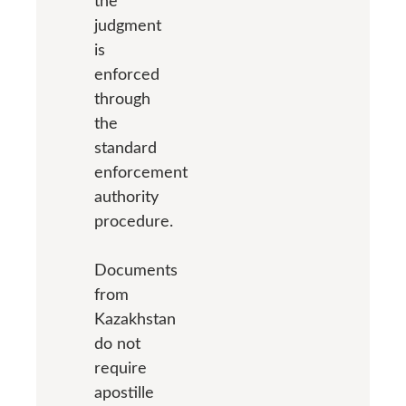
the
judgment
is
enforced
through
the
standard
enforcement
authority
procedure.
Documents
from
Kazakhstan
do not
require
apostille