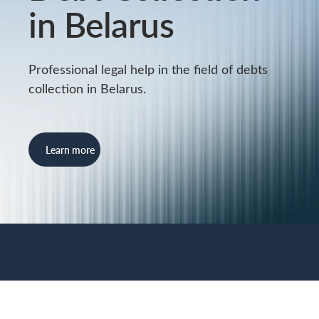
in Belarus
Professional legal help in the field of debts
collection in Belarus.
Learn more