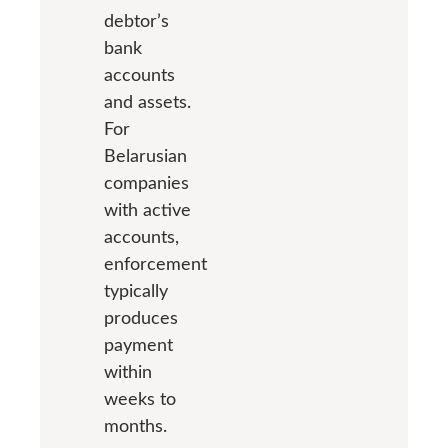
debtor’s
bank
accounts
and assets.
For
Belarusian
companies
with active
accounts,
enforcement
typically
produces
payment
within
weeks to
months.