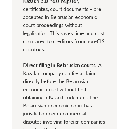
Kazakh business register,
certificates, court documents – are
accepted in Belarusian economic
court proceedings without
legalisation. This saves time and cost
compared to creditors from non-CIS
countries.
Direct filing in Belarusian courts:
A
Kazakh company can file a claim
directly before the Belarusian
economic court without first
obtaining a Kazakh judgment. The
Belarusian economic court has
jurisdiction over commercial
disputes involving foreign companies