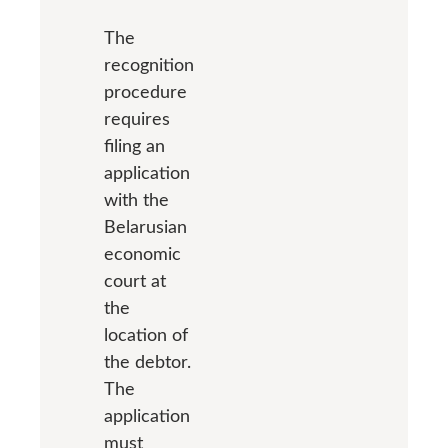
The
recognition
procedure
requires
filing an
application
with the
Belarusian
economic
court at
the
location of
the debtor.
The
application
must