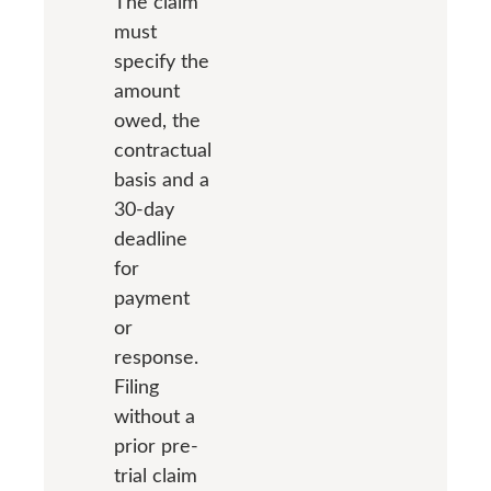
The claim
must
specify the
amount
owed, the
contractual
basis and a
30-day
deadline
for
payment
or
response.
Filing
without a
prior pre-
trial claim