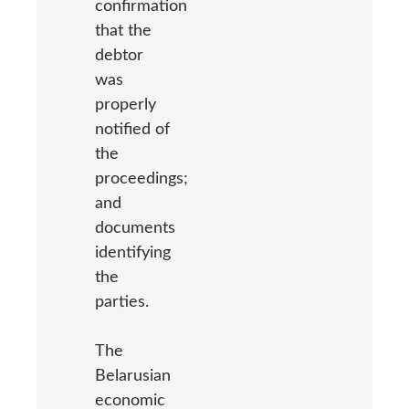
confirmation
that the
debtor
was
properly
notified of
the
proceedings;
and
documents
identifying
the
parties.
The
Belarusian
economic