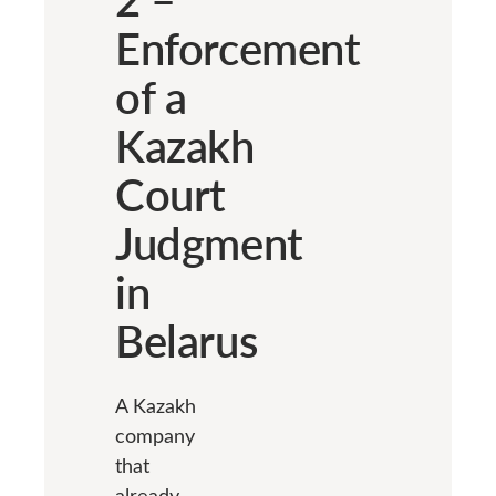
Enforcement
of a
Kazakh
Court
Judgment
in
Belarus
A Kazakh
company
that
already