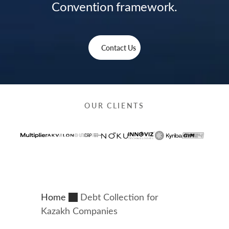
Convention framework.
Contact Us
OUR CLIENTS
Home
Debt Collection for
Kazakh Companies