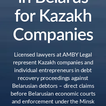
for Kazakh
Companies
Licensed lawyers at AMBY Legal
represent Kazakh companies and
individual entrepreneurs in debt
recovery proceedings against
Belarusian debtors – direct claims
before Belarusian economic courts
and enforcement under the Minsk