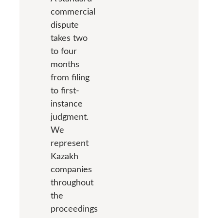
commercial
dispute
takes two
to four
months
from filing
to first-
instance
judgment.
We
represent
Kazakh
companies
throughout
the
proceedings