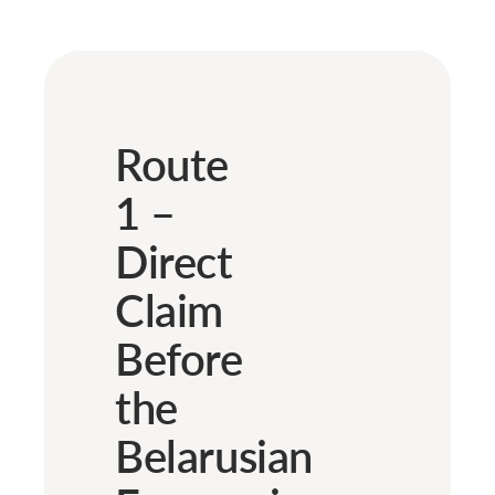
Route
1 –
Direct
Claim
Before
the
Belarusian