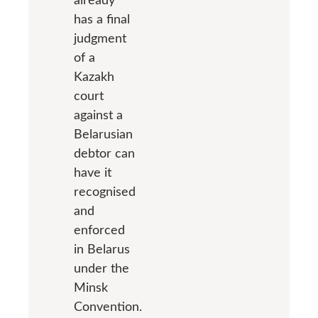
has a final
judgment
of a
Kazakh
court
against a
Belarusian
debtor can
have it
recognised
and
enforced
in Belarus
under the
Minsk
Convention.