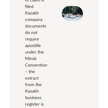
filed.
Kazakh
company
documents
do not
require
apostille
under the
Minsk
Convention
– the
extract
from the
Kazakh
business
register is