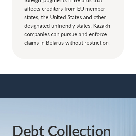
foreign judgments in Belarus that
affects creditors from EU member
states, the United States and other
designated unfriendly states. Kazakh
companies can pursue and enforce
claims in Belarus without restriction.
Debt Collection