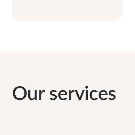
Our services