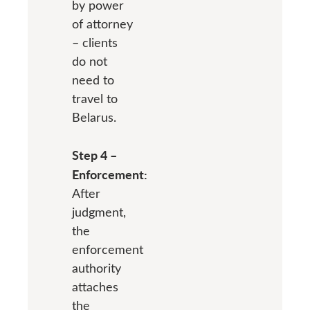
by power
of attorney
– clients
do not
need to
travel to
Belarus.
Step 4 –
Enforcement:
After
judgment,
the
enforcement
authority
attaches
the