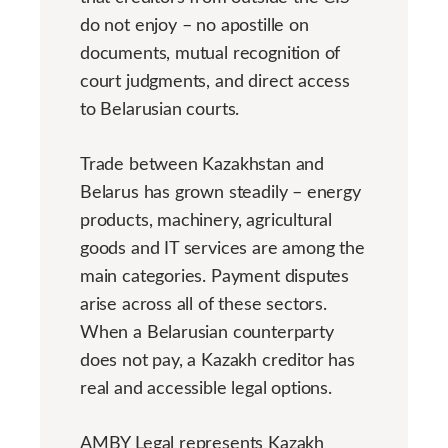
do not enjoy – no apostille on
documents, mutual recognition of
court judgments, and direct access
to Belarusian courts.
Trade between Kazakhstan and
Belarus has grown steadily – energy
products, machinery, agricultural
goods and IT services are among the
main categories. Payment disputes
arise across all of these sectors.
When a Belarusian counterparty
does not pay, a Kazakh creditor has
real and accessible legal options.
AMBY Legal represents Kazakh