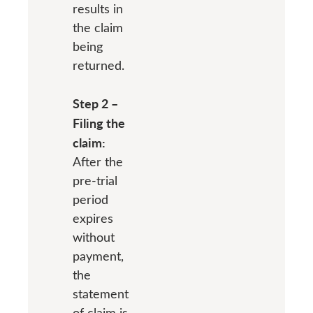
results in
the claim
being
returned.
Step 2 –
Filing the
claim:
After the
pre-trial
period
expires
without
payment,
the
statement
of claim is