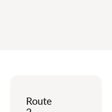
Route
2 –