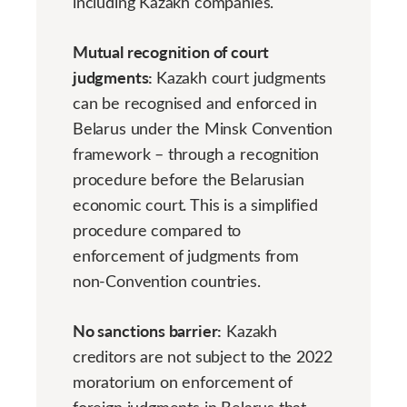
including Kazakh companies.
Mutual recognition of court
judgments:
Kazakh court judgments
can be recognised and enforced in
Belarus under the Minsk Convention
framework – through a recognition
procedure before the Belarusian
economic court. This is a simplified
procedure compared to
enforcement of judgments from
non-Convention countries.
No sanctions barrier:
Kazakh
creditors are not subject to the 2022
moratorium on enforcement of