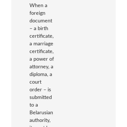
When a
foreign
document
– a birth
certificate,
a marriage
certificate,
a power of
attorney, a
diploma, a
court
order – is
submitted
to a
Belarusian
authority,