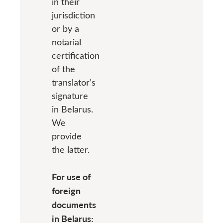
in their
jurisdiction
or by a
notarial
certification
of the
translator’s
signature
in Belarus.
We
provide
the latter.
For use of
foreign
documents
in Belarus: