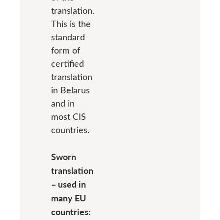
translation.
This is the
standard
form of
certified
translation
in Belarus
and in
most CIS
countries.
Sworn
translation
– used in
many EU
countries: