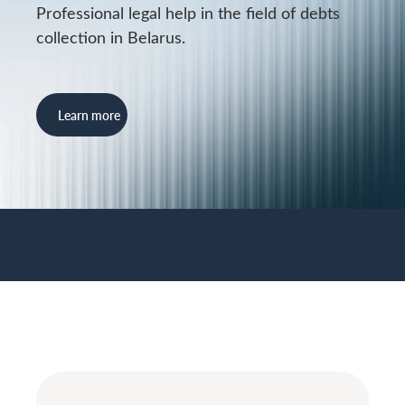
Professional legal help in the field of debts
collection in Belarus.
Learn more