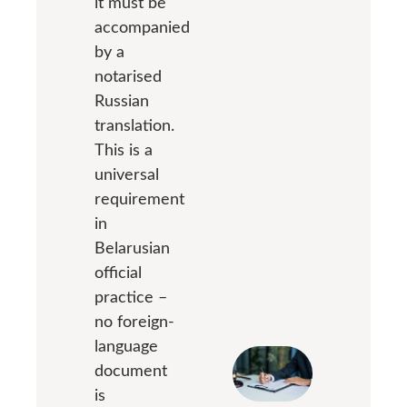
it must be
accompanied
by a
notarised
Russian
translation.
This is a
universal
requirement
in
Belarusian
official
practice –
no foreign-
language
document
is