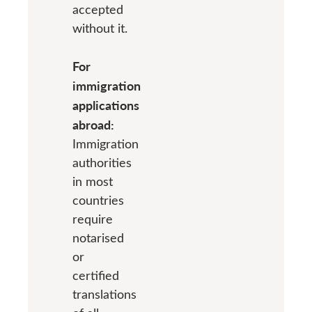
accepted
without it.
For
immigration
applications
abroad:
Immigration
authorities
in most
countries
require
notarised
or
certified
translations