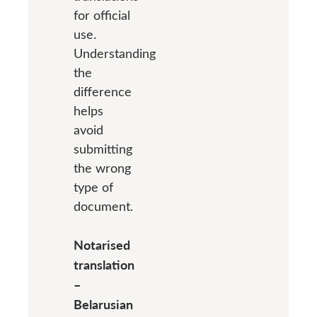
for official
use.
Understanding
the
difference
helps
avoid
submitting
the wrong
type of
document.
Notarised
translation
–
Belarusian