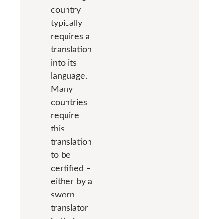
country
typically
requires a
translation
into its
language.
Many
countries
require
this
translation
to be
certified –
either by a
sworn
translator