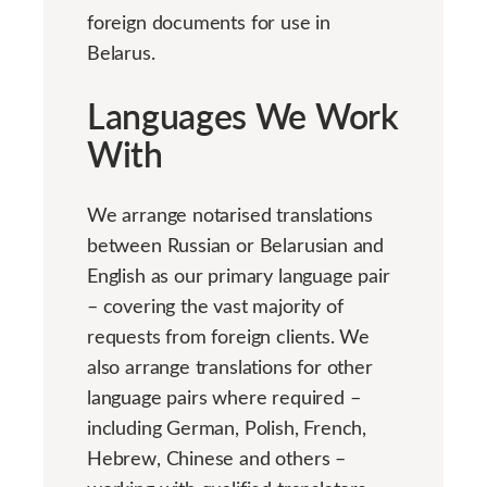
foreign documents for use in
Belarus.
Languages We Work
With
We arrange notarised translations
between Russian or Belarusian and
English as our primary language pair
– covering the vast majority of
requests from foreign clients. We
also arrange translations for other
language pairs where required –
including German, Polish, French,
Hebrew, Chinese and others –