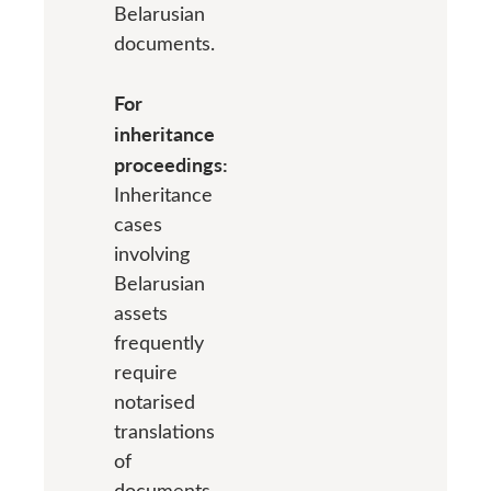
Belarusian
documents.
For
inheritance
proceedings:
Inheritance
cases
involving
Belarusian
assets
frequently
require
notarised
translations
of
documents