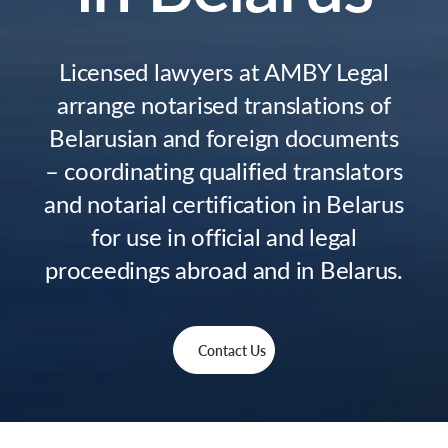
Licensed lawyers at AMBY Legal
arrange notarised translations of
Belarusian and foreign documents
– coordinating qualified translators
and notarial certification in Belarus
for use in official and legal
proceedings abroad and in Belarus.
Contact Us