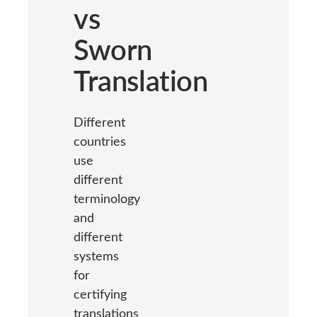
vs
Sworn
Translation
Different
countries
use
different
terminology
and
different
systems
for
certifying
translations