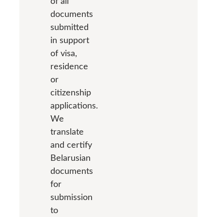
of all
documents
submitted
in support
of visa,
residence
or
citizenship
applications.
We
translate
and certify
Belarusian
documents
for
submission
to