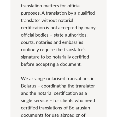
translation matters for official
purposes. A translation by a qualified
translator without notarial
certification is not accepted by many
official bodies – state authorities,
courts, notaries and embassies
routinely require the translator’s
signature to be notarially certified
before accepting a document.
We arrange notarised translations in
Belarus – coordinating the translator
and the notarial certification as a
single service – for clients who need
certified translations of Belarusian
documents for use abroad or of