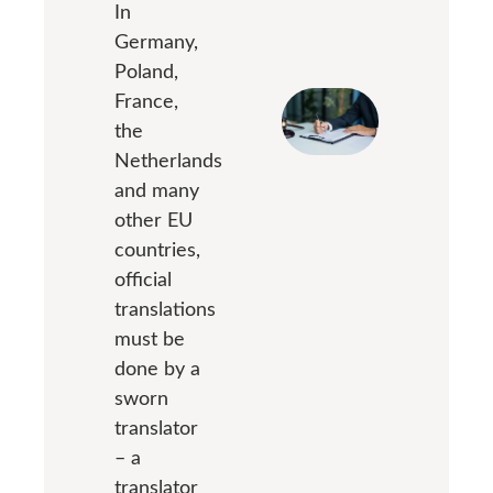
In
Germany,
Poland,
France,
the
Netherlands
and many
other EU
countries,
official
translations
must be
done by a
sworn
translator
– a
translator