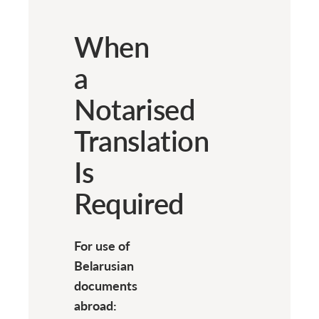
When
a
Notarised
Translation
Is
Required
For use of
Belarusian
documents
abroad: