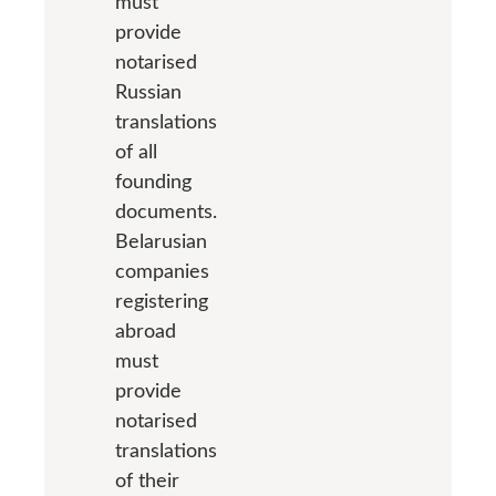
must
provide
notarised
Russian
translations
of all
founding
documents.
Belarusian
companies
registering
abroad
must
provide
notarised
translations
of their