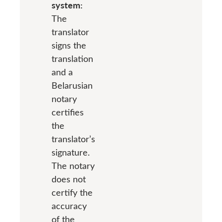
system:
The
translator
signs the
translation
and a
Belarusian
notary
certifies
the
translator’s
signature.
The notary
does not
certify the
accuracy
of the