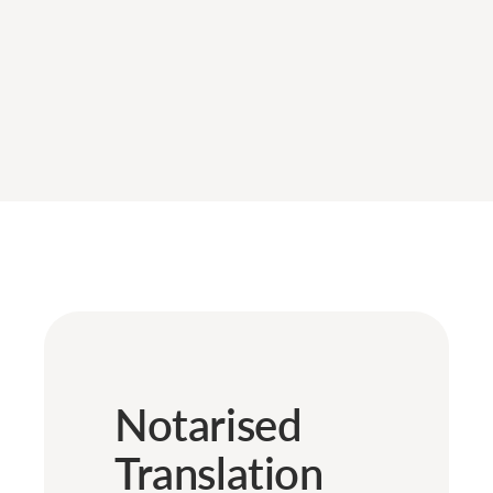
Notarised
Translation