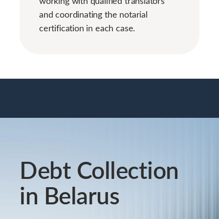
working with qualified translators
and coordinating the notarial
certification in each case.
Debt Collection
in Belarus