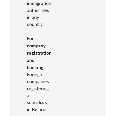
immigration
authorities
in any
country.
For
company
registration
and
banking:
Foreign
companies
registering
a
subsidiary
in Belarus