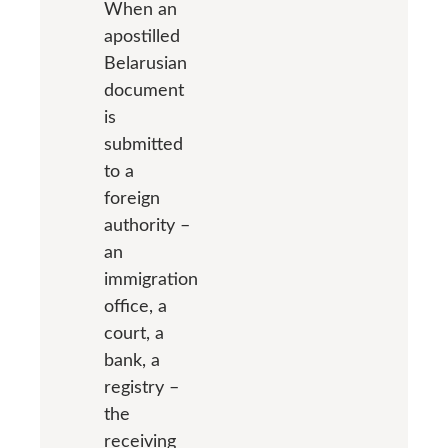
When an
apostilled
Belarusian
document
is
submitted
to a
foreign
authority –
an
immigration
office, a
court, a
bank, a
registry –
the
receiving