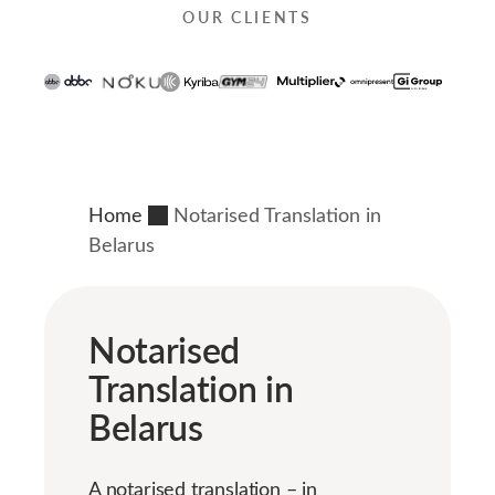
OUR CLIENTS
Home
Notarised Translation in
Belarus
Notarised
Translation in
Belarus
A notarised translation – in