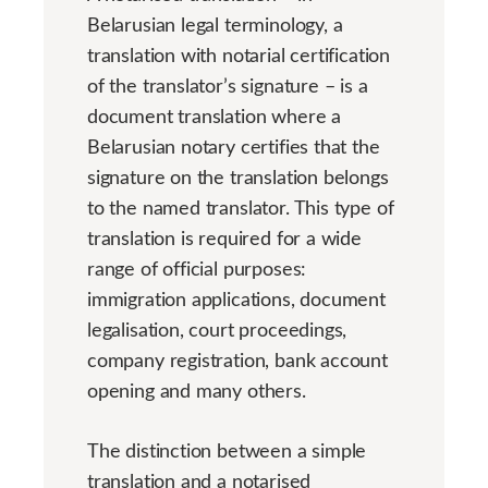
Belarusian legal terminology, a
translation with notarial certification
of the translator’s signature – is a
document translation where a
Belarusian notary certifies that the
signature on the translation belongs
to the named translator. This type of
translation is required for a wide
range of official purposes:
immigration applications, document
legalisation, court proceedings,
company registration, bank account
opening and many others.
The distinction between a simple
translation and a notarised