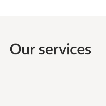
Our services