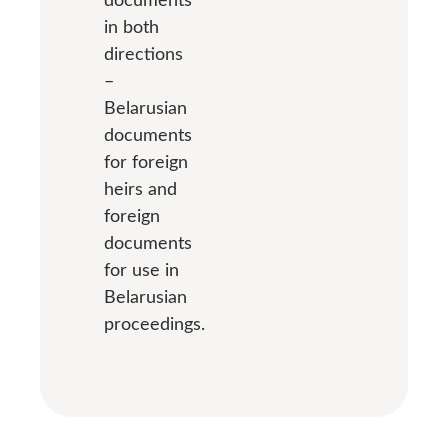
in both
directions
–
Belarusian
documents
for foreign
heirs and
foreign
documents
for use in
Belarusian
proceedings.