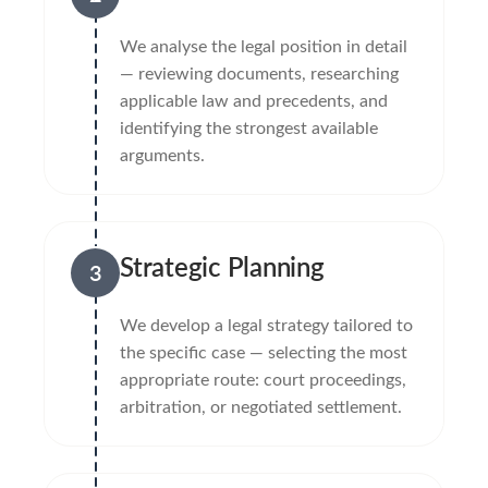
We analyse the legal position in detail
— reviewing documents, researching
applicable law and precedents, and
identifying the strongest available
arguments.
Strategic Planning
3
We develop a legal strategy tailored to
the specific case — selecting the most
appropriate route: court proceedings,
arbitration, or negotiated settlement.