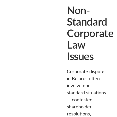
Non-
Standard
Corporate
Law
Issues
Corporate disputes
in Belarus often
involve non-
standard situations
— contested
shareholder
resolutions,