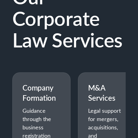
Corporate
Law Services
Company
M&A
Formation
Services
Guidance
Legal support
through the
for mergers,
business
acquisitions,
registration
and