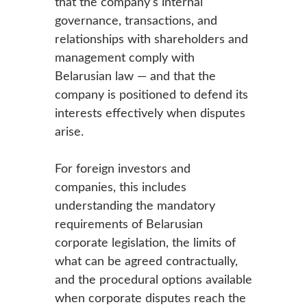
that the company’s internal
governance, transactions, and
relationships with shareholders and
management comply with
Belarusian law — and that the
company is positioned to defend its
interests effectively when disputes
arise.
For foreign investors and
companies, this includes
understanding the mandatory
requirements of Belarusian
corporate legislation, the limits of
what can be agreed contractually,
and the procedural options available
when corporate disputes reach the