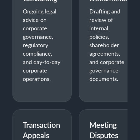
Ongoing legal
Drafting and
advice on
review of
corporate
internal
governance,
policies,
regulatory
shareholder
compliance,
agreements,
and day-to-day
and corporate
corporate
governance
operations.
documents.
Transaction
Meeting
Appeals
Disputes