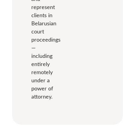
represent
clients in
Belarusian
court
proceedings
—
including
entirely
remotely
under a
power of
attorney.