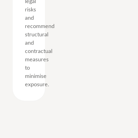
legal
risks
and
recommend
structural
and
contractual
measures
to
minimise
exposure.