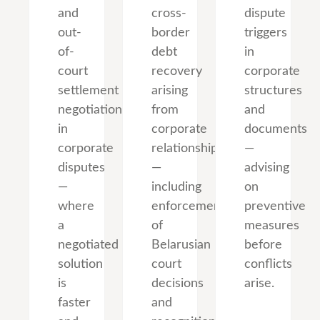
and
cross-
dispute
out-
border
triggers
of-
debt
in
court
recovery
corporate
settlement
arising
structures
negotiations
from
and
in
corporate
documents
corporate
relationships
—
disputes
—
advising
—
including
on
where
enforcement
preventive
a
of
measures
negotiated
Belarusian
before
solution
court
conflicts
is
decisions
arise.
faster
and