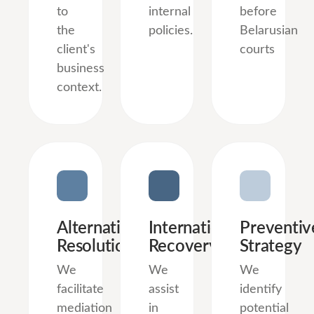
to
internal
before
the
policies.
Belarusian
client's
courts
business
context.
Alternative
International
Preventiv
Resolution
Recovery
Strategy
We
We
We
facilitate
assist
identify
mediation
in
potential