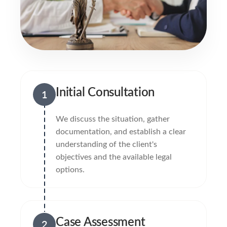
Initial Consultation
1
We discuss the situation, gather
documentation, and establish a clear
understanding of the client's
objectives and the available legal
options.
Case Assessment
2