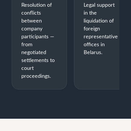
Resolution of
Legal support
conflicts
in the
between
liquidation of
company
foreign
participants —
representative
from
offices in
negotiated
Belarus.
settlements to
court
proceedings.