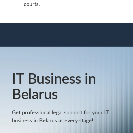
courts.
IT Business in
Belarus
Get professional legal support for your IT
business in Belarus at every stage!