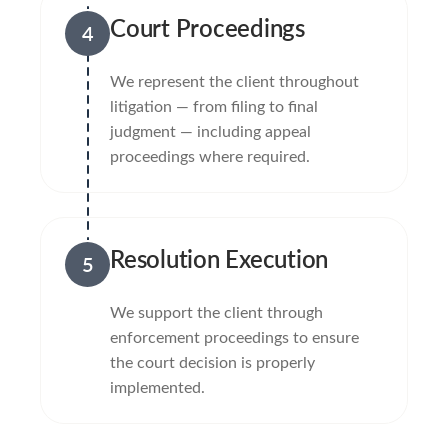
Court Proceedings
4
We represent the client throughout
litigation — from filing to final
judgment — including appeal
proceedings where required.
Resolution Execution
5
We support the client through
enforcement proceedings to ensure
the court decision is properly
implemented.