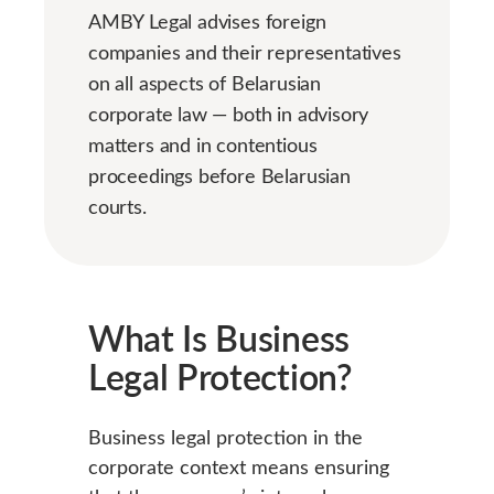
AMBY Legal advises foreign
companies and their representatives
on all aspects of Belarusian
corporate law — both in advisory
matters and in contentious
proceedings before Belarusian
courts.
What Is Business
Legal Protection?
Business legal protection in the
corporate context means ensuring