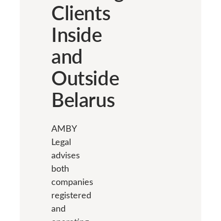
Clients
Inside
and
Outside
Belarus
AMBY
Legal
advises
both
companies
registered
and