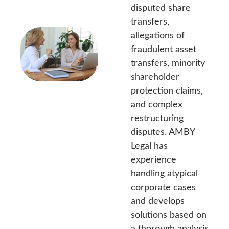
disputed share
transfers,
allegations of
fraudulent asset
transfers, minority
shareholder
protection claims,
and complex
restructuring
disputes. AMBY
Legal has
experience
handling atypical
corporate cases
and develops
solutions based on
a thorough analysis