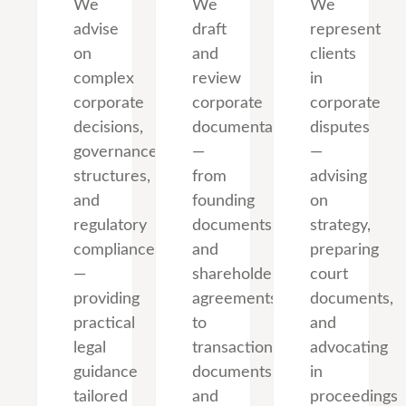
We
We
We
advise
draft
represent
on
and
clients
complex
review
in
corporate
corporate
corporate
decisions,
documentation
disputes
governance
—
—
structures,
from
advising
and
founding
on
regulatory
documents
strategy,
compliance
and
preparing
—
shareholder
court
providing
agreements
documents,
practical
to
and
legal
transaction
advocating
guidance
documents
in
tailored
and
proceedings