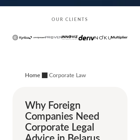
OUR CLIENTS
Home
Corporate Law
Why Foreign
Companies Need
Corporate Legal
Advice in Belarus