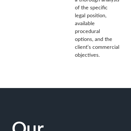
of the specific
legal position,
available
procedural
options, and the
client’s commercial
objectives.
Our