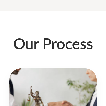
Our Process