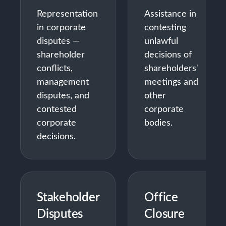
Representation
Assistance in
in corporate
contesting
disputes —
unlawful
shareholder
decisions of
conflicts,
shareholders'
management
meetings and
disputes, and
other
contested
corporate
corporate
bodies.
decisions.
Stakeholder
Office
Disputes
Closure