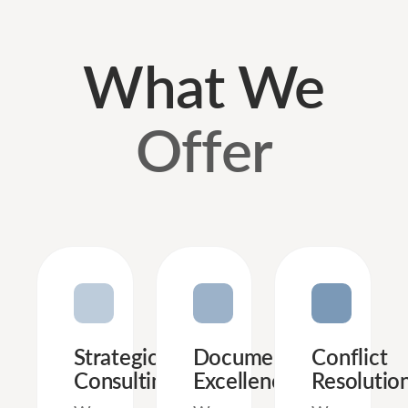
What We
Offer
Strategic
Document
Conflict
Consulting
Excellence
Resolutio