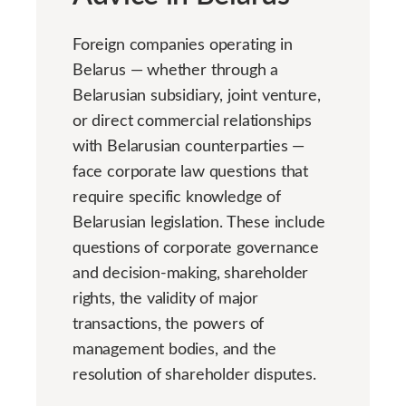
Foreign companies operating in
Belarus — whether through a
Belarusian subsidiary, joint venture,
or direct commercial relationships
with Belarusian counterparties —
face corporate law questions that
require specific knowledge of
Belarusian legislation. These include
questions of corporate governance
and decision-making, shareholder
rights, the validity of major
transactions, the powers of
management bodies, and the
resolution of shareholder disputes.