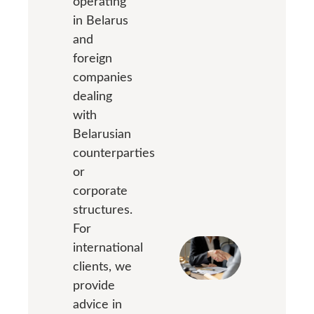
operating
in Belarus
and
foreign
companies
dealing
with
Belarusian
counterparties
or
corporate
structures.
For
international
clients, we
provide
advice in