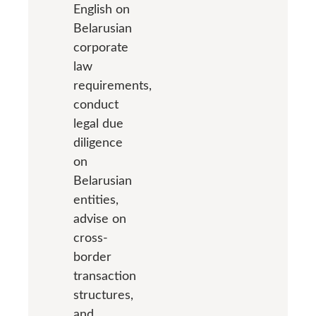
English on
Belarusian
corporate
law
requirements,
conduct
legal due
diligence
on
Belarusian
entities,
advise on
cross-
border
transaction
structures,
and