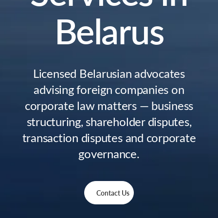
Belarus
Licensed Belarusian advocates
advising foreign companies on
corporate law matters — business
structuring, shareholder disputes,
transaction disputes and corporate
governance.
Contact Us