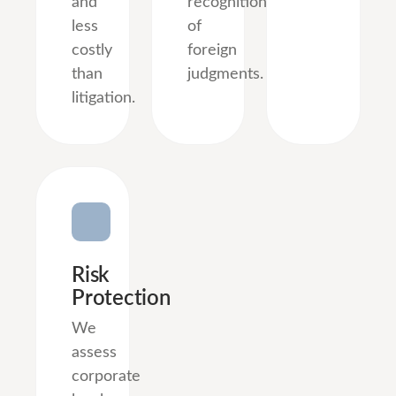
and
recognition
less
of
costly
foreign
than
judgments.
litigation.
Risk
Protection
We
assess
corporate