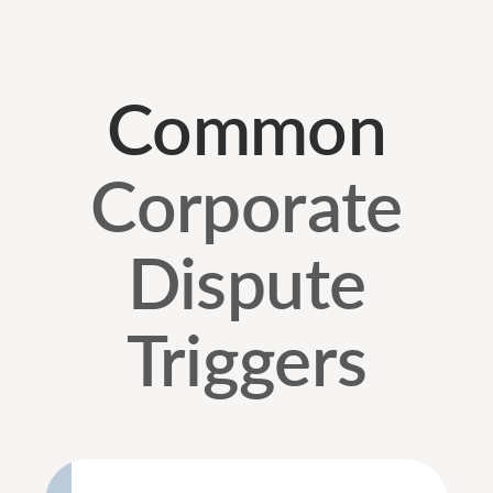
Common
Corporate
Dispute
Triggers