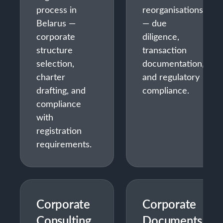
process in
reorganisations
Belarus —
— due
corporate
diligence,
structure
transaction
selection,
documentation,
charter
and regulatory
drafting, and
compliance.
compliance
with
registration
requirements.
Corporate
Corporate
Consulting
Documents