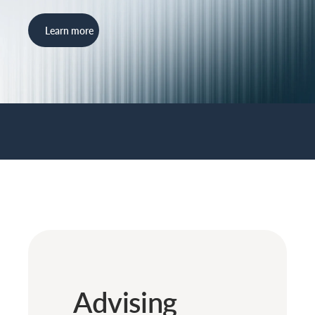
Learn more
Advising