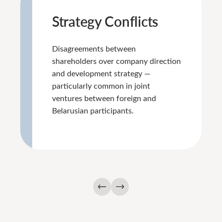
Strategy Conflicts
Disagreements between
shareholders over company direction
and development strategy —
particularly common in joint
ventures between foreign and
Belarusian participants.