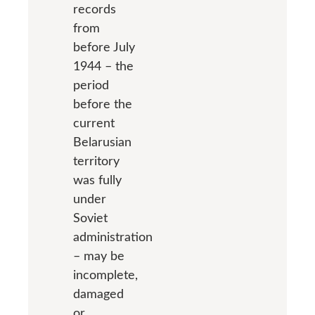
records
from
before July
1944 – the
period
before the
current
Belarusian
territory
was fully
under
Soviet
administration
– may be
incomplete,
damaged
or