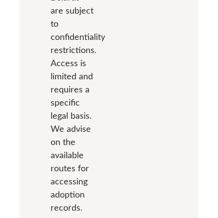
are subject
to
confidentiality
restrictions.
Access is
limited and
requires a
specific
legal basis.
We advise
on the
available
routes for
accessing
adoption
records.