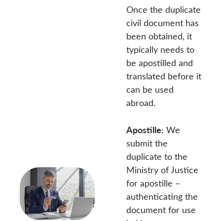
Once the duplicate
civil document has
been obtained, it
typically needs to
be apostilled and
translated before it
can be used
abroad.
Apostille:
We
submit the
duplicate to the
Ministry of Justice
for apostille –
authenticating the
document for use