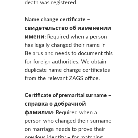
death was registered.
Name change certificate –
свидетельство об изменении
имени:
Required when a person
has legally changed their name in
Belarus and needs to document this
for foreign authorities. We obtain
duplicate name change certificates
from the relevant ZAGS office.
Certificate of premarital surname –
справка о добрачной
фамилии:
Required when a
person who changed their surname
on marriage needs to prove their
previous identity – for matching