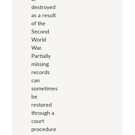
destroyed
as a result
of the
Second
World
War.
Partially
missing
records
can
sometimes
be
restored
through a
court
procedure