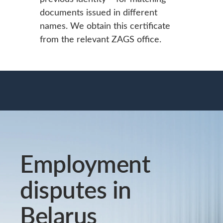
documents issued in different
names. We obtain this certificate
from the relevant ZAGS office.
Employment
disputes in
Belarus