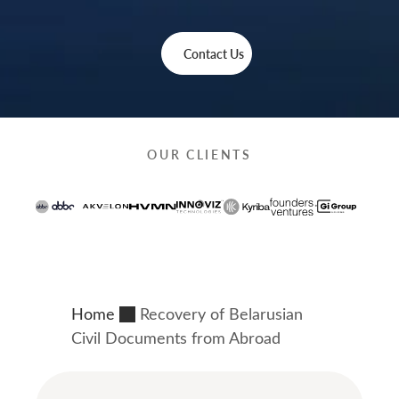
Contact Us
OUR CLIENTS
Home
Recovery of Belarusian
Civil Documents from Abroad