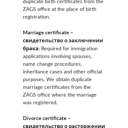
duplicate birth certificates from the
ZAGS office at the place of birth
registration.
Marriage certificate –
свидетельство о заключении
брака:
Required for immigration
applications involving spouses,
name change procedures,
inheritance cases and other official
purposes. We obtain duplicate
marriage certificates from the
ZAGS office where the marriage
was registered.
Divorce certificate –
свидетельство о расторжении