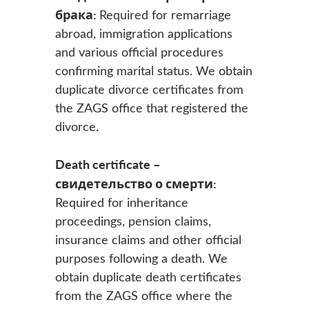
брака:
Required for remarriage
abroad, immigration applications
and various official procedures
confirming marital status. We obtain
duplicate divorce certificates from
the ZAGS office that registered the
divorce.
Death certificate –
свидетельство о смерти:
Required for inheritance
proceedings, pension claims,
insurance claims and other official
purposes following a death. We
obtain duplicate death certificates
from the ZAGS office where the