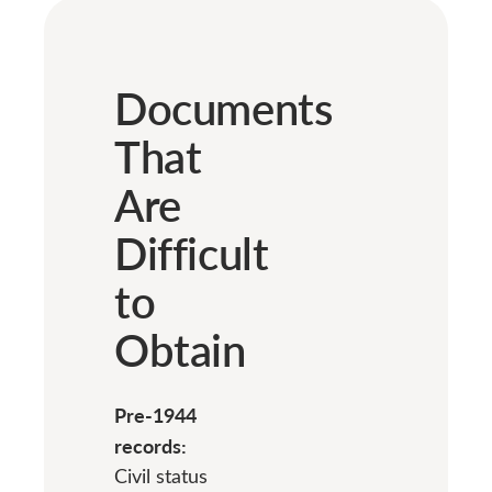
Documents
That
Are
Difficult
to
Obtain
Pre-1944
records:
Civil status