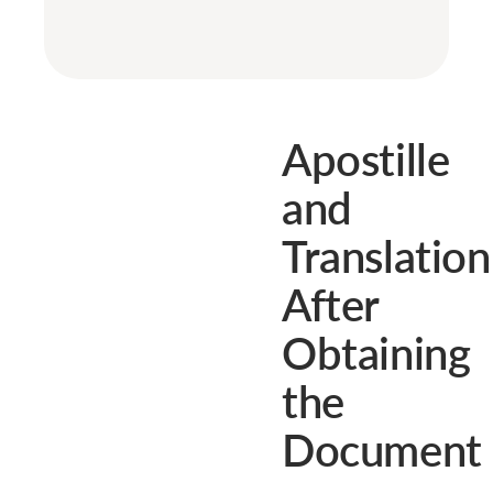
Apostille
and
Translation
After
Obtaining
the
Document