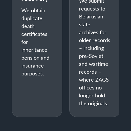
We submit
requests to
We obtain
Belarusian
duplicate
state
death
archives for
certificates
older records
for
– including
inheritance,
pre-Soviet
pension and
and wartime
insurance
records –
purposes.
where ZAGS
offices no
longer hold
the originals.