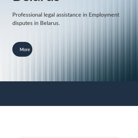
Professional legal assistance in Employment
disputes in Belarus.
More