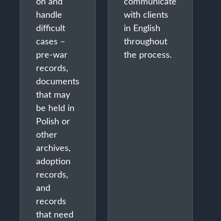
on and
communicate
handle
with clients
difficult
in English
cases –
throughout
pre-war
the process.
records,
documents
that may
be held in
Polish or
other
archives,
adoption
records,
and
records
that need