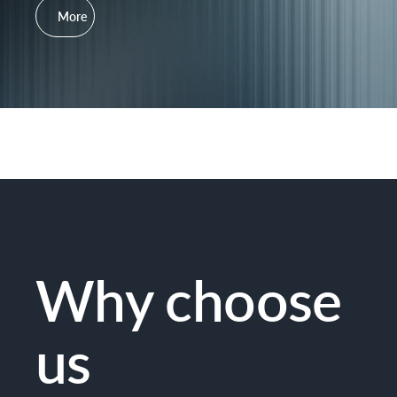
More
Why choose
us