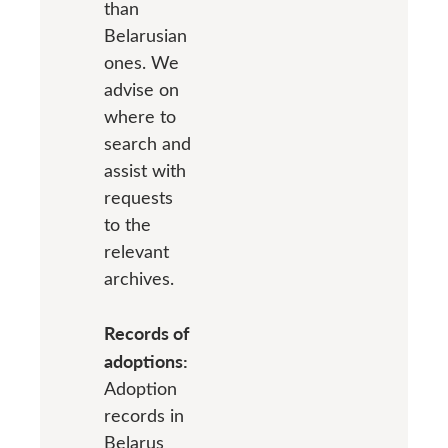
than
Belarusian
ones. We
advise on
where to
search and
assist with
requests
to the
relevant
archives.
Records of
adoptions:
Adoption
records in
Belarus