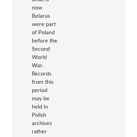
now
Belarus
were part
of Poland
before the
Second
World
War.
Records
from this
period
may be
held in
Polish
archives
rather