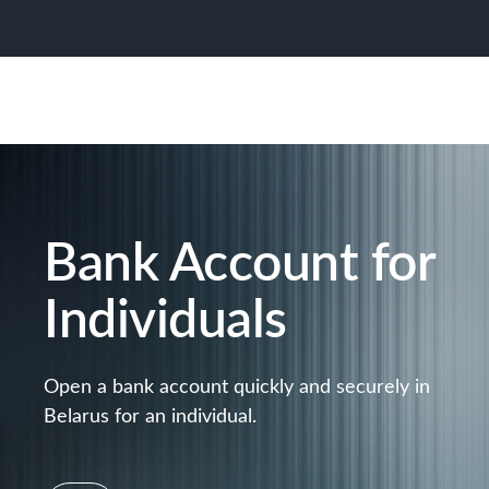
Bank Account for
Individuals
Open a bank account quickly and securely in
Belarus for an individual.