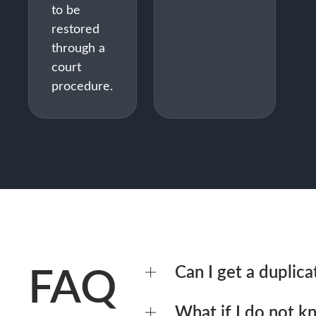
to be
restored
through a
court
procedure.
FAQ
Can I get a duplicat
Yes – by issuing a power of att
What if I do not 