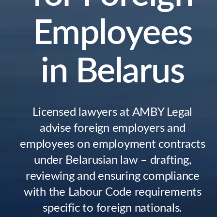
Employees
in Belarus
Licensed lawyers at AMBY Legal
advise foreign employers and
employees on employment contracts
under Belarusian law – drafting,
reviewing and ensuring compliance
with the Labour Code requirements
specific to foreign nationals.