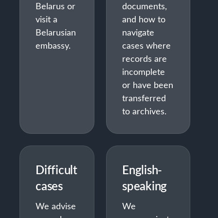
Belarus or
documents,
visit a
and how to
Belarusian
navigate
embassy.
cases where
records are
incomplete
or have been
transferred
to archives.
Difficult
English-
cases
speaking
We advise
We