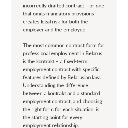
incorrectly drafted contract – or one
that omits mandatory provisions –
creates legal risk for both the
employer and the employee.
The most common contract form for
professional employment in Belarus
is the kontrakt – a fixed-term
employment contract with specific
features defined by Belarusian law.
Understanding the difference
between a kontrakt and a standard
employment contract, and choosing
the right form for each situation, is
the starting point for every
employment relationship.