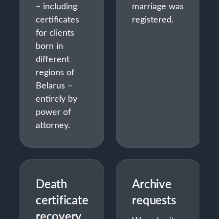
– including
marriage was
certificates
registered.
for clients
born in
different
regions of
Belarus –
entirely by
power of
attorney.
Death
Archive
certificate
requests
recovery