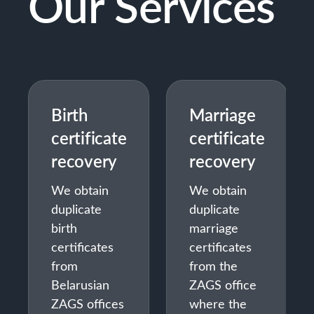
Our Services
Birth
Marriage
certificate
certificate
recovery
recovery
We obtain
We obtain
duplicate
duplicate
birth
marriage
certificates
certificates
from
from the
Belarusian
ZAGS office
ZAGS offices
where the