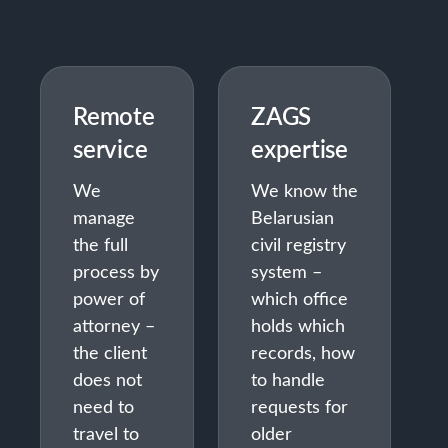
Remote
ZAGS
service
expertise
We
We know the
manage
Belarusian
the full
civil registry
process by
system –
power of
which office
attorney –
holds which
the client
records, how
does not
to handle
need to
requests for
travel to
older