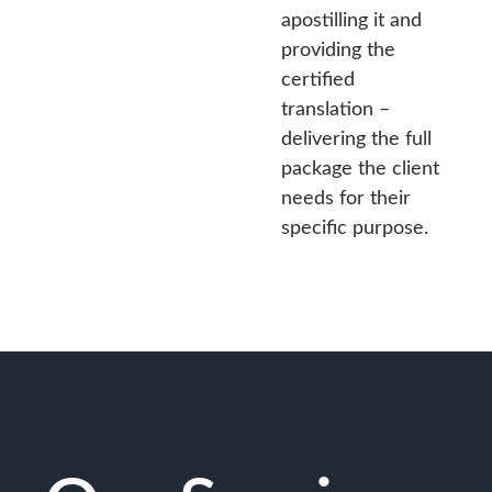
apostilling it and
providing the
certified
translation –
delivering the full
package the client
needs for their
specific purpose.