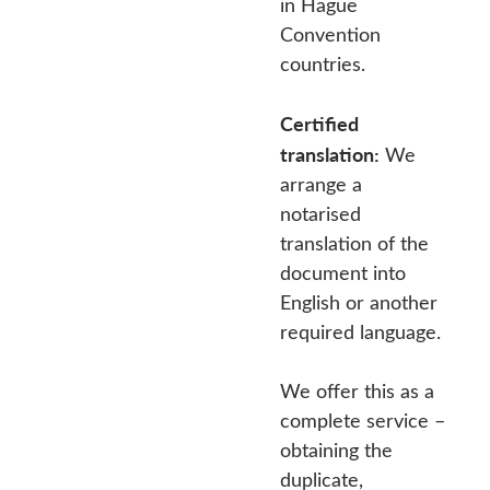
in Hague
Convention
countries.
Certified
translation:
We
arrange a
notarised
translation of the
document into
English or another
required language.
We offer this as a
complete service –
obtaining the
duplicate,