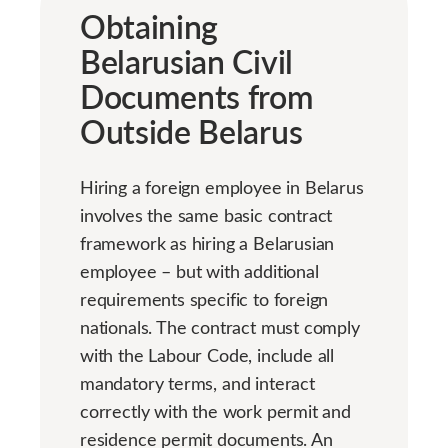
Obtaining
Belarusian Civil
Documents from
Outside Belarus
Hiring a foreign employee in Belarus
involves the same basic contract
framework as hiring a Belarusian
employee – but with additional
requirements specific to foreign
nationals. The contract must comply
with the Labour Code, include all
mandatory terms, and interact
correctly with the work permit and
residence permit documents. An