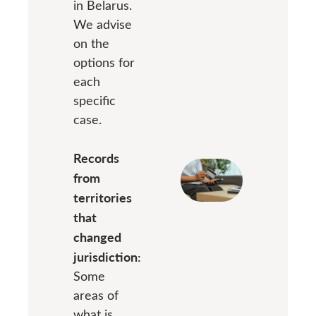
in Belarus.
We advise
on the
options for
each
specific
case.
Records
from
territories
that
changed
jurisdiction:
Some
areas of
what is