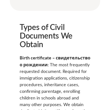
Types of Civil
Documents We
Obtain
Birth certificate – свидетельство
о рождении:
The most frequently
requested document. Required for
immigration applications, citizenship
procedures, inheritance cases,
confirming parentage, enrolling
children in schools abroad and
many other purposes. We obtain