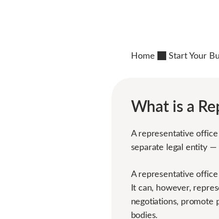
Home
Start Your B
What is a Re
A representative office 
separate legal entity —
A representative office
It can, however, repres
negotiations, promote p
bodies.