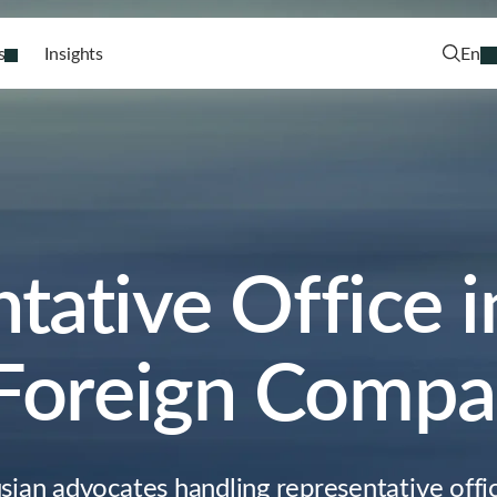
s
Insights
En
tative Office i
 Foreign Compa
sian advocates handling representative offic