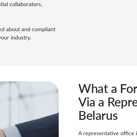
ial collaborators,
ed about and compliant
your industry.
What a Fo
Via a Repre
Belarus
A representative office 