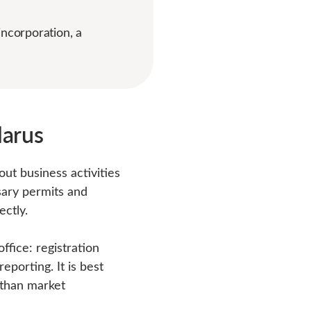
incorporation, a
larus
out business activities
sary permits and
ectly.
fice: registration
eporting. It is best
 than market