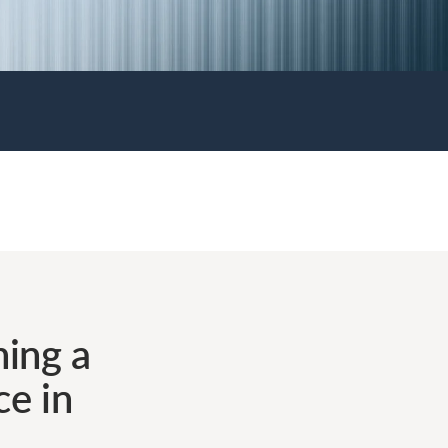
ing a
ce in