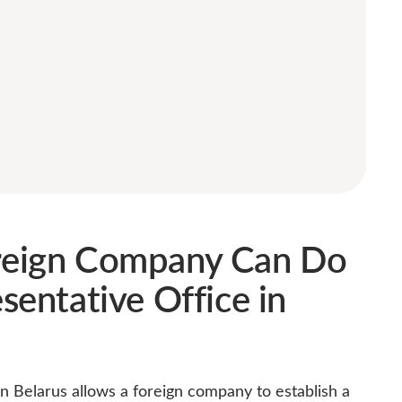
reign Company Can Do
sentative Office in
in Belarus allows a foreign company to establish a