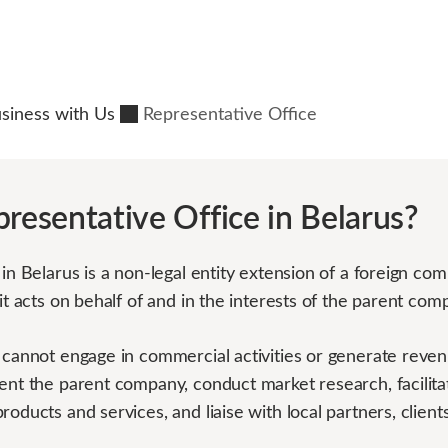
usiness with Us
Representative Office
presentative Office in Belarus?
in Belarus is a non-legal entity extension of a foreign comp
 it acts on behalf of and in the interests of the parent com
 cannot engage in commercial activities or generate revenu
ent the parent company, conduct market research, facilita
roducts and services, and liaise with local partners, clie