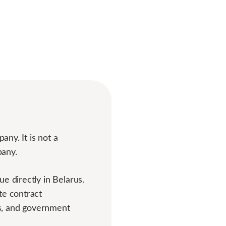
any. It is not a
pany.
e directly in Belarus.
te contract
nts, and government