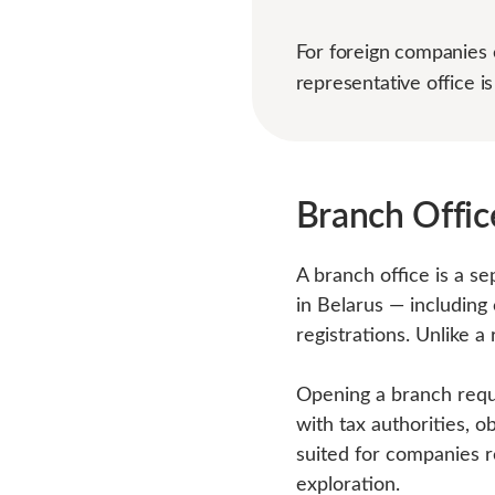
For foreign companies e
representative office is
Branch Office
A branch office is a se
in Belarus — including
registrations. Unlike a
Opening a branch requi
with tax authorities, ob
suited for companies r
exploration.