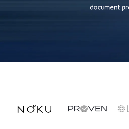
document pre