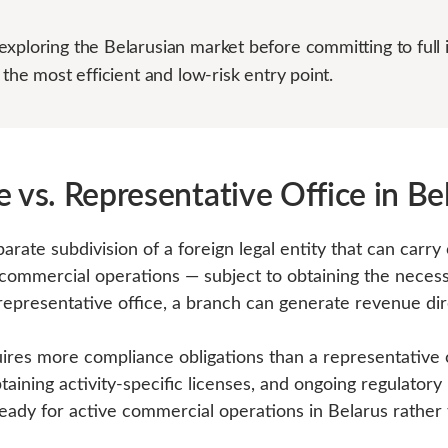
xploring the Belarusian market before committing to full 
 the most efficient and low-risk entry point.
 vs. Representative Office in Be
parate subdivision of a foreign legal entity that can carry 
 commercial operations — subject to obtaining the neces
 representative office, a branch can generate revenue dir
res more compliance obligations than a representative of
taining activity-specific licenses, and ongoing regulatory r
eady for active commercial operations in Belarus rather