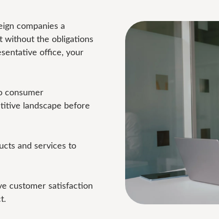
reign companies a
 without the obligations
esentative office, your
to consumer
titive landscape before
cts and services to
e customer satisfaction
t.