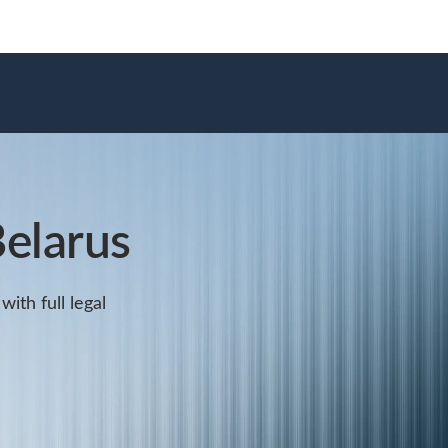
elarus
ith full legal