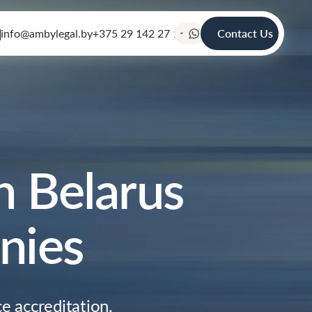
info@ambylegal.by
+375 29 142 27 19
Contact Us
n Belarus
nies
e accreditation,