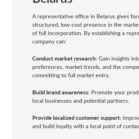
A representative office in Belarus gives fo
structured, low-cost presence in the market
of full incorporation. By establishing a repr
company can:
Conduct market research:
Gain insights in
preferences, market trends, and the compe
committing to full market entry.
Build brand awareness:
Promote your produ
local businesses and potential partners.
Provide localized customer support:
Improv
and build loyalty with a local point of contac