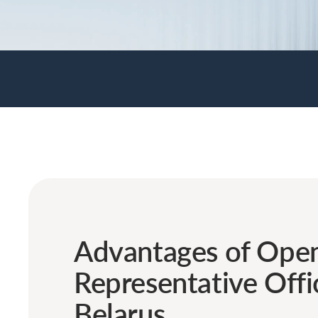
Advantages of Open
Representative Offi
Belarus