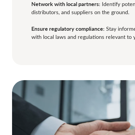
Network with local partners:
Identify potent
distributors, and suppliers on the ground.
Ensure regulatory compliance:
Stay inform
with local laws and regulations relevant to 