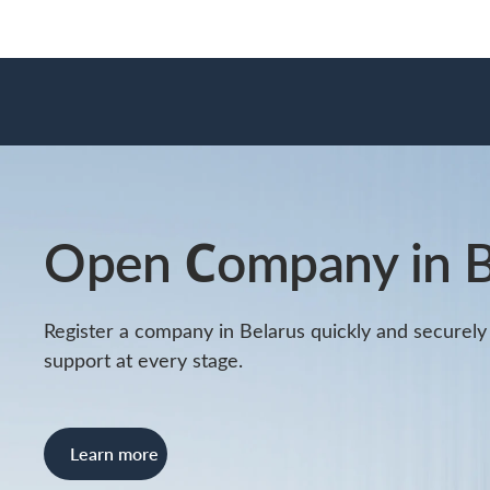
Open Сompany in B
Register a company in Belarus quickly and securely w
support at every stage.
Learn more