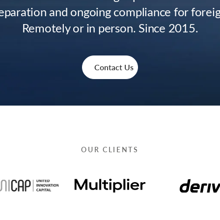
paration and ongoing compliance for forei
Remotely or in person. Since 2015.
Contact Us
OUR CLIENTS