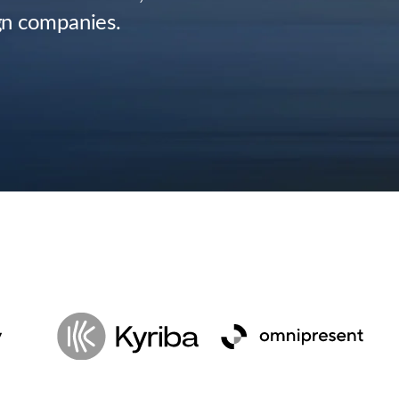
gn companies.