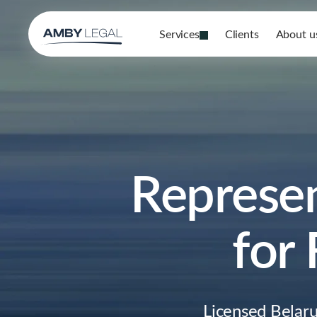
Services
Clients
About u
Represen
for
Licensed Belaru