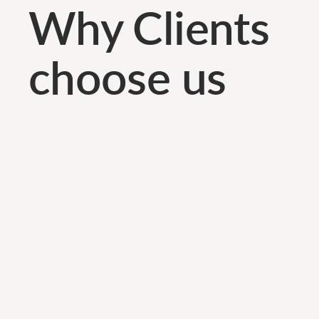
Why Clients
choose us