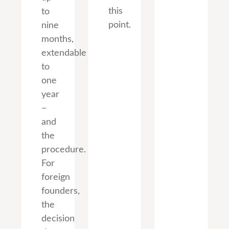
this
to
point.
nine
months,
extendable
to
one
year
–
and
the
procedure.
For
foreign
founders,
the
decision