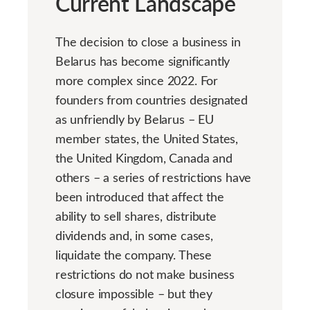
Current Landscape
The decision to close a business in
Belarus has become significantly
more complex since 2022. For
founders from countries designated
as unfriendly by Belarus – EU
member states, the United States,
the United Kingdom, Canada and
others – a series of restrictions have
been introduced that affect the
ability to sell shares, distribute
dividends and, in some cases,
liquidate the company. These
restrictions do not make business
closure impossible – but they