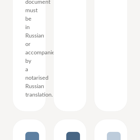
document
must
be
in
Russian
or
accompanied
by
a
notarised
Russian
translation.