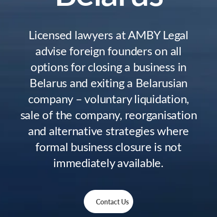
Licensed lawyers at AMBY Legal
advise foreign founders on all
options for closing a business in
Belarus and exiting a Belarusian
company – voluntary liquidation,
sale of the company, reorganisation
and alternative strategies where
formal business closure is not
immediately available.
Contact Us