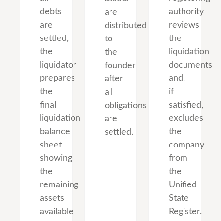
debts
authority
are
are
reviews
distributed
settled,
the
to
the
liquidation
the
liquidator
documents
founder
prepares
and,
after
the
if
all
final
satisfied,
obligations
liquidation
excludes
are
balance
the
settled.
sheet
company
showing
from
the
the
remaining
Unified
assets
State
available
Register.