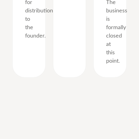
for
The
distribution
business
to
is
the
formally
founder.
closed
at
this
point.