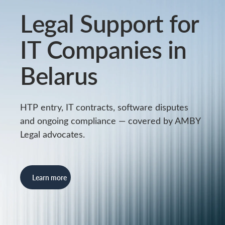
Legal Support for
IT Companies in
Belarus
HTP entry, IT contracts, software disputes
and ongoing compliance — covered by AMBY
Legal advocates.
Learn more