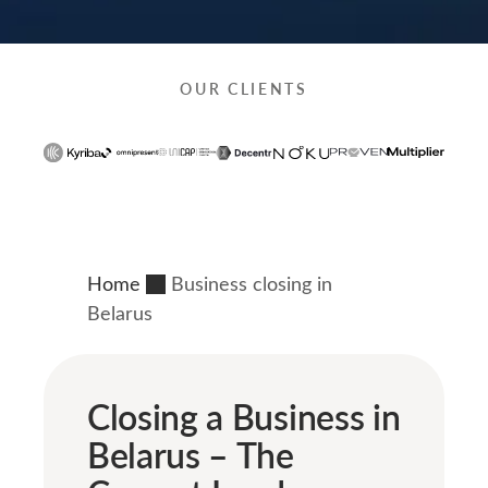
OUR CLIENTS
Home
Business closing in
Belarus
Closing a Business in
Belarus – The