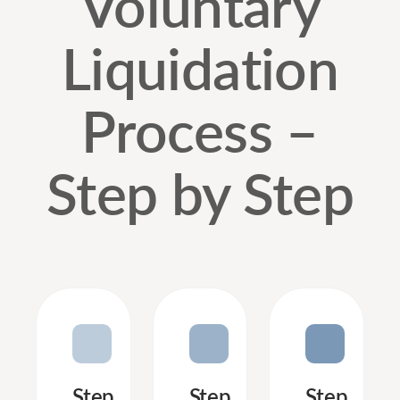
Voluntary
Liquidation
Process –
Step by Step
Step
Step
Step