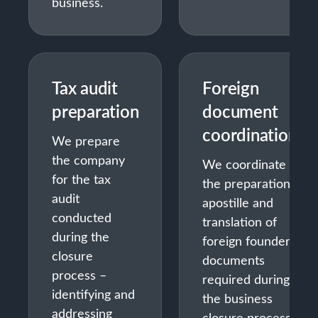
business.
Tax audit
Foreign
preparation
document
coordination
We prepare
the company
We coordinate
for the tax
the preparation,
audit
apostille and
conducted
translation of
during the
foreign founder
closure
documents
process –
required during
identifying and
the business
addressing
closure process.