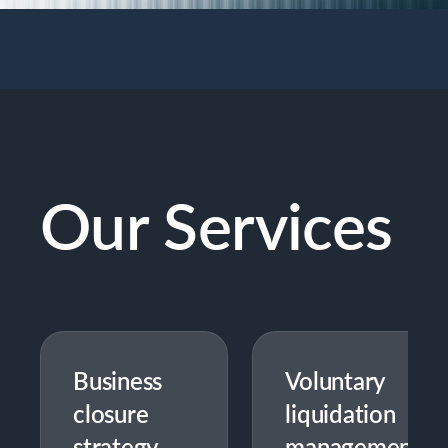
Our Services
Business
Voluntary
closure
liquidation
strategy
management