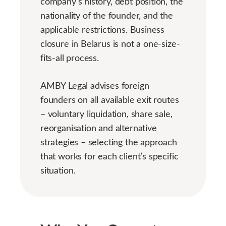
company’s history, debt position, the
nationality of the founder, and the
applicable restrictions. Business
closure in Belarus is not a one-size-
fits-all process.
AMBY Legal advises foreign
founders on all available exit routes
– voluntary liquidation, share sale,
reorganisation and alternative
strategies – selecting the approach
that works for each client’s specific
situation.