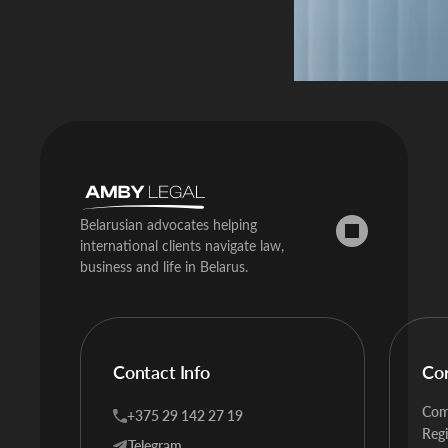
Belarusian advocates helping
international clients navigate law,
business and life in Belarus.
Contact Info
Co
Com
+375 29 142 27 19
Regi
Telegram