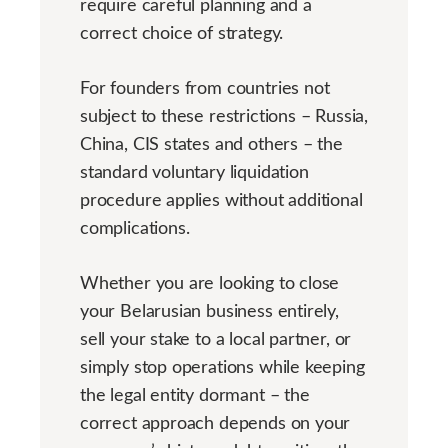
require careful planning and a
correct choice of strategy.
For founders from countries not
subject to these restrictions – Russia,
China, CIS states and others – the
standard voluntary liquidation
procedure applies without additional
complications.
Whether you are looking to close
your Belarusian business entirely,
sell your stake to a local partner, or
simply stop operations while keeping
the legal entity dormant – the
correct approach depends on your