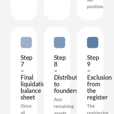
position.
Step
Step
Step
7
8
9
–
–
–
Final
Distribution
Exclusion
liquidation
to
from
balance
founders
the
sheet
register
Any
Once
The
remaining
all
registering
assets