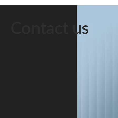
them “husband
right to
Decree No. 12
and wife.”
financial
of 22
Officially, they
support must
September
Contact us
are strangers.
be protected.
2005, the Park
This scenario
The underlying
operates under
is extremely
rules are set
a special legal
common in
out in the
and tax regime
Belarus. Long-
Code of the
that has been
term
Republic of
extended until
cohabitation is
Belarus on
1 January
a social […]
Marriage and
2049. The
[…]
regime […]