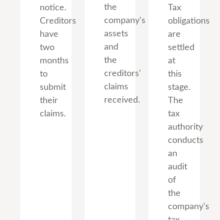
the
notice.
Tax
company's
Creditors
obligations
assets
have
are
and
two
settled
the
months
at
creditors'
to
this
claims
submit
stage.
received.
their
The
claims.
tax
authority
conducts
an
audit
of
the
company's
tax