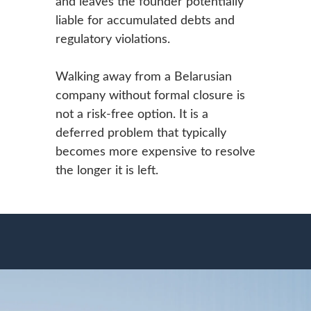
and leaves the founder potentially
liable for accumulated debts and
regulatory violations.
Walking away from a Belarusian
company without formal closure is
not a risk-free option. It is a
deferred problem that typically
becomes more expensive to resolve
the longer it is left.