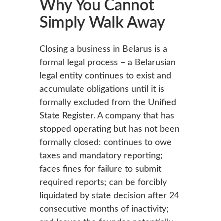
Why You Cannot
Simply Walk Away
Closing a business in Belarus is a
formal legal process – a Belarusian
legal entity continues to exist and
accumulate obligations until it is
formally excluded from the Unified
State Register. A company that has
stopped operating but has not been
formally closed: continues to owe
taxes and mandatory reporting;
faces fines for failure to submit
required reports; can be forcibly
liquidated by state decision after 24
consecutive months of inactivity;