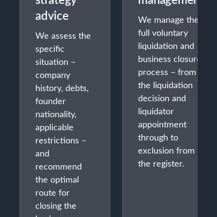
advice
We manage the
full voluntary
We assess the
liquidation and
specific
business closure
situation –
process – from
company
the liquidation
history, debts,
decision and
founder
liquidator
nationality,
appointment
applicable
through to
restrictions –
exclusion from
and
the register.
recommend
the optimal
route for
closing the