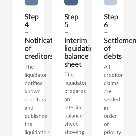
Step
Step
Step
4
5
6
–
–
–
Notification
Interim
Settlemen
of
liquidation
of
creditors
balance
debts
sheet
The
All
The
liquidator
creditor
liquidator
notifies
claims
prepares
known
are
an
creditors
settled
interim
and
in
balance
publishes
order
sheet
the
of
showing
liquidation
priority.