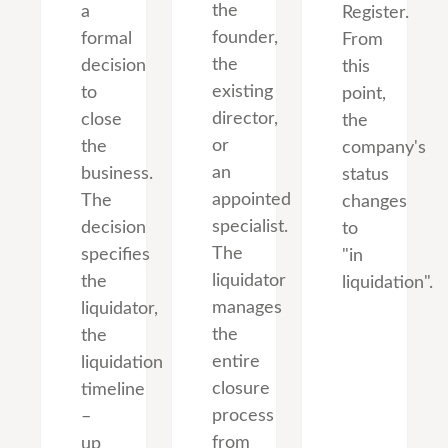
the
a
Register.
founder,
formal
From
the
decision
this
existing
to
point,
director,
close
the
or
the
company's
an
business.
status
appointed
The
changes
specialist.
decision
to
The
specifies
"in
liquidator
the
liquidation".
manages
liquidator,
the
the
entire
liquidation
closure
timeline
process
–
from
up