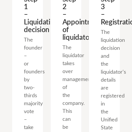
1
2
3
–
–
–
Liquidation
Appointment
Registrati
decision
of
The
liquidator
The
liquidation
The
founder
decision
liquidator
–
and
takes
or
the
over
founders
liquidator's
management
by
details
of
two-
are
the
thirds
registered
company.
majority
in
This
vote
the
can
–
Unified
be
take
State