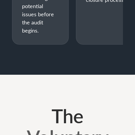
potential
issues before
the audit
begins.
The