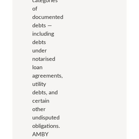
categories
of
documented
debts —
including
debts
under
notarised
loan
agreements,
utility
debts, and
certain
other
undisputed
obligations.
AMBY