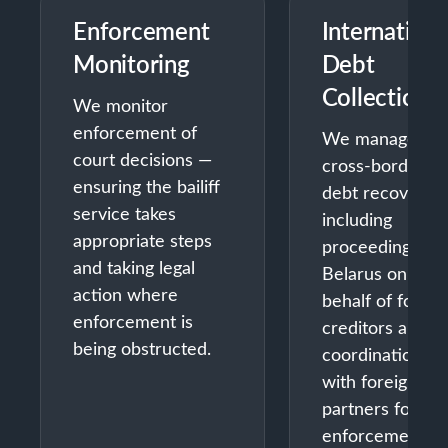
Enforcement
Internationa
Monitoring
Debt
Collection
We monitor
enforcement of
We manage
court decisions —
cross-border
ensuring the bailiff
debt recovery 
service takes
including
appropriate steps
proceedings in
and taking legal
Belarus on
action where
behalf of foreig
enforcement is
creditors and
being obstructed.
coordination
with foreign
partners for
enforcement