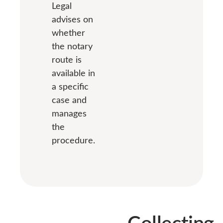
Legal
advises on
whether
the notary
route is
available in
a specific
case and
manages
the
procedure.
Collecting