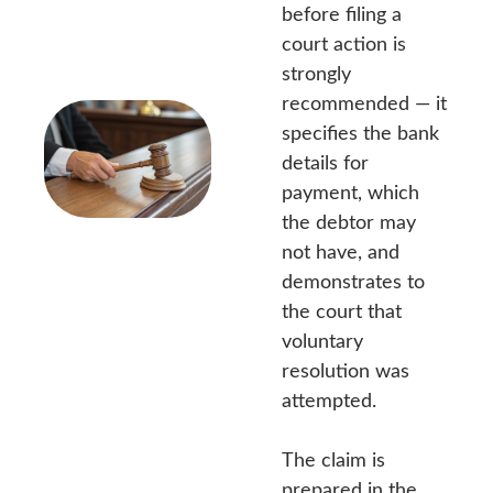
before filing a
court action is
strongly
recommended — it
specifies the bank
details for
payment, which
the debtor may
not have, and
demonstrates to
the court that
voluntary
resolution was
attempted.
The claim is
prepared in the