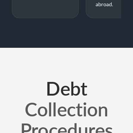
abroad.
Debt
Collection
Procedures