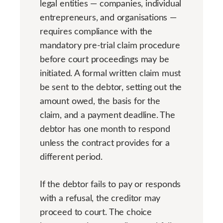
legal entities — companies, individual
entrepreneurs, and organisations —
requires compliance with the
mandatory pre-trial claim procedure
before court proceedings may be
initiated. A formal written claim must
be sent to the debtor, setting out the
amount owed, the basis for the
claim, and a payment deadline. The
debtor has one month to respond
unless the contract provides for a
different period.
If the debtor fails to pay or responds
with a refusal, the creditor may
proceed to court. The choice