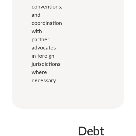
conventions,
and
coordination
with
partner
advocates
in foreign
jurisdictions
where
necessary.
Debt