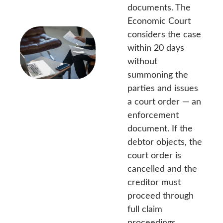
documents. The
Economic Court
considers the case
within 20 days
without
summoning the
parties and issues
a court order — an
enforcement
document. If the
debtor objects, the
court order is
cancelled and the
creditor must
proceed through
full claim
proceedings.