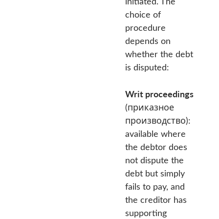
initiated. The
choice of
procedure
depends on
whether the debt
is disputed:
Writ proceedings
(приказное
производство):
available where
the debtor does
not dispute the
debt but simply
fails to pay, and
the creditor has
supporting