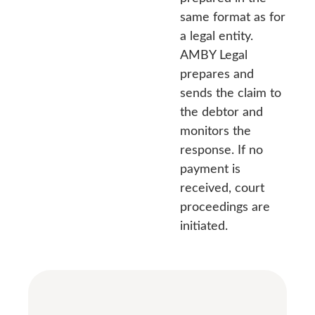
same format as for
a legal entity.
AMBY Legal
prepares and
sends the claim to
the debtor and
monitors the
response. If no
payment is
received, court
proceedings are
initiated.