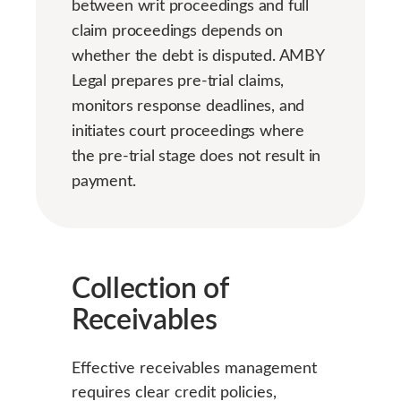
between writ proceedings and full
claim proceedings depends on
whether the debt is disputed. AMBY
Legal prepares pre-trial claims,
monitors response deadlines, and
initiates court proceedings where
the pre-trial stage does not result in
payment.
Collection of
Receivables
Effective receivables management
requires clear credit policies,