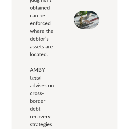
obtained
can be
enforced
where the
debtor’s
assets are
located.
AMBY
Legal
advises on
cross-
border
debt
recovery
strategies