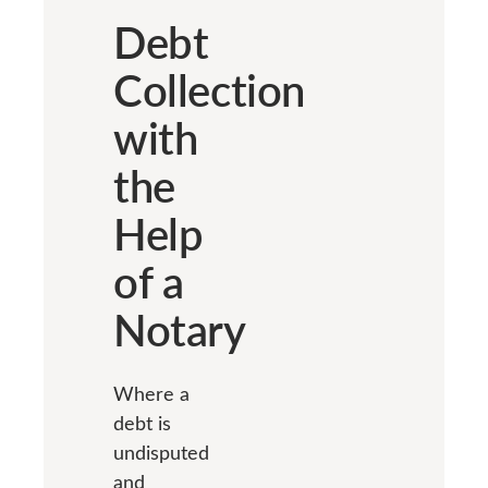
Debt
Collection
with
the
Help
of a
Notary
Where a
debt is
undisputed
and