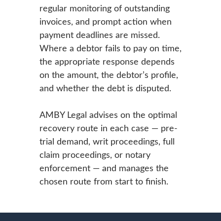
regular monitoring of outstanding
invoices, and prompt action when
payment deadlines are missed.
Where a debtor fails to pay on time,
the appropriate response depends
on the amount, the debtor’s profile,
and whether the debt is disputed.
AMBY Legal advises on the optimal
recovery route in each case — pre-
trial demand, writ proceedings, full
claim proceedings, or notary
enforcement — and manages the
chosen route from start to finish.