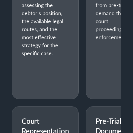
assessing the
from pre-trial
debtor's position,
demand throug
the available legal
court
routes, and the
proceedings an
most effective
enforcement.
strategy for the
specific case.
Court
Pre-Trial
Representation
Document