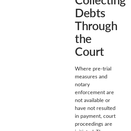
Debts
Through
the
Court
Where pre-trial
measures and
notary
enforcement are
not available or
have not resulted
in payment, court
proceedings are