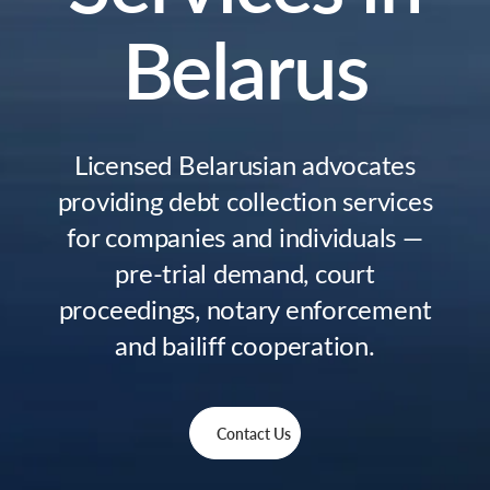
Belarus
Licensed Belarusian advocates
providing debt collection services
for companies and individuals —
pre-trial demand, court
proceedings, notary enforcement
and bailiff cooperation.
Contact Us