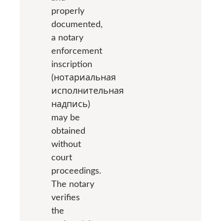
properly
documented,
a notary
enforcement
inscription
(нотариальная
исполнительная
надпись)
may be
obtained
without
court
proceedings.
The notary
verifies
the