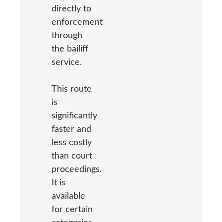
directly to
enforcement
through
the bailiff
service.
This route
is
significantly
faster and
less costly
than court
proceedings.
It is
available
for certain