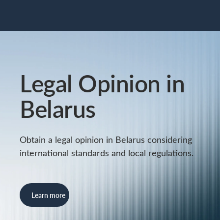
Legal Opinion in
Belarus
Obtain a legal opinion in Belarus considering
international standards and local regulations.
Learn more