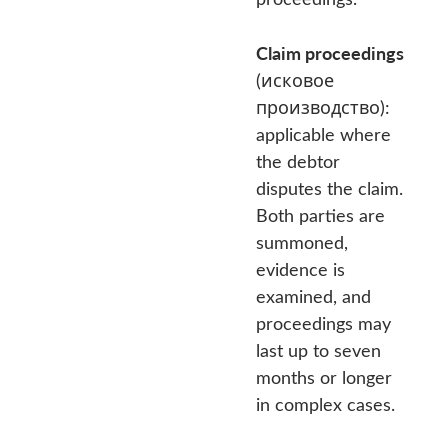
Claim proceedings
(исковое
производство):
applicable where
the debtor
disputes the claim.
Both parties are
summoned,
evidence is
examined, and
proceedings may
last up to seven
months or longer
in complex cases.