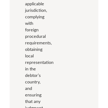
applicable
jurisdiction,
complying
with
foreign
procedural
requirements,
obtaining
local
representation
in the
debtor’s
country,
and
ensuring
that any
judgment