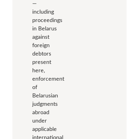
—
including
proceedings
in Belarus
against
foreign
debtors
present
here,
enforcement
of
Belarusian
judgments
abroad
under
applicable
international