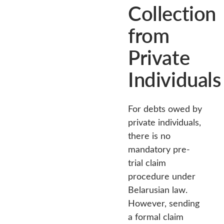
Collection
from
Private
Individuals
For debts owed by
private individuals,
there is no
mandatory pre-
trial claim
procedure under
Belarusian law.
However, sending
a formal claim