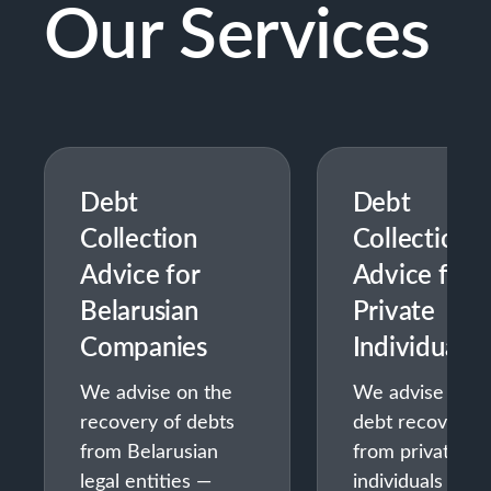
Our Services
Debt
Debt
Collection
Collection
Advice for
Advice for
Belarusian
Private
Companies
Individuals
We advise on the
We advise on
recovery of debts
debt recovery
from Belarusian
from private
legal entities —
individuals —