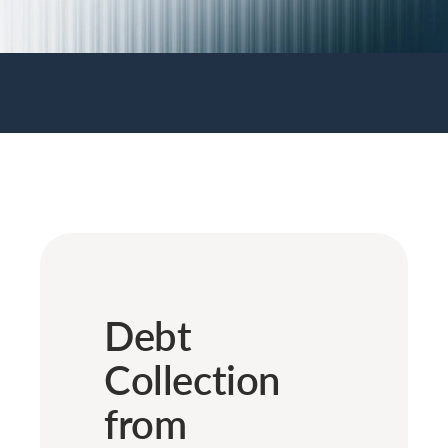
Debt
Collection
from