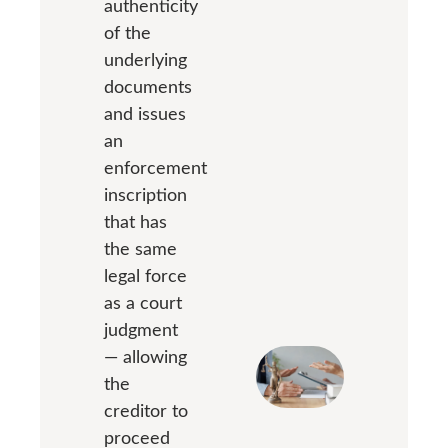
authenticity
of the
underlying
documents
and issues
an
enforcement
inscription
that has
the same
legal force
as a court
judgment
— allowing
the
creditor to
proceed