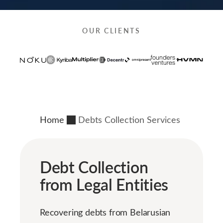
OUR CLIENTS
Home
Debts Collection Services
Debt Collection
from Legal Entities
Recovering debts from Belarusian