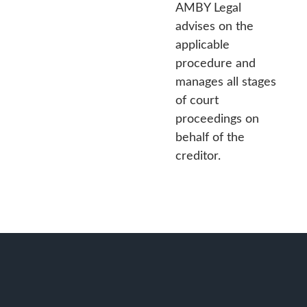
AMBY Legal
advises on the
applicable
procedure and
manages all stages
of court
proceedings on
behalf of the
creditor.