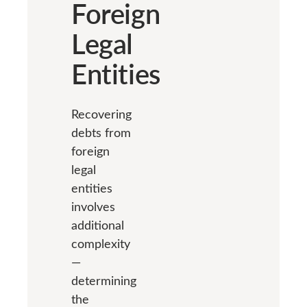
Foreign
Legal
Entities
Recovering
debts from
foreign
legal
entities
involves
additional
complexity
—
determining
the