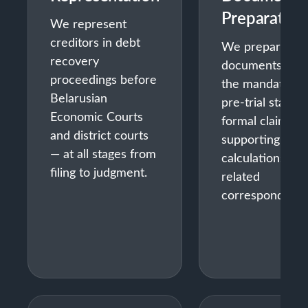
Preparation
We represent
creditors in debt
We prepare all
recovery
documents for
proceedings before
the mandatory
Belarusian
pre-trial stage 
Economic Courts
formal claims,
and district courts
supporting
— at all stages from
calculations, an
filing to judgment.
related
correspondence