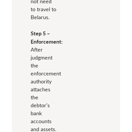
not need
to travel to
Belarus.
Step 5 –
Enforcement:
After
judgment
the
enforcement
authority
attaches
the
debtor’s
bank
accounts
and assets.