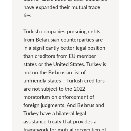
have expanded their mutual trade
ties.
Turkish companies pursuing debts
from Belarusian counterparties are
in a significantly better legal position
than creditors from EU member
states or the United States. Turkey is
not on the Belarusian list of
unfriendly states – Turkish creditors
are not subject to the 2022
moratorium on enforcement of
foreign judgments. And Belarus and
Turkey have a bilateral legal
assistance treaty that provides a
framework for mutual recognition of