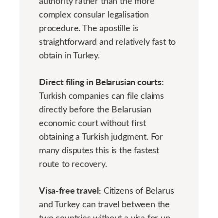
authority rather than the more
complex consular legalisation
procedure. The apostille is
straightforward and relatively fast to
obtain in Turkey.
Direct filing in Belarusian courts:
Turkish companies can file claims
directly before the Belarusian
economic court without first
obtaining a Turkish judgment. For
many disputes this is the fastest
route to recovery.
Visa-free travel:
Citizens of Belarus
and Turkey can travel between the
two countries without a visa for up