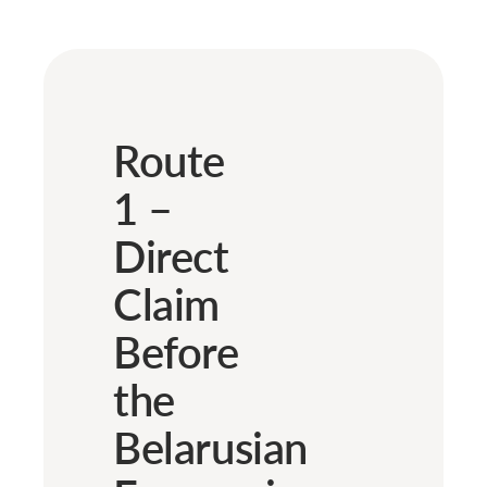
Route
1 –
Direct
Claim
Before
the
Belarusian