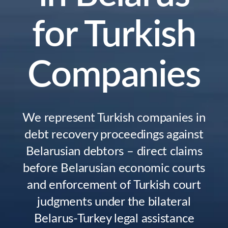
for Turkish
Companies
We represent Turkish companies in
debt recovery proceedings against
Belarusian debtors – direct claims
before Belarusian economic courts
and enforcement of Turkish court
judgments under the bilateral
Belarus-Turkey legal assistance