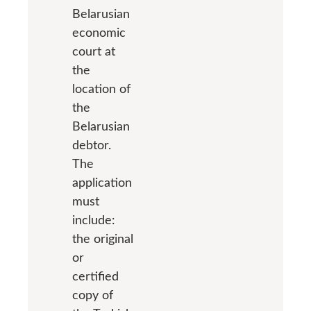
Belarusian
economic
court at
the
location of
the
Belarusian
debtor.
The
application
must
include:
the original
or
certified
copy of