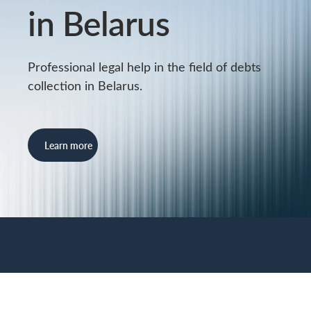
in Belarus
Professional legal help in the field of debts
collection in Belarus.
Learn more