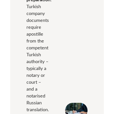
Turkish
company
documents
require
apostille
from the
competent
Turkish
authority –
typically a
notary or
court –
and a
notarised
Russian
translation.