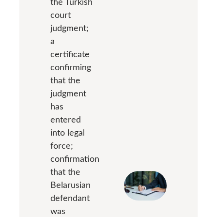
the Turkish
court
judgment;
a
certificate
confirming
that the
judgment
has
entered
into legal
force;
confirmation
that the
Belarusian
defendant
was