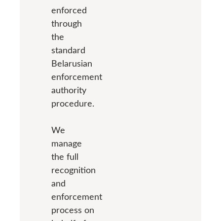
enforced
through
the
standard
Belarusian
enforcement
authority
procedure.
We
manage
the full
recognition
and
enforcement
process on