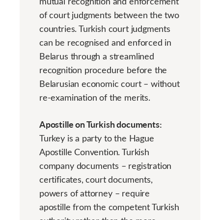
mutual recognition and enforcement
of court judgments between the two
countries. Turkish court judgments
can be recognised and enforced in
Belarus through a streamlined
recognition procedure before the
Belarusian economic court – without
re-examination of the merits.
Apostille on Turkish documents:
Turkey is a party to the Hague
Apostille Convention. Turkish
company documents – registration
certificates, court documents,
powers of attorney – require
apostille from the competent Turkish