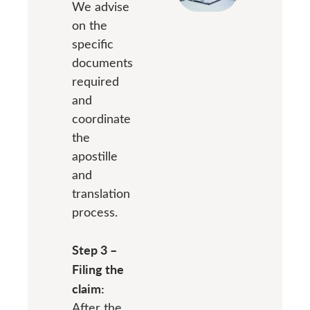
We advise
on the
specific
documents
required
and
coordinate
the
apostille
and
translation
process.
Step 3 –
Filing the
claim:
After the