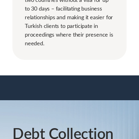
to 30 days – facilitating business
relationships and making it easier for
Turkish clients to participate in
proceedings where their presence is
needed.
Debt Collection