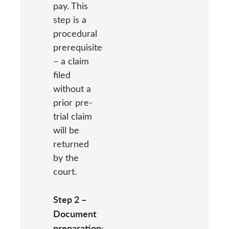
pay. This
step is a
procedural
prerequisite
– a claim
filed
without a
prior pre-
trial claim
will be
returned
by the
court.
Step 2 –
Document
preparation: