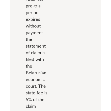
pre-trial
period
expires
without
payment
the
statement
of claim is
filed with
the
Belarusian
economic
court. The
state fee is
5% of the
claim