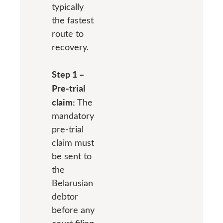
typically
the fastest
route to
recovery.
Step 1 –
Pre-trial
claim:
The
mandatory
pre-trial
claim must
be sent to
the
Belarusian
debtor
before any