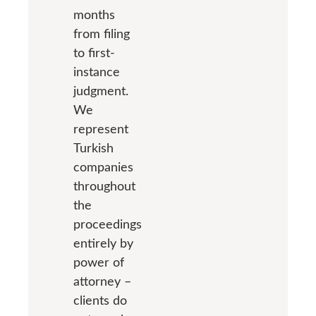
months
from filing
to first-
instance
judgment.
We
represent
Turkish
companies
throughout
the
proceedings
entirely by
power of
attorney –
clients do