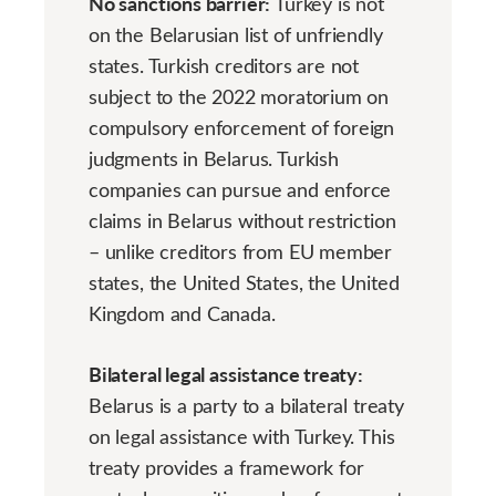
No sanctions barrier:
Turkey is not
on the Belarusian list of unfriendly
states. Turkish creditors are not
subject to the 2022 moratorium on
compulsory enforcement of foreign
judgments in Belarus. Turkish
companies can pursue and enforce
claims in Belarus without restriction
– unlike creditors from EU member
states, the United States, the United
Kingdom and Canada.
Bilateral legal assistance treaty:
Belarus is a party to a bilateral treaty
on legal assistance with Turkey. This
treaty provides a framework for