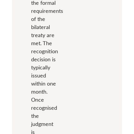
the formal
requirements
of the
bilateral
treaty are
met. The
recognition
decision is
typically
issued
within one
month.
Once
recognised
the
judgment
is