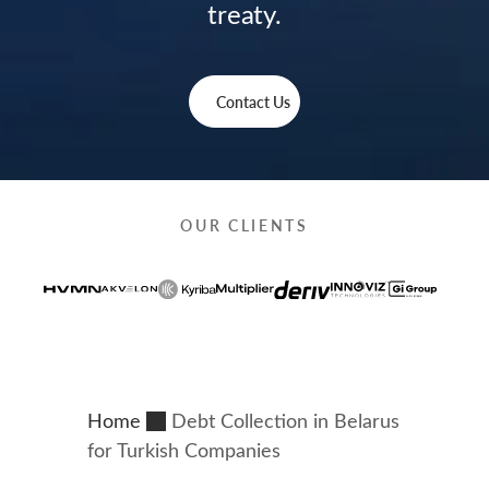
treaty.
Contact Us
OUR CLIENTS
Home
Debt Collection in Belarus
for Turkish Companies