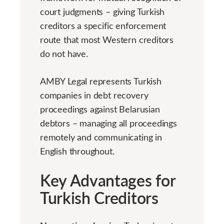
court judgments – giving Turkish
creditors a specific enforcement
route that most Western creditors
do not have.
AMBY Legal represents Turkish
companies in debt recovery
proceedings against Belarusian
debtors – managing all proceedings
remotely and communicating in
English throughout.
Key Advantages for
Turkish Creditors