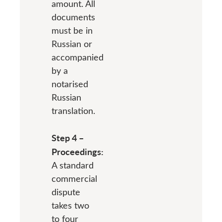
amount. All
documents
must be in
Russian or
accompanied
by a
notarised
Russian
translation.
Step 4 –
Proceedings:
A standard
commercial
dispute
takes two
to four