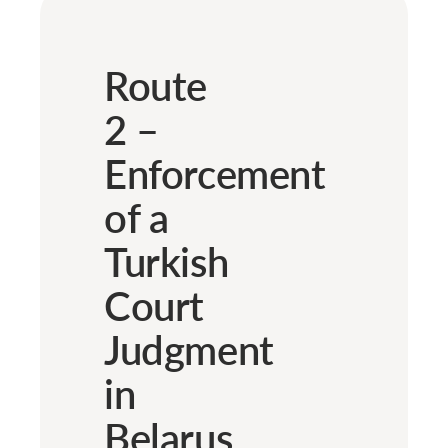
Route
2 –
Enforcement
of a
Turkish
Court
Judgment
in
Belarus