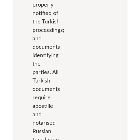
properly
notified of
the Turkish
proceedings;
and
documents
identifying
the
parties. All
Turkish
documents
require
apostille
and
notarised
Russian
translation.