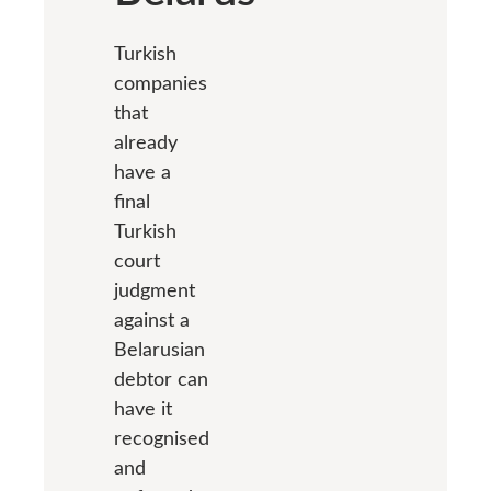
Turkish
companies
that
already
have a
final
Turkish
court
judgment
against a
Belarusian
debtor can
have it
recognised
and