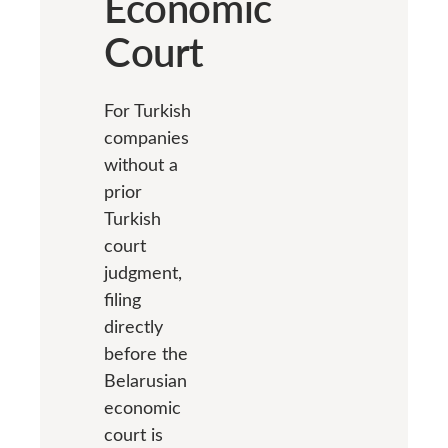
Economic
Court
For Turkish
companies
without a
prior
Turkish
court
judgment,
filing
directly
before the
Belarusian
economic
court is