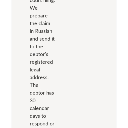
court filing.
We
prepare
the claim
in Russian
and send it
to the
debtor’s
registered
legal
address.
The
debtor has
30
calendar
days to
respond or