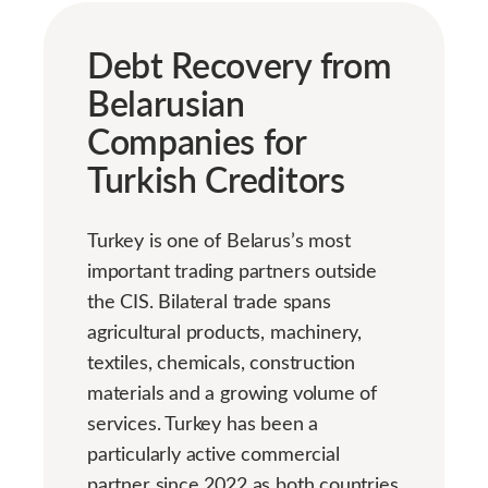
Debt Recovery from
Belarusian
Companies for
Turkish Creditors
Turkey is one of Belarus’s most
important trading partners outside
the CIS. Bilateral trade spans
agricultural products, machinery,
textiles, chemicals, construction
materials and a growing volume of
services. Turkey has been a
particularly active commercial
partner since 2022 as both countries