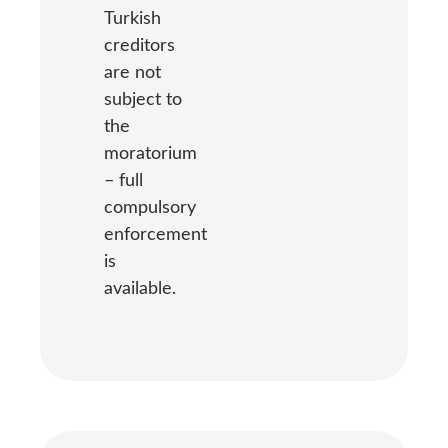
Turkish
creditors
are not
subject to
the
moratorium
– full
compulsory
enforcement
is
available.