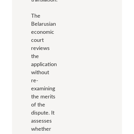
The
Belarusian
economic
court
reviews
the
application
without
re-
examining
the merits
of the
dispute. It
assesses
whether