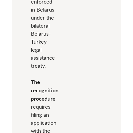
enforced
in Belarus
under the
bilateral
Belarus-
Turkey
legal
assistance
treaty.
The
recognition
procedure
requires
filing an
application
with the