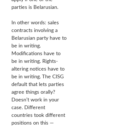
parties is Belarusian.
In other words: sales
contracts involving a
Belarusian party have to
be in writing.
Modifications have to
be in writing. Rights-
altering notices have to
be in writing. The CISG
default that lets parties
agree things orally?
Doesn’t work in your
case. Different
countries took different
positions on this —