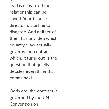
lead is convinced the
relationship can be
saved. Your finance
director is starting to
disagree. And neither of
them has any idea which
country’s law actually
governs the contract —
which, it turns out, is the
question that quietly
decides everything that
comes next.
Odds are, the contract is
governed by the UN
Convention on