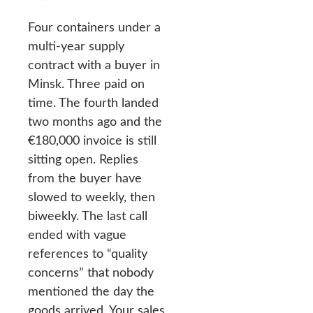
Four containers under a
multi-year supply
contract with a buyer in
Minsk. Three paid on
time. The fourth landed
two months ago and the
€180,000 invoice is still
sitting open. Replies
from the buyer have
slowed to weekly, then
biweekly. The last call
ended with vague
references to “quality
concerns” that nobody
mentioned the day the
goods arrived. Your sales