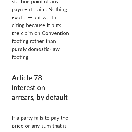
starting point of any
payment claim. Nothing
exotic — but worth
citing because it puts
the claim on Convention
footing rather than
purely domestic-law
footing.
Article 78 —
interest on
arrears, by default
If a party fails to pay the
price or any sum that is