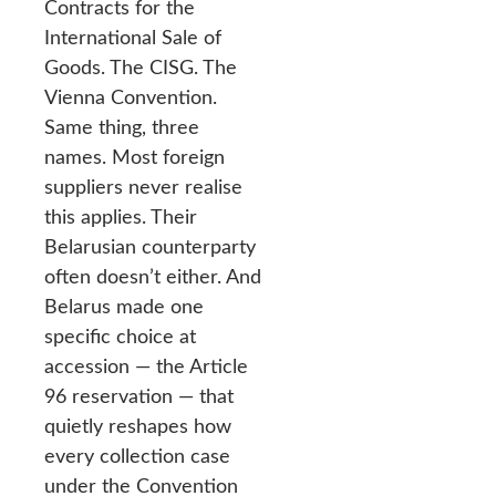
Contracts for the
International Sale of
Goods. The CISG. The
Vienna Convention.
Same thing, three
names. Most foreign
suppliers never realise
this applies. Their
Belarusian counterparty
often doesn’t either. And
Belarus made one
specific choice at
accession — the Article
96 reservation — that
quietly reshapes how
every collection case
under the Convention