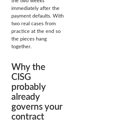
the two weeks
immediately after the
payment defaults. With
two real cases from
practice at the end so
the pieces hang
together.
Why the
CISG
probably
already
governs your
contract