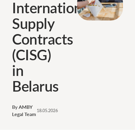
International
Supply
Contracts
(CISG)
in
Belarus
By
AMBY
18.05.2026
Legal Team