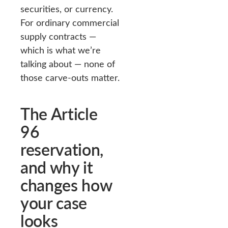
securities, or currency.
For ordinary commercial
supply contracts —
which is what we’re
talking about — none of
those carve-outs matter.
The Article
96
reservation,
and why it
changes how
your case
looks