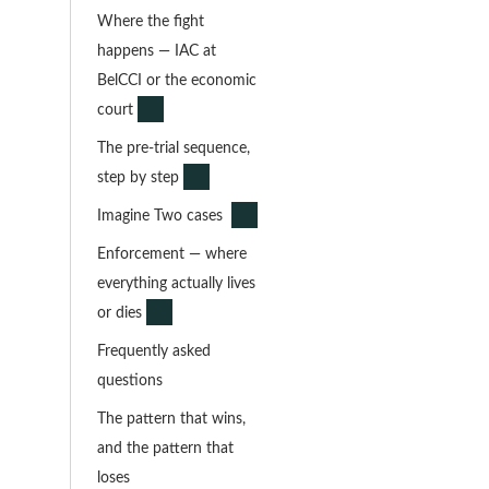
Where the fight
happens — IAC at
BelCCI or the economic
court
The pre-trial sequence,
step by step
Imagine Two cases
Enforcement — where
everything actually lives
or dies
Frequently asked
questions
The pattern that wins,
and the pattern that
loses