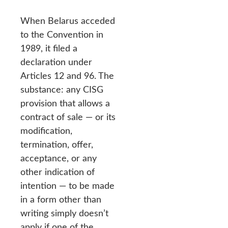
When Belarus acceded
to the Convention in
1989, it filed a
declaration under
Articles 12 and 96. The
substance: any CISG
provision that allows a
contract of sale — or its
modification,
termination, offer,
acceptance, or any
other indication of
intention — to be made
in a form other than
writing simply doesn’t
apply if one of the