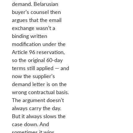
demand. Belarusian
buyer’s counsel then
argues that the email
exchange wasn’t a
binding written
modification under the
Article 96 reservation,
so the original 60-day
terms still applied — and
now the supplier’s
demand letter is on the
wrong contractual basis.
The argument doesn’t
always carry the day.
But it always slows the
case down. And
sometimes it wins.