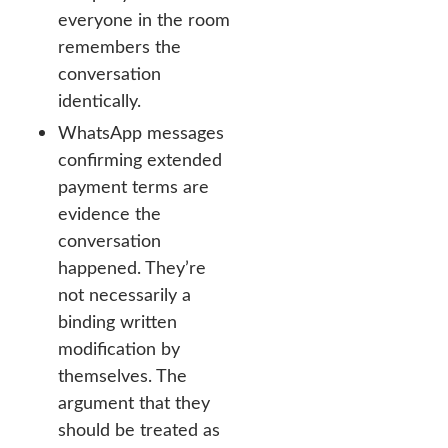
everyone in the room
remembers the
conversation
identically.
WhatsApp messages
confirming extended
payment terms are
evidence the
conversation
happened. They’re
not necessarily a
binding written
modification by
themselves. The
argument that they
should be treated as