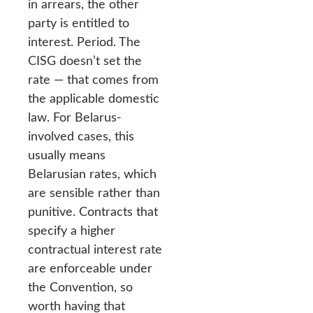
in arrears, the other
party is entitled to
interest. Period. The
CISG doesn’t set the
rate — that comes from
the applicable domestic
law. For Belarus-
involved cases, this
usually means
Belarusian rates, which
are sensible rather than
punitive. Contracts that
specify a higher
contractual interest rate
are enforceable under
the Convention, so
worth having that