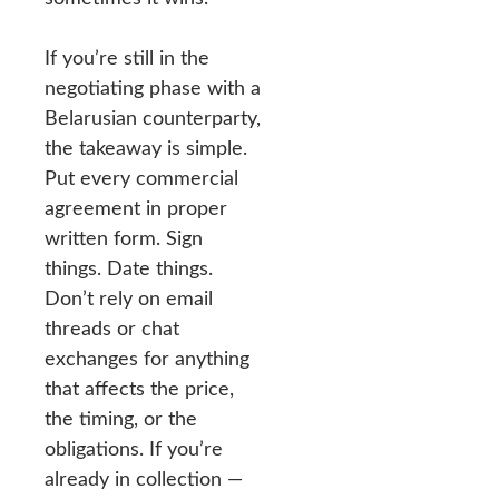
If you’re still in the
negotiating phase with a
Belarusian counterparty,
the takeaway is simple.
Put every commercial
agreement in proper
written form. Sign
things. Date things.
Don’t rely on email
threads or chat
exchanges for anything
that affects the price,
the timing, or the
obligations. If you’re
already in collection —