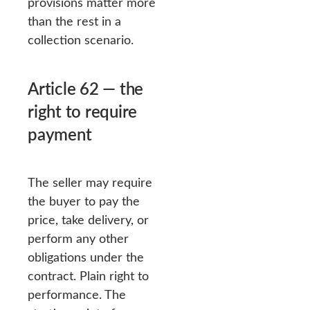
provisions matter more
than the rest in a
collection scenario.
Article 62 — the
right to require
payment
The seller may require
the buyer to pay the
price, take delivery, or
perform any other
obligations under the
contract. Plain right to
performance. The