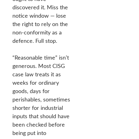
discovered it. Miss the
notice window — lose
the right to rely on the
non-conformity as a
defence. Full stop.
“Reasonable time” isn’t
generous. Most CISG
case law treats it as
weeks for ordinary
goods, days for
perishables, sometimes
shorter for industrial
inputs that should have
been checked before
being put into