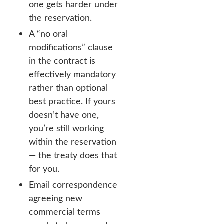
one gets harder under
the reservation.
A “no oral
modifications” clause
in the contract is
effectively mandatory
rather than optional
best practice. If yours
doesn’t have one,
you’re still working
within the reservation
— the treaty does that
for you.
Email correspondence
agreeing new
commercial terms