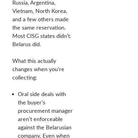
Russia, Argentina,
Vietnam, North Korea,
and a few others made
the same reservation.
Most CISG states didn’t.
Belarus did.
What this actually
changes when you’re
collecting:
Oral side deals with
the buyer’s
procurement manager
aren’t enforceable
against the Belarusian
company. Even when