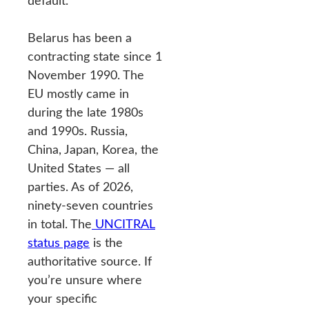
default.
Belarus has been a
contracting state since 1
November 1990. The
EU mostly came in
during the late 1980s
and 1990s. Russia,
China, Japan, Korea, the
United States — all
parties. As of 2026,
ninety-seven countries
in total. The
UNCITRAL
status page
is the
authoritative source. If
you’re unsure where
your specific