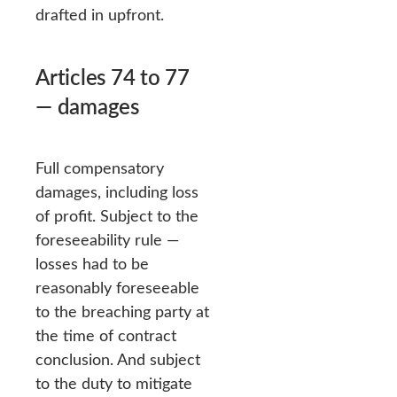
drafted in upfront.
Articles 74 to 77
— damages
Full compensatory
damages, including loss
of profit. Subject to the
foreseeability rule —
losses had to be
reasonably foreseeable
to the breaching party at
the time of contract
conclusion. And subject
to the duty to mitigate