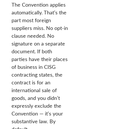
The Convention applies
automatically. That’s the
part most foreign
suppliers miss. No opt-in
clause needed. No
signature on a separate
document. If both
parties have their places
of business in CISG
contracting states, the
contract is for an
international sale of
goods, and you didn’t
expressly exclude the
Convention — it’s your
substantive law. By