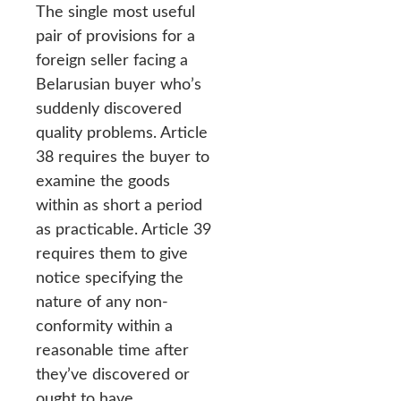
The single most useful
pair of provisions for a
foreign seller facing a
Belarusian buyer who’s
suddenly discovered
quality problems. Article
38 requires the buyer to
examine the goods
within as short a period
as practicable. Article 39
requires them to give
notice specifying the
nature of any non-
conformity within a
reasonable time after
they’ve discovered or
ought to have