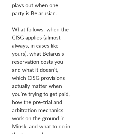
plays out when one
party is Belarusian.
What follows: when the
CISG applies (almost
always, in cases like
yours), what Belarus’s
reservation costs you
and what it doesn’t,
which CISG provisions
actually matter when
you’re trying to get paid,
how the pre-trial and
arbitration mechanics
work on the ground in
Minsk, and what to do in