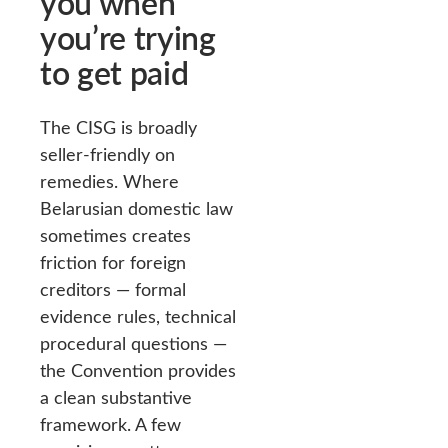
you when
you’re trying
to get paid
The CISG is broadly
seller-friendly on
remedies. Where
Belarusian domestic law
sometimes creates
friction for foreign
creditors — formal
evidence rules, technical
procedural questions —
the Convention provides
a clean substantive
framework. A few