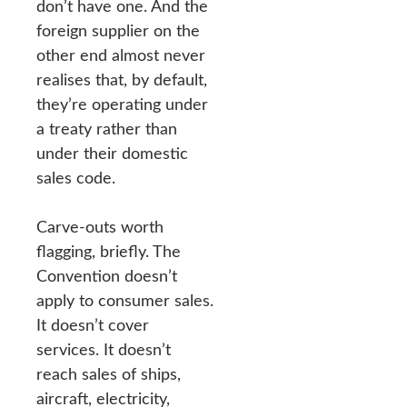
don’t have one. And the
foreign supplier on the
other end almost never
realises that, by default,
they’re operating under
a treaty rather than
under their domestic
sales code.
Carve-outs worth
flagging, briefly. The
Convention doesn’t
apply to consumer sales.
It doesn’t cover
services. It doesn’t
reach sales of ships,
aircraft, electricity,