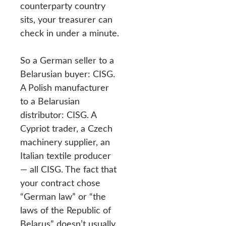
counterparty country
sits, your treasurer can
check in under a minute.
So a German seller to a
Belarusian buyer: CISG.
A Polish manufacturer
to a Belarusian
distributor: CISG. A
Cypriot trader, a Czech
machinery supplier, an
Italian textile producer
— all CISG. The fact that
your contract chose
“German law” or “the
laws of the Republic of
Belarus” doesn’t usually