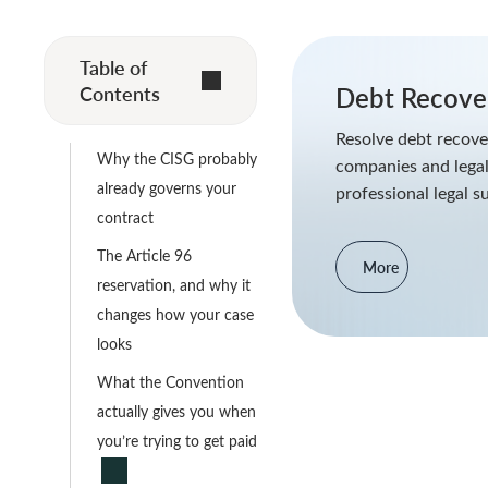
Table of
Contents
Debt Recover
Resolve debt recover
Why the CISG probably
companies and legal
already governs your
professional legal s
contract
The Article 96
More
reservation, and why it
changes how your case
looks
What the Convention
actually gives you when
you’re trying to get paid