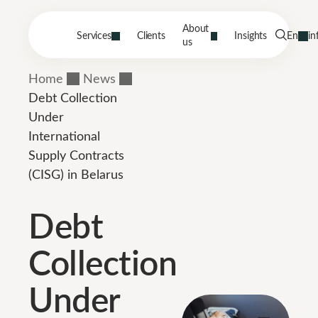
About
Services
Clients
Insights
En
in
us
Home
News
Debt Collection
Under
International
Supply Contracts
(CISG) in Belarus
Debt
Collection
Under