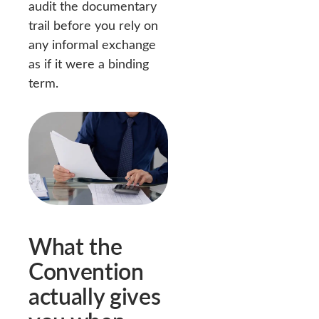
audit the documentary
trail before you rely on
any informal exchange
as if it were a binding
term.
What the
Convention
actually gives