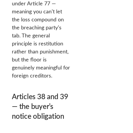
under Article 77 —
meaning you can’t let
the loss compound on
the breaching party’s
tab. The general
principle is restitution
rather than punishment,
but the floor is
genuinely meaningful for
foreign creditors.
Articles 38 and 39
— the buyer’s
notice obligation