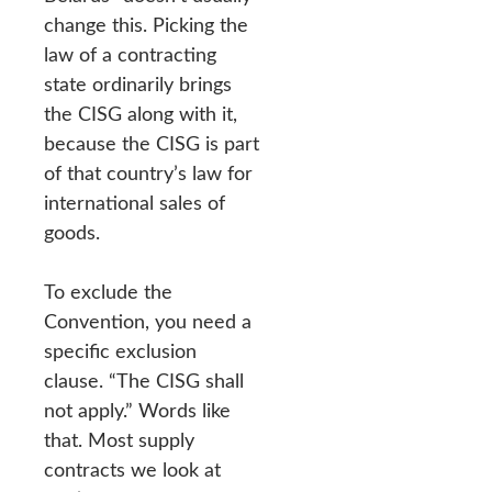
change this. Picking the
law of a contracting
state ordinarily brings
the CISG along with it,
because the CISG is part
of that country’s law for
international sales of
goods.
To exclude the
Convention, you need a
specific exclusion
clause. “The CISG shall
not apply.” Words like
that. Most supply
contracts we look at