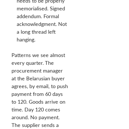
needs to be properly
memorialised. Signed
addendum. Formal
acknowledgment. Not
a long thread left
hanging.
Patterns we see almost
every quarter. The
procurement manager
at the Belarusian buyer
agrees, by email, to push
payment from 60 days
to 120. Goods arrive on
time. Day 120 comes
around. No payment.
The supplier sends a