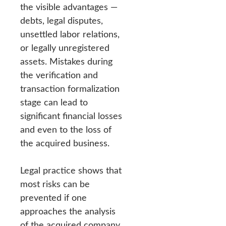
the visible advantages —
debts, legal disputes,
unsettled labor relations,
or legally unregistered
assets. Mistakes during
the verification and
transaction formalization
stage can lead to
significant financial losses
and even to the loss of
the acquired business.
Legal practice shows that
most risks can be
prevented if one
approaches the analysis
of the acquired company