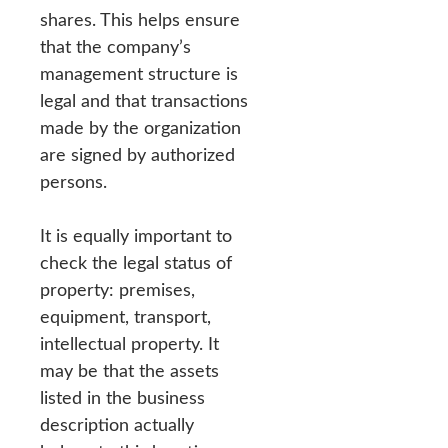
shares. This helps ensure
that the company’s
management structure is
legal and that transactions
made by the organization
are signed by authorized
persons.
It is equally important to
check the legal status of
property: premises,
equipment, transport,
intellectual property. It
may be that the assets
listed in the business
description actually