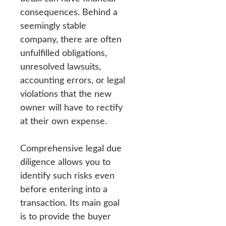
consequences. Behind a
seemingly stable
company, there are often
unfulfilled obligations,
unresolved lawsuits,
accounting errors, or legal
violations that the new
owner will have to rectify
at their own expense.
Comprehensive legal due
diligence allows you to
identify such risks even
before entering into a
transaction. Its main goal
is to provide the buyer