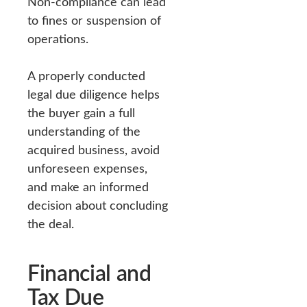
Non-compliance can lead
to fines or suspension of
operations.
A properly conducted
legal due diligence helps
the buyer gain a full
understanding of the
acquired business, avoid
unforeseen expenses,
and make an informed
decision about concluding
the deal.
Financial and
Tax Due