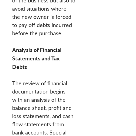
of the business but also to
avoid situations where
the new owner is forced
to pay off debts incurred
before the purchase.
Analysis of Financial
Statements and Tax
Debts
The review of financial
documentation begins
with an analysis of the
balance sheet, profit and
loss statements, and cash
flow statements from
bank accounts. Special