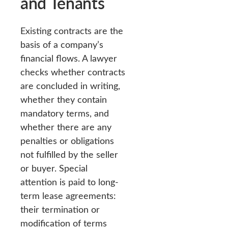
and Tenants
Existing contracts are the
basis of a company’s
financial flows. A lawyer
checks whether contracts
are concluded in writing,
whether they contain
mandatory terms, and
whether there are any
penalties or obligations
not fulfilled by the seller
or buyer. Special
attention is paid to long-
term lease agreements:
their termination or
modification of terms