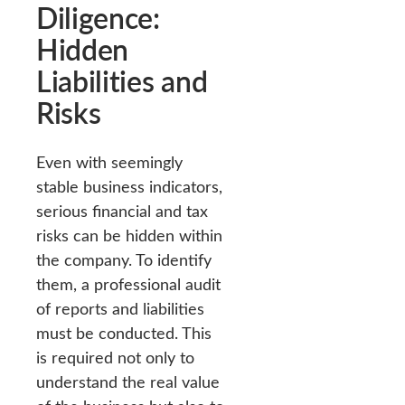
Diligence:
Hidden
Liabilities and
Risks
Even with seemingly
stable business indicators,
serious financial and tax
risks can be hidden within
the company. To identify
them, a professional audit
of reports and liabilities
must be conducted. This
is required not only to
understand the real value