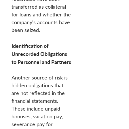
transferred as collateral
for loans and whether the
company’s accounts have
been seized.
Identification of
Unrecorded Obligations
to Personnel and Partners
Another source of risk is
hidden obligations that
are not reflected in the
financial statements.
These include unpaid
bonuses, vacation pay,
severance pay for