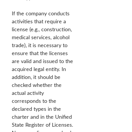
If the company conducts
activities that require a
license (e.g., construction,
medical services, alcohol
trade), it is necessary to
ensure that the licenses
are valid and issued to the
acquired legal entity. In
addition, it should be
checked whether the
actual activity
corresponds to the
declared types in the
charter and in the Unified
State Register of Licenses.