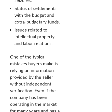
seizures.
Status of settlements
with the budget and
extra-budgetary funds.
Issues related to
intellectual property
and labor relations.
One of the typical
mistakes buyers make is
relying on information
provided by the seller
without independent
verification. Even if the
company has been
operating in the market
for many years and has a