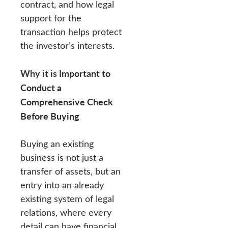
contract, and how legal
support for the
transaction helps protect
the investor’s interests.
Why it is Important to
Conduct a
Comprehensive Check
Before Buying
Buying an existing
business is not just a
transfer of assets, but an
entry into an already
existing system of legal
relations, where every
detail can have financial