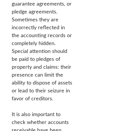
guarantee agreements, or
pledge agreements.
Sometimes they are
incorrectly reflected in
the accounting records or
completely hidden.
Special attention should
be paid to pledges of
property and claims: their
presence can limit the
ability to dispose of assets
or lead to their seizure in
favor of creditors.
It is also important to
check whether accounts
receivable have been