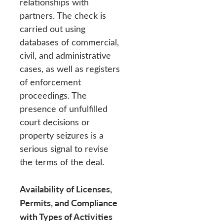
relationships with
partners. The check is
carried out using
databases of commercial,
civil, and administrative
cases, as well as registers
of enforcement
proceedings. The
presence of unfulfilled
court decisions or
property seizures is a
serious signal to revise
the terms of the deal.
Availability of Licenses,
Permits, and Compliance
with Types of Activities