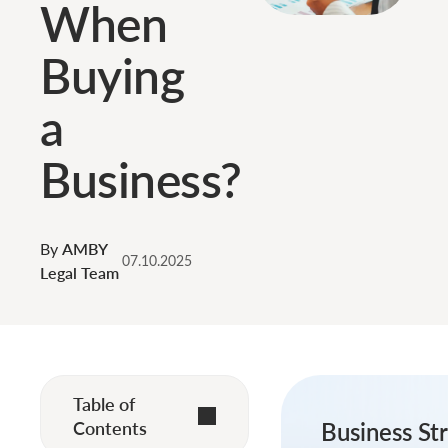
When
Buying
a
Business?
By
AMBY
07.10.2025
Legal Team
Table of
Contents
Business Str