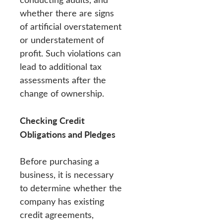
whether there are signs
of artificial overstatement
or understatement of
profit. Such violations can
lead to additional tax
assessments after the
change of ownership.
Checking Credit
Obligations and Pledges
Before purchasing a
business, it is necessary
to determine whether the
company has existing
credit agreements,