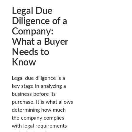
Legal Due
Diligence of a
Company:
What a Buyer
Needs to
Know
Legal due diligence is a
key stage in analyzing a
business before its
purchase. It is what allows
determining how much
the company complies
with legal requirements