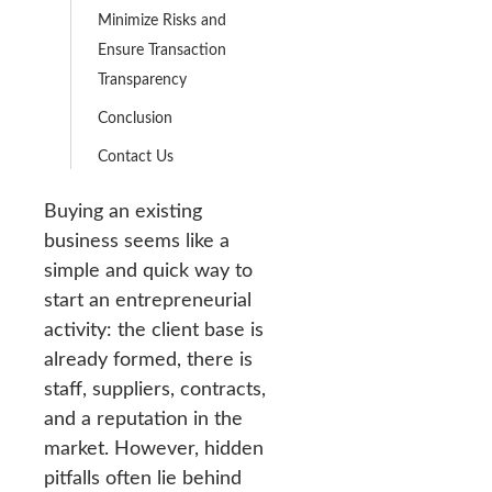
Minimize Risks and
Ensure Transaction
Transparency
Conclusion
Contact Us
Buying an existing
business seems like a
simple and quick way to
start an entrepreneurial
activity: the client base is
already formed, there is
staff, suppliers, contracts,
and a reputation in the
market. However, hidden
pitfalls often lie behind