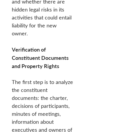
and whether there are
hidden legal risks in its
activities that could entail
liability for the new
owner.
Verification of
Constituent Documents
and Property Rights
The first step is to analyze
the constituent
documents: the charter,
decisions of participants,
minutes of meetings,
information about
executives and owners of