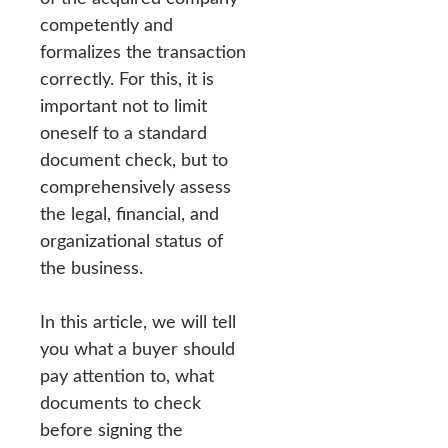
competently and
formalizes the transaction
correctly. For this, it is
important not to limit
oneself to a standard
document check, but to
comprehensively assess
the legal, financial, and
organizational status of
the business.
In this article, we will tell
you what a buyer should
pay attention to, what
documents to check
before signing the