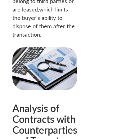
belong to third parties or
are leased,which limits
the buyer’s ability to
dispose of them after the
transaction.
Analysis of
Contracts with
Counterparties