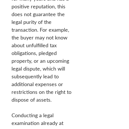
positive reputation, this
does not guarantee the
legal purity of the
transaction. For example,
the buyer may not know
about unfulfilled tax
obligations, pledged
property, or an upcoming
legal dispute, which will
subsequently lead to
additional expenses or
restrictions on the right to
dispose of assets.
Conducting a legal
examination already at