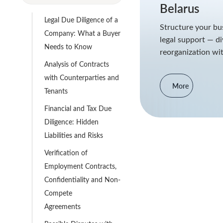
Belarus
Legal Due Diligence of a
Structure your bus
Company: What a Buyer
legal support — di
Needs to Know
reorganization wit
Analysis of Contracts
with Counterparties and
More
Tenants
Financial and Tax Due
Diligence: Hidden
Liabilities and Risks
Verification of
Employment Contracts,
Confidentiality and Non-
Compete
Agreements