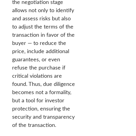
the negotiation stage
allows not only to identify
and assess risks but also
to adjust the terms of the
transaction in favor of the
buyer — to reduce the
price, include additional
guarantees, or even
refuse the purchase if
critical violations are
found. Thus, due diligence
becomes not a formality,
but a tool for investor
protection, ensuring the
security and transparency
of the transaction.