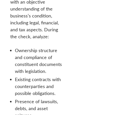
with an objective
understanding of the
business’s condition,
including legal, financial,
and tax aspects. During
the check, analyze:
Ownership structure
and compliance of
constituent documents
with legislation.
Existing contracts with
counterparties and
possible obligations.
Presence of lawsuits,
debts, and asset