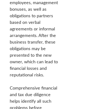
employees, management
bonuses, as well as
obligations to partners
based on verbal
agreements or informal
arrangements. After the
business transfer, these
obligations may be
presented to the new
owner, which can lead to
financial losses and
reputational risks.
Comprehensive financial
and tax due diligence
helps identify all such
problems before