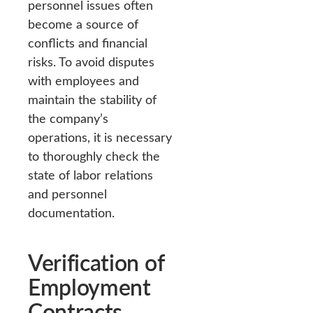
personnel issues often
become a source of
conflicts and financial
risks. To avoid disputes
with employees and
maintain the stability of
the company’s
operations, it is necessary
to thoroughly check the
state of labor relations
and personnel
documentation.
Verification of
Employment
Contracts,