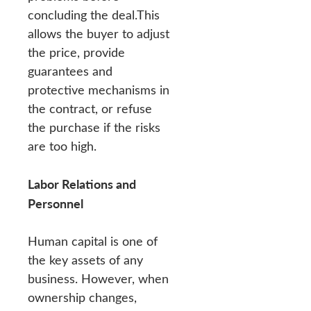
concluding the deal.This
allows the buyer to adjust
the price, provide
guarantees and
protective mechanisms in
the contract, or refuse
the purchase if the risks
are too high.
Labor Relations and
Personnel
Human capital is one of
the key assets of any
business. However, when
ownership changes,