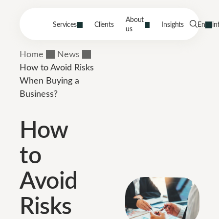
About
Services
Clients
Insights
En
in
us
Home
News
How to Avoid Risks
When Buying a
Business?
How
to
Avoid
Risks