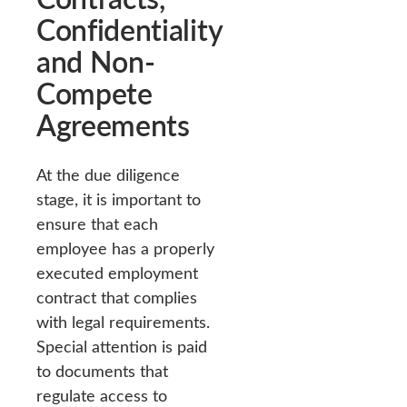
Confidentiality
and Non-
Compete
Agreements
At the due diligence
stage, it is important to
ensure that each
employee has a properly
executed employment
contract that complies
with legal requirements.
Special attention is paid
to documents that
regulate access to