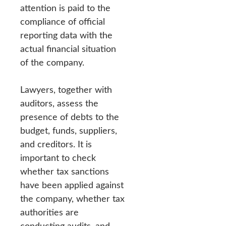
attention is paid to the
compliance of official
reporting data with the
actual financial situation
of the company.
Lawyers, together with
auditors, assess the
presence of debts to the
budget, funds, suppliers,
and creditors. It is
important to check
whether tax sanctions
have been applied against
the company, whether tax
authorities are
conducting audits, and