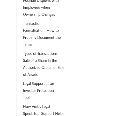
Possible Disputes with
Employees when
Ownership Changes
Transaction
Formalization: How to
Properly Document the
Terms
Types of Transactions:
Sale of a Share in the
Authorized Capital or Sale
of Assets
Legal Support as an
Investor Protection
Tool
How Amby Legal
Specialists’ Support Helps