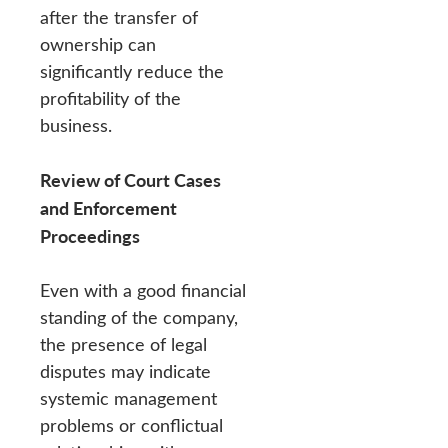
after the transfer of
ownership can
significantly reduce the
profitability of the
business.
Review of Court Cases
and Enforcement
Proceedings
Even with a good financial
standing of the company,
the presence of legal
disputes may indicate
systemic management
problems or conflictual