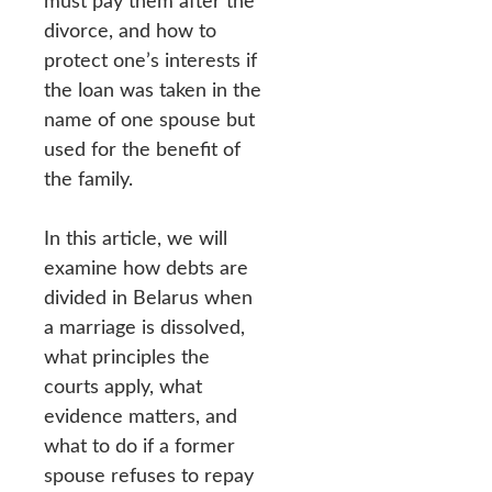
must pay them after the
divorce, and how to
protect one’s interests if
the loan was taken in the
name of one spouse but
used for the benefit of
the family.
In this article, we will
examine how debts are
divided in Belarus when
a marriage is dissolved,
what principles the
courts apply, what
evidence matters, and
what to do if a former
spouse refuses to repay