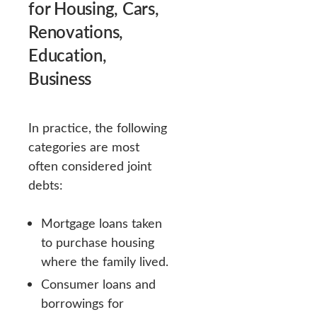
for Housing, Cars,
Renovations,
Education,
Business
In practice, the following
categories are most
often considered joint
debts:
Mortgage loans taken
to purchase housing
where the family lived.
Consumer loans and
borrowings for