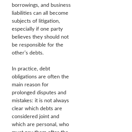
borrowings, and business
liabilities can all become
subjects of litigation,
especially if one party
believes they should not
be responsible for the
other’s debts.
In practice, debt
obligations are often the
main reason for
prolonged disputes and
mistakes: it is not always
clear which debts are
considered joint and
which are personal, who