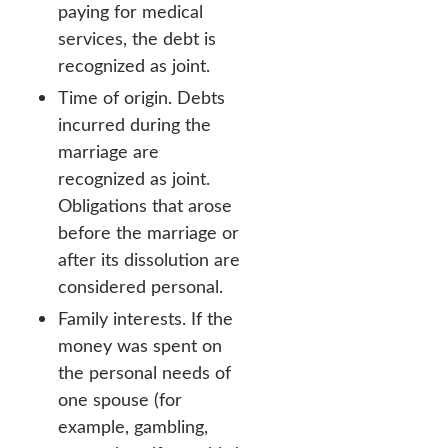
paying for medical
services, the debt is
recognized as joint.
Time of origin. Debts
incurred during the
marriage are
recognized as joint.
Obligations that arose
before the marriage or
after its dissolution are
considered personal.
Family interests. If the
money was spent on
the personal needs of
one spouse (for
example, gambling,