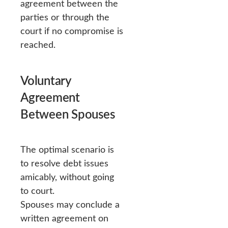
agreement between the
parties or through the
court if no compromise is
reached.
Voluntary
Agreement
Between Spouses
The optimal scenario is
to resolve debt issues
amicably, without going
to court.
Spouses may conclude a
written agreement on