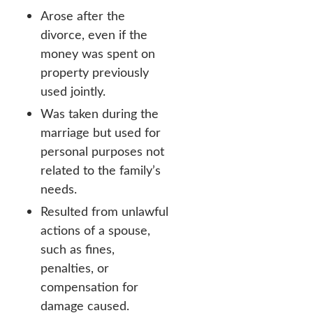
Arose after the
divorce, even if the
money was spent on
property previously
used jointly.
Was taken during the
marriage but used for
personal purposes not
related to the family’s
needs.
Resulted from unlawful
actions of a spouse,
such as fines,
penalties, or
compensation for
damage caused.