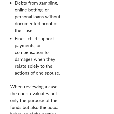
Debts from gambling,
online betting, or
personal loans without
documented proof of
their use.
Fines, child support
payments, or
compensation for
damages when they
relate solely to the
actions of one spouse.
When reviewing a case,
the court evaluates not
only the purpose of the
funds but also the actual
behavior of the parties,