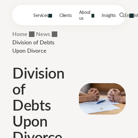
About
Services
Clients
Insights
En
in
us
Home
News
Division of Debts
Upon Divorce
Division
of
Debts
Upon
Divorce