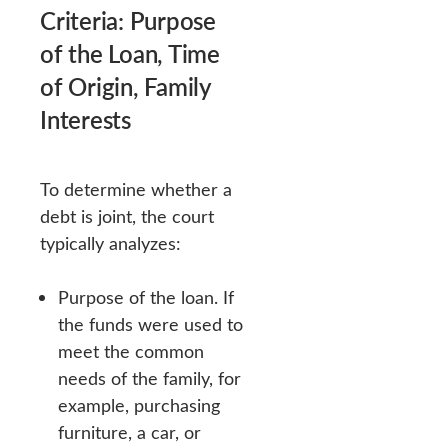
Criteria: Purpose
of the Loan, Time
of Origin, Family
Interests
To determine whether a
debt is joint, the court
typically analyzes:
Purpose of the loan. If
the funds were used to
meet the common
needs of the family, for
example, purchasing
furniture, a car, or