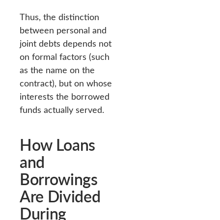
Thus, the distinction
between personal and
joint debts depends not
on formal factors (such
as the name on the
contract), but on whose
interests the borrowed
funds actually served.
How Loans
and
Borrowings
Are Divided
During