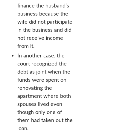
finance the husband’s
business because the
wife did not participate
in the business and did
not receive income
from it.
In another case, the
court recognized the
debt as joint when the
funds were spent on
renovating the
apartment where both
spouses lived even
though only one of
them had taken out the
loan.