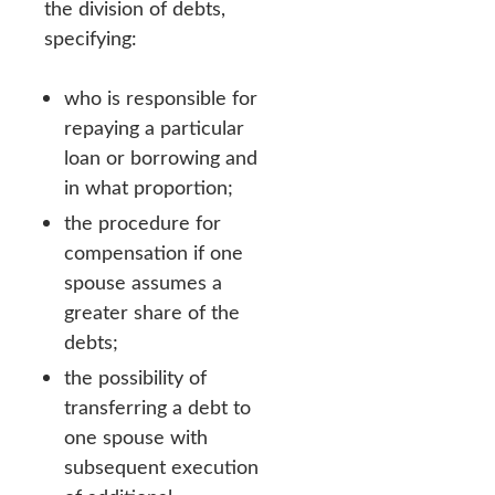
the division of debts,
specifying:
who is responsible for
repaying a particular
loan or borrowing and
in what proportion;
the procedure for
compensation if one
spouse assumes a
greater share of the
debts;
the possibility of
transferring a debt to
one spouse with
subsequent execution