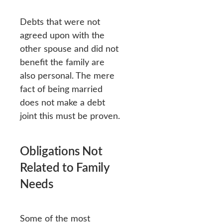
Debts that were not
agreed upon with the
other spouse and did not
benefit the family are
also personal. The mere
fact of being married
does not make a debt
joint this must be proven.
Obligations Not
Related to Family
Needs
Some of the most