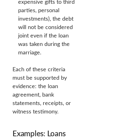
expensive gifts to third
parties, personal
investments), the debt
will not be considered
joint even if the loan
was taken during the
marriage.
Each of these criteria
must be supported by
evidence: the loan
agreement, bank
statements, receipts, or
witness testimony.
Examples: Loans