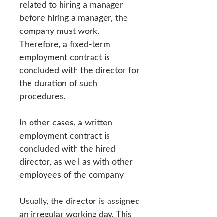
related to hiring a manager
before hiring a manager, the
company must work.
Therefore, a fixed-term
employment contract is
concluded with the director for
the duration of such
procedures.
In other cases, a written
employment contract is
concluded with the hired
director, as well as with other
employees of the company.
Usually, the director is assigned
an irregular working day. This