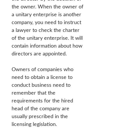
the owner. When the owner of
a unitary enterprise is another
company, you need to instruct
a lawyer to check the charter
of the unitary enterprise. It will
contain information about how
directors are appointed.
Owners of companies who
need to obtain a license to
conduct business need to
remember that the
requirements for the hired
head of the company are
usually prescribed in the
licensing legislation.