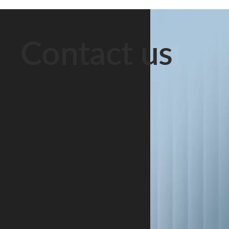
Contact us