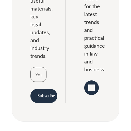
useful
for the
materials,
latest
key
trends
legal
and
updates,
practical
and
guidance
industry
in law
trends.
and
business.
Subscribe