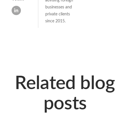
businesses and
private clients
since 2015.
Related blog
posts