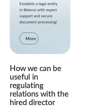
Establish a legal entity
in Belarus with expert
support and secure
document processing!
More
How we can be
useful in
regulating
relations with the
hired director