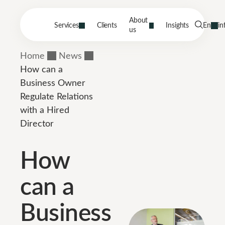
About
Services
Clients
Insights
En
in
us
Home
News
How can a
Business Owner
Regulate Relations
with a Hired
Director
How
can a
Business