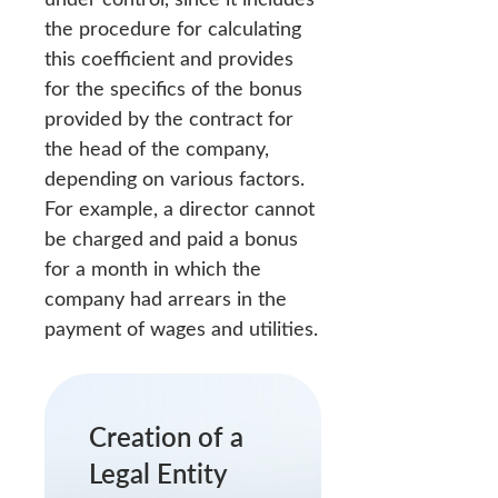
the procedure for calculating
this coefficient and provides
for the specifics of the bonus
provided by the contract for
the head of the company,
depending on various factors.
For example, a director cannot
be charged and paid a bonus
for a month in which the
company had arrears in the
payment of wages and utilities.
Creation of a
Legal Entity