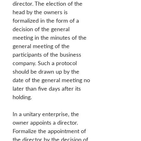
director. The election of the
head by the owners is
formalized in the form of a
decision of the general
meeting in the minutes of the
general meeting of the
participants of the business
company. Such a protocol
should be drawn up by the
date of the general meeting no
later than five days after its
holding.
In a unitary enterprise, the
owner appoints a director.
Formalize the appointment of
the director by the decision of