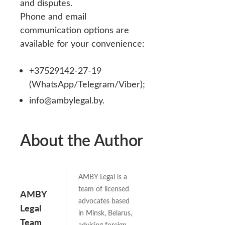
and disputes.
Phone and email
communication options are
available for your convenience:
+37529142-27-19
(WhatsApp/Telegram/Viber);
info@ambylegal.by.
About the Author
AMBY Legal is a
team of licensed
AMBY
advocates based
Legal
in Minsk, Belarus,
Team
advising foreign