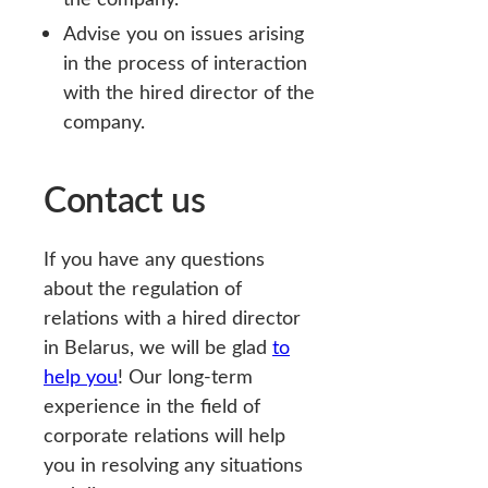
Advise you on issues arising
in the process of interaction
with the hired director of the
company.
Contact us
If you have any questions
about the regulation of
relations with a hired director
in Belarus, we will be glad
to
help you
! Our long-term
experience in the field of
corporate relations will help
you in resolving any situations