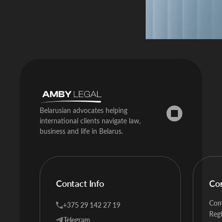
Belarusian advocates helping
international clients navigate law,
business and life in Belarus.
Contact Info
Co
Com
+375 29 142 27 19
Regi
Telegram