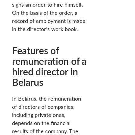
signs an order to hire himself.
On the basis of the order, a
record of employment is made
in the director’s work book.
Features of
remuneration of a
hired director in
Belarus
In Belarus, the remuneration
of directors of companies,
including private ones,
depends on the financial
results of the company. The