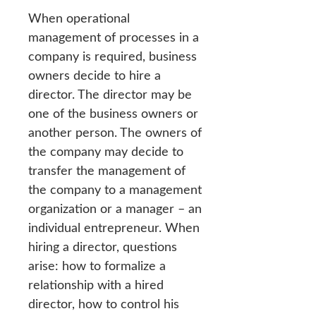
When operational
management of processes in a
company is required, business
owners decide to hire a
director. The director may be
one of the business owners or
another person. The owners of
the company may decide to
transfer the management of
the company to a management
organization or a manager – an
individual entrepreneur. When
hiring a director, questions
arise: how to formalize a
relationship with a hired
director, how to control his