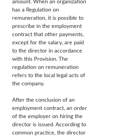
amount. When an organization
has a Regulation on
remuneration, it is possible to
prescribe in the employment
contract that other payments,
except for the salary, are paid
to the director in accordance
with this Provision. The
regulation on remuneration
refers to the local legal acts of
the company.
After the conclusion of an
employment contract, an order
of the employer on hiring the
director is issued. According to
common practice, the director