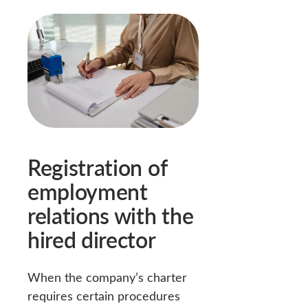
Registration of
employment
relations with the
hired director
When the company’s charter
requires certain procedures