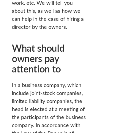
work, etc. We will tell you
about this, as well as how we
can help in the case of hiring a
director by the owners.
What should
owners pay
attention to
In a business company, which
include joint-stock companies,
limited liability companies, the
head is elected at a meeting of
the participants of the business
company. In accordance with