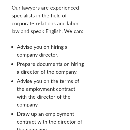
Our lawyers are experienced
specialists in the field of
corporate relations and labor
law and speak English. We can:
Advise you on hiring a
company director.
Prepare documents on hiring
a director of the company.
Advise you on the terms of
the employment contract
with the director of the
company.
Draw up an employment
contract with the director of
the company.