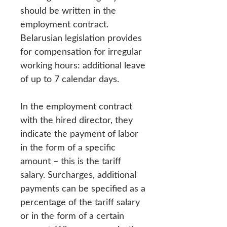
should be written in the
employment contract.
Belarusian legislation provides
for compensation for irregular
working hours: additional leave
of up to 7 calendar days.
In the employment contract
with the hired director, they
indicate the payment of labor
in the form of a specific
amount – this is the tariff
salary. Surcharges, additional
payments can be specified as a
percentage of the tariff salary
or in the form of a certain