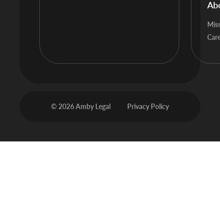
Ab
Mis
Car
© 2026 Amby Legal
Privacy Policy