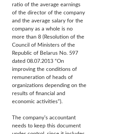
ratio of the average earnings
of the director of the company
and the average salary for the
company as a whole is no
more than 8 (Resolution of the
Council of Ministers of the
Republic of Belarus No. 597
dated 08.07.2013 “On
improving the conditions of
remuneration of heads of
organizations depending on the
results of financial and
economic activities”).
The company’s accountant
needs to keep this document
under control, since it includes