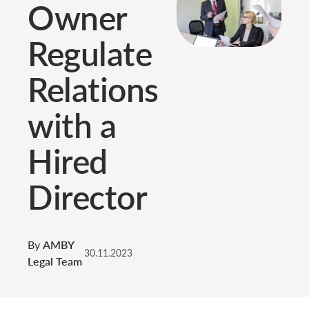
Owner
Regulate
Relations
with a
Hired
Director
By
AMBY
30.11.2023
Legal Team