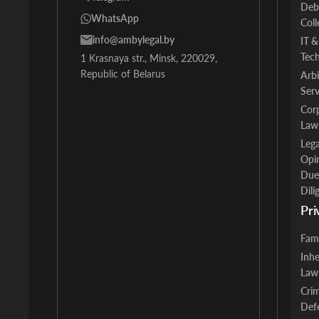
Deb
WhatsApp
Coll
info@ambylegal.by
IT &
Tec
1 Krasnaya str., Minsk, 220029,
Republic of Belarus
Arbi
Serv
Cor
Law
Lega
Opi
Due
Dili
Pri
Fam
Inhe
Law
Crim
Def