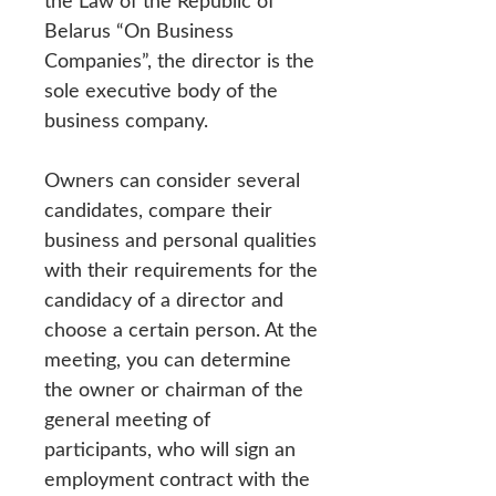
the Law of the Republic of
Belarus “On Business
Companies”, the director is the
sole executive body of the
business company.
Owners can consider several
candidates, compare their
business and personal qualities
with their requirements for the
candidacy of a director and
choose a certain person. At the
meeting, you can determine
the owner or chairman of the
general meeting of
participants, who will sign an
employment contract with the