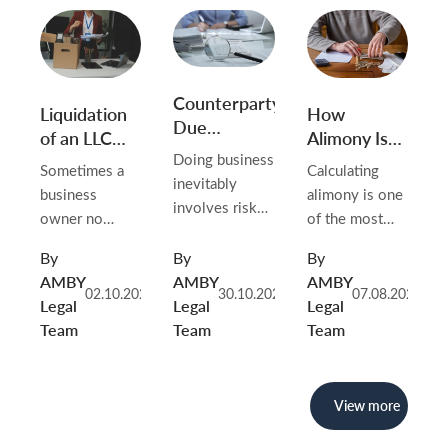
Counterparty
Liquidation
How
Due
of an LLC
Alimony Is
Diligence
Without
Calculated
Doing business
Sometimes a
Calculating
Activity
in Belarus in
inevitably
business
alimony is one
2026
involves risks,
owner no
of the most
and one of the
longer needs a
important tasks
most common
By
By
By
company: the
in Belarusian
sources of
AMBY
AMBY
AMBY
project did not
family law.
02.10.2025
30.10.2025
07.08.2026
problems is
Legal
Legal
Legal
materialize,
Whenever
unreliable
Team
Team
Team
operations
parents live
counterparties.
never started,
separately —
Payment
or the need to
whether after
delays, shell
View more
maintain the
divorce, during
companies,
organization
marriage, or
discrepancies