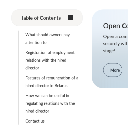
Table of Contents
Open Сo
What should owners pay
Open a comp
attention to
securely wit
stage!
Registration of employment
relations with the hired
director
More
Features of remuneration of a
hired director in Belarus
How we can be useful in
regulating relations with the
hired director
Contact us