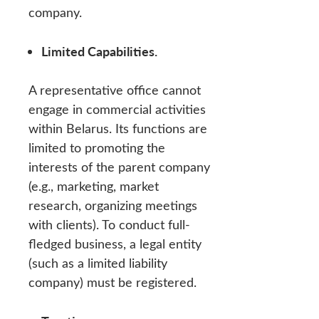
company.
Limited Capabilities.
A representative office cannot
engage in commercial activities
within Belarus. Its functions are
limited to promoting the
interests of the parent company
(e.g., marketing, market
research, organizing meetings
with clients). To conduct full-
fledged business, a legal entity
(such as a limited liability
company) must be registered.