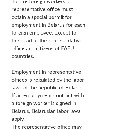
To hire foreign workers, a
representative office must
obtain a special permit for
employment in Belarus for each
foreign employee, except for
the head of the representative
office and citizens of EAEU
countries.
Employment in representative
offices is regulated by the labor
laws of the Republic of Belarus.
If an employment contract with
a foreign worker is signed in
Belarus, Belarusian labor laws
apply.
The representative office may