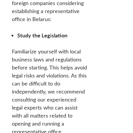
foreign companies considering
establishing a representative
office in Belarus:
Study the Legislation
Familiarize yourself with local
business laws and regulations
before starting. This helps avoid
legal risks and violations. As this
can be difficult to do
independently, we recommend
consulting our experienced
legal experts who can assist
with all matters related to
opening and running a
representative office.