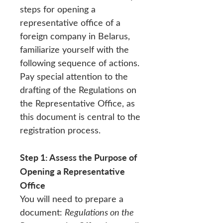
steps for opening a
representative office of a
foreign company in Belarus,
familiarize yourself with the
following sequence of actions.
Pay special attention to the
drafting of the Regulations on
the Representative Office, as
this document is central to the
registration process.
Step 1: Assess the Purpose of
Opening a Representative
Office
You will need to prepare a
document:
Regulations on the