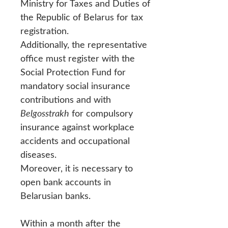
Ministry for Taxes and Duties of
the Republic of Belarus for tax
registration.
Additionally, the representative
office must register with the
Social Protection Fund for
mandatory social insurance
contributions and with
Belgosstrakh
for compulsory
insurance against workplace
accidents and occupational
diseases.
Moreover, it is necessary to
open bank accounts in
Belarusian banks.
Within a month after the