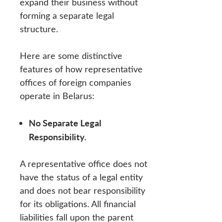
expand their business without
forming a separate legal
structure.
Here are some distinctive
features of how representative
offices of foreign companies
operate in Belarus:
No Separate Legal
Responsibility.
A representative office does not
have the status of a legal entity
and does not bear responsibility
for its obligations. All financial
liabilities fall upon the parent