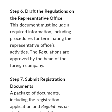
Step 6: Draft the Regulations on
the Representative Office
This document must include all
required information, including
procedures for terminating the
representative office’s
activities. The Regulations are
approved by the head of the
foreign company.
Step 7: Submit Registration
Documents
A package of documents,
including the registration
application and
Regulations on