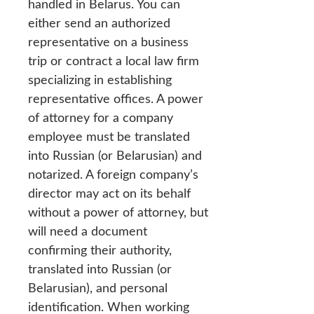
handled in Belarus. You can
either send an authorized
representative on a business
trip or contract a local law firm
specializing in establishing
representative offices. A power
of attorney for a company
employee must be translated
into Russian (or Belarusian) and
notarized. A foreign company’s
director may act on its behalf
without a power of attorney, but
will need a document
confirming their authority,
translated into Russian (or
Belarusian), and personal
identification. When working