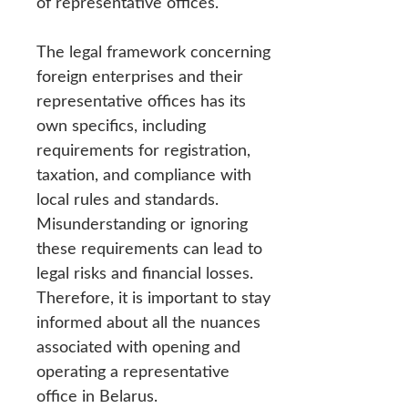
of representative offices.
The legal framework concerning
foreign enterprises and their
representative offices has its
own specifics, including
requirements for registration,
taxation, and compliance with
local rules and standards.
Misunderstanding or ignoring
these requirements can lead to
legal risks and financial losses.
Therefore, it is important to stay
informed about all the nuances
associated with opening and
operating a representative
office in Belarus.