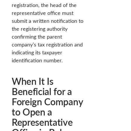
registration, the head of the
representative office must
submit a written notification to
the registering authority
confirming the parent
company’s tax registration and
indicating its taxpayer
identification number.
When It Is
Beneficial for a
Foreign Company
to Open a
Representative