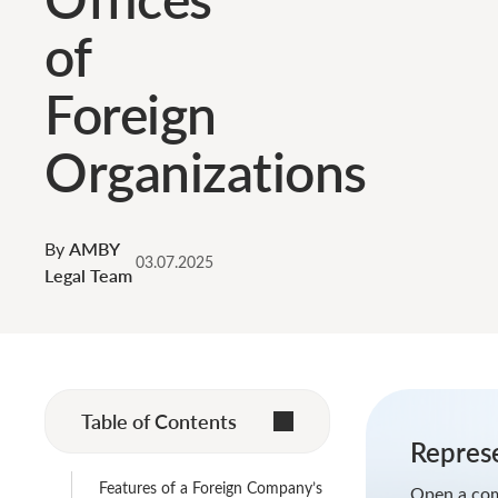
of
Foreign
Organizations
By
AMBY
03.07.2025
Legal Team
Table of Contents
Represe
Features of a Foreign Company’s
Open a com