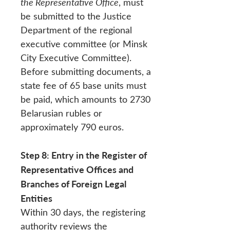
the Representative Office
, must
be submitted to the Justice
Department of the regional
executive committee (or Minsk
City Executive Committee).
Before submitting documents, a
state fee of 65 base units must
be paid, which amounts to 2730
Belarusian rubles or
approximately 790 euros.
Step 8: Entry in the Register of
Representative Offices and
Branches of Foreign Legal
Entities
Within 30 days, the registering
authority reviews the