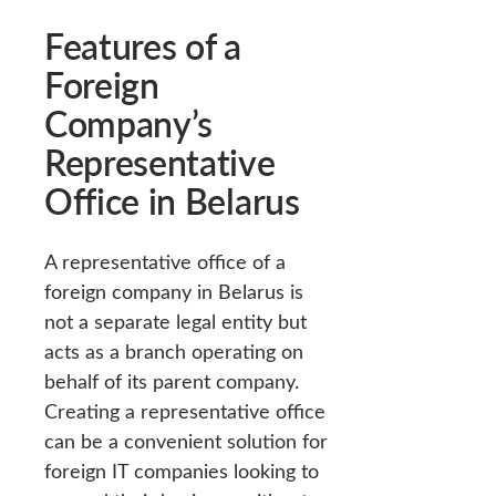
Features of a
Foreign
Company’s
Representative
Office in Belarus
A representative office of a
foreign company in Belarus is
not a separate legal entity but
acts as a branch operating on
behalf of its parent company.
Creating a representative office
can be a convenient solution for
foreign IT companies looking to