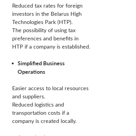
Reduced tax rates for foreign
investors in the Belarus High
Technologies Park (HTP).
The possibility of using tax
preferences and benefits in
HTP if a company is established.
Simplified Business
Operations
Easier access to local resources
and suppliers.
Reduced logistics and
transportation costs if a
company is created locally.