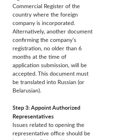
Commercial Register of the
country where the foreign
company is incorporated.
Alternatively, another document
confirming the company’s
registration, no older than 6
months at the time of
application submission, will be
accepted. This document must
be translated into Russian (or
Belarusian).
Step 3: Appoint Authorized
Representatives
Issues related to opening the
representative office should be