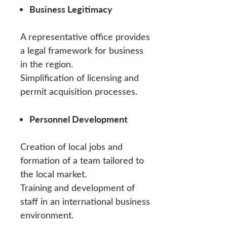
Business Legitimacy
A representative office provides
a legal framework for business
in the region.
Simplification of licensing and
permit acquisition processes.
Personnel Development
Creation of local jobs and
formation of a team tailored to
the local market.
Training and development of
staff in an international business
environment.