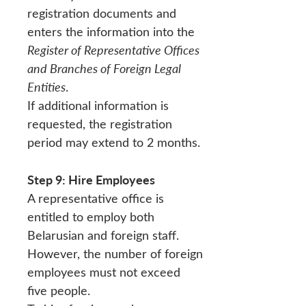
registration documents and
enters the information into the
Register of Representative Offices
and Branches of Foreign Legal
Entities
.
If additional information is
requested, the registration
period may extend to 2 months.
Step 9: Hire Employees
A representative office is
entitled to employ both
Belarusian and foreign staff.
However, the number of foreign
employees must not exceed
five people.