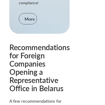
compliance!
More
Recommendations
for Foreign
Companies
Opening a
Representative
Office in Belarus
A few recommendations for