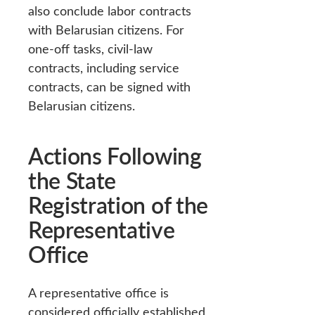
also conclude labor contracts
with Belarusian citizens. For
one-off tasks, civil-law
contracts, including service
contracts, can be signed with
Belarusian citizens.
Actions Following
the State
Registration of the
Representative
Office
A representative office is
considered officially established