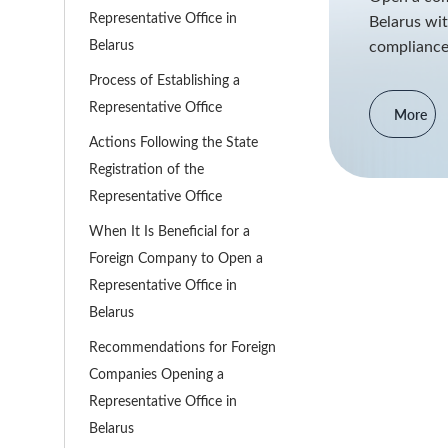
Representative Office in
Belarus wit
Belarus
compliance
Process of Establishing a
Representative Office
More
Actions Following the State
Registration of the
Representative Office
When It Is Beneficial for a
Foreign Company to Open a
Representative Office in
Belarus
Recommendations for Foreign
Companies Opening a
Representative Office in
Belarus