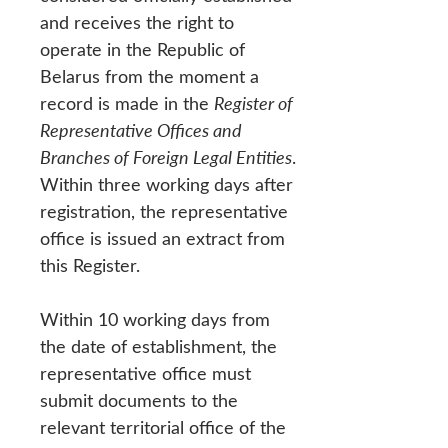
and receives the right to
operate in the Republic of
Belarus from the moment a
record is made in the
Register of
Representative Offices and
Branches of Foreign Legal Entities
.
Within three working days after
registration, the representative
office is issued an extract from
this Register.
Within 10 working days from
the date of establishment, the
representative office must
submit documents to the
relevant territorial office of the