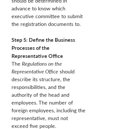
should be determined in
advance to know which
executive committee to submit
the registration documents to.
Step 5: Define the Business
Processes of the
Representative Office
The
Regulations on the
Representative Office
should
describe its structure, the
responsibilities, and the
authority of the head and
employees. The number of
foreign employees, including the
representative, must not
exceed five people.