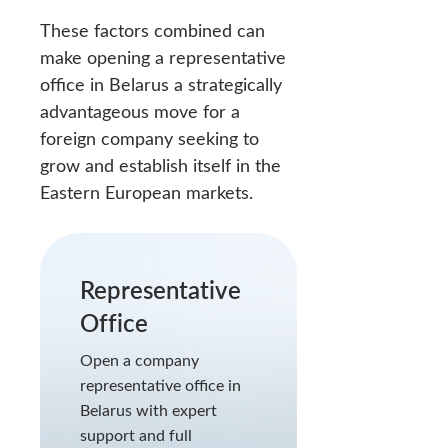
These factors combined can
make opening a representative
office in Belarus a strategically
advantageous move for a
foreign company seeking to
grow and establish itself in the
Eastern European markets.
Representative
Office
Open a company
representative office in
Belarus with expert
support and full