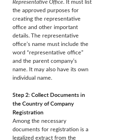
Representative Office
. It must list
the approved purposes for
creating the representative
office and other important
details. The representative
office’s name must include the
word “representative office”
and the parent company’s
name. It may also have its own
individual name.
Step 2: Collect Documents in
the Country of Company
Registration
Among the necessary
documents for registration is a
legalized extract from the