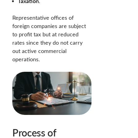
Taxation.
Representative offices of
foreign companies are subject
to profit tax but at reduced
rates since they do not carry
out active commercial
operations.
Process of