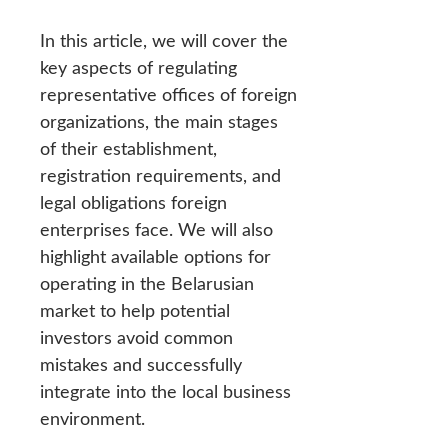
In this article, we will cover the
key aspects of regulating
representative offices of foreign
organizations, the main stages
of their establishment,
registration requirements, and
legal obligations foreign
enterprises face. We will also
highlight available options for
operating in the Belarusian
market to help potential
investors avoid common
mistakes and successfully
integrate into the local business
environment.