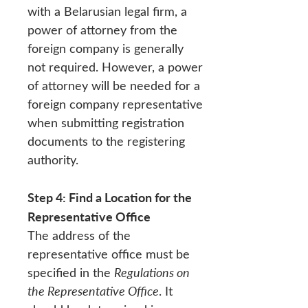
with a Belarusian legal firm, a
power of attorney from the
foreign company is generally
not required. However, a power
of attorney will be needed for a
foreign company representative
when submitting registration
documents to the registering
authority.
Step 4: Find a Location for the
Representative Office
The address of the
representative office must be
specified in the
Regulations on
the Representative Office
. It