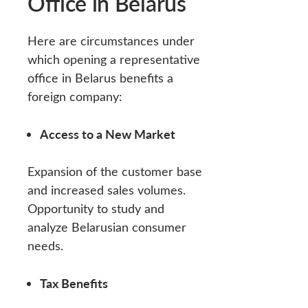
Office in Belarus
Here are circumstances under
which opening a representative
office in Belarus benefits a
foreign company:
Access to a New Market
Expansion of the customer base
and increased sales volumes.
Opportunity to study and
analyze Belarusian consumer
needs.
Tax Benefits