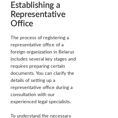
Establishing a
Representative
Office
The process of registering a
representative office of a
foreign organization in Belarus
includes several key stages and
requires preparing certain
documents. You can clarify the
details of setting up a
representative office during a
consultation with our
experienced legal specialists.
To understand the necessary