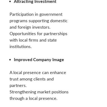
Attracting Investment
Participation in government
programs supporting domestic
and foreign investors.
Opportunities for partnerships
with local firms and state
institutions.
Improved Company Image
A local presence can enhance
trust among clients and
partners.
Strengthening market positions
through a local presence.