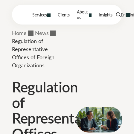
About
Services
Clients
Insights
En
in
us
Home
News
Regulation of
Representative
Offices of Foreign
Organizations
Regulation
of
Representative
Offices