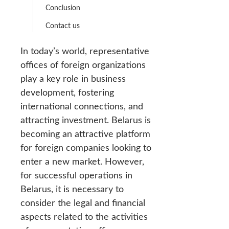
Conclusion
Contact us
In today’s world, representative
offices of foreign organizations
play a key role in business
development, fostering
international connections, and
attracting investment. Belarus is
becoming an attractive platform
for foreign companies looking to
enter a new market. However,
for successful operations in
Belarus, it is necessary to
consider the legal and financial
aspects related to the activities