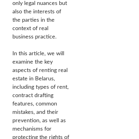
only legal nuances but
also the interests of
the parties in the
context of real
business practice.
In this article, we will
examine the key
aspects of renting real
estate in Belarus,
including types of rent,
contract drafting
features, common
mistakes, and their
prevention, as well as
mechanisms for
protecting the rights of