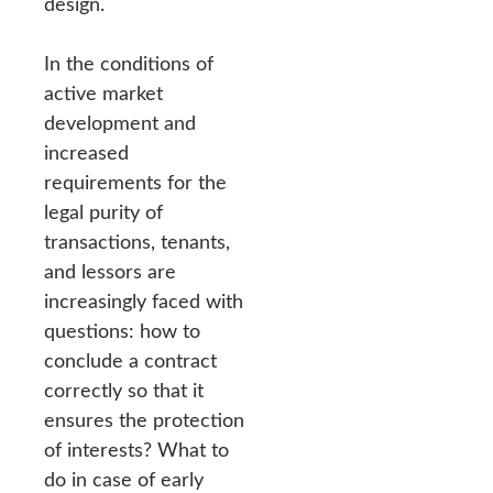
design.
In the conditions of
active market
development and
increased
requirements for the
legal purity of
transactions, tenants,
and lessors are
increasingly faced with
questions: how to
conclude a contract
correctly so that it
ensures the protection
of interests? What to
do in case of early