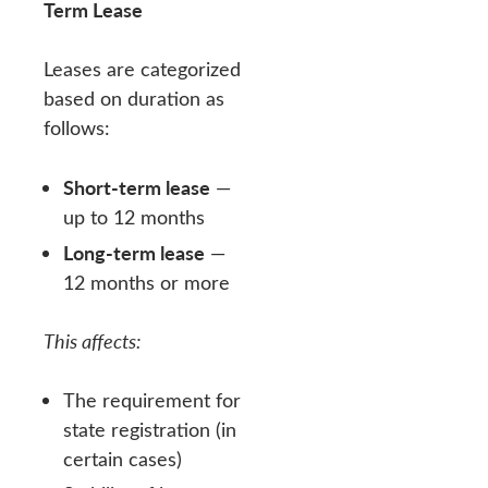
Term Lease
Leases are categorized
based on duration as
follows:
Short-term lease
—
up to 12 months
Long-term lease
—
12 months or more
This affects:
The requirement for
state registration (in
certain cases)