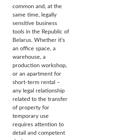
common and, at the
same time, legally
sensitive business
tools in the Republic of
Belarus. Whether it’s
an office space, a
warehouse, a
production workshop,
or an apartment for
short-term rental –
any legal relationship
related to the transfer
of property for
temporary use
requires attention to
detail and competent