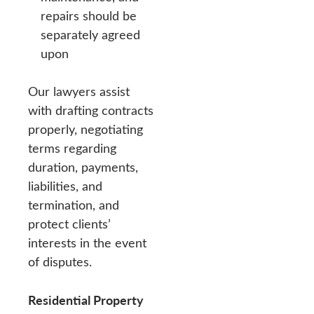
repairs should be
separately agreed
upon
Our lawyers assist
with drafting contracts
properly, negotiating
terms regarding
duration, payments,
liabilities, and
termination, and
protect clients’
interests in the event
of disputes.
Residential Property