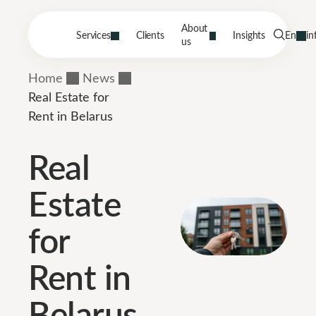
About
Services
Clients
Insights
En
in
us
Home
News
Real Estate for
Rent in Belarus
Real
Estate
for
Rent in
Belarus