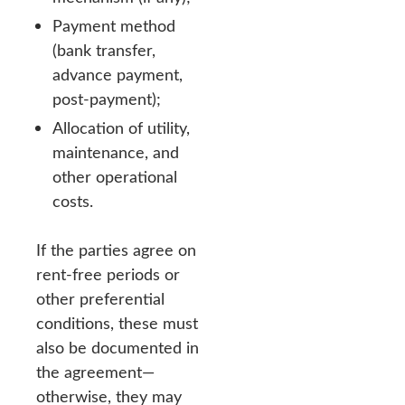
Payment method
(bank transfer,
advance payment,
post-payment);
Allocation of utility,
maintenance, and
other operational
costs.
If the parties agree on
rent-free periods or
other preferential
conditions, these must
also be documented in
the agreement—
otherwise, they may