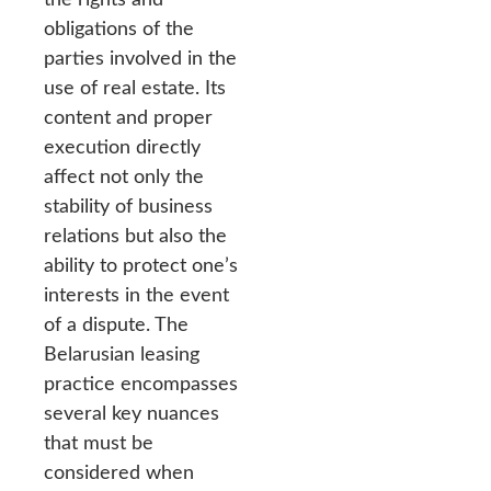
obligations of the
parties involved in the
use of real estate. Its
content and proper
execution directly
affect not only the
stability of business
relations but also the
ability to protect one’s
interests in the event
of a dispute. The
Belarusian leasing
practice encompasses
several key nuances
that must be
considered when