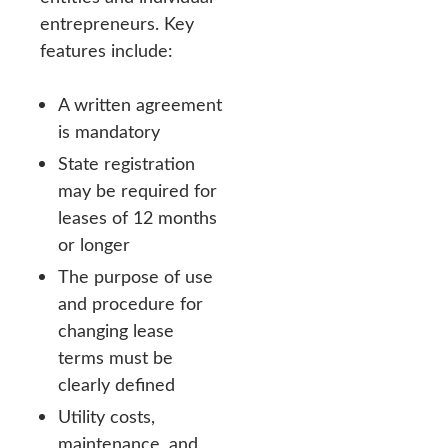
entrepreneurs. Key
features include:
A written agreement
is mandatory
State registration
may be required for
leases of 12 months
or longer
The purpose of use
and procedure for
changing lease
terms must be
clearly defined
Utility costs,
maintenance, and