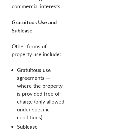
commercial interests.
Gratuitous Use and
Sublease
Other forms of
property use include:
Gratuitous use
agreements —
where the property
is provided free of
charge (only allowed
under specific
conditions)
Sublease