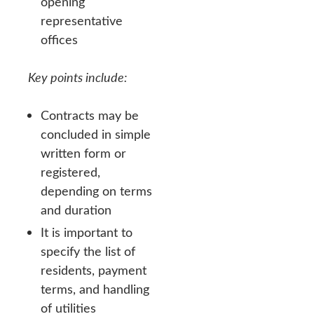
opening
representative
offices
Key points include:
Contracts may be
concluded in simple
written form or
registered,
depending on terms
and duration
It is important to
specify the list of
residents, payment
terms, and handling
of utilities