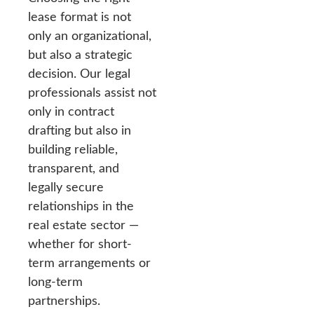
lease format is not
only an organizational,
but also a strategic
decision. Our legal
professionals assist not
only in contract
drafting but also in
building reliable,
transparent, and
legally secure
relationships in the
real estate sector —
whether for short-
term arrangements or
long-term
partnerships.