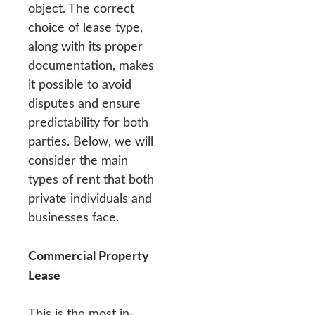
object. The correct
choice of lease type,
along with its proper
documentation, makes
it possible to avoid
disputes and ensure
predictability for both
parties. Below, we will
consider the main
types of rent that both
private individuals and
businesses face.
Commercial Property
Lease
This is the most in-