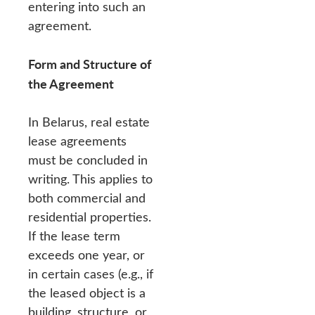
entering into such an
agreement.
Form and Structure of
the Agreement
In Belarus, real estate
lease agreements
must be concluded in
writing. This applies to
both commercial and
residential properties.
If the lease term
exceeds one year, or
in certain cases (e.g., if
the leased object is a
building, structure, or