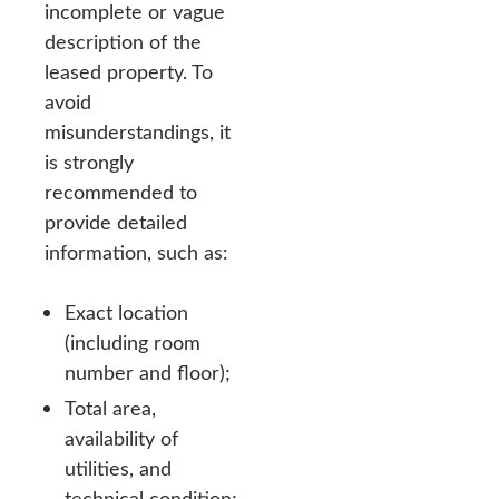
incomplete or vague
description of the
leased property. To
avoid
misunderstandings, it
is strongly
recommended to
provide detailed
information, such as:
Exact location
(including room
number and floor);
Total area,
availability of
utilities, and
technical condition;