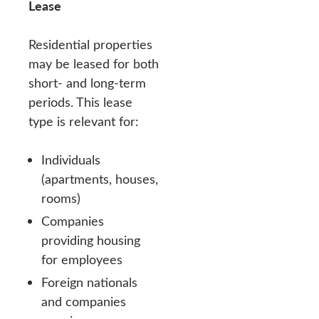
Lease
Residential properties
may be leased for both
short- and long-term
periods. This lease
type is relevant for:
Individuals
(apartments, houses,
rooms)
Companies
providing housing
for employees
Foreign nationals
and companies