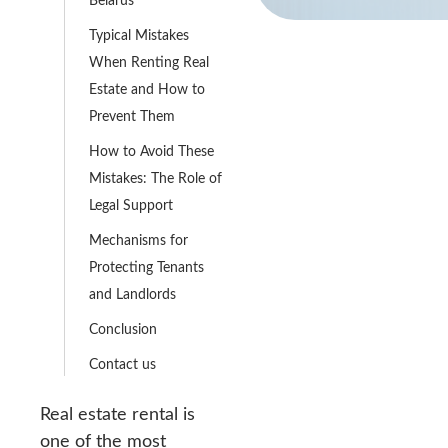
Typical Mistakes
When Renting Real
Estate and How to
Prevent Them
How to Avoid These
Mistakes: The Role of
Legal Support
Mechanisms for
Protecting Tenants
and Landlords
Conclusion
Contact us
Real estate rental is
one of the most