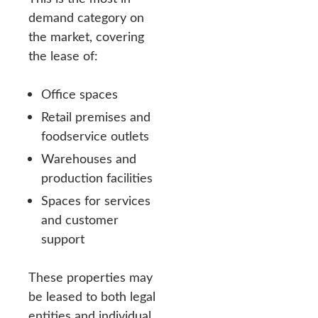
demand category on
the market, covering
the lease of:
Office spaces
Retail premises and
foodservice outlets
Warehouses and
production facilities
Spaces for services
and customer
support
These properties may
be leased to both legal
entities and individual