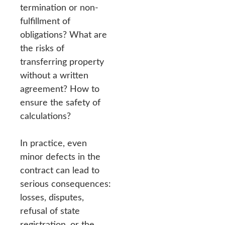
termination or non-
fulfillment of
obligations? What are
the risks of
transferring property
without a written
agreement? How to
ensure the safety of
calculations?
In practice, even
minor defects in the
contract can lead to
serious consequences:
losses, disputes,
refusal of state
registration, or the