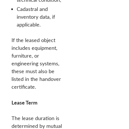
Cadastral and
inventory data, if
applicable.
If the leased object
includes equipment,
furniture, or
engineering systems,
these must also be
listed in the handover
certificate.
Lease Term
The lease duration is
determined by mutual