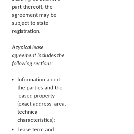
part thereof), the
agreement may be
subject to state
registration.
A typical lease
agreement includes the
following sections:
Information about
the parties and the
leased property
(exact address, area,
technical
characteristics);
Lease term and