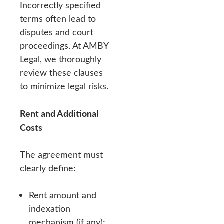
Incorrectly specified
terms often lead to
disputes and court
proceedings. At AMBY
Legal, we thoroughly
review these clauses
to minimize legal risks.
Rent and Additional
Costs
The agreement must
clearly define:
Rent amount and
indexation
mechanism (if any);