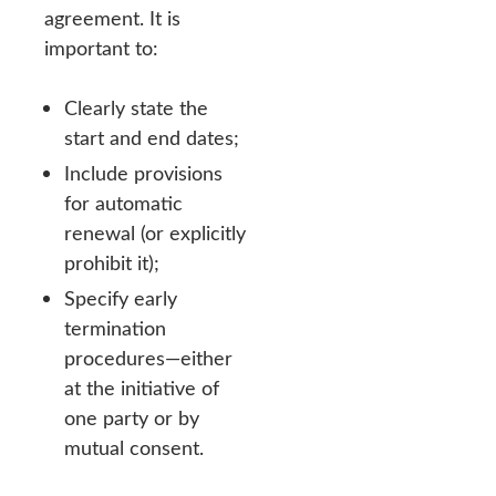
agreement. It is
important to:
Clearly state the
start and end dates;
Include provisions
for automatic
renewal (or explicitly
prohibit it);
Specify early
termination
procedures—either
at the initiative of
one party or by
mutual consent.