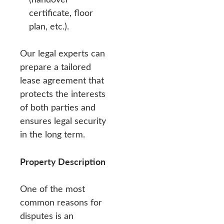
certificate, floor
plan, etc.).
Our legal experts can
prepare a tailored
lease agreement that
protects the interests
of both parties and
ensures legal security
in the long term.
Property Description
One of the most
common reasons for
disputes is an