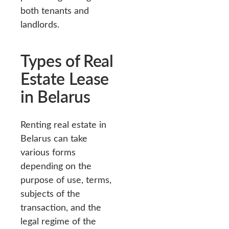
both tenants and
landlords.
Types of Real
Estate Lease
in Belarus
Renting real estate in
Belarus can take
various forms
depending on the
purpose of use, terms,
subjects of the
transaction, and the
legal regime of the