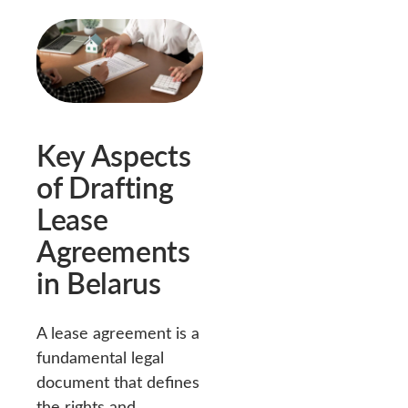
Key Aspects
of Drafting
Lease
Agreements
in Belarus
A lease agreement is a
fundamental legal
document that defines
the rights and