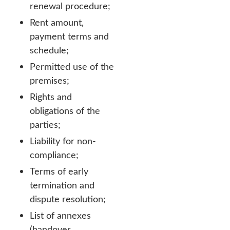
renewal procedure;
Rent amount,
payment terms and
schedule;
Permitted use of the
premises;
Rights and
obligations of the
parties;
Liability for non-
compliance;
Terms of early
termination and
dispute resolution;
List of annexes
(handover