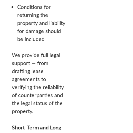
Conditions for
returning the
property and liability
for damage should
be included
We provide full legal
support — from
drafting lease
agreements to
verifying the reliability
of counterparties and
the legal status of the
property.
Short-Term and Long-