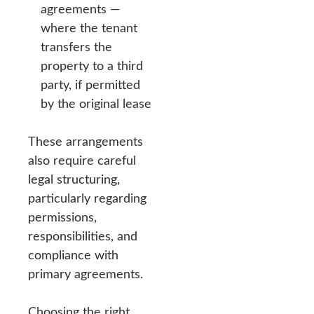
agreements —
where the tenant
transfers the
property to a third
party, if permitted
by the original lease
These arrangements
also require careful
legal structuring,
particularly regarding
permissions,
responsibilities, and
compliance with
primary agreements.
Choosing the right