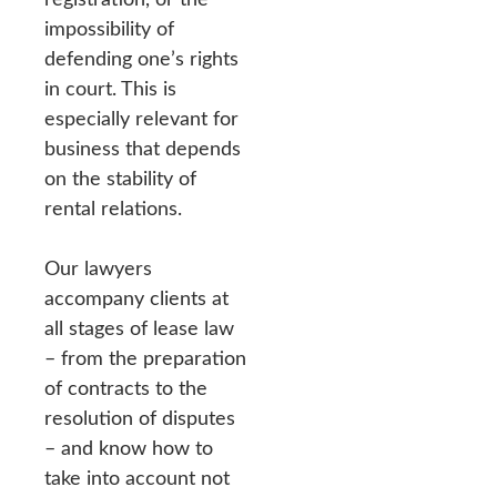
impossibility of
defending one’s rights
in court. This is
especially relevant for
business that depends
on the stability of
rental relations.
Our lawyers
accompany clients at
all stages of lease law
– from the preparation
of contracts to the
resolution of disputes
– and know how to
take into account not