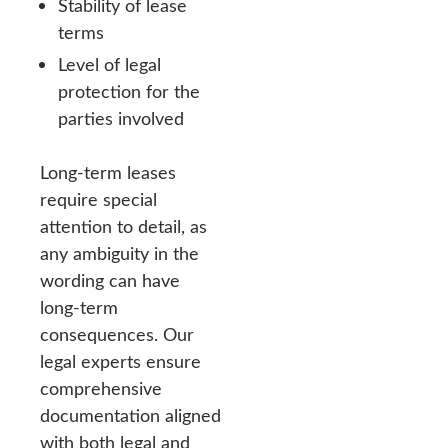
Stability of lease
terms
Level of legal
protection for the
parties involved
Long-term leases
require special
attention to detail, as
any ambiguity in the
wording can have
long-term
consequences. Our
legal experts ensure
comprehensive
documentation aligned
with both legal and