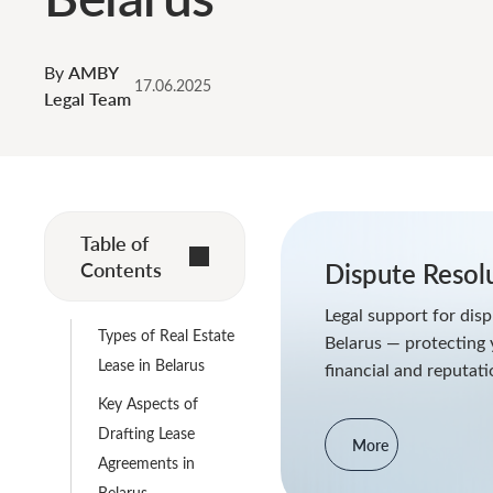
By
AMBY
17.06.2025
Legal Team
Table of
Contents
Dispute Resol
Legal support for disp
Types of Real Estate
Belarus — protecting 
Lease in Belarus
financial and reputati
Key Aspects of
Drafting Lease
More
Agreements in
Belarus