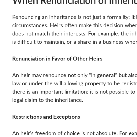
When Renunciation of Inherit
Renouncing an inheritance is not just a formality; i
circumstances. Heirs often make this decision whe
does not match their interests. For example, the in
is difficult to maintain, or a share in a business whe
Renunciation in Favor of Other Heirs
An heir may renounce not only “in general” but also
law or under the will allowing property to be redis
there is an important limitation: it is not possible
legal claim to the inheritance.
Restrictions and Exceptions
An heir’s freedom of choice is not absolute. For ex