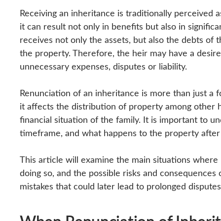
Receiving an inheritance is traditionally perceived 
it can result not only in benefits but also in signific
receives not only the assets, but also the debts of 
the property. Therefore, the heir may have a desire
unnecessary expenses, disputes or liability.
Renunciation of an inheritance is more than just a f
it affects the distribution of property among other h
financial situation of the family. It is important to
timeframe, and what happens to the property after 
This article will examine the main situations wher
doing so, and the possible risks and consequences of
mistakes that could later lead to prolonged dispute