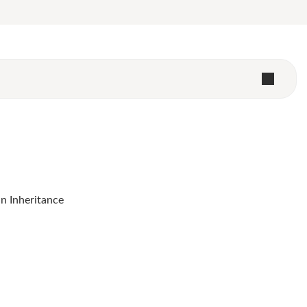
 Inheritance