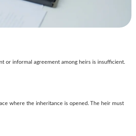
t or informal agreement among heirs is insufficient.
lace where the inheritance is opened. The heir must