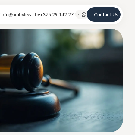
info@ambylegal.by
+375 29 142 27 19
Contact Us