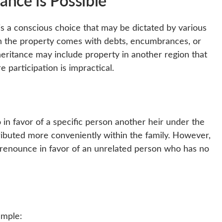
ance is Possible
t is a conscious choice that may be dictated by various
n the property comes with debts, encumbrances, or
heritance may include property in another region that
re participation is impractical.
 in favor of a specific person another heir under the
tributed more conveniently within the family. However,
 to renounce in favor of an unrelated person who has no
ample: