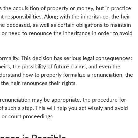
as the acquisition of property or money, but in practice
ant responsibilities. Along with the inheritance, the heir
the deceased, as well as certain obligations to maintain
 or need to renounce the inheritance in order to avoid
ormality. This decision has serious legal consequences:
eirs, the possibility of future claims, and even the
 understand how to properly formalize a renunciation, the
the heir renounces their rights.
e renunciation may be appropriate, the procedure for
 such a step. This will help you act wisely and avoid
s or court proceedings.