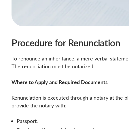
Procedure for Renunciation
To renounce an inheritance, a mere verbal statemen
The renunciation must be notarized.
Where to Apply and Required Documents
Renunciation is executed through a notary at the p
provide the notary with:
Passport.