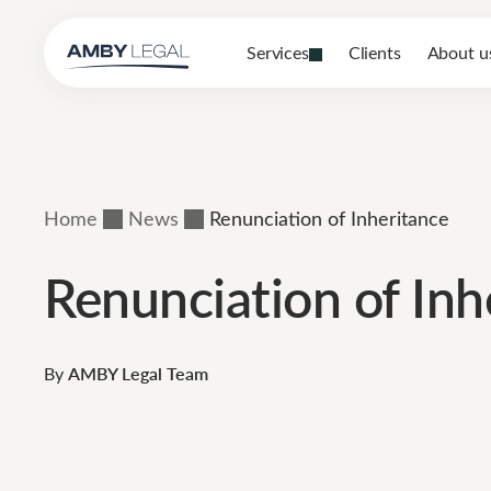
Services
Clients
About u
Home
News
Renunciation of Inheritance
Renunciation of Inh
By
AMBY Legal Team