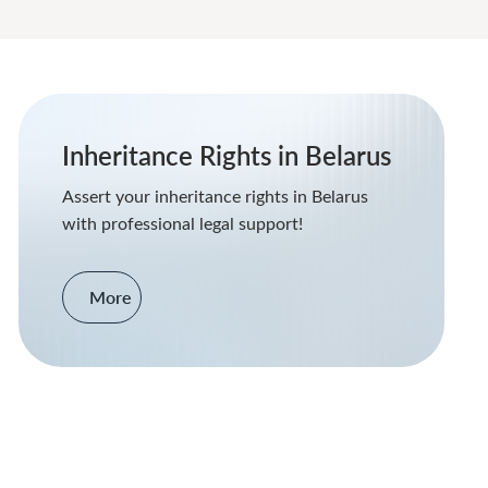
Inheritance Rights in Belarus
Assert your inheritance rights in Belarus
with professional legal support!
More