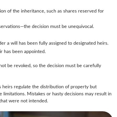
on of the inheritance, such as shares reserved for
eservations—the decision must be unequivocal.
der a will has been fully assigned to designated heirs.
ir has been appointed.
nnot be revoked, so the decision must be carefully
s heirs regulate the distribution of property but
 limitations. Mistakes or hasty decisions may result in
 that were not intended.