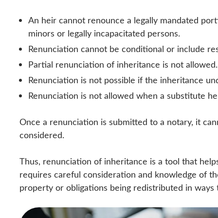
An heir cannot renounce a legally mandated porti
minors or legally incapacitated persons.
Renunciation cannot be conditional or include r
Partial renunciation of inheritance is not allowed.
Renunciation is not possible if the inheritance un
Renunciation is not allowed when a substitute he
Once a renunciation is submitted to a notary, it ca
considered.
Thus, renunciation of inheritance is a tool that help
requires careful consideration and knowledge of the
property or obligations being redistributed in ways