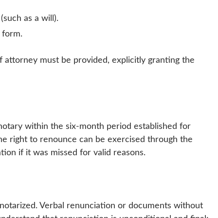
such as a will).
 form.
f attorney must be provided, explicitly granting the
otary within the six-month period established for
 the right to renounce can be exercised through the
ion if it was missed for valid reasons.
 notarized. Verbal renunciation or documents without