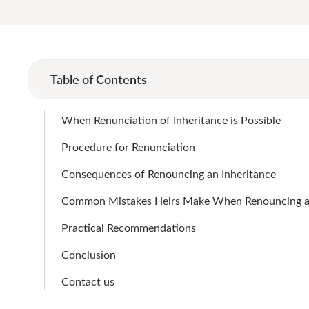
Table of Contents
When Renunciation of Inheritance is Possible
Procedure for Renunciation
Consequences of Renouncing an Inheritance
Common Mistakes Heirs Make When Renouncing an
Practical Recommendations
Conclusion
Contact us