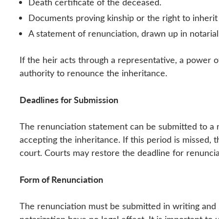
Death certificate of the deceased.
Documents proving kinship or the right to inherit (
A statement of renunciation, drawn up in notarial
If the heir acts through a representative, a power o
authority to renounce the inheritance.
Deadlines for Submission
The renunciation statement can be submitted to a n
accepting the inheritance. If this period is missed,
court. Courts may restore the deadline for renunciat
Form of Renunciation
The renunciation must be submitted in writing and