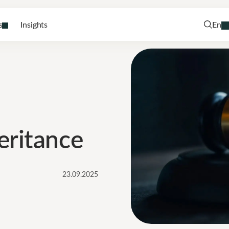
s
Insights
En
eritance
23.09.2025