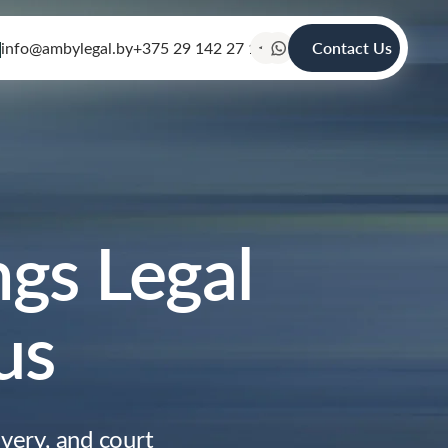
info@ambylegal.by
+375 29 142 27 19
Contact Us
gs Legal
us
very, and court