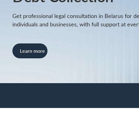
Get professional legal consultation in Belarus for d
individuals and businesses, with full support at ever
Learn more