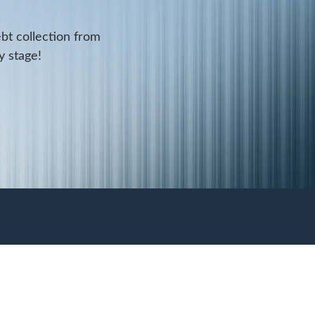
ebt collection from
y stage!