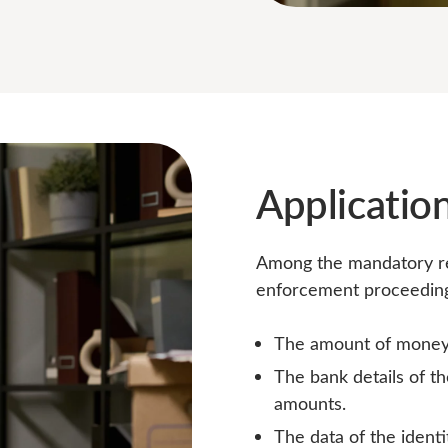
Application
Among the mandatory req
enforcement proceedings
The amount of money 
The bank details of t
amounts.
The data of the ident