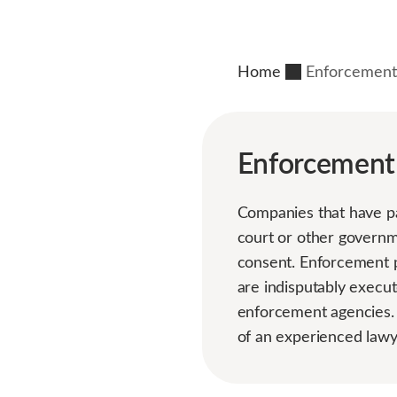
Home
Enforcement
Enforcement
Companies that have pa
court or other governm
consent. Enforcement p
are indisputably execut
enforcement agencies.
of an experienced lawy