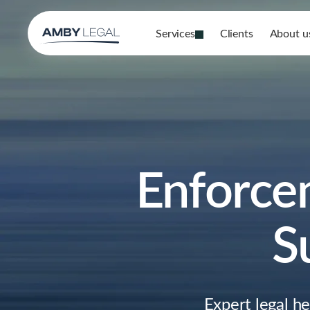
Services
Clients
About u
Enforce
S
Expert legal h