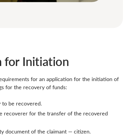
 for Initiation
uirements for an application for the initiation of
 for the recovery of funds:
to be recovered.
he recoverer for the transfer of the recovered
ity document of the claimant — citizen.