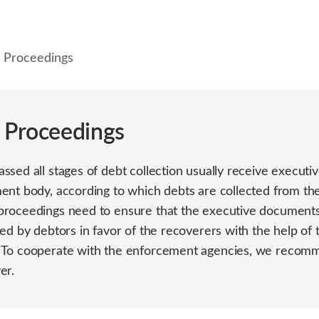
 Proceedings
 Proceedings
ssed all stages of debt collection usually receive execut
ent body, according to which debts are collected from the
roceedings need to ensure that the executive documents 
ed by debtors in favor of the recoverers with the help of 
 To cooperate with the enforcement agencies, we recomm
er.