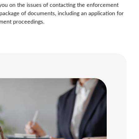
 you on the issues of contacting the enforcement
package of documents, including an application for
ement proceedings.