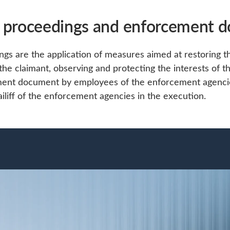
 proceedings and enforcement 
s are the application of measures aimed at restoring th
 the claimant, observing and protecting the interests of t
ment document by employees of the enforcement agenci
bailiff of the enforcement agencies in the execution.