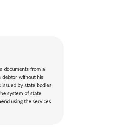
ive documents from a
 debtor without his
issued by state bodies
the system of state
end using the services