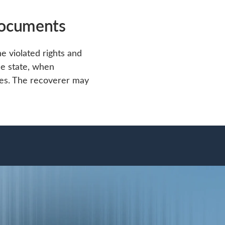
documents
e violated rights and
he state, when
es. The recoverer may