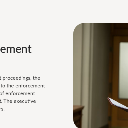
cement
nt proceedings, the
y to the enforcement
n of enforcement
. The executive
s.