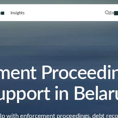
s
Insights
En
ment Proceedin
upport in Belar
elp with enforcement proceedings, debt reco