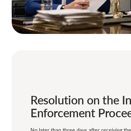
Resolution on the In
Enforcement Proce
No later than three days after receiving th