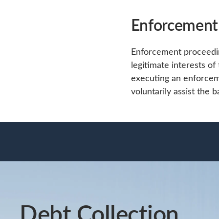
Enforcement
Enforcement proceeding
legitimate interests of
executing an enforce
voluntarily assist the 
Debt Collection