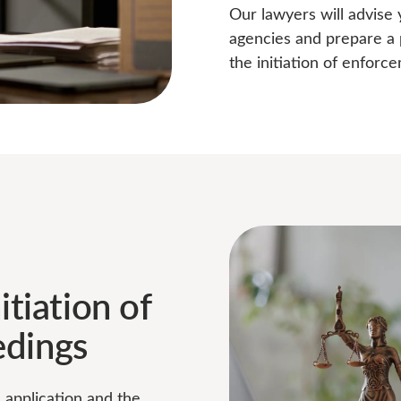
Our lawyers will advise
agencies and prepare a 
the initiation of enforc
itiation of
edings
e application and the