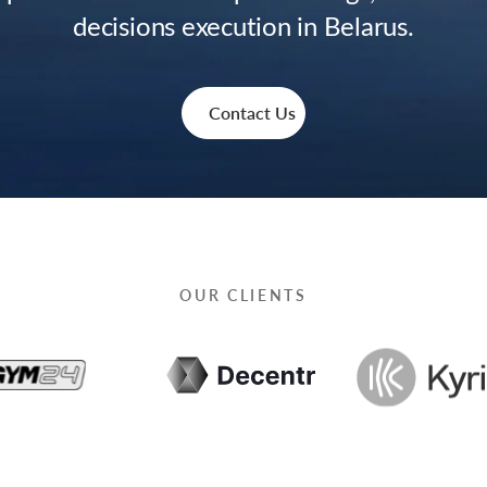
decisions execution in Belarus.
Contact Us
OUR CLIENTS