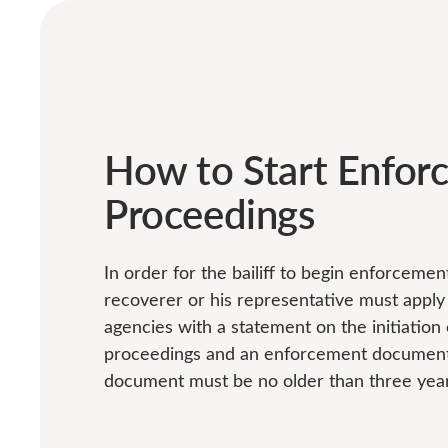
How to Start Enfor
Proceedings
In order for the bailiff to begin enforceme
recoverer or his representative must appl
agencies with a statement on the initiatio
proceedings and an enforcement document
document must be no older than three year