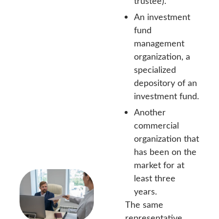
trustee).
An investment
fund
management
organization, a
specialized
depository of an
investment fund.
Another
commercial
organization that
has been on the
market for at
least three
years.
The same
representative