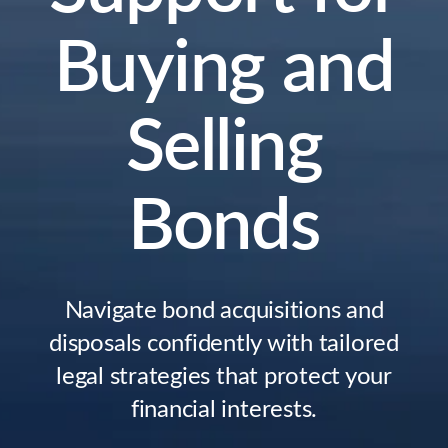
Buying and
Selling
Bonds
Navigate bond acquisitions and
disposals confidently with tailored
legal strategies that protect your
financial interests.