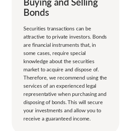
Buying and Selling
Bonds
Securities transactions can be
attractive to private investors. Bonds
are financial instruments that, in
some cases, require special
knowledge about the securities
market to acquire and dispose of.
Therefore, we recommend using the
services of an experienced legal
representative when purchasing and
disposing of bonds. This will secure
your investments and allow you to
receive a guaranteed income.