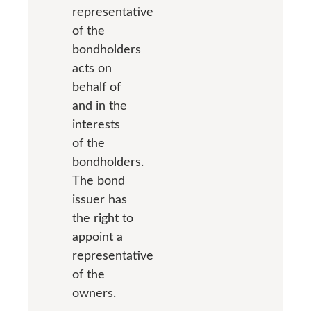
representative
of the
bondholders
acts on
behalf of
and in the
interests
of the
bondholders.
The bond
issuer has
the right to
appoint a
representative
of the
owners.