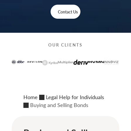
Contact Us
OUR CLIENTS
Home
Legal Help for Individuals
Buying and Selling Bonds