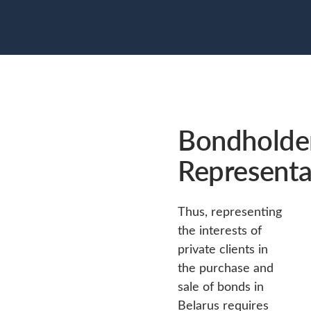
Bondholder
Representa
Thus, representing
the interests of
private clients in
the purchase and
sale of bonds in
Belarus requires