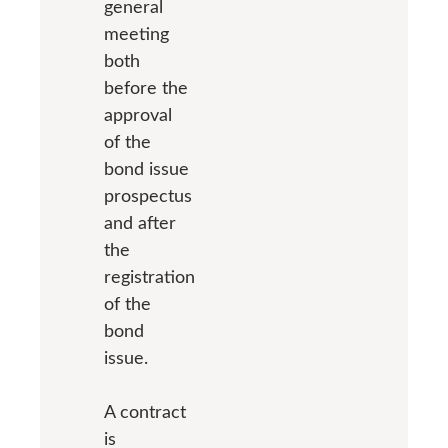
general
meeting
both
before the
approval
of the
bond issue
prospectus
and after
the
registration
of the
bond
issue.
A contract
is