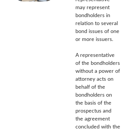
may represent
bondholders in
relation to several
bond issues of one
or more issuers.
A representative
of the bondholders
without a power of
attorney acts on
behalf of the
bondholders on
the basis of the
prospectus and
the agreement
concluded with the