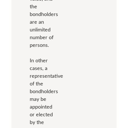
the
bondholders
are an
unlimited
number of
persons.
In other
cases, a
representative
of the
bondholders
may be
appointed
or elected
by the