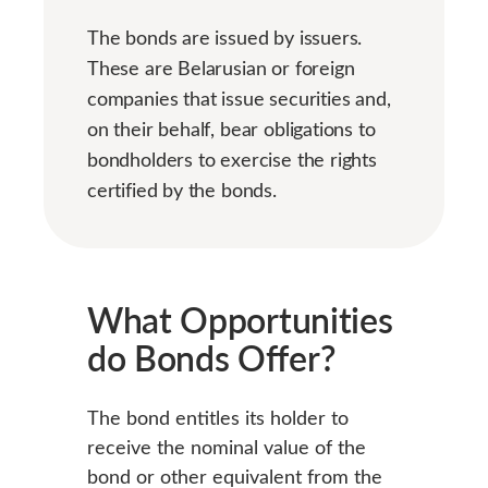
The bonds are issued by issuers.
These are Belarusian or foreign
companies that issue securities and,
on their behalf, bear obligations to
bondholders to exercise the rights
certified by the bonds.
What
Opportunities
do Bonds Offer?
The bond entitles its holder to
receive the nominal value of the
bond or other equivalent from the