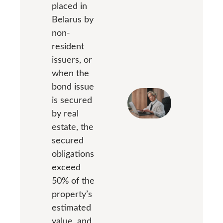
placed in
Belarus by
non-
resident
issuers, or
when the
bond issue
is secured
by real
estate, the
secured
obligations
exceed
50% of the
property’s
estimated
value, and