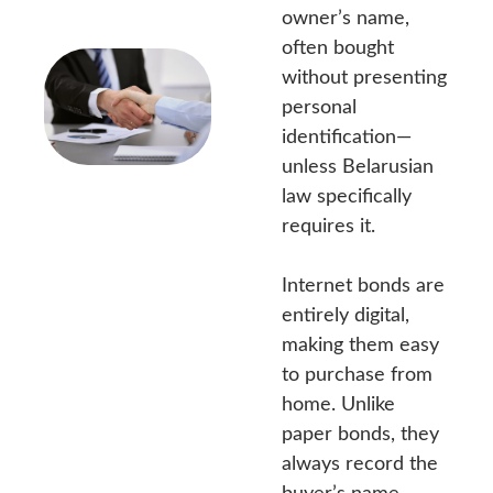
owner’s name,
often bought
without presenting
personal
identification—
unless Belarusian
law specifically
requires it.
Internet bonds are
entirely digital,
making them easy
to purchase from
home. Unlike
paper bonds, they
always record the
buyer’s name,