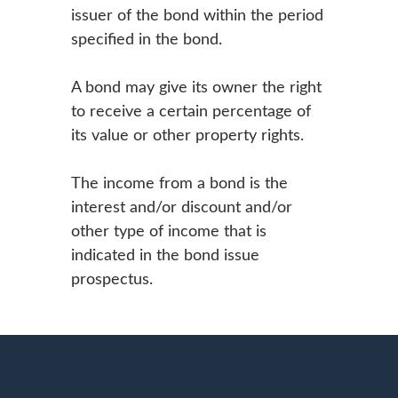
issuer of the bond within the period
specified in the bond.
A bond may give its owner the right
to receive a certain percentage of
its value or other property rights.
The income from a bond is the
interest and/or discount and/or
other type of income that is
indicated in the bond issue
prospectus.