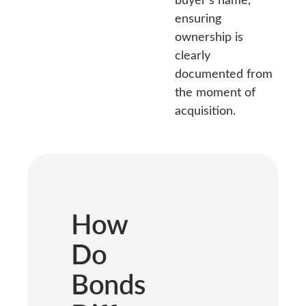
ensuring
ownership is
clearly
documented from
the moment of
acquisition.
How
Do
Bonds