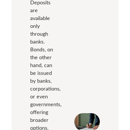
Deposits
are
available
only
through
banks.
Bonds, on
the other
hand, can
be issued
by banks,
corporations,
or even
governments,
offering
broader
options.