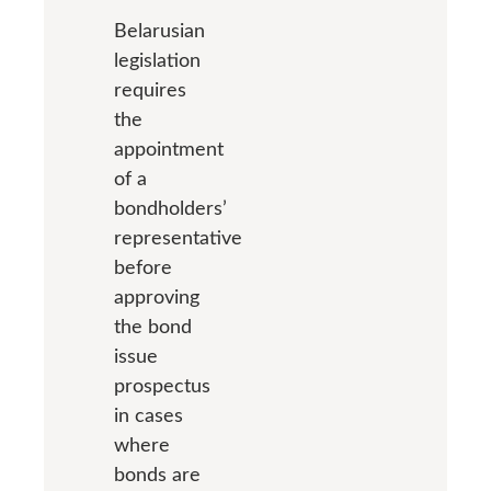
Belarusian
legislation
requires
the
appointment
of a
bondholders’
representative
before
approving
the bond
issue
prospectus
in cases
where
bonds are