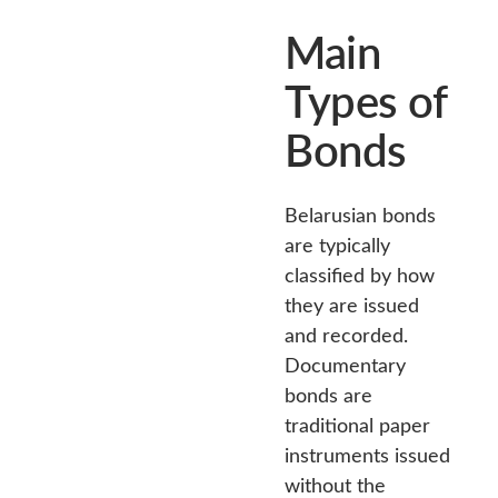
Main
Types of
Bonds
Belarusian bonds
are typically
classified by how
they are issued
and recorded.
Documentary
bonds are
traditional paper
instruments issued
without the