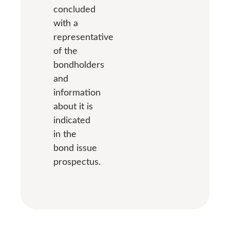
concluded
with a
representative
of the
bondholders
and
information
about it is
indicated
in the
bond issue
prospectus.