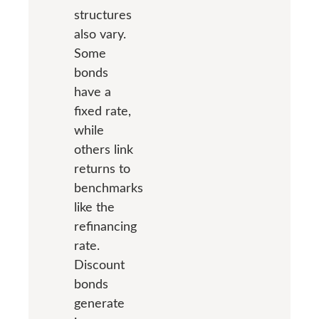
structures
also vary.
Some
bonds
have a
fixed rate,
while
others link
returns to
benchmarks
like the
refinancing
rate.
Discount
bonds
generate