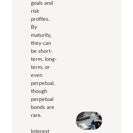
goals and
risk
profiles.
By
maturity,
they can
be short-
term, long-
term, or
even
perpetual,
though
perpetual
bonds are
rare.
Interest