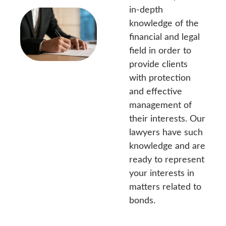
in-depth
knowledge of the
financial and legal
field in order to
provide clients
with protection
and effective
management of
their interests. Our
lawyers have such
knowledge and are
ready to represent
your interests in
matters related to
bonds.