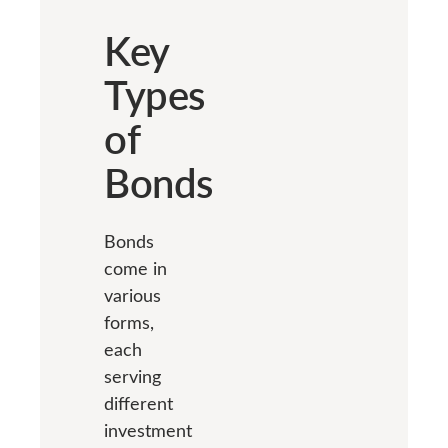
Key
Types
of
Bonds
Bonds
come in
various
forms,
each
serving
different
investment