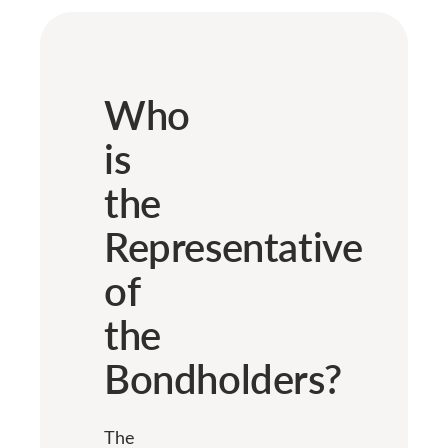
Who
is
the
Representative
of
the
Bondholders?
The