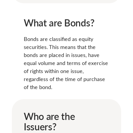
What are Bonds?
Bonds are classified as equity
securities. This means that the
bonds are placed in issues, have
equal volume and terms of exercise
of rights within one issue,
regardless of the time of purchase
of the bond.
Who are the
Issuers?