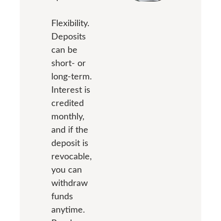
Flexibility.
Deposits
can be
short- or
long-term.
Interest is
credited
monthly,
and if the
deposit is
revocable,
you can
withdraw
funds
anytime.