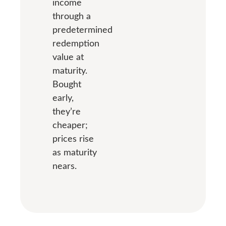
income
through a
predetermined
redemption
value at
maturity.
Bought
early,
they’re
cheaper;
prices rise
as maturity
nears.