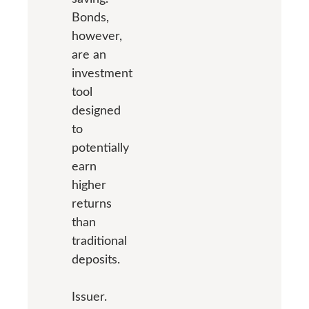
Bonds,
however,
are an
investment
tool
designed
to
potentially
earn
higher
returns
than
traditional
deposits.
Issuer.