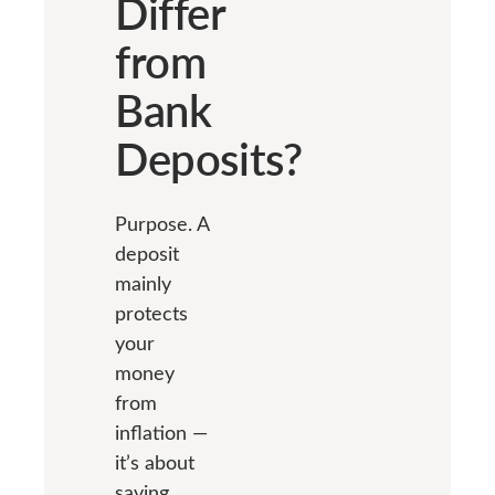
Differ
from
Bank
Deposits?
Purpose. A
deposit
mainly
protects
your
money
from
inflation —
it’s about
saving.