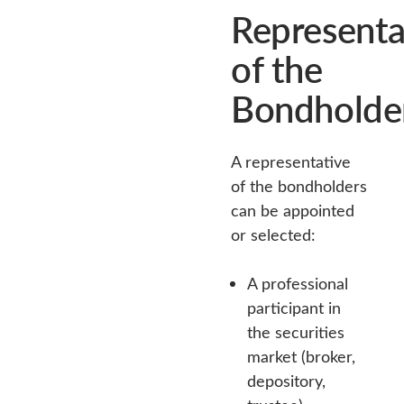
Representa
of the
Bondholde
A representative
of the bondholders
can be appointed
or selected:
A professional
participant in
the securities
market (broker,
depository,