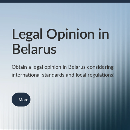
Legal Opinion in
Belarus
Obtain a legal opinion in Belarus considering
international standards and local regulations!
More