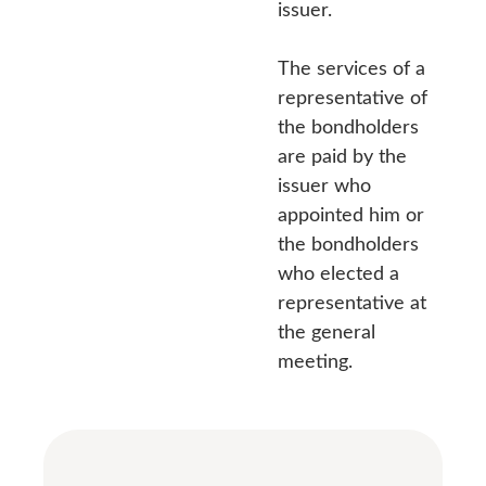
issuer.
The services of a
representative of
the bondholders
are paid by the
issuer who
appointed him or
the bondholders
who elected a
representative at
the general
meeting.