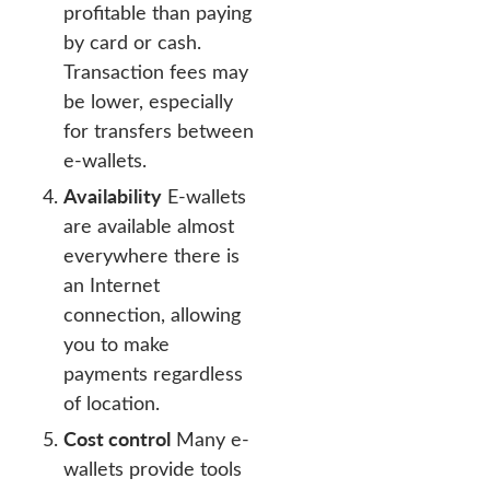
profitable than paying
by card or cash.
Transaction fees may
be lower, especially
for transfers between
e-wallets.
Availability
E-wallets
are available almost
everywhere there is
an Internet
connection, allowing
you to make
payments regardless
of location.
Cost control
Many e-
wallets provide tools