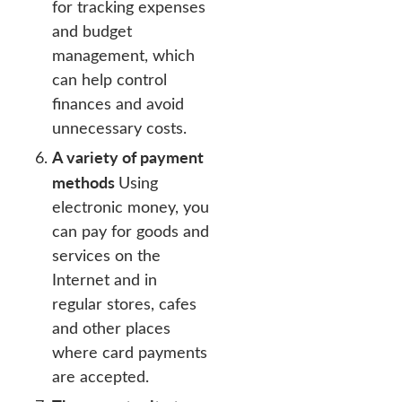
for tracking expenses
and budget
management, which
can help control
finances and avoid
unnecessary costs.
A variety of payment
methods
Using
electronic money, you
can pay for goods and
services on the
Internet and in
regular stores, cafes
and other places
where card payments
are accepted.