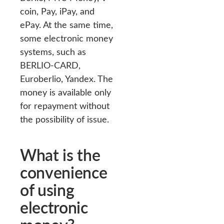
coin, Pay, iPay, and
ePay. At the same time,
some electronic money
systems, such as
BERLIO-CARD,
Euroberlio, Yandex. The
money is available only
for repayment without
the possibility of issue.
What is the
convenience
of using
electronic