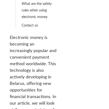
What are the safety
rules when using
electronic money
Contact us
Electronic money is
becoming an
increasingly popular and
convenient payment
method worldwide. This
technology is also
actively developing in
Belarus, offering new
opportunities for
financial transactions. In
our article, we will look