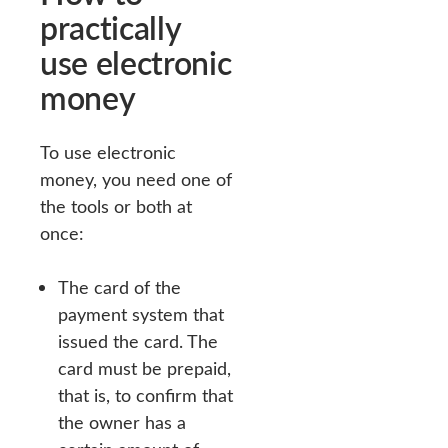
practically
use electronic
money
To use electronic
money, you need one of
the tools or both at
once:
The card of the
payment system that
issued the card. The
card must be prepaid,
that is, to confirm that
the owner has a