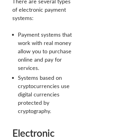
There are several types
of electronic payment
systems:
Payment systems that
work with real money
allow you to purchase
online and pay for
services.
Systems based on
cryptocurrencies use
digital currencies
protected by
cryptography.
Electronic