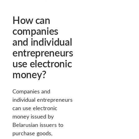
How can
companies
and individual
entrepreneurs
use electronic
money?
Companies and
individual entrepreneurs
can use electronic
money issued by
Belarusian issuers to
purchase goods,