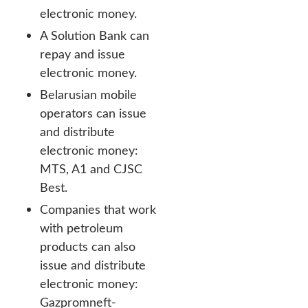
electronic money.
A Solution Bank can
repay and issue
electronic money.
Belarusian mobile
operators can issue
and distribute
electronic money:
MTS, A1 and CJSC
Best.
Companies that work
with petroleum
products can also
issue and distribute
electronic money:
Gazpromneft-