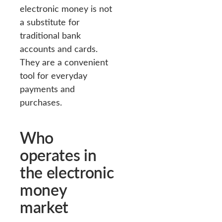
electronic money is not
a substitute for
traditional bank
accounts and cards.
They are a convenient
tool for everyday
payments and
purchases.
Who
operates in
the electronic
money
market