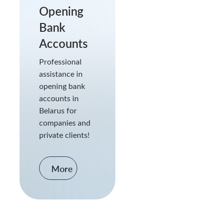
Opening
Bank
Accounts
Professional
assistance in
opening bank
accounts in
Belarus for
companies and
private clients!
More