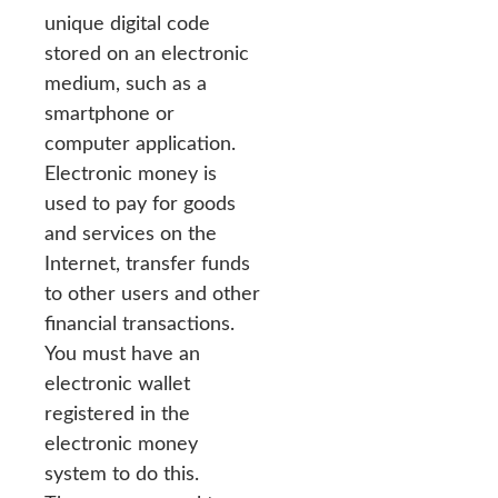
unique digital code
stored on an electronic
medium, such as a
smartphone or
computer application.
Electronic money is
used to pay for goods
and services on the
Internet, transfer funds
to other users and other
financial transactions.
You must have an
electronic wallet
registered in the
electronic money
system to do this.