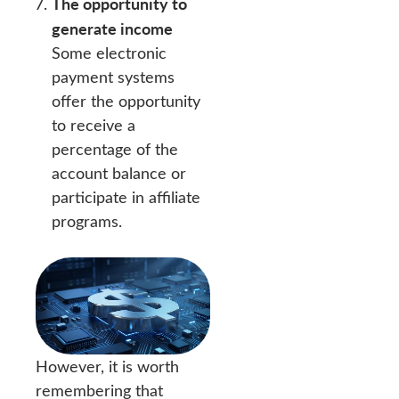
The opportunity to
generate income
Some electronic
payment systems
offer the opportunity
to receive a
percentage of the
account balance or
participate in affiliate
programs.
However, it is worth
remembering that