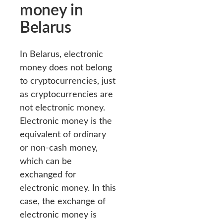
money in
Belarus
In Belarus, electronic
money does not belong
to cryptocurrencies, just
as cryptocurrencies are
not electronic money.
Electronic money is the
equivalent of ordinary
or non-cash money,
which can be
exchanged for
electronic money. In this
case, the exchange of
electronic money is