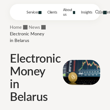
About
Services
Clients
Insights
En
in
us
Home
News
Electronic Money
in Belarus
Electronic
Money
in
Belarus