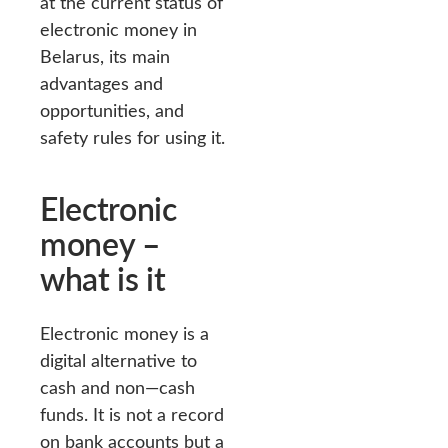
at the current status of
electronic money in
Belarus, its main
advantages and
opportunities, and
safety rules for using it.
Electronic
money –
what is it
Electronic money is a
digital alternative to
cash and non—cash
funds. It is not a record
on bank accounts but a