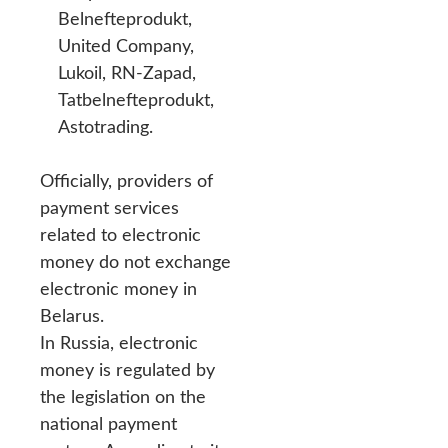
Belnefteprodukt,
United Company,
Lukoil, RN-Zapad,
Tatbelnefteprodukt,
Astotrading.
Officially, providers of
payment services
related to electronic
money do not exchange
electronic money in
Belarus.
In Russia, electronic
money is regulated by
the legislation on the
national payment