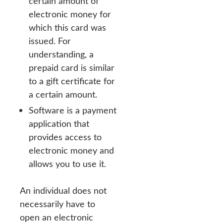
certain amount of
electronic money for
which this card was
issued. For
understanding, a
prepaid card is similar
to a gift certificate for
a certain amount.
Software is a payment
application that
provides access to
electronic money and
allows you to use it.
An individual does not
necessarily have to
open an electronic