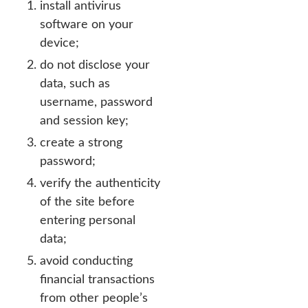
install antivirus
software on your
device;
do not disclose your
data, such as
username, password
and session key;
create a strong
password;
verify the authenticity
of the site before
entering personal
data;
avoid conducting
financial transactions
from other people’s