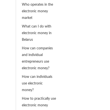
Who operates in the
electronic money
market
What can I do with
electronic money in
Belarus
How can companies
and individual
entrepreneurs use
electronic money?
How can individuals
use electronic
money?
How to practically use
electronic money