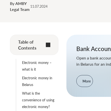
By
AMBY
11.07.2024
Legal Team
Table of
Contents
Bank Account
Open a bank accoun
Electronic money –
in Belarus for an ind
what is it
Electronic money in
More
Belarus
What is the
convenience of using
electronic money?