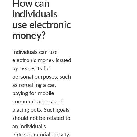
How can
individuals
use electronic
money?
Individuals can use
electronic money issued
by residents for
personal purposes, such
as refuelling a car,
paying for mobile
communications, and
placing bets. Such goals
should not be related to
an individual’s
entrepreneurial activity.