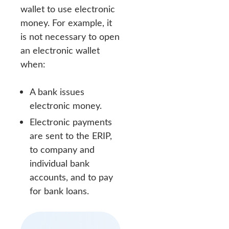
wallet to use electronic
money. For example, it
is not necessary to open
an electronic wallet
when:
A bank issues
electronic money.
Electronic payments
are sent to the ERIP,
to company and
individual bank
accounts, and to pay
for bank loans.