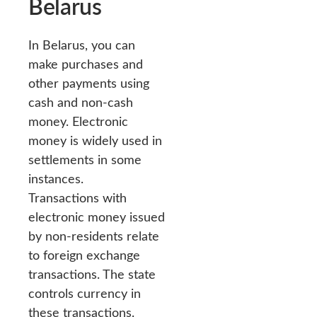
Belarus
In Belarus, you can
make purchases and
other payments using
cash and non-cash
money. Electronic
money is widely used in
settlements in some
instances.
Transactions with
electronic money issued
by non-residents relate
to foreign exchange
transactions. The state
controls currency in
these transactions.