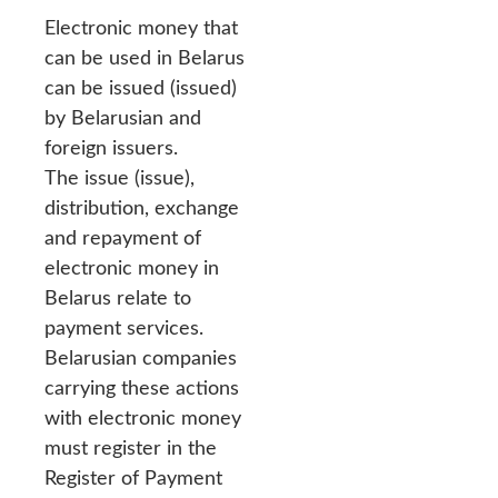
Electronic money that
can be used in Belarus
can be issued (issued)
by Belarusian and
foreign issuers.
The issue (issue),
distribution, exchange
and repayment of
electronic money in
Belarus relate to
payment services.
Belarusian companies
carrying these actions
with electronic money
must register in the
Register of Payment