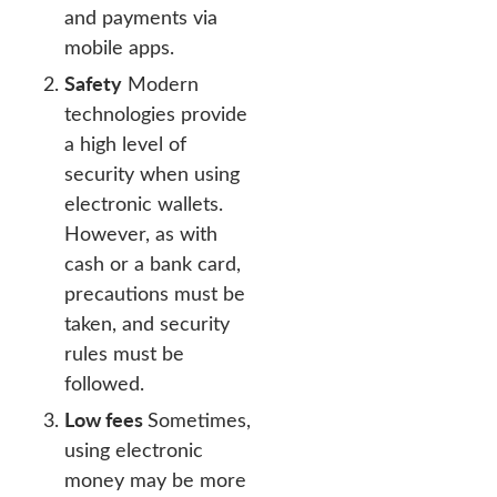
and payments via
mobile apps.
Safety
Modern
technologies provide
a high level of
security when using
electronic wallets.
However, as with
cash or a bank card,
precautions must be
taken, and security
rules must be
followed.
Low fees
Sometimes,
using electronic
money may be more