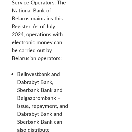
Service Operators. The
National Bank of
Belarus maintains this
Register. As of July
2024, operations with
electronic money can
be carried out by
Belarusian operators:
Belinvestbank and
Dabrabyt Bank,
Sberbank Bank and
Belgazprombank –
issue, repayment, and
Dabrabyt Bank and
Sberbank Bank can
also distribute