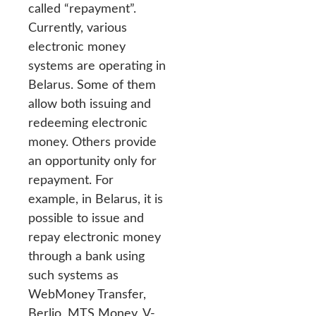
called “repayment”.
Currently, various
electronic money
systems are operating in
Belarus. Some of them
allow both issuing and
redeeming electronic
money. Others provide
an opportunity only for
repayment. For
example, in Belarus, it is
possible to issue and
repay electronic money
through a bank using
such systems as
WebMoney Transfer,
Berlio, MTS Money, V-