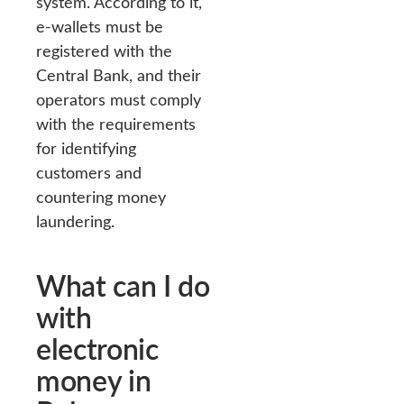
system. According to it,
e-wallets must be
registered with the
Central Bank, and their
operators must comply
with the requirements
for identifying
customers and
countering money
laundering.
What can I do
with
electronic
money in