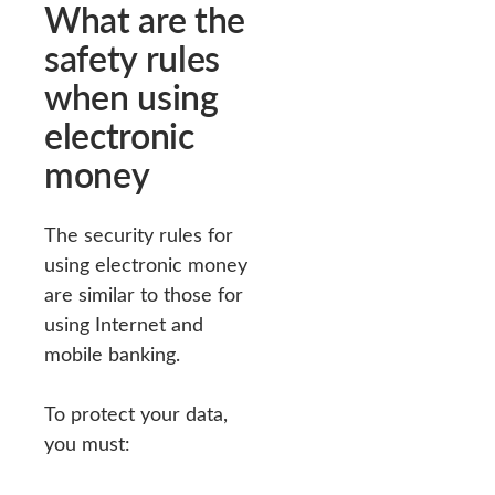
What are the
safety rules
when using
electronic
money
The security rules for
using electronic money
are similar to those for
using Internet and
mobile banking.
To protect your data,
you must: