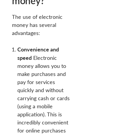
money?
The use of electronic
money has several
advantages:
Convenience and
speed
Electronic
money allows you to
make purchases and
pay for services
quickly and without
carrying cash or cards
(using a mobile
application). This is
incredibly convenient
for online purchases