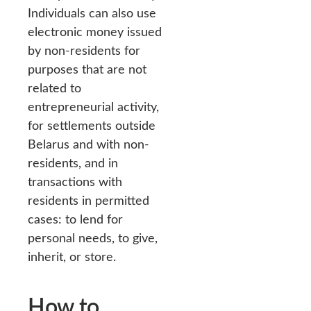
Individuals can also use
electronic money issued
by non-residents for
purposes that are not
related to
entrepreneurial activity,
for settlements outside
Belarus and with non-
residents, and in
transactions with
residents in permitted
cases: to lend for
personal needs, to give,
inherit, or store.
How to