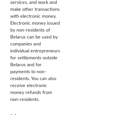
services, and work and
make other transactions
with electronic money.
Electronic money issued
by non-residents of
Belarus can be used by
companies and
individual entrepreneurs
for settlements outside
Belarus and for
payments to non-
residents. You can also
receive electronic
money refunds from
non-residents.