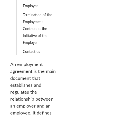
Employee
Termination of the
Employment
Contract at the
Initiative of the
Employer
Contact us
An employment
agreement is the main
document that
establishes and
regulates the
relationship between
an employer and an
employee. It defines