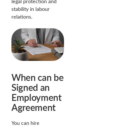
legal protection and
stability in labour
relations.
When can be
Signed an
Employment
Agreement
You can hire