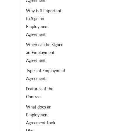
Agreement
Why is it Important
to Sign an
Employment
Agreement
When can be Signed
an Employment
Agreement
Types of Employment
Agreements
Features of the
Contract
What does an
Employment
Agreement Look
Like