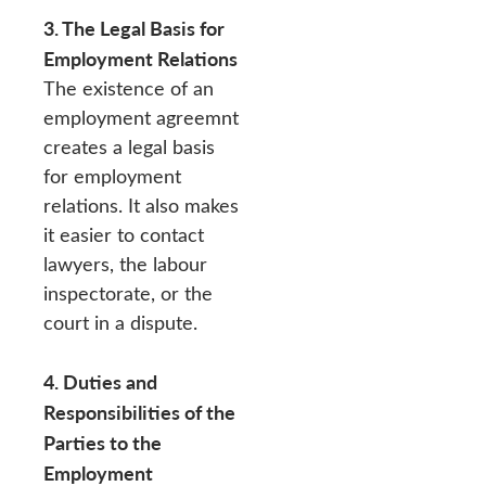
3. The Legal Basis for
Employment Relations
The existence of an
employment agreemnt
creates a legal basis
for employment
relations. It also makes
it easier to contact
lawyers, the labour
inspectorate, or the
court in a dispute.
4. Duties and
Responsibilities of the
Parties to the
Employment