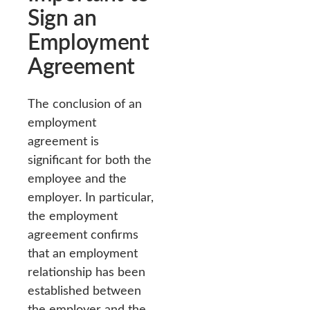
Sign an
Employment
Agreement
The conclusion of an
employment
agreement is
significant for both the
employee and the
employer. In particular,
the employment
agreement confirms
that an employment
relationship has been
established between
the employer and the