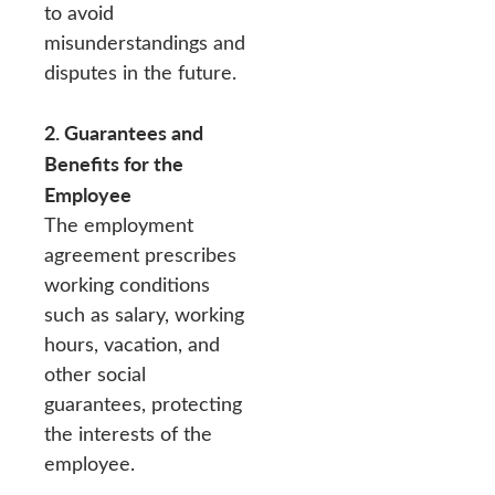
to avoid
misunderstandings and
disputes in the future.
2. Guarantees and
Benefits for the
Employee
The employment
agreement prescribes
working conditions
such as salary, working
hours, vacation, and
other social
guarantees, protecting
the interests of the
employee.