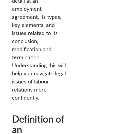
detail at an
employment
agreement, its types,
key elements, and
issues related to its
conclusion,
modification and
termination.
Understanding this will
help you navigate legal
issues of labour
relations more
confidently.
Definition of
an