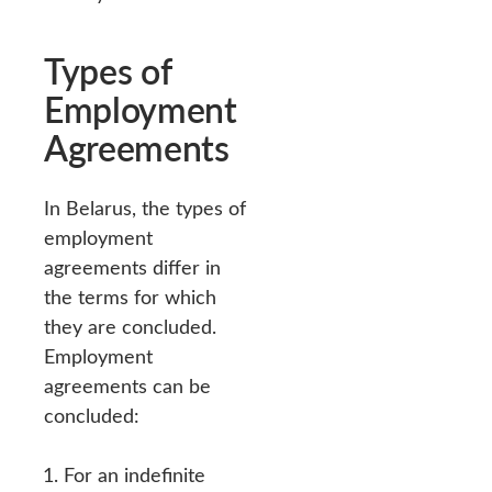
Types of
Employment
Agreements
In Belarus, the types of
employment
agreements differ in
the terms for which
they are concluded.
Employment
agreements can be
concluded:
For an indefinite