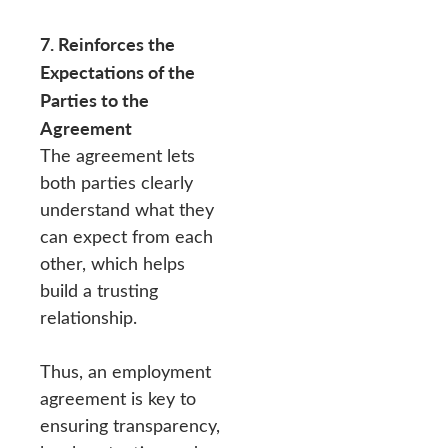
7. Reinforces the
Expectations of the
Parties to the
Agreement
The agreement lets
both parties clearly
understand what they
can expect from each
other, which helps
build a trusting
relationship.
Thus, an employment
agreement is key to
ensuring transparency,