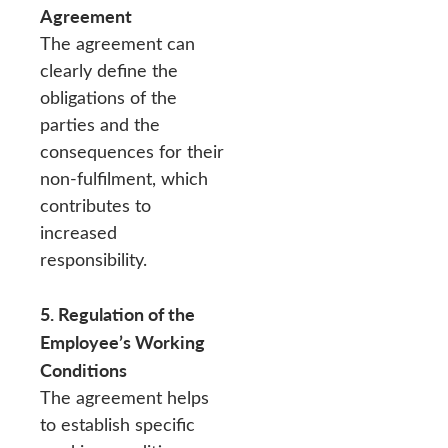
Agreement
The agreement can
clearly define the
obligations of the
parties and the
consequences for their
non-fulfilment, which
contributes to
increased
responsibility.
5. Regulation of the
Employee’s Working
Conditions
The agreement helps
to establish specific