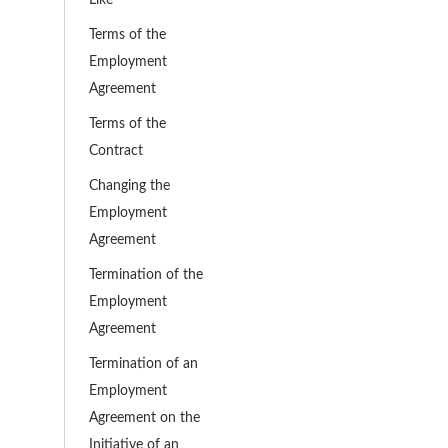
Terms of the
Employment
Agreement
Terms of the
Contract
Changing the
Employment
Agreement
Termination of the
Employment
Agreement
Termination of an
Employment
Agreement on the
Initiative of an