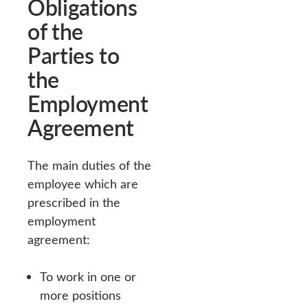
Obligations
of the
Parties to
the
Employment
Agreement
The main duties of the
employee which are
prescribed in the
employment
agreement:
To work in one or
more positions