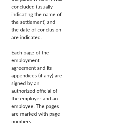
concluded (usually
indicating the name of
the settlement) and
the date of conclusion
are indicated.
Each page of the
employment
agreement and its
appendices (if any) are
signed by an
authorized official of
the employer and an
employee. The pages
are marked with page
numbers.