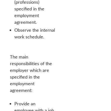
(professions)
specified in the
employment
agreement.
Observe the internal
work schedule.
The main
responsibilities of the
employer which are
specified in the
employment
agreement:
Provide an
employee with a job