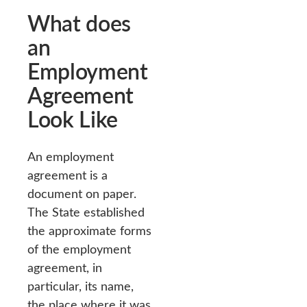
What does
an
Employment
Agreement
Look Like
An employment
agreement is a
document on paper.
The State established
the approximate forms
of the employment
agreement, in
particular, its name,
the place where it was