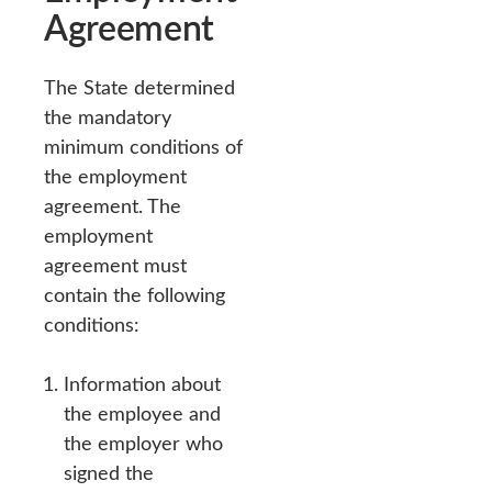
Agreement
The State determined
the mandatory
minimum conditions of
the employment
agreement. The
employment
agreement must
contain the following
conditions:
Information about
the employee and
the employer who
signed the