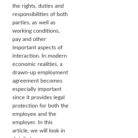
the rights, duties and
responsibilities of both
parties, as well as
working conditions,
pay and other
important aspects of
interaction. In modern
economic realities, a
drawn-up employment
agreement becomes
especially important
since it provides legal
protection for both the
employee and the
employer. In this
article, we will look in