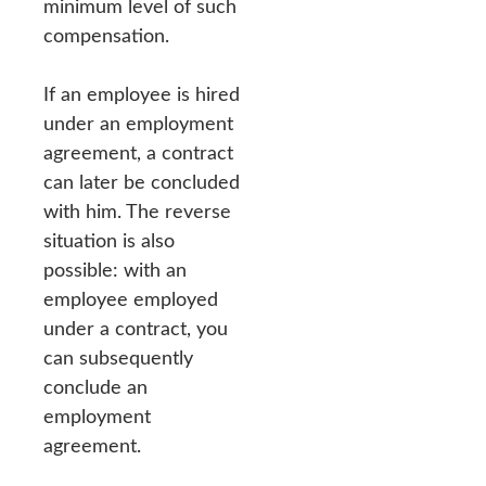
minimum level of such
compensation.
If an employee is hired
under an employment
agreement, a contract
can later be concluded
with him. The reverse
situation is also
possible: with an
employee employed
under a contract, you
can subsequently
conclude an
employment
agreement.