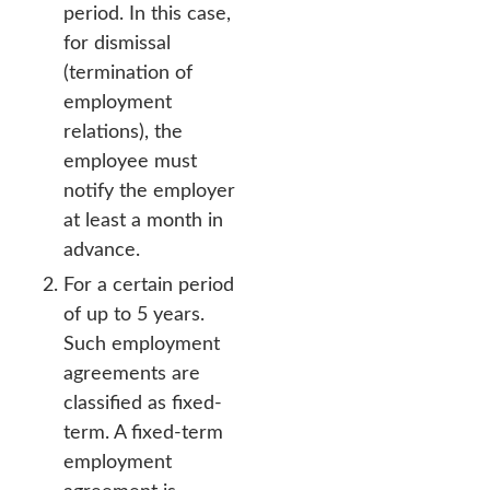
period. In this case,
for dismissal
(termination of
employment
relations), the
employee must
notify the employer
at least a month in
advance.
For a certain period
of up to 5 years.
Such employment
agreements are
classified as fixed-
term. A fixed-term
employment