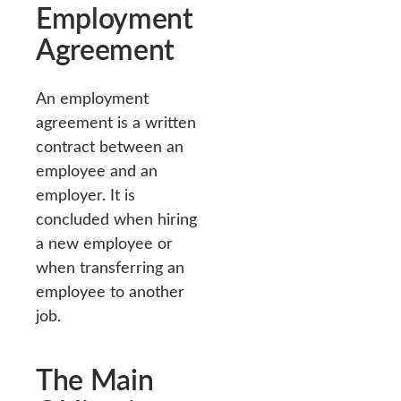
Employment
Agreement
An employment
agreement is a written
contract between an
employee and an
employer. It is
concluded when hiring
a new employee or
when transferring an
employee to another
job.
The Main