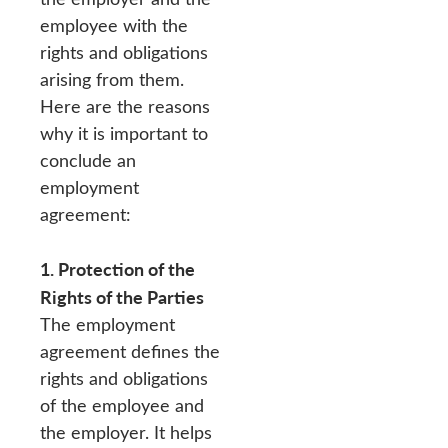
employee with the
rights and obligations
arising from them.
Here are the reasons
why it is important to
conclude an
employment
agreement:
1. Protection of the
Rights of the Parties
The employment
agreement defines the
rights and obligations
of the employee and
the employer. It helps