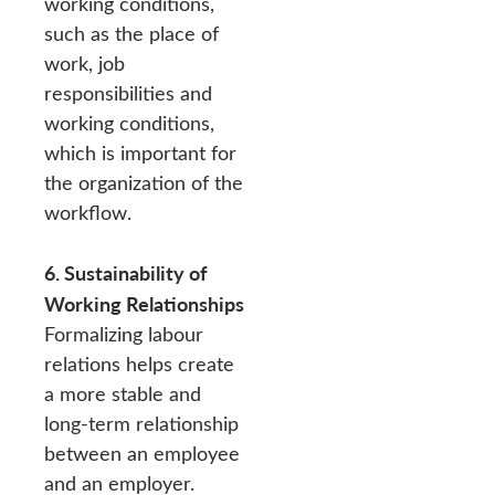
working conditions,
such as the place of
work, job
responsibilities and
working conditions,
which is important for
the organization of the
workflow.
6. Sustainability of
Working Relationships
Formalizing labour
relations helps create
a more stable and
long-term relationship
between an employee
and an employer.