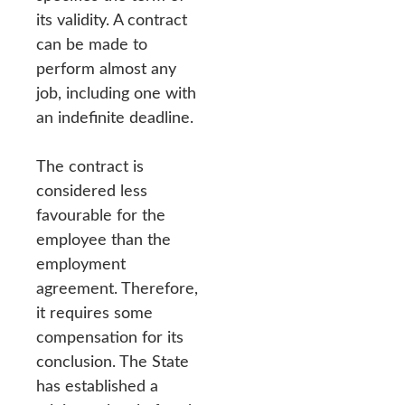
its validity. A contract
can be made to
perform almost any
job, including one with
an indefinite deadline.
The contract is
considered less
favourable for the
employee than the
employment
agreement. Therefore,
it requires some
compensation for its
conclusion. The State
has established a