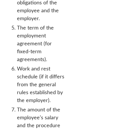
obligations of the
employee and the
employer.
The term of the
employment
agreement (for
fixed-term
agreements).
Work and rest
schedule (if it differs
from the general
rules established by
the employer).
The amount of the
employee’s salary
and the procedure