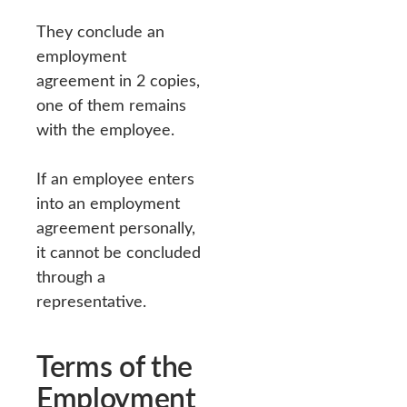
They conclude an
employment
agreement in 2 copies,
one of them remains
with the employee.
If an employee enters
into an employment
agreement personally,
it cannot be concluded
through a
representative.
Terms of the
Employment