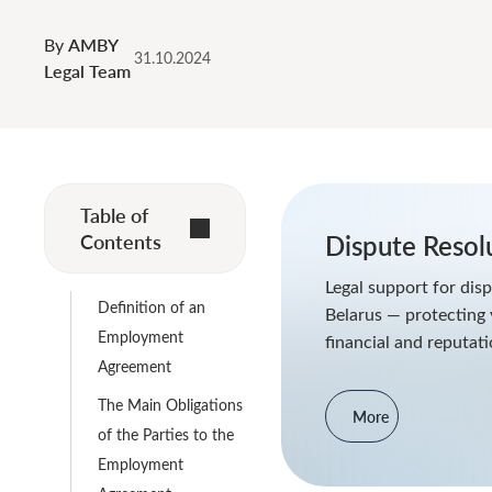
By
AMBY
31.10.2024
Legal Team
Table of
Contents
Dispute Resol
Legal support for disp
Definition of an
Belarus — protecting 
Employment
financial and reputati
Agreement
The Main Obligations
More
of the Parties to the
Employment