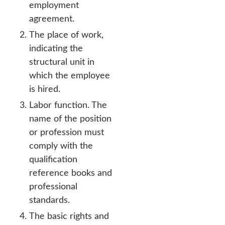
employment
agreement.
The place of work,
indicating the
structural unit in
which the employee
is hired.
Labor function. The
name of the position
or profession must
comply with the
qualification
reference books and
professional
standards.
The basic rights and