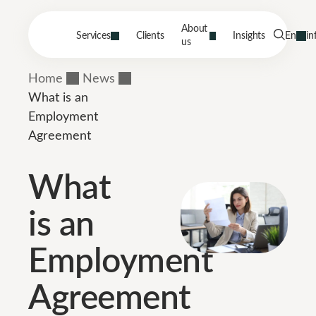
About
Services
Clients
Insights
En
in
us
Home
News
What is an
Employment
Agreement
What
is an
Employment
Agreement