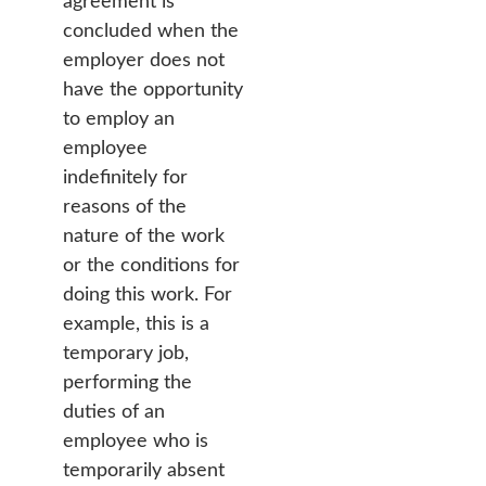
agreement is
concluded when the
employer does not
have the opportunity
to employ an
employee
indefinitely for
reasons of the
nature of the work
or the conditions for
doing this work. For
example, this is a
temporary job,
performing the
duties of an
employee who is
temporarily absent