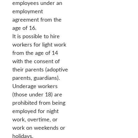
employees under an
employment
agreement from the
age of 16.
It is possible to hire
workers for light work
from the age of 14
with the consent of
their parents (adoptive
parents, guardians).
Underage workers
(those under 18) are
prohibited from being
employed for night
work, overtime, or
work on weekends or
holidays.