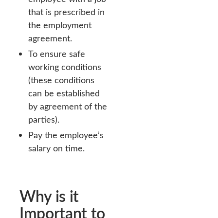
that is prescribed in
the employment
agreement.
To ensure safe
working conditions
(these conditions
can be established
by agreement of the
parties).
Pay the employee’s
salary on time.
Why is it
Important to