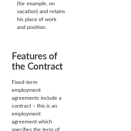
(for example, on
vacation) and retains
his place of work
and position.
Features of
the Contract
Fixed-term
employment
agreements include a
contract – this is an
employment
agreement which
specifies the term of