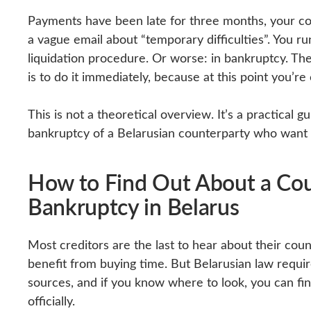
Payments have been late for three months, your cou
a vague email about “temporary difficulties”. You ru
liquidation procedure. Or worse: in bankruptcy. The i
is to do it immediately, because at this point you’re
This is not a theoretical overview. It’s a practical g
bankruptcy of a Belarusian counterparty who want
How to Find Out About a Coun
Bankruptcy in Belarus
Most creditors are the last to hear about their cou
benefit from buying time. But Belarusian law require
sources, and if you know where to look, you can fi
officially.