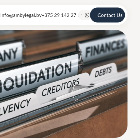
info@ambylegal.by
+375 29 142 27 19
Contact Us