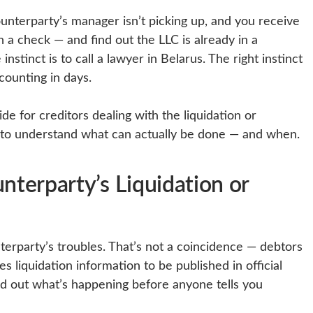
nterparty’s manager isn’t picking up, and you receive
n a check — and find out the LLC is already in a
nstinct is to call a lawyer in Belarus. The right instinct
 counting in days.
uide for creditors dealing with the liquidation or
 to understand what can actually be done — and when.
terparty’s Liquidation or
nterparty’s troubles. That’s not a coincidence — debtors
s liquidation information to be published in official
nd out what’s happening before anyone tells you