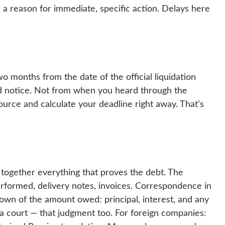
 is a reason for immediate, specific action. Delays here
two months from the date of the official liquidation
d notice. Not from when you heard through the
source and calculate your deadline right away. That’s
g together everything that proves the debt. The
erformed, delivery notes, invoices. Correspondence in
wn of the amount owed: principal, interest, and any
 a court — that judgment too. For foreign companies: