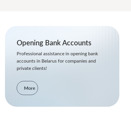
Opening Bank Accounts
Professional assistance in opening bank
accounts in Belarus for companies and
private clients!
More