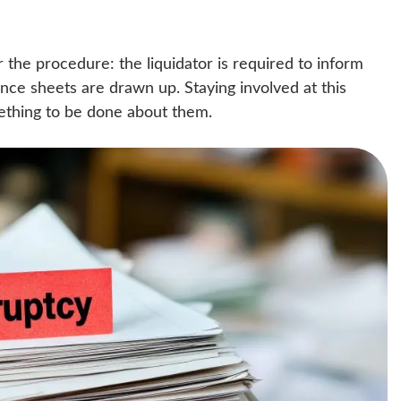
or the procedure: the liquidator is required to inform
ance sheets are drawn up. Staying involved at this
omething to be done about them.