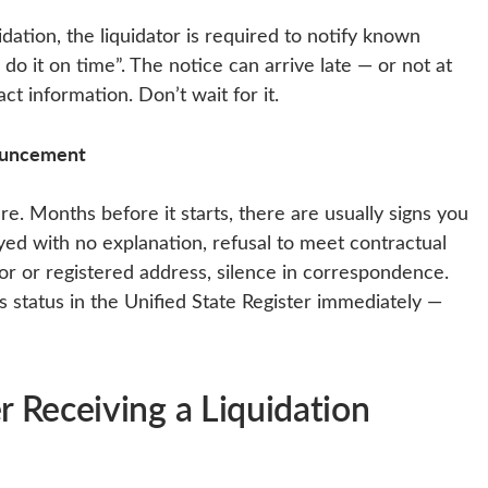
idation, the liquidator is required to notify known
 do it on time”. The notice can arrive late — or not at
ct information. Don’t wait for it.
nouncement
re. Months before it starts, there are usually signs you
yed with no explanation, refusal to meet contractual
tor or registered address, silence in correspondence.
s status in the Unified State Register immediately —
 Receiving a Liquidation