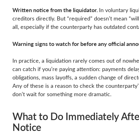
Written notice from the liquidator.
In voluntary liqu
creditors directly. But “required” doesn’t mean “will
all, especially if the counterparty has outdated conta
Warning signs to watch for before any official an
In practice, a liquidation rarely comes out of nowhe
can catch if you’re paying attention: payments dela
obligations, mass layoffs, a sudden change of direc
Any of these is a reason to check the counterparty’
don’t wait for something more dramatic.
What to Do Immediately After
Notice