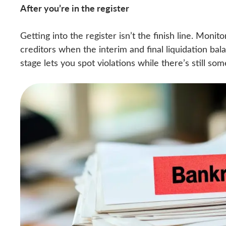
After you’re in the register
Getting into the register isn’t the finish line. Monit
creditors when the interim and final liquidation bal
stage lets you spot violations while there’s still s