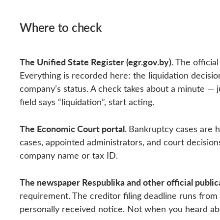
Where to check
The Unified State Register (egr.gov.by).
The official
Everything is recorded here: the liquidation decisio
company’s status. A check takes about a minute — ju
field says “liquidation”, start acting.
The Economic Court portal.
Bankruptcy cases are 
cases, appointed administrators, and court decision
company name or tax ID.
The newspaper Respublika and other official public
requirement. The creditor filing deadline runs from
personally received notice. Not when you heard about