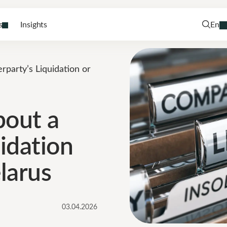
s
Insights
En
party’s Liquidation or
bout a
idation
larus
03.04.2026