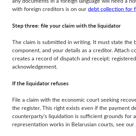
any documents in a foreign language will need a n
with foreign creditors is on our
debt collection for
Step three: file your claim with the liquidator
The claim is submitted in writing. It must state the
component, and your details as a creditor. Attach co
creates a record of dispatch and receipt: registered
acknowledgement.
If the liquidator refuses
File a claim with the economic court seeking recove
the register. This right exists even if the payment 
counterparty’s liquidation is sufficient grounds for
representation works in Belarusian courts, see our