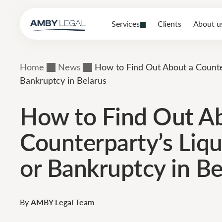
Services
Clients
About u
Home
News
How to Find Out About a Counter
Bankruptcy in Belarus
How to Find Out A
Counterparty’s Liqu
or Bankruptcy in Be
By
AMBY Legal Team