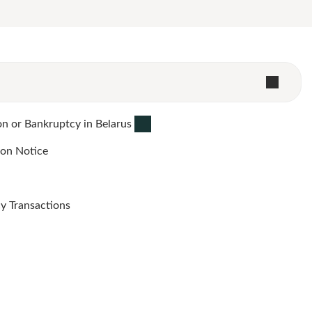
n or Bankruptcy in Belarus
ion Notice
y Transactions