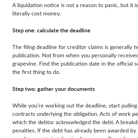
A liquidation notice is not a reason to panic, but it
literally cost money.
Step one: calculate the deadline
The filing deadline for creditor claims is generally 
publication. Not from when you personally receive
grapevine. Find the publication date in the official 
the first thing to do.
Step two: gather your documents
While you’re working out the deadline, start pullin
contracts underlying the obligation. Acts of work p
which the debtor acknowledged the debt. A breakdo
penalties. If the debt has already been awarded by