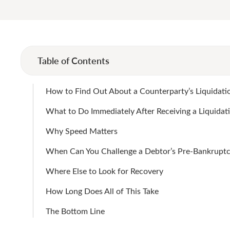
Table of Contents
How to Find Out About a Counterparty’s Liquidatio
What to Do Immediately After Receiving a Liquidat
Why Speed Matters
When Can You Challenge a Debtor’s Pre-Bankruptc
Where Else to Look for Recovery
How Long Does All of This Take
The Bottom Line