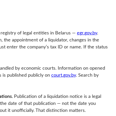
 registry of legal entities in Belarus —
egr.gov.by
.
n, the appointment of a liquidator, changes in the
st enter the company’s tax ID or name. If the status
handled by economic courts. Information on opened
s is published publicly on
court.gov.by
. Search by
ations.
Publication of a liquidation notice is a legal
 the date of that publication — not the date you
 it unofficially. That distinction matters.