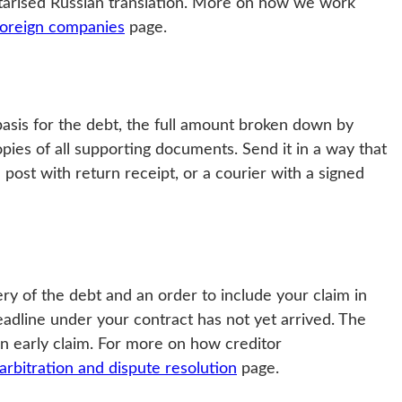
otarised Russian translation. More on how we work
 foreign companies
page.
 basis for the debt, the full amount broken down by
pies of all supporting documents. Send it in a way that
 post with return receipt, or a courier with a signed
ry of the debt and an order to include your claim in
deadline under your contract has not yet arrived. The
 an early claim. For more on how creditor
arbitration and dispute resolution
page.