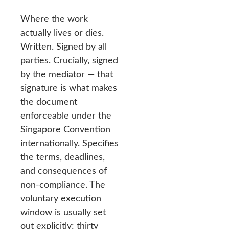
Where the work
actually lives or dies.
Written. Signed by all
parties. Crucially, signed
by the mediator — that
signature is what makes
the document
enforceable under the
Singapore Convention
internationally. Specifies
the terms, deadlines,
and consequences of
non-compliance. The
voluntary execution
window is usually set
out explicitly: thirty