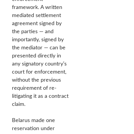
framework. A written
mediated settlement
agreement signed by
the parties — and
importantly, signed by
the mediator — can be
presented directly in
any signatory country’s
court for enforcement,
without the previous
requirement of re-
litigating it as a contract
claim.
Belarus made one
reservation under