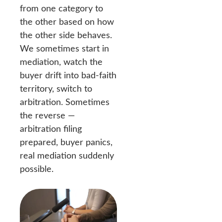
from one category to
the other based on how
the other side behaves.
We sometimes start in
mediation, watch the
buyer drift into bad-faith
territory, switch to
arbitration. Sometimes
the reverse —
arbitration filing
prepared, buyer panics,
real mediation suddenly
possible.