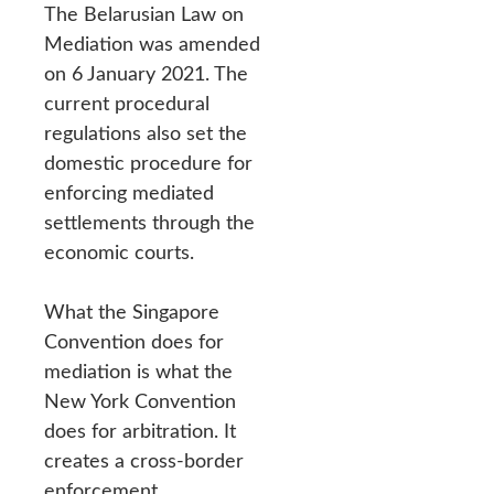
The Belarusian Law on
Mediation was amended
on 6 January 2021. The
current procedural
regulations also set the
domestic procedure for
enforcing mediated
settlements through the
economic courts.
What the Singapore
Convention does for
mediation is what the
New York Convention
does for arbitration. It
creates a cross-border
enforcement