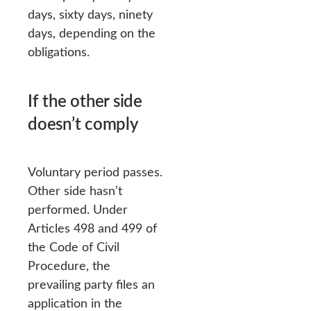
days, sixty days, ninety
days, depending on the
obligations.
If the other side
doesn’t comply
Voluntary period passes.
Other side hasn’t
performed. Under
Articles 498 and 499 of
the Code of Civil
Procedure, the
prevailing party files an
application in the