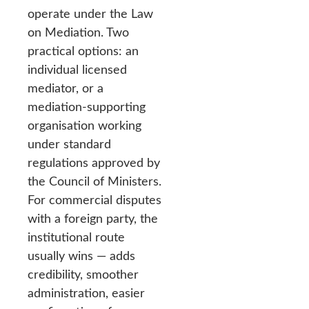
operate under the Law
on Mediation. Two
practical options: an
individual licensed
mediator, or a
mediation-supporting
organisation working
under standard
regulations approved by
the Council of Ministers.
For commercial disputes
with a foreign party, the
institutional route
usually wins — adds
credibility, smoother
administration, easier