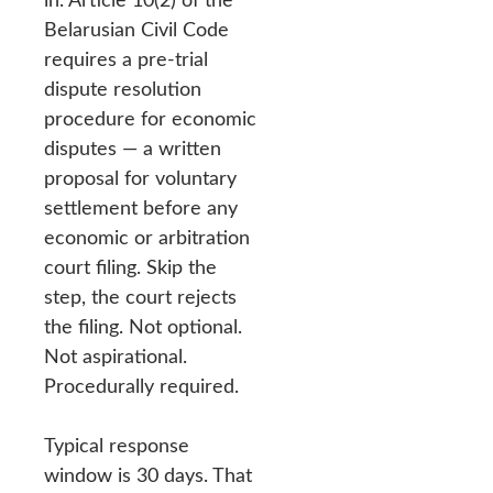
Belarusian Civil Code
requires a pre-trial
dispute resolution
procedure for economic
disputes — a written
proposal for voluntary
settlement before any
economic or arbitration
court filing. Skip the
step, the court rejects
the filing. Not optional.
Not aspirational.
Procedurally required.
Typical response
window is 30 days. That