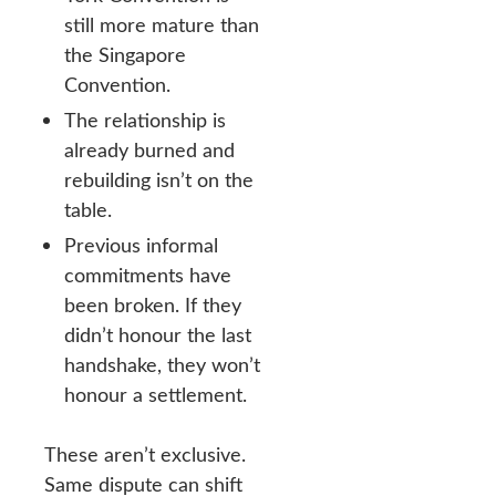
still more mature than
the Singapore
Convention.
The relationship is
already burned and
rebuilding isn’t on the
table.
Previous informal
commitments have
been broken. If they
didn’t honour the last
handshake, they won’t
honour a settlement.
These aren’t exclusive.
Same dispute can shift