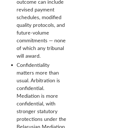
outcome can include
revised payment
schedules, modified
quality protocols, and
future-volume
commitments — none
of which any tribunal
will award.
Confidentiality
matters more than
usual. Arbitration is
confidential.
Mediation is more
confidential, with
stronger statutory
protections under the
Belarusian Mediation