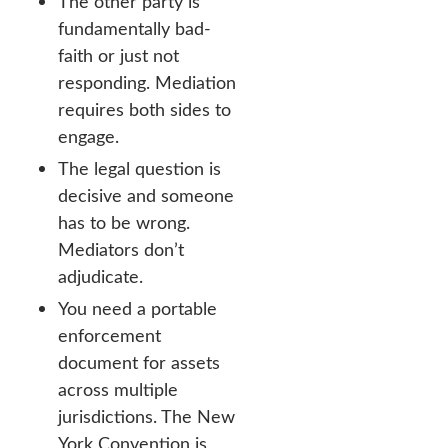
The other party is
fundamentally bad-
faith or just not
responding. Mediation
requires both sides to
engage.
The legal question is
decisive and someone
has to be wrong.
Mediators don’t
adjudicate.
You need a portable
enforcement
document for assets
across multiple
jurisdictions. The New
York Convention is