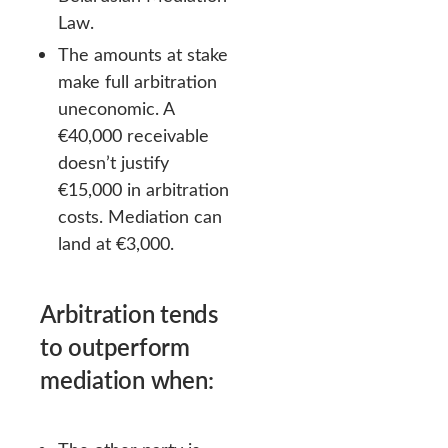
Law.
The amounts at stake
make full arbitration
uneconomic. A
€40,000 receivable
doesn’t justify
€15,000 in arbitration
costs. Mediation can
land at €3,000.
Arbitration tends
to outperform
mediation when: