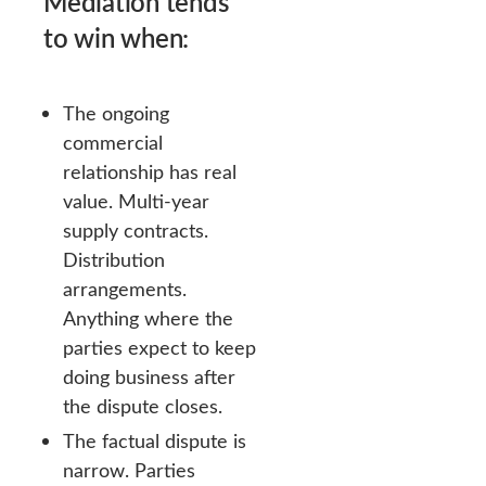
Mediation tends
to win when:
The ongoing
commercial
relationship has real
value. Multi-year
supply contracts.
Distribution
arrangements.
Anything where the
parties expect to keep
doing business after
the dispute closes.
The factual dispute is
narrow. Parties