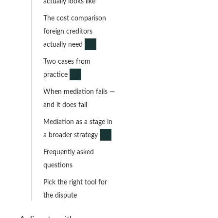
actually looks like
The cost comparison
foreign creditors
actually need
Two cases from
practice
When mediation fails —
and it does fail
Mediation as a stage in
a broader strategy
Frequently asked
questions
Pick the right tool for
the dispute