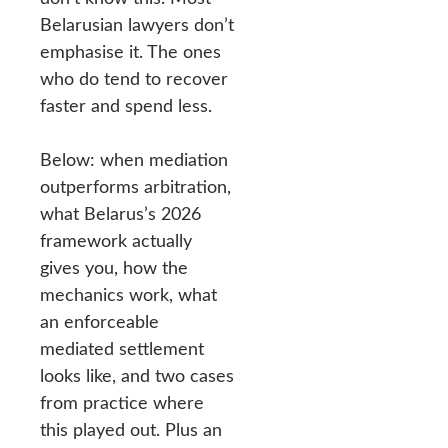
Belarusian lawyers don’t
emphasise it. The ones
who do tend to recover
faster and spend less.
Below: when mediation
outperforms arbitration,
what Belarus’s 2026
framework actually
gives you, how the
mechanics work, what
an enforceable
mediated settlement
looks like, and two cases
from practice where
this played out. Plus an