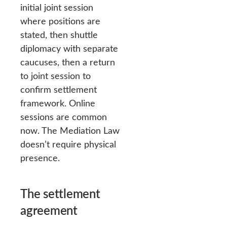
initial joint session
where positions are
stated, then shuttle
diplomacy with separate
caucuses, then a return
to joint session to
confirm settlement
framework. Online
sessions are common
now. The Mediation Law
doesn’t require physical
presence.
The settlement
agreement