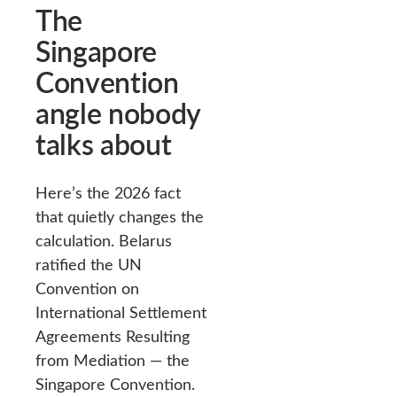
The
Singapore
Convention
angle nobody
talks about
Here’s the 2026 fact
that quietly changes the
calculation. Belarus
ratified the UN
Convention on
International Settlement
Agreements Resulting
from Mediation — the
Singapore Convention.