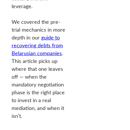
leverage.
We covered the pre-
trial mechanics in more
depth in our
guide to
recovering debts from
Belarusian companies
.
This article picks up
where that one leaves
off — when the
mandatory negotiation
phase is the right place
to invest in a real
mediation, and when it
isn’t.