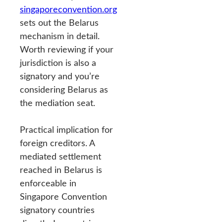
singaporeconvention.org
sets out the Belarus
mechanism in detail.
Worth reviewing if your
jurisdiction is also a
signatory and you’re
considering Belarus as
the mediation seat.
Practical implication for
foreign creditors. A
mediated settlement
reached in Belarus is
enforceable in
Singapore Convention
signatory countries