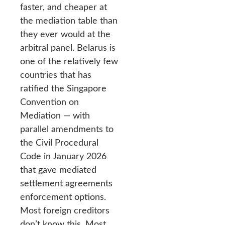
faster, and cheaper at
the mediation table than
they ever would at the
arbitral panel. Belarus is
one of the relatively few
countries that has
ratified the Singapore
Convention on
Mediation — with
parallel amendments to
the Civil Procedural
Code in January 2026
that gave mediated
settlement agreements
enforcement options.
Most foreign creditors
don’t know this. Most