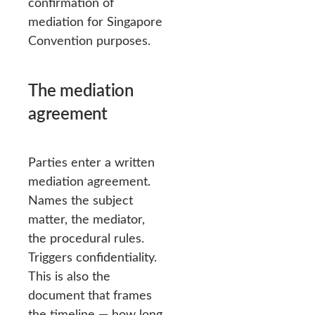
confirmation of
mediation for Singapore
Convention purposes.
The mediation
agreement
Parties enter a written
mediation agreement.
Names the subject
matter, the mediator,
the procedural rules.
Triggers confidentiality.
This is also the
document that frames
the timeline — how long