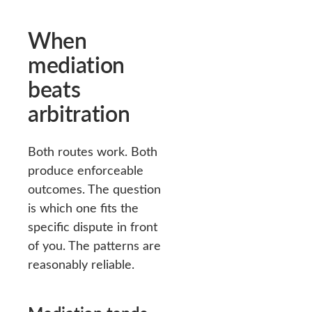
When
mediation
beats
arbitration
Both routes work. Both
produce enforceable
outcomes. The question
is which one fits the
specific dispute in front
of you. The patterns are
reasonably reliable.