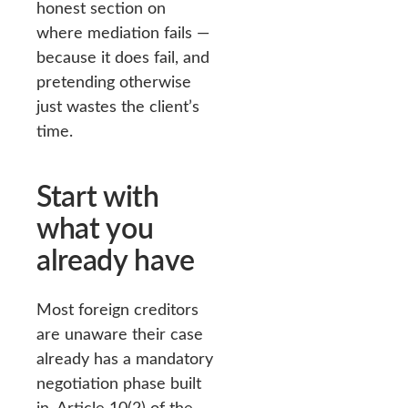
honest section on
where mediation fails —
because it does fail, and
pretending otherwise
just wastes the client’s
time.
Start with
what you
already have
Most foreign creditors
are unaware their case
already has a mandatory
negotiation phase built
in. Article 10(2) of the