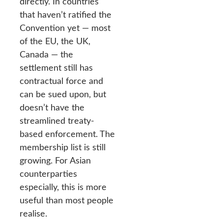
directly. In countries
that haven’t ratified the
Convention yet — most
of the EU, the UK,
Canada — the
settlement still has
contractual force and
can be sued upon, but
doesn’t have the
streamlined treaty-
based enforcement. The
membership list is still
growing. For Asian
counterparties
especially, this is more
useful than most people
realise.