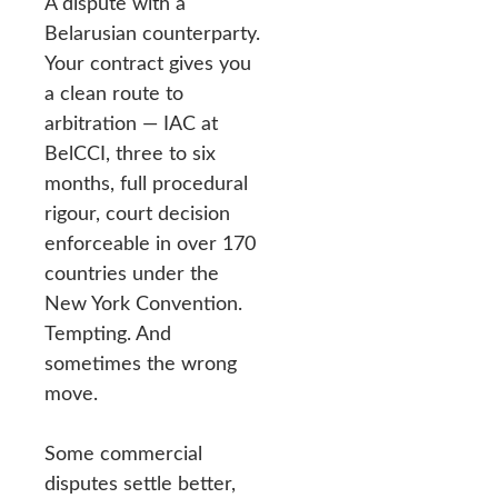
A dispute with a
Belarusian counterparty.
Your contract gives you
a clean route to
arbitration — IAC at
BelCCI, three to six
months, full procedural
rigour, court decision
enforceable in over 170
countries under the
New York Convention.
Tempting. And
sometimes the wrong
move.
Some commercial
disputes settle better,