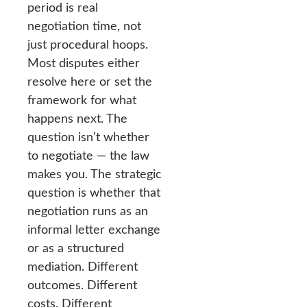
period is real
negotiation time, not
just procedural hoops.
Most disputes either
resolve here or set the
framework for what
happens next. The
question isn’t whether
to negotiate — the law
makes you. The strategic
question is whether that
negotiation runs as an
informal letter exchange
or as a structured
mediation. Different
outcomes. Different
costs. Different