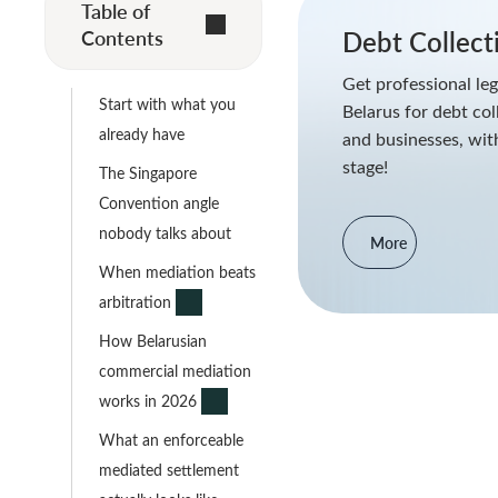
Table of
Contents
Debt Collect
Get professional leg
Start with what you
Belarus for debt col
already have
and businesses, with
stage!
The Singapore
Convention angle
nobody talks about
More
When mediation beats
arbitration
How Belarusian
commercial mediation
works in 2026
What an enforceable
mediated settlement