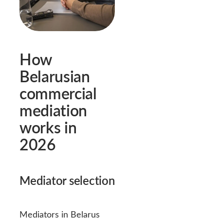
How
Belarusian
commercial
mediation
works in
2026
Mediator selection
Mediators in Belarus