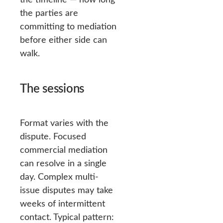
the parties are
committing to mediation
before either side can
walk.
The sessions
Format varies with the
dispute. Focused
commercial mediation
can resolve in a single
day. Complex multi-
issue disputes may take
weeks of intermittent
contact. Typical pattern: