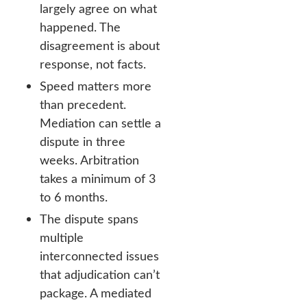
largely agree on what
happened. The
disagreement is about
response, not facts.
Speed matters more
than precedent.
Mediation can settle a
dispute in three
weeks. Arbitration
takes a minimum of 3
to 6 months.
The dispute spans
multiple
interconnected issues
that adjudication can’t
package. A mediated