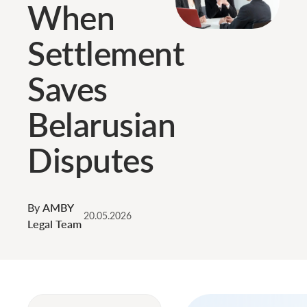
When
Settlement
Saves
Belarusian
Disputes
By
AMBY
20.05.2026
Legal Team