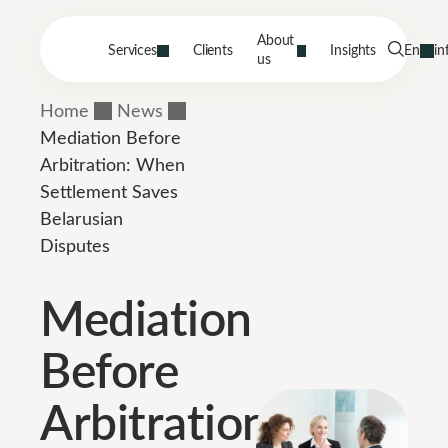
About
Services
Clients
Insights
En
in
us
Home
News
Mediation Before
Arbitration: When
Settlement Saves
Belarusian
Disputes
Mediation
Before
Arbitration: