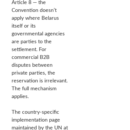
Article 8 — the
Convention doesn’t
apply where Belarus
itself or its
governmental agencies
are parties to the
settlement. For
commercial B2B
disputes between
private parties, the
reservation is irrelevant.
The full mechanism
applies.
The country-specific
implementation page
maintained by the UN at