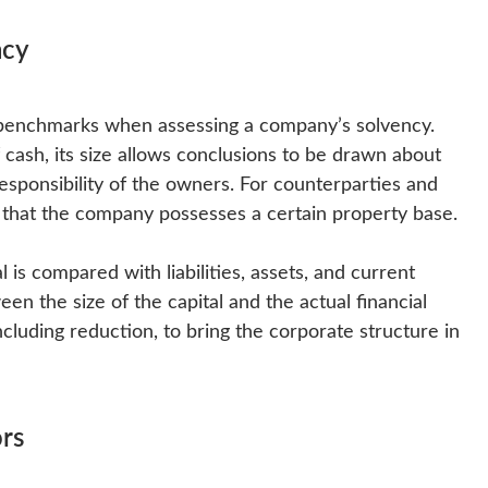
ncy
he benchmarks when assessing a company’s solvency.
of cash, its size allows conclusions to be drawn about
 responsibility of the owners. For counterparties and
e that the company possesses a certain property base.
 is compared with liabilities, assets, and current
en the size of the capital and the actual financial
ncluding reduction, to bring the corporate structure in
rs