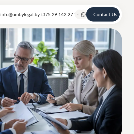
info@ambylegal.by
+375 29 142 27 19
Contact Us