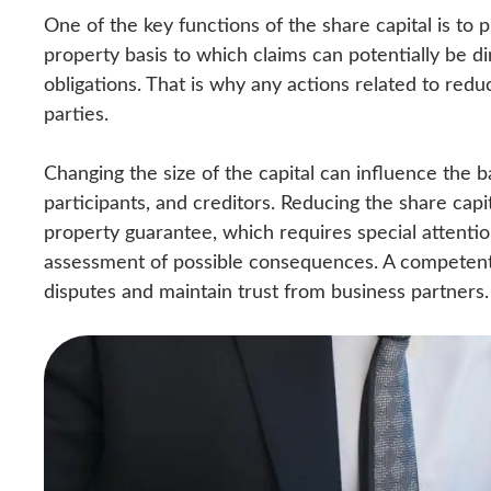
One of the key functions of the share capital is to p
property basis to which claims can potentially be dir
obligations. That is why any actions related to reduci
parties.
Changing the size of the capital can influence the 
participants, and creditors. Reducing the share cap
property guarantee, which requires special attenti
assessment of possible consequences. A competent a
disputes and maintain trust from business partners.