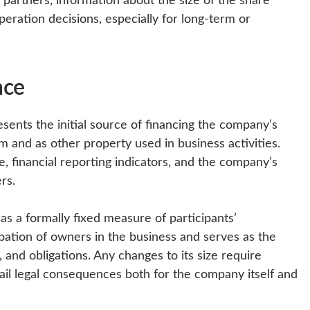
peration decisions, especially for long-term or
nce
sents the initial source of financing the company’s
m and as other property used in business activities.
re, financial reporting indicators, and the company’s
rs.
le as a formally fixed measure of participants’
icipation of owners in the business and serves as the
s, and obligations. Any changes to its size require
il legal consequences both for the company itself and