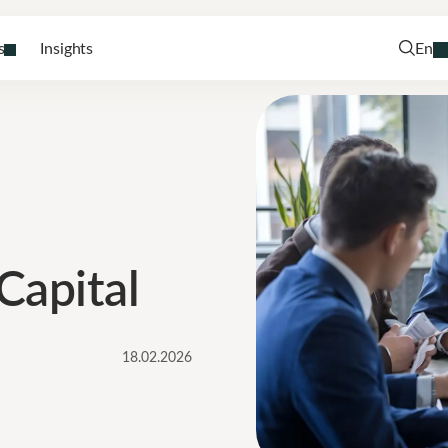
s
Insights
En
Capital
18.02.2026