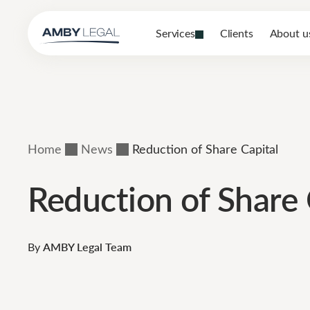
Services
Clients
About u
Home
News
Reduction of Share Capital
Reduction of Share 
By
AMBY Legal Team