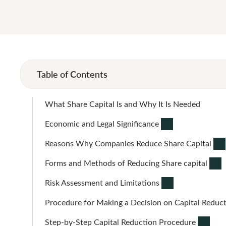
Table of Contents
What Share Capital Is and Why It Is Needed
Economic and Legal Significance
Reasons Why Companies Reduce Share Capital
Forms and Methods of Reducing Share capital
Risk Assessment and Limitations
Procedure for Making a Decision on Capital Reduc
Step-by-Step Capital Reduction Procedure