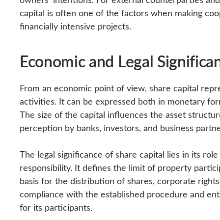
capital is often one of the factors when making coo
financially intensive projects.
Economic and Legal Significa
From an economic point of view, share capital repre
activities. It can be expressed both in monetary for
The size of the capital influences the asset structu
perception by banks, investors, and business partne
The legal significance of share capital lies in its ro
responsibility. It defines the limit of property part
basis for the distribution of shares, corporate right
compliance with the established procedure and enta
for its participants.