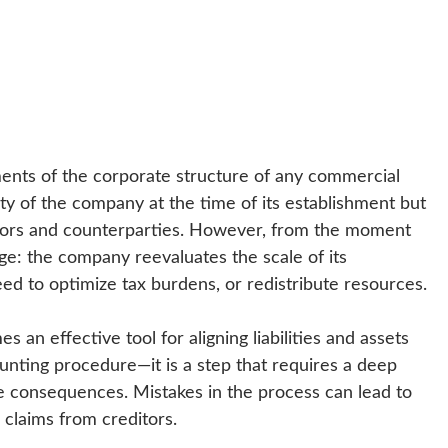
ements of the corporate structure of any commercial
city of the company at the time of its establishment but
ditors and counterparties. However, from the moment
ge: the company reevaluates the scale of its
eed to optimize tax burdens, or redistribute resources.
s an effective tool for aligning liabilities and assets
ccounting procedure—it is a step that requires a deep
e consequences. Mistakes in the process can lead to
 claims from creditors.