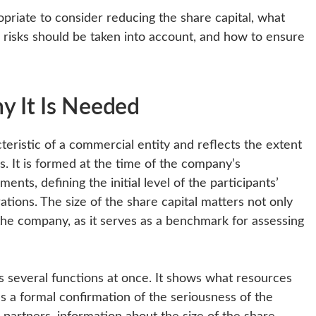
ropriate to consider reducing the share capital, what
d risks should be taken into account, and how to ensure
y It Is Needed
cteristic of a commercial entity and reflects the extent
s. It is formed at the time of the company’s
nts, defining the initial level of the participants’
ations. The size of the share capital matters not only
 the company, as it serves as a benchmark for assessing
s several functions at once. It shows what resources
as a formal confirmation of the seriousness of the
 partners, information about the size of the share