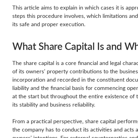
This article aims to explain in which cases it is app
steps this procedure involves, which limitations an
its safe and proper execution.
What Share Capital Is and Wh
The share capital is a core financial and legal chara
of its owners’ property contributions to the busines
incorporation and recorded in the constituent docume
liability and the financial basis for commencing oper
at the start but throughout the entire existence of
its stability and business reliability.
From a practical perspective, share capital perform
the company has to conduct its activities and acts 
owners’ intentions. For external counterparties and