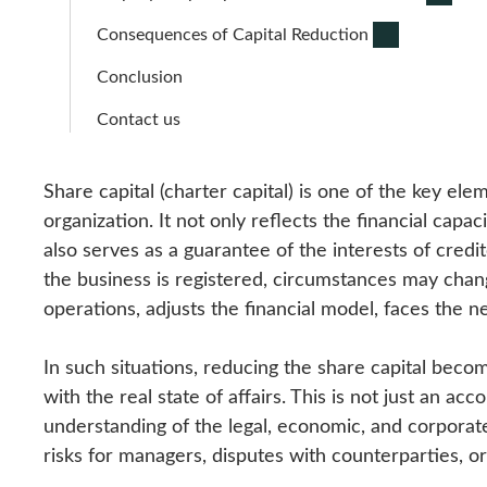
Consequences of Capital Reduction
Conclusion
Contact us
Share capital (charter capital) is one of the key el
organization. It not only reflects the financial capa
also serves as a guarantee of the interests of cre
the business is registered, circumstances may chan
operations, adjusts the financial model, faces the n
In such situations, reducing the share capital become
with the real state of affairs. This is not just an a
understanding of the legal, economic, and corporat
risks for managers, disputes with counterparties, or