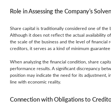
Role in Assessing the Company’s Solve
Share capital is traditionally considered one of t
Although it does not reflect the actual availability 
the scale of the business and the level of financial
creditors, it serves as a kind of minimum guarante
When analyzing the financial condition, share capital
performance results. A significant discrepancy betwe
position may indicate the need for its adjustment, i
line with economic reality.
Connection with Obligations to Credito