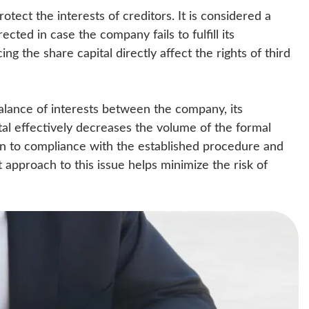
rotect the interests of creditors. It is considered a
ected in case the company fails to fulfill its
ng the share capital directly affect the rights of third
balance of interests between the company, its
ital effectively decreases the volume of the formal
on to compliance with the established procedure and
pproach to this issue helps minimize the risk of