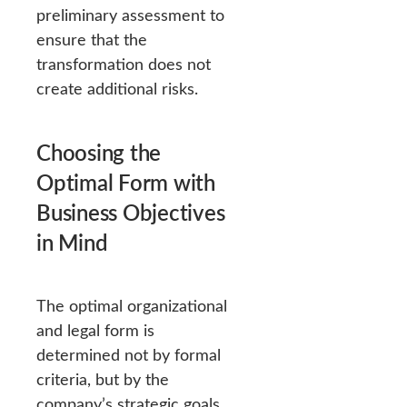
preliminary assessment to
ensure that the
transformation does not
create additional risks.
Choosing the
Optimal Form with
Business Objectives
in Mind
The optimal organizational
and legal form is
determined not by formal
criteria, but by the
company’s strategic goals.