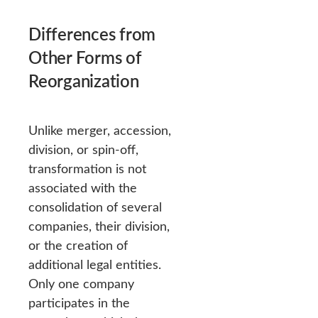
Differences from
Other Forms of
Reorganization
Unlike merger, accession,
division, or spin-off,
transformation is not
associated with the
consolidation of several
companies, their division,
or the creation of
additional legal entities.
Only one company
participates in the