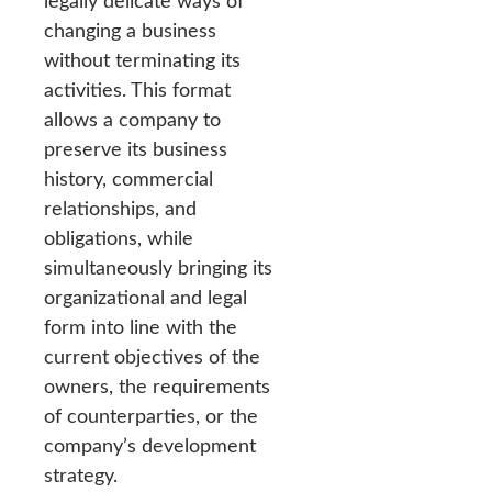
legally delicate ways of
changing a business
without terminating its
activities. This format
allows a company to
preserve its business
history, commercial
relationships, and
obligations, while
simultaneously bringing its
organizational and legal
form into line with the
current objectives of the
owners, the requirements
of counterparties, or the
company’s development
strategy.