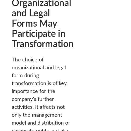
Organizational
and Legal
Forms May
Participate in
Transformation
The choice of
organizational and legal
form during
transformation is of key
importance for the
company’s further
activities. It affects not
only the management
model and distribution of
corporate rights, but also