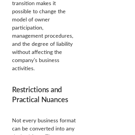
transition makes it
possible to change the
model of owner
participation,
management procedures,
and the degree of liability
without affecting the
company’s business
activities.
Restrictions and
Practical Nuances
Not every business format
can be converted into any