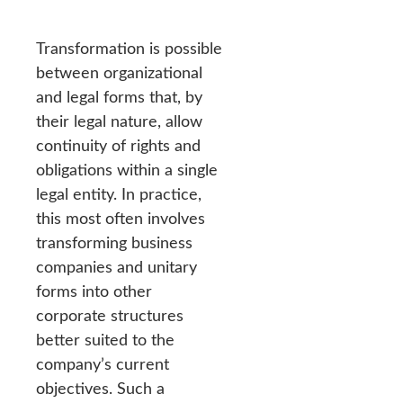
Transformation is possible
between organizational
and legal forms that, by
their legal nature, allow
continuity of rights and
obligations within a single
legal entity. In practice,
this most often involves
transforming business
companies and unitary
forms into other
corporate structures
better suited to the
company’s current
objectives. Such a