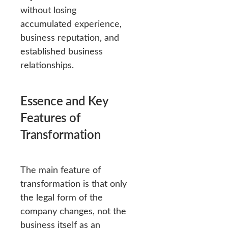
without losing
accumulated experience,
business reputation, and
established business
relationships.
Essence and Key
Features of
Transformation
The main feature of
transformation is that only
the legal form of the
company changes, not the
business itself as an