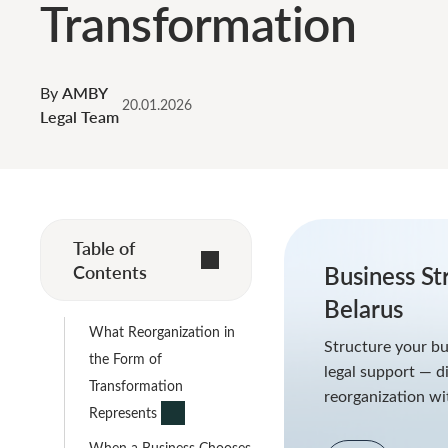
Transformation
By
AMBY
20.01.2026
Legal Team
Table of
Contents
Business St
Belarus
What Reorganization in
Structure your bu
the Form of
legal support — di
Transformation
reorganization wi
Represents
When a Business Chooses