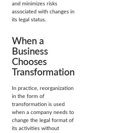
and minimizes risks
associated with changes in
its legal status.
When a
Business
Chooses
Transformation
In practice, reorganization
in the form of
transformation is used
when a company needs to
change the legal format of
its activities without