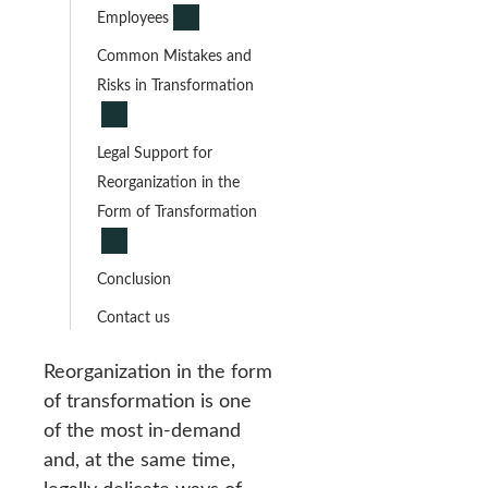
Employees
Common Mistakes and
Risks in Transformation
Legal Support for
Reorganization in the
Form of Transformation
Conclusion
Contact us
Reorganization in the form
of transformation is one
of the most in-demand
and, at the same time,