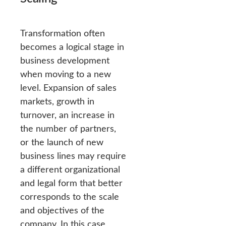
Transformation often
becomes a logical stage in
business development
when moving to a new
level. Expansion of sales
markets, growth in
turnover, an increase in
the number of partners,
or the launch of new
business lines may require
a different organizational
and legal form that better
corresponds to the scale
and objectives of the
company. In this case,