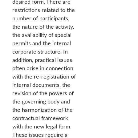
desired form. There are
restrictions related to the
number of participants,
the nature of the activity,
the availability of special
permits and the internal
corporate structure. In
addition, practical issues
often arise in connection
with the re-registration of
internal documents, the
revision of the powers of
the governing body and
the harmonization of the
contractual framework
with the new legal form.
These issues require a