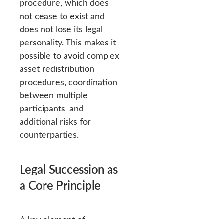
procedure, which does
not cease to exist and
does not lose its legal
personality. This makes it
possible to avoid complex
asset redistribution
procedures, coordination
between multiple
participants, and
additional risks for
counterparties.
Legal Succession as
a Core Principle