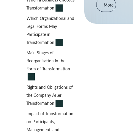
More
Transformation
Which Organizational and
Legal Forms May
Participate in
Transformation
Main Stages of
Reorganization in the
Form of Transformation
Rights and Obligations of
the Company After
Transformation
Impact of Transformation
on Participants,
Management, and