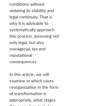
conditions without
violating its stability and
legal continuity. That is
why it is advisable to
systematically approach
this process, assessing not
only legal, but also
managerial, tax and
reputational
consequences.
In this article, we will
examine in which cases
reorganization in the form
of transformation is
appropriate, what stages