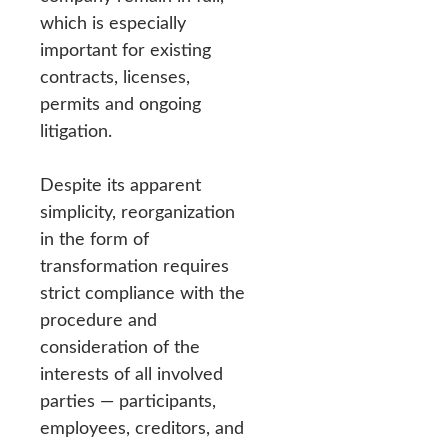
which is especially
important for existing
contracts, licenses,
permits and ongoing
litigation.
Despite its apparent
simplicity, reorganization
in the form of
transformation requires
strict compliance with the
procedure and
consideration of the
interests of all involved
parties — participants,
employees, creditors, and