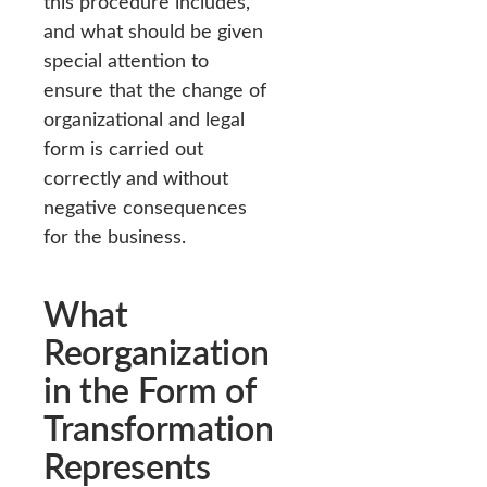
this procedure includes,
and what should be given
special attention to
ensure that the change of
organizational and legal
form is carried out
correctly and without
negative consequences
for the business.
What
Reorganization
in the Form of
Transformation
Represents