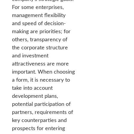
For some enterprises,
management flexibility
and speed of decision-
making are priorities; for
others, transparency of
the corporate structure
and investment
attractiveness are more
important. When choosing
a form, it is necessary to
take into account
development plans,
potential participation of
partners, requirements of
key counterparties and
prospects for entering