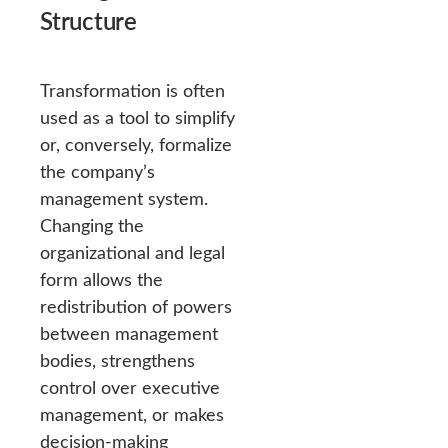
Structure
Transformation is often
used as a tool to simplify
or, conversely, formalize
the company’s
management system.
Changing the
organizational and legal
form allows the
redistribution of powers
between management
bodies, strengthens
control over executive
management, or makes
decision-making