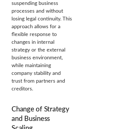
suspending business
processes and without
losing legal continuity. This
approach allows for a
flexible response to
changes in internal
strategy or the external
business environment,
while maintaining
company stability and
trust from partners and
creditors.
Change of Strategy
and Business
Scaling