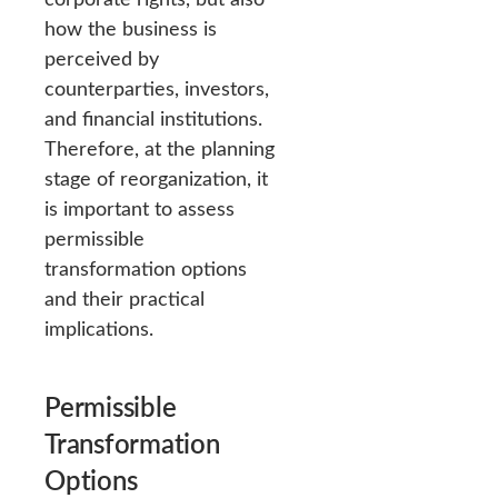
how the business is
perceived by
counterparties, investors,
and financial institutions.
Therefore, at the planning
stage of reorganization, it
is important to assess
permissible
transformation options
and their practical
implications.
Permissible
Transformation
Options