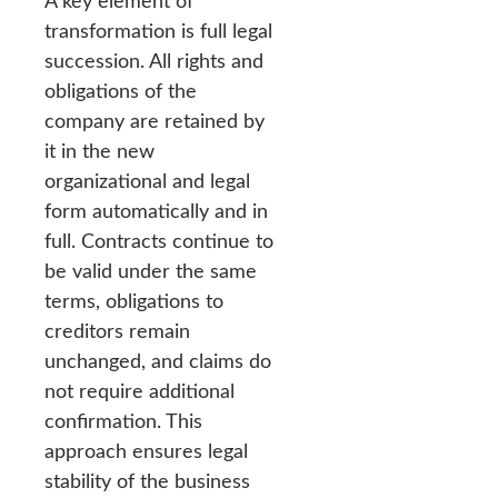
A key element of
transformation is full legal
succession. All rights and
obligations of the
company are retained by
it in the new
organizational and legal
form automatically and in
full. Contracts continue to
be valid under the same
terms, obligations to
creditors remain
unchanged, and claims do
not require additional
confirmation. This
approach ensures legal
stability of the business