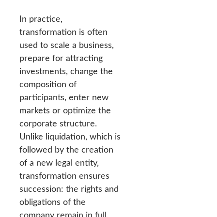
In practice,
transformation is often
used to scale a business,
prepare for attracting
investments, change the
composition of
participants, enter new
markets or optimize the
corporate structure.
Unlike liquidation, which is
followed by the creation
of a new legal entity,
transformation ensures
succession: the rights and
obligations of the
company remain in full,