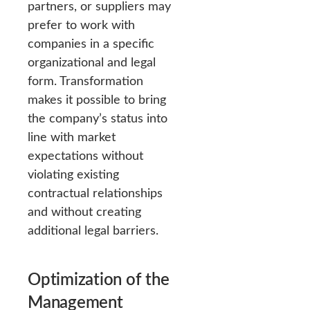
partners, or suppliers may
prefer to work with
companies in a specific
organizational and legal
form. Transformation
makes it possible to bring
the company’s status into
line with market
expectations without
violating existing
contractual relationships
and without creating
additional legal barriers.
Optimization of the
Management