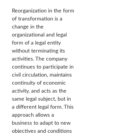
Reorganization in the form
of transformation is a
change in the
organizational and legal
form of a legal entity
without terminating its
activities. The company
continues to participate in
civil circulation, maintains
continuity of economic
activity, and acts as the
same legal subject, but in
a different legal form. This
approach allows a
business to adapt to new
objectives and conditions