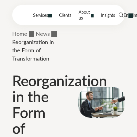
About
Services
Clients
Insights
En
in
us
Home
News
Reorganization in
the Form of
Transformation
Reorganization
in the
Form
of