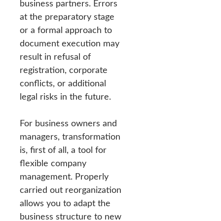
business partners. Errors
at the preparatory stage
or a formal approach to
document execution may
result in refusal of
registration, corporate
conflicts, or additional
legal risks in the future.
For business owners and
managers, transformation
is, first of all, a tool for
flexible company
management. Properly
carried out reorganization
allows you to adapt the
business structure to new