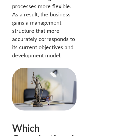
processes more flexible.
As a result, the business
gains a management
structure that more
accurately corresponds to
its current objectives and
development model.
Which