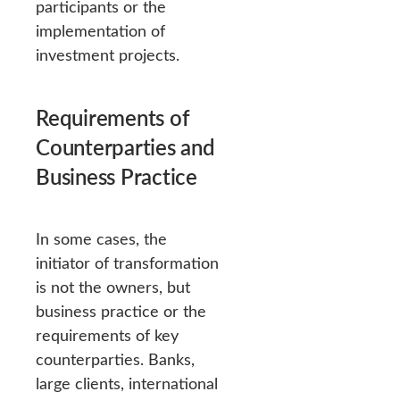
participants or the
implementation of
investment projects.
Requirements of
Counterparties and
Business Practice
In some cases, the
initiator of transformation
is not the owners, but
business practice or the
requirements of key
counterparties. Banks,
large clients, international