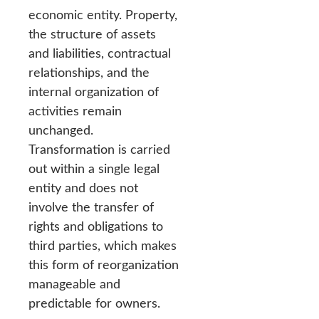
economic entity. Property,
the structure of assets
and liabilities, contractual
relationships, and the
internal organization of
activities remain
unchanged.
Transformation is carried
out within a single legal
entity and does not
involve the transfer of
rights and obligations to
third parties, which makes
this form of reorganization
manageable and
predictable for owners.