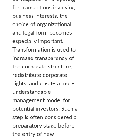
for transactions involving
business interests, the
choice of organizational
and legal form becomes
especially important.
Transformation is used to
increase transparency of
the corporate structure,
redistribute corporate
rights, and create a more
understandable
management model for
potential investors. Such a
step is often considered a
preparatory stage before
the entry of new