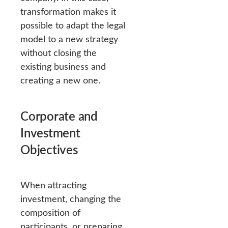
transformation makes it
possible to adapt the legal
model to a new strategy
without closing the
existing business and
creating a new one.
Corporate and
Investment
Objectives
When attracting
investment, changing the
composition of
participants, or preparing