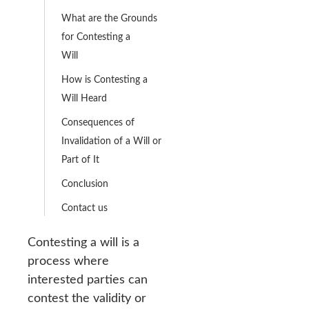
What are the Grounds
for Contesting a
Will
How is Contesting a
Will Heard
Consequences of
Invalidation of a Will or
Part of It
Conclusion
Contact us
Contesting a will is a
process where
interested parties can
contest the validity or