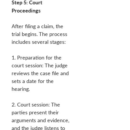
Step 5: Court
Proceedings
After filing a claim, the
trial begins. The process
includes several stages:
1. Preparation for the
court session: The judge
reviews the case file and
sets a date for the
hearing.
2. Court session: The
parties present their
arguments and evidence,
and the judge listens to