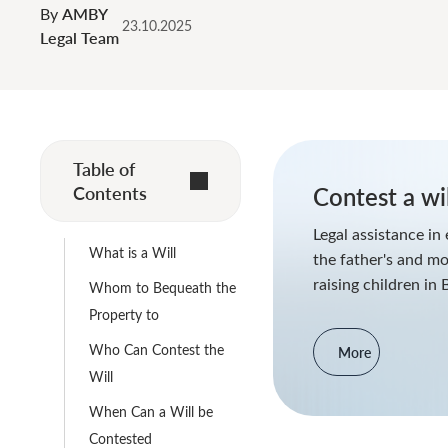
By
AMBY
23.10.2025
Legal Team
Table of
Contents
Contest a wil
Legal assistance in 
What is a Will
the father's and mo
raising children in 
Whom to Bequeath the
Property to
Who Can Contest the
More
Will
When Can a Will be
Contested