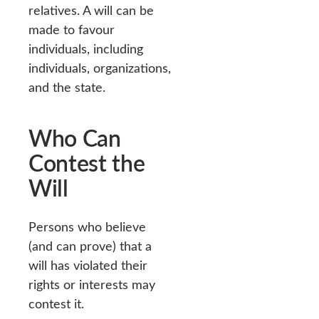
relatives. A will can be
made to favour
individuals, including
individuals, organizations,
and the state.
Who Can
Contest the
Will
Persons who believe
(and can prove) that a
will has violated their
rights or interests may
contest it.