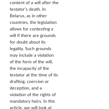
content of a will after the
testator’s death. In
Belarus, as in other
countries, the legislation
allows for contesting a
will if there are grounds
for doubt about its
legality. Such grounds
may include a violation
of the form of the will,
the incapacity of the
testator at the time of its
drafting, coercion or
deception, and a
violation of the rights of
mandatory heirs. In this
article, we will look at