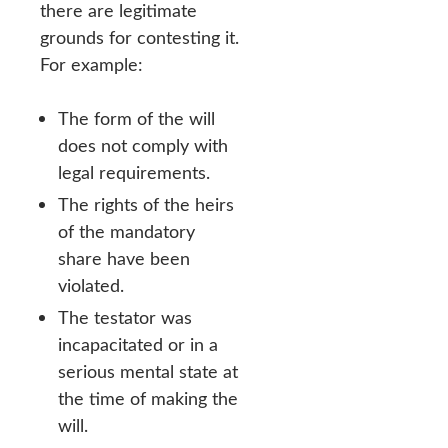
there are legitimate
grounds for contesting it.
For example:
The form of the will
does not comply with
legal requirements.
The rights of the heirs
of the mandatory
share have been
violated.
The testator was
incapacitated or in a
serious mental state at
the time of making the
will.