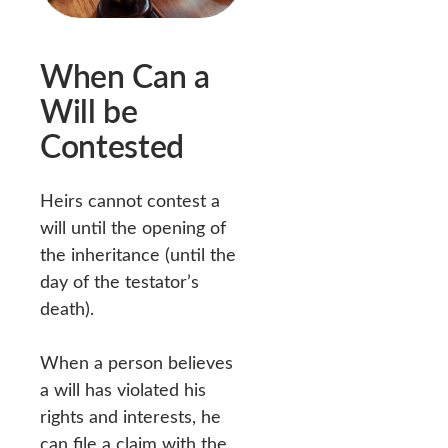
When Can a
Will be
Contested
Heirs cannot contest a
will until the opening of
the inheritance (until the
day of the testator’s
death).
When a person believes
a will has violated his
rights and interests, he
can file a claim with the