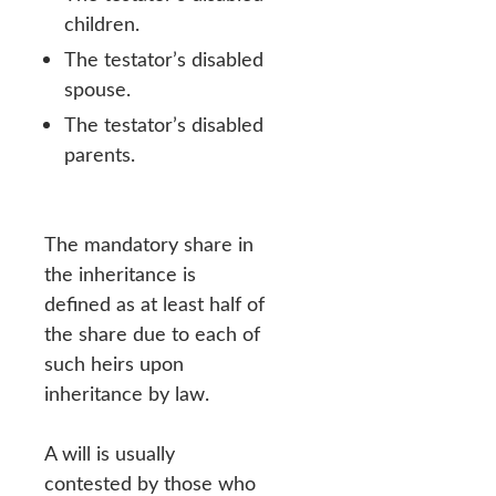
children.
The testator’s disabled
spouse.
The testator’s disabled
parents.
The mandatory share in
the inheritance is
defined as at least half of
the share due to each of
such heirs upon
inheritance by law.
A will is usually
contested by those who