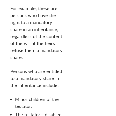
For example, these are
persons who have the
right to a mandatory
share in an inheritance,
regardless of the content
of the will, if the heirs
refuse them a mandatory
share.
Persons who are entitled
to a mandatory share in
the inheritance include:
Minor children of the
testator.
The testator’s disabled