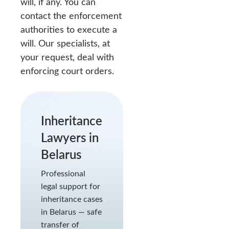
will, if any. You can
contact the enforcement
authorities to execute a
will. Our specialists, at
your request, deal with
enforcing court orders.
Inheritance
Lawyers in
Belarus
Professional
legal support for
inheritance cases
in Belarus — safe
transfer of