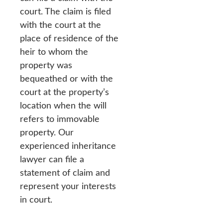
court. The claim is filed
with the court at the
place of residence of the
heir to whom the
property was
bequeathed or with the
court at the property’s
location when the will
refers to immovable
property. Our
experienced inheritance
lawyer can file a
statement of claim and
represent your interests
in court.