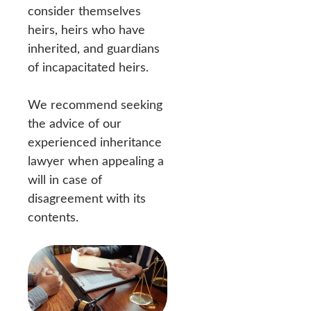
consider themselves
heirs, heirs who have
inherited, and guardians
of incapacitated heirs.
We recommend seeking
the advice of our
experienced inheritance
lawyer when appealing a
will in case of
disagreement with its
contents.