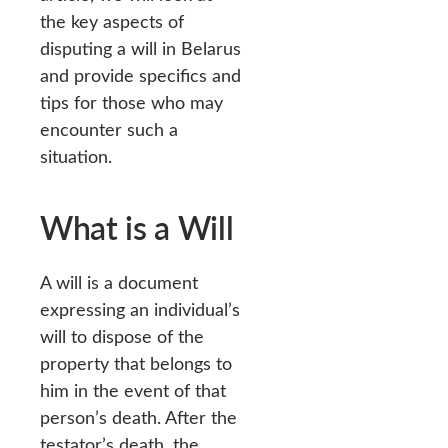
the key aspects of
disputing a will in Belarus
and provide specifics and
tips for those who may
encounter such a
situation.
What is a Will
A will is a document
expressing an individual’s
will to dispose of the
property that belongs to
him in the event of that
person’s death. After the
testator’s death, the