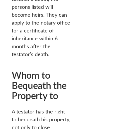
persons listed will
become heirs. They can
apply to the notary office
for a certificate of
inheritance within 6
months after the
testator’s death.
Whom to
Bequeath the
Property to
A testator has the right
to bequeath his property,
not only to close