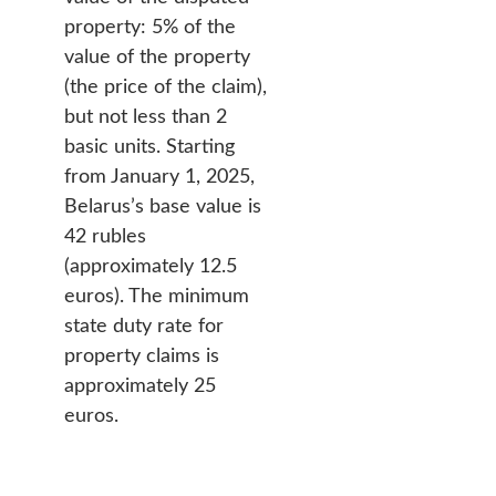
property: 5% of the
value of the property
(the price of the claim),
but not less than 2
basic units. Starting
from January 1, 2025,
Belarus’s base value is
42 rubles
(approximately 12.5
euros). The minimum
state duty rate for
property claims is
approximately 25
euros.