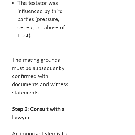
The testator was
influenced by third
parties (pressure,
deception, abuse of
trust).
The mating grounds
must be subsequently
confirmed with
documents and witness
statements.
Step 2: Consult with a
Lawyer
An important step is to