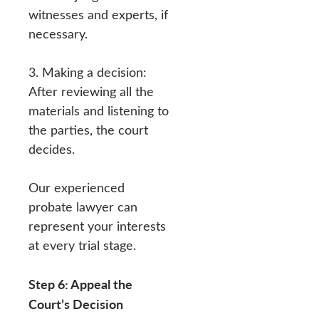
witnesses and experts, if
necessary.
3. Making a decision:
After reviewing all the
materials and listening to
the parties, the court
decides.
Our experienced
probate lawyer can
represent your interests
at every trial stage.
Step 6: Appeal the
Court’s Decision