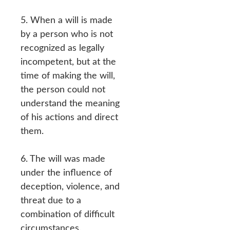
5. When a will is made
by a person who is not
recognized as legally
incompetent, but at the
time of making the will,
the person could not
understand the meaning
of his actions and direct
them.
6. The will was made
under the influence of
deception, violence, and
threat due to a
combination of difficult
circumstances.