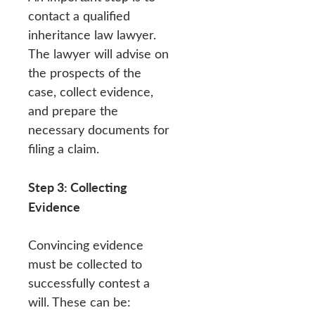
contact a qualified
inheritance law lawyer.
The lawyer will advise on
the prospects of the
case, collect evidence,
and prepare the
necessary documents for
filing a claim.
Step 3: Collecting
Evidence
Convincing evidence
must be collected to
successfully contest a
will. These can be: