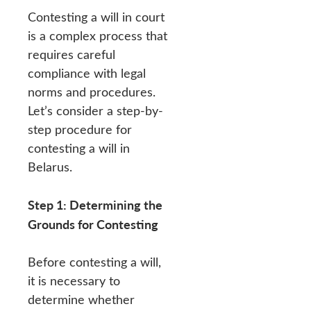
Contesting a will in court
is a complex process that
requires careful
compliance with legal
norms and procedures.
Let’s consider a step-by-
step procedure for
contesting a will in
Belarus.
Step 1: Determining the
Grounds for Contesting
Before contesting a will,
it is necessary to
determine whether