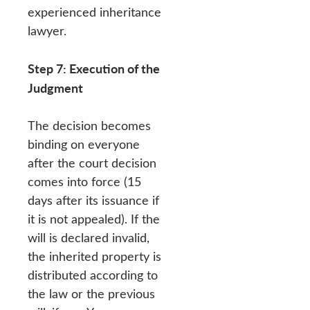
experienced inheritance
lawyer.
Step 7: Execution of the
Judgment
The decision becomes
binding on everyone
after the court decision
comes into force (15
days after its issuance if
it is not appealed). If the
will is declared invalid,
the inherited property is
distributed according to
the law or the previous