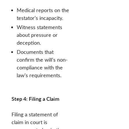
Medical reports on the
testator’s incapacity.
Witness statements
about pressure or
deception.
Documents that
confirm the will’s non-
compliance with the
law’s requirements.
Step 4: Filing a Claim
Filing a statement of
claim in court is