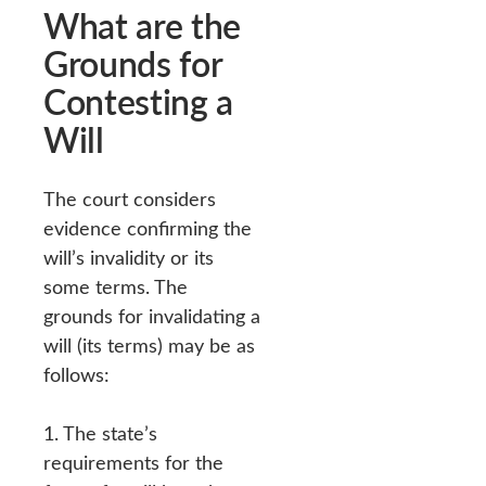
What are the
Grounds for
Contesting a
Will
The court considers
evidence confirming the
will’s invalidity or its
some terms. The
grounds for invalidating a
will (its terms) may be as
follows:
1. The state’s
requirements for the