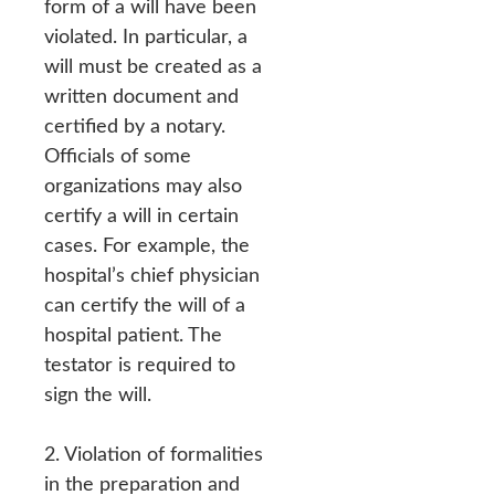
form of a will have been
violated. In particular, a
will must be created as a
written document and
certified by a notary.
Officials of some
organizations may also
certify a will in certain
cases. For example, the
hospital’s chief physician
can certify the will of a
hospital patient. The
testator is required to
sign the will.
2. Violation of formalities
in the preparation and