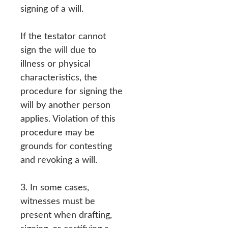
signing of a will.
If the testator cannot
sign the will due to
illness or physical
characteristics, the
procedure for signing the
will by another person
applies. Violation of this
procedure may be
grounds for contesting
and revoking a will.
3. In some cases,
witnesses must be
present when drafting,