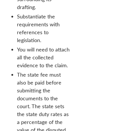
drafting.
Substantiate the
requirements with
references to
legislation.
You will need to attach
all the collected
evidence to the claim.
The state fee must
also be paid before
submitting the
documents to the
court. The state sets
the state duty rates as
a percentage of the
value of the disputed