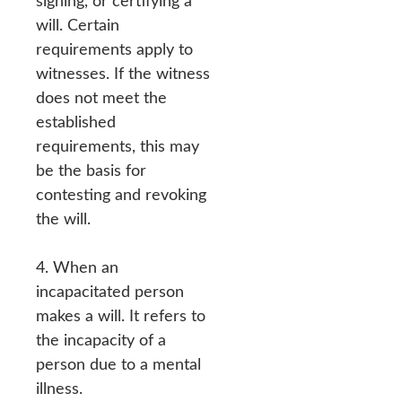
signing, or certifying a
will. Certain
requirements apply to
witnesses. If the witness
does not meet the
established
requirements, this may
be the basis for
contesting and revoking
the will.
4. When an
incapacitated person
makes a will. It refers to
the incapacity of a
person due to a mental
illness.