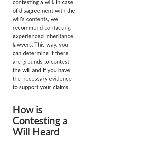
contesting a will. In case
of disagreement with the
will’s contents, we
recommend contacting
experienced inheritance
lawyers. This way, you
can determine if there
are grounds to contest
the will and if you have
the necessary evidence
to support your claims.
How is
Contesting a
Will Heard