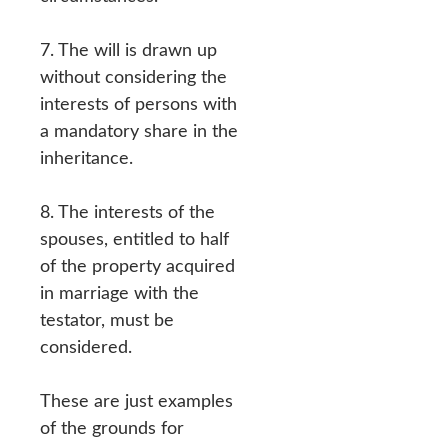
7. The will is drawn up
without considering the
interests of persons with
a mandatory share in the
inheritance.
8. The interests of the
spouses, entitled to half
of the property acquired
in marriage with the
testator, must be
considered.
These are just examples
of the grounds for