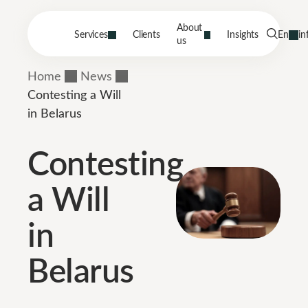
About
Services
Clients
Insights
En
in
us
Home
News
Contesting a Will
in Belarus
Contesting
a Will
in
Belarus