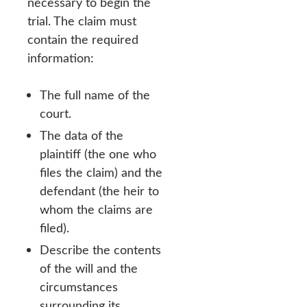
necessary to begin the
trial. The claim must
contain the required
information:
The full name of the
court.
The data of the
plaintiff (the one who
files the claim) and the
defendant (the heir to
whom the claims are
filed).
Describe the contents
of the will and the
circumstances
surrounding its