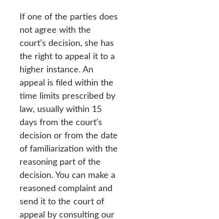
If one of the parties does
not agree with the
court’s decision, she has
the right to appeal it to a
higher instance. An
appeal is filed within the
time limits prescribed by
law, usually within 15
days from the court’s
decision or from the date
of familiarization with the
reasoning part of the
decision. You can make a
reasoned complaint and
send it to the court of
appeal by consulting our