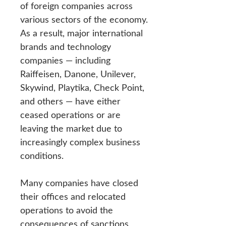
of foreign companies across
various sectors of the economy.
As a result, major international
brands and technology
companies — including
Raiffeisen, Danone, Unilever,
Skywind, Playtika, Check Point,
and others — have either
ceased operations or are
leaving the market due to
increasingly complex business
conditions.
Many companies have closed
their offices and relocated
operations to avoid the
consequences of sanctions,