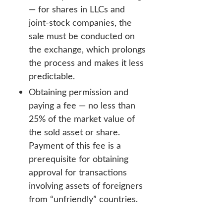
— for shares in LLCs and
joint-stock companies, the
sale must be conducted on
the exchange, which prolongs
the process and makes it less
predictable.
Obtaining permission and
paying a fee — no less than
25% of the market value of
the sold asset or share.
Payment of this fee is a
prerequisite for obtaining
approval for transactions
involving assets of foreigners
from “unfriendly” countries.