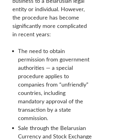
business to a Belarusian legal
entity or individual. However,
the procedure has become
significantly more complicated
in recent years:
The need to obtain
permission from government
authorities — a special
procedure applies to
companies from “unfriendly”
countries, including
mandatory approval of the
transaction by a state
commission.
Sale through the Belarusian
Currency and Stock Exchange