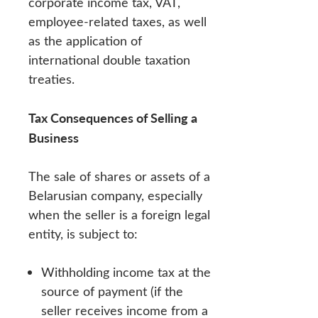
corporate income tax, VAT,
employee-related taxes, as well
as the application of
international double taxation
treaties.
Tax Consequences of Selling a
Business
The sale of shares or assets of a
Belarusian company, especially
when the seller is a foreign legal
entity, is subject to:
Withholding income tax at the
source of payment (if the
seller receives income from a