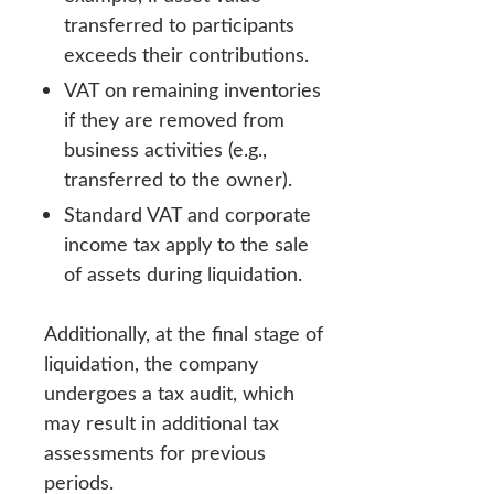
transferred to participants
exceeds their contributions.
VAT on remaining inventories
if they are removed from
business activities (e.g.,
transferred to the owner).
Standard VAT and corporate
income tax apply to the sale
of assets during liquidation.
Additionally, at the final stage of
liquidation, the company
undergoes a tax audit, which
may result in additional tax
assessments for previous
periods.