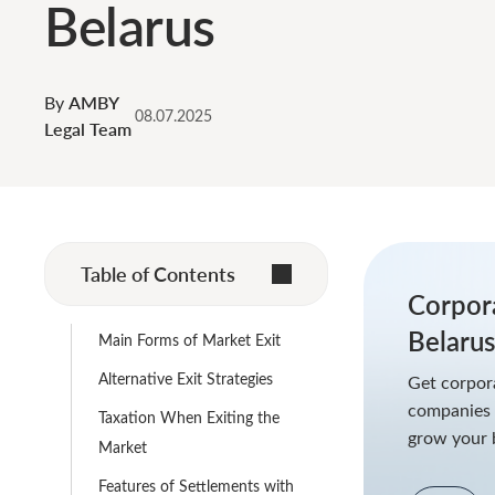
Belarus
By
AMBY
08.07.2025
Legal Team
Table of Contents
Corpor
Belaru
Main Forms of Market Exit
Alternative Exit Strategies
Get corpora
companies a
Taxation When Exiting the
grow your 
Market
Features of Settlements with