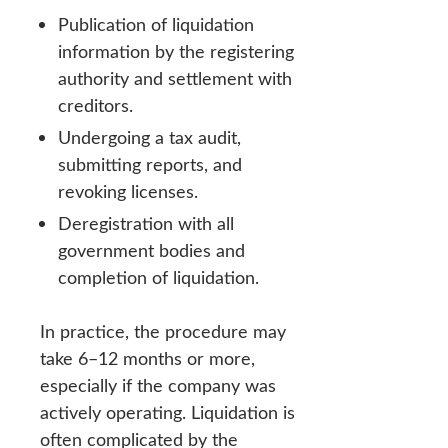
Publication of liquidation
information by the registering
authority and settlement with
creditors.
Undergoing a tax audit,
submitting reports, and
revoking licenses.
Deregistration with all
government bodies and
completion of liquidation.
In practice, the procedure may
take 6–12 months or more,
especially if the company was
actively operating. Liquidation is
often complicated by the