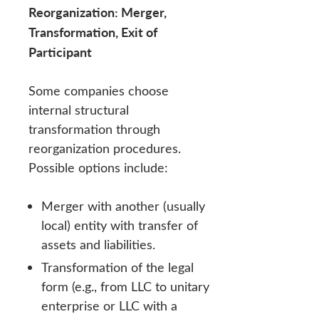
Reorganization: Merger,
Transformation, Exit of
Participant
Some companies choose
internal structural
transformation through
reorganization procedures.
Possible options include:
Merger with another (usually
local) entity with transfer of
assets and liabilities.
Transformation of the legal
form (e.g., from LLC to unitary
enterprise or LLC with a