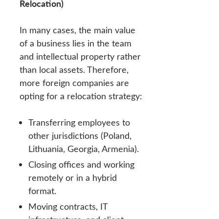
Relocation)
In many cases, the main value
of a business lies in the team
and intellectual property rather
than local assets. Therefore,
more foreign companies are
opting for a relocation strategy:
Transferring employees to
other jurisdictions (Poland,
Lithuania, Georgia, Armenia).
Closing offices and working
remotely or in a hybrid
format.
Moving contracts, IT