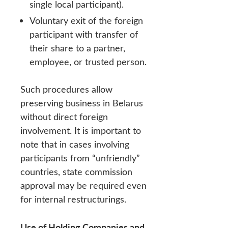
single local participant).
Voluntary exit of the foreign
participant with transfer of
their share to a partner,
employee, or trusted person.
Such procedures allow
preserving business in Belarus
without direct foreign
involvement. It is important to
note that in cases involving
participants from “unfriendly”
countries, state commission
approval may be required even
for internal restructurings.
Use of Holding Companies and