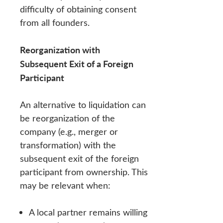
difficulty of obtaining consent
from all founders.
Reorganization with
Subsequent Exit of a Foreign
Participant
An alternative to liquidation can
be reorganization of the
company (e.g., merger or
transformation) with the
subsequent exit of the foreign
participant from ownership. This
may be relevant when:
A local partner remains willing