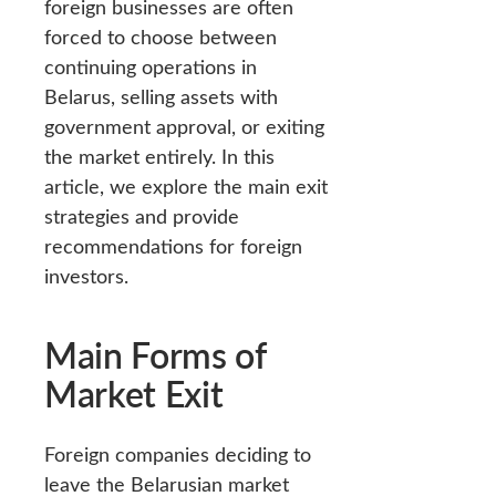
foreign businesses are often
forced to choose between
continuing operations in
Belarus, selling assets with
government approval, or exiting
the market entirely. In this
article, we explore the main exit
strategies and provide
recommendations for foreign
investors.
Main Forms of
Market Exit
Foreign companies deciding to
leave the Belarusian market