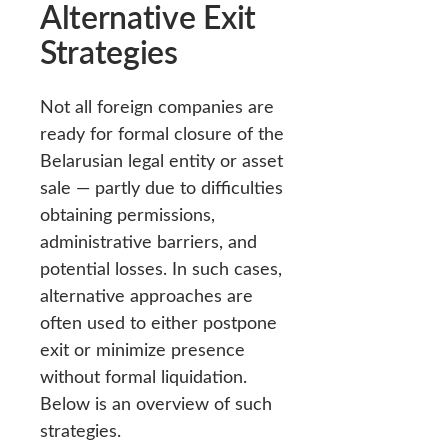
Alternative Exit
Strategies
Not all foreign companies are
ready for formal closure of the
Belarusian legal entity or asset
sale — partly due to difficulties
obtaining permissions,
administrative barriers, and
potential losses. In such cases,
alternative approaches are
often used to either postpone
exit or minimize presence
without formal liquidation.
Below is an overview of such
strategies.