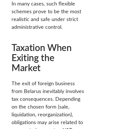
In many cases, such flexible
schemes prove to be the most
realistic and safe under strict
administrative control.
Taxation When
Exiting the
Market
The exit of foreign business
from Belarus inevitably involves
tax consequences. Depending
on the chosen form (sale,
liquidation, reorganization),
obligations may arise related to