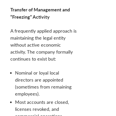
Transfer of Management and
“Freezing” Activity
A frequently applied approach is
maintaining the legal entity
without active economic
activity. The company formally
continues to exist but:
Nominal or loyal local
directors are appointed
(sometimes from remaining
employees).
Most accounts are closed,
licenses revoked, and