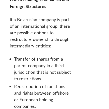
Foreign Structures
If a Belarusian company is part
of an international group, there
are possible options to
restructure ownership through
intermediary entities:
Transfer of shares from a
parent company in a third
jurisdiction that is not subject
to restrictions.
Redistribution of functions
and rights between offshore
or European holding
companies.