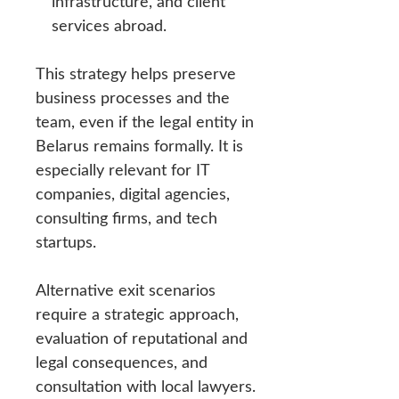
infrastructure, and client
services abroad.
This strategy helps preserve
business processes and the
team, even if the legal entity in
Belarus remains formally. It is
especially relevant for IT
companies, digital agencies,
consulting firms, and tech
startups.
Alternative exit scenarios
require a strategic approach,
evaluation of reputational and
legal consequences, and
consultation with local lawyers.