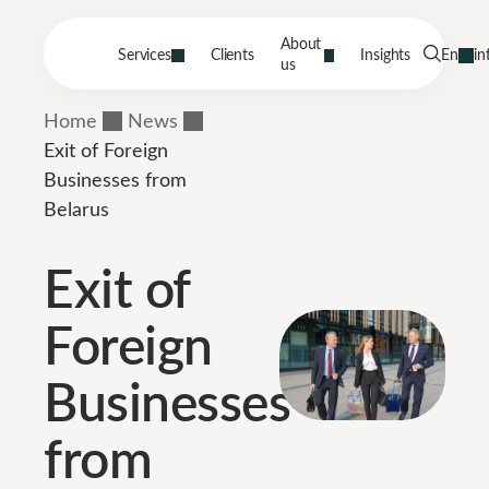
About
Services
Clients
Insights
En
in
us
Home
News
Exit of Foreign
Businesses from
Belarus
Exit of
Foreign
Businesses
from