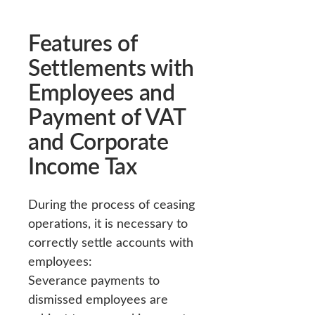
Features of
Settlements with
Employees and
Payment of VAT
and Corporate
Income Tax
During the process of ceasing
operations, it is necessary to
correctly settle accounts with
employees:
Severance payments to
dismissed employees are