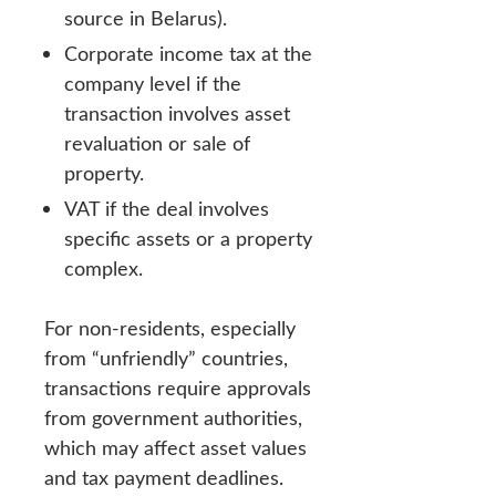
source in Belarus).
Corporate income tax at the
company level if the
transaction involves asset
revaluation or sale of
property.
VAT if the deal involves
specific assets or a property
complex.
For non-residents, especially
from “unfriendly” countries,
transactions require approvals
from government authorities,
which may affect asset values
and tax payment deadlines.