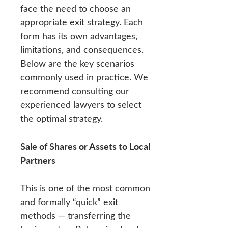
face the need to choose an
appropriate exit strategy. Each
form has its own advantages,
limitations, and consequences.
Below are the key scenarios
commonly used in practice. We
recommend consulting our
experienced lawyers to select
the optimal strategy.
Sale of Shares or Assets to Local
Partners
This is one of the most common
and formally “quick” exit
methods — transferring the