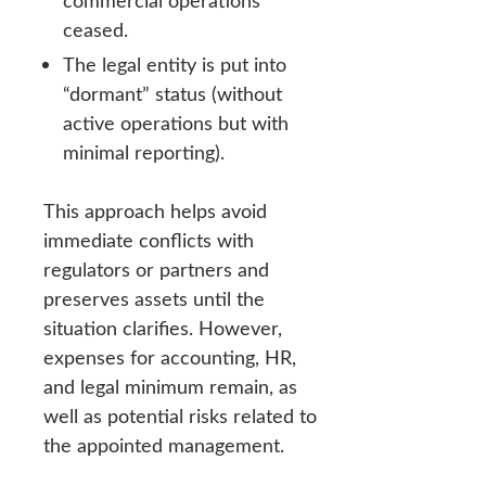
commercial operations
ceased.
The legal entity is put into
“dormant” status (without
active operations but with
minimal reporting).
This approach helps avoid
immediate conflicts with
regulators or partners and
preserves assets until the
situation clarifies. However,
expenses for accounting, HR,
and legal minimum remain, as
well as potential risks related to
the appointed management.