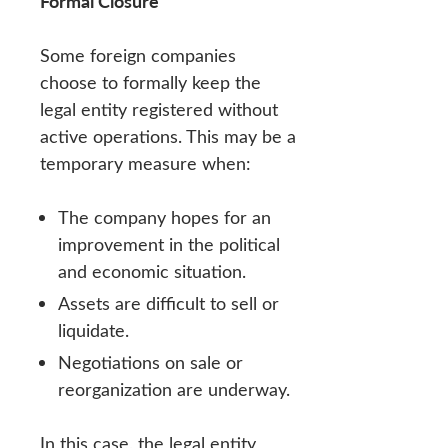
Formal Closure
Some foreign companies
choose to formally keep the
legal entity registered without
active operations. This may be a
temporary measure when:
The company hopes for an
improvement in the political
and economic situation.
Assets are difficult to sell or
liquidate.
Negotiations on sale or
reorganization are underway.
In this case, the legal entity