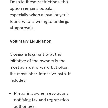
Despite these restrictions, this
option remains popular,
especially when a loyal buyer is
found who is willing to undergo
all approvals.
Voluntary Liquidation
Closing a legal entity at the
initiative of the owners is the
most straightforward but often
the most labor-intensive path. It
includes:
Preparing owner resolutions,
notifying tax and registration
authorities.