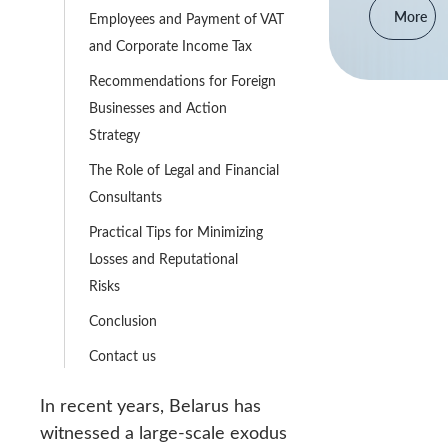
More
Employees and Payment of VAT
and Corporate Income Tax
Recommendations for Foreign
Businesses and Action
Strategy
The Role of Legal and Financial
Consultants
Practical Tips for Minimizing
Losses and Reputational
Risks
Conclusion
Contact us
In recent years, Belarus has
witnessed a large-scale exodus