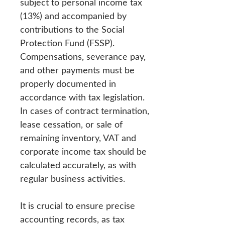
subject to personal income tax
(13%) and accompanied by
contributions to the Social
Protection Fund (FSSP).
Compensations, severance pay,
and other payments must be
properly documented in
accordance with tax legislation.
In cases of contract termination,
lease cessation, or sale of
remaining inventory, VAT and
corporate income tax should be
calculated accurately, as with
regular business activities.
It is crucial to ensure precise
accounting records, as tax