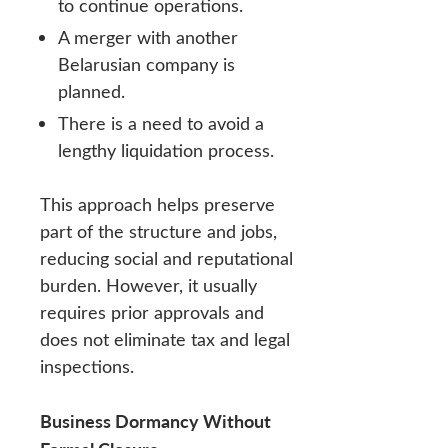
to continue operations.
A merger with another
Belarusian company is
planned.
There is a need to avoid a
lengthy liquidation process.
This approach helps preserve
part of the structure and jobs,
reducing social and reputational
burden. However, it usually
requires prior approvals and
does not eliminate tax and legal
inspections.
Business Dormancy Without