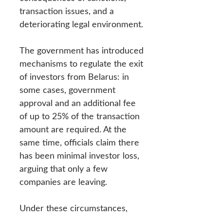
transaction issues, and a
deteriorating legal environment.
The government has introduced
mechanisms to regulate the exit
of investors from Belarus: in
some cases, government
approval and an additional fee
of up to 25% of the transaction
amount are required. At the
same time, officials claim there
has been minimal investor loss,
arguing that only a few
companies are leaving.
Under these circumstances,