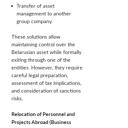
Transfer of asset
management to another
group company.
These solutions allow
maintaining control over the
Belarusian asset while formally
exiting through one of the
entities. However, they require
careful legal preparation,
assessment of tax implications,
and consideration of sanctions
risks.
Relocation of Personnel and
Projects Abroad (Business