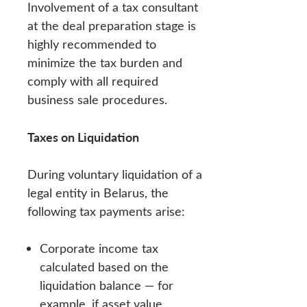
Involvement of a tax consultant
at the deal preparation stage is
highly recommended to
minimize the tax burden and
comply with all required
business sale procedures.
Taxes on Liquidation
During voluntary liquidation of a
legal entity in Belarus, the
following tax payments arise:
Corporate income tax
calculated based on the
liquidation balance — for
example, if asset value