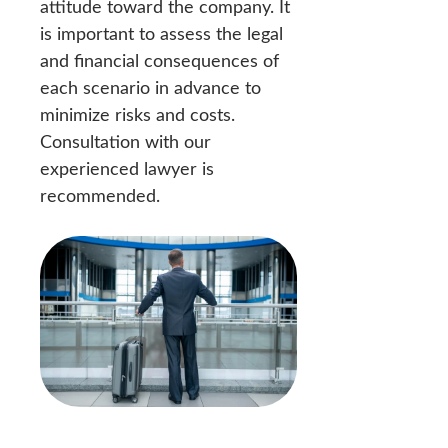
attitude toward the company. It
is important to assess the legal
and financial consequences of
each scenario in advance to
minimize risks and costs.
Consultation with our
experienced lawyer is
recommended.