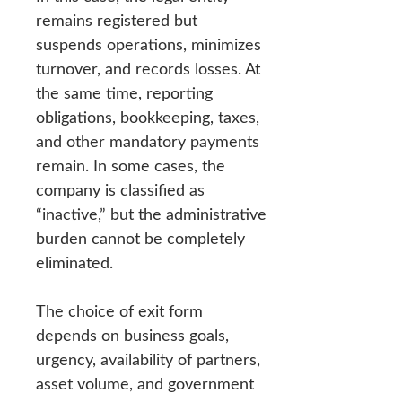
remains registered but
suspends operations, minimizes
turnover, and records losses. At
the same time, reporting
obligations, bookkeeping, taxes,
and other mandatory payments
remain. In some cases, the
company is classified as
“inactive,” but the administrative
burden cannot be completely
eliminated.
The choice of exit form
depends on business goals,
urgency, availability of partners,
asset volume, and government