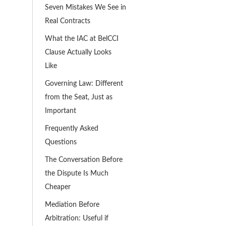
Seven Mistakes We See in
Real Contracts
What the IAC at BelCCI
Clause Actually Looks
Like
Governing Law: Different
from the Seat, Just as
Important
Frequently Asked
Questions
The Conversation Before
the Dispute Is Much
Cheaper
Mediation Before
Arbitration: Useful if