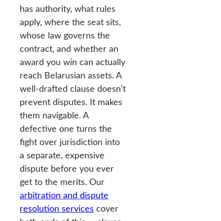
has authority, what rules
apply, where the seat sits,
whose law governs the
contract, and whether an
award you win can actually
reach Belarusian assets. A
well-drafted clause doesn’t
prevent disputes. It makes
them navigable. A
defective one turns the
fight over jurisdiction into
a separate, expensive
dispute before you ever
get to the merits. Our
arbitration and dispute
resolution services
cover