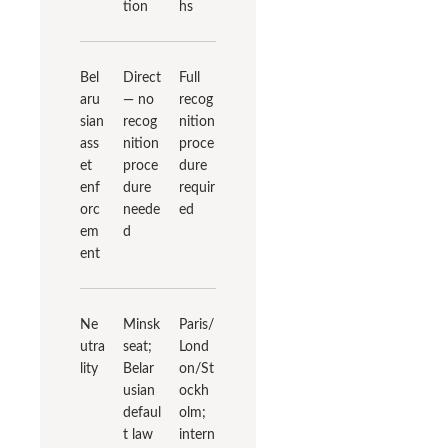
tion
hs
Bel
Direct
Full
aru
— no
recog
sian
recog
nition
ass
nition
proce
et
proce
dure
enf
dure
requir
orc
neede
ed
em
d
ent
Ne
Minsk
Paris/
utra
seat;
Lond
lity
Belar
on/St
usian
ockh
defaul
olm;
t law
intern