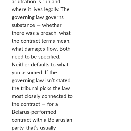
arbitration is run and
where it lives legally. The
governing law governs
substance — whether
there was a breach, what
the contract terms mean,
what damages flow. Both
need to be specified.
Neither defaults to what
you assumed. If the
governing law isn’t stated,
the tribunal picks the law
most closely connected to
the contract — for a
Belarus-performed
contract with a Belarusian
party, that’s usually