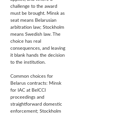
challenge to the award
must be brought. Minsk as
seat means Belarusian
arbitration law; Stockholm
means Swedish law. The
choice has real
consequences, and leaving
it blank hands the decision
to the institution.
Common choices for
Belarus contracts: Minsk
for IAC at BelCCI
proceedings and
straightforward domestic
enforcement; Stockholm