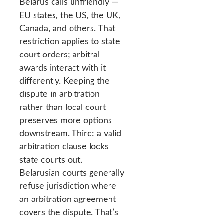
Belarus calls unfriendly —
EU states, the US, the UK,
Canada, and others. That
restriction applies to state
court orders; arbitral
awards interact with it
differently. Keeping the
dispute in arbitration
rather than local court
preserves more options
downstream. Third: a valid
arbitration clause locks
state courts out.
Belarusian courts generally
refuse jurisdiction where
an arbitration agreement
covers the dispute. That’s