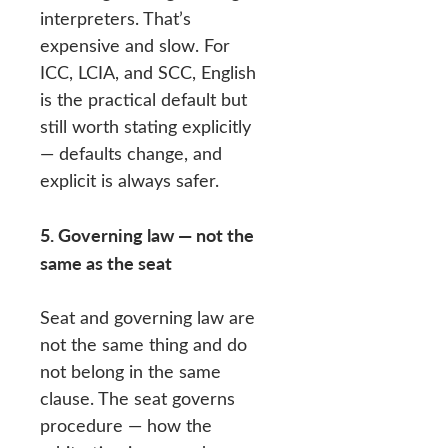
interpreters. That’s
expensive and slow. For
ICC, LCIA, and SCC, English
is the practical default but
still worth stating explicitly
— defaults change, and
explicit is always safer.
5. Governing law — not the
same as the seat
Seat and governing law are
not the same thing and do
not belong in the same
clause. The seat governs
procedure — how the