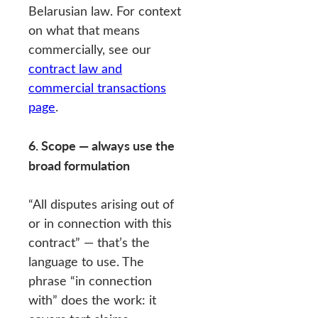
Belarusian law. For context
on what that means
commercially, see our
contract law and
commercial transactions
page
.
6. Scope — always use the
broad formulation
“All disputes arising out of
or in connection with this
contract” — that’s the
language to use. The
phrase “in connection
with” does the work: it