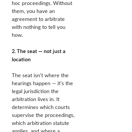
hoc proceedings. Without
them, you have an
agreement to arbitrate
with nothing to tell you
how.
2. The seat — not just a
location
The seat isn’t where the
hearings happen — it’s the
legal jurisdiction the
arbitration lives in. It
determines which courts
supervise the proceedings,
which arbitration statute
applies, and where a