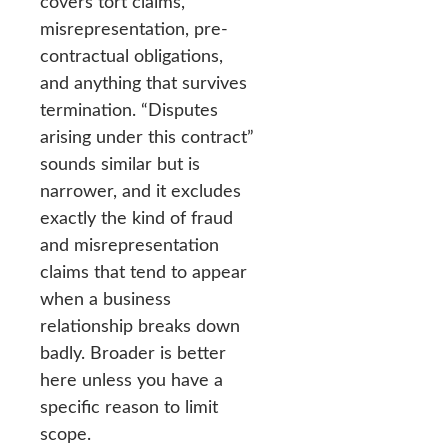
covers tort claims,
misrepresentation, pre-
contractual obligations,
and anything that survives
termination. “Disputes
arising under this contract”
sounds similar but is
narrower, and it excludes
exactly the kind of fraud
and misrepresentation
claims that tend to appear
when a business
relationship breaks down
badly. Broader is better
here unless you have a
specific reason to limit
scope.