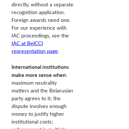
directly, without a separate
recognition application.
Foreign awards need one.
For our experience with
IAC proceedings, see the
IAC at BelCCI
representation page
.
International institutions
make more sense when:
maximum neutrality
matters and the Belarusian
party agrees to it; the
dispute involves enough
money to justify higher
institutional costs;