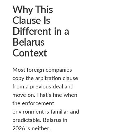
Why This
Clause Is
Different in a
Belarus
Context
Most foreign companies
copy the arbitration clause
from a previous deal and
move on. That’s fine when
the enforcement
environment is familiar and
predictable. Belarus in
2026 is neither.