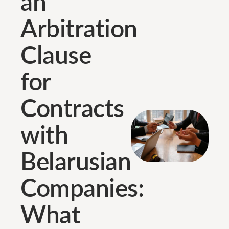
an
Arbitration
Clause
for
Contracts
with
Belarusian
Companies:
What