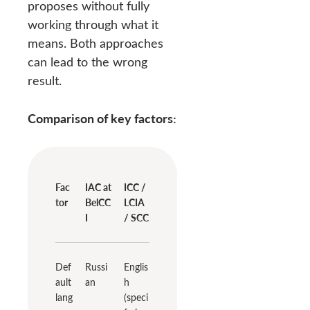
proposes without fully
working through what it
means. Both approaches
can lead to the wrong
result.
Comparison of key factors:
Fac
IAC at
ICC /
tor
BelCC
LCIA
I
/ SCC
Def
Russi
Englis
ault
an
h
lang
(speci