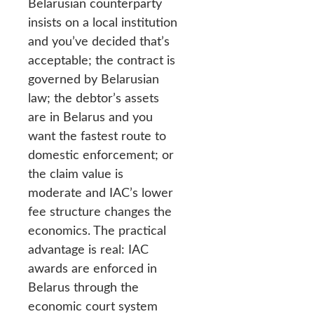
Belarusian counterparty
insists on a local institution
and you’ve decided that’s
acceptable; the contract is
governed by Belarusian
law; the debtor’s assets
are in Belarus and you
want the fastest route to
domestic enforcement; or
the claim value is
moderate and IAC’s lower
fee structure changes the
economics. The practical
advantage is real: IAC
awards are enforced in
Belarus through the
economic court system