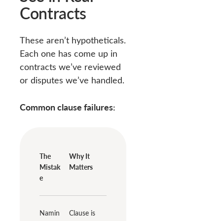
Contracts
These aren’t hypotheticals.
Each one has come up in
contracts we’ve reviewed
or disputes we’ve handled.
Common clause failures:
The
Why It
Mistak
Matters
e
Namin
Clause is