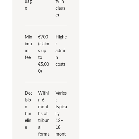
uag
fy in
e
claus
e)
Min
€700
Highe
imu
(claim
r
m
s up
admi
fee
to
n
€5,00
costs
0)
Dec
Withi
Varies
isio
n 6
;
n
mont
typica
tim
hs of
lly
elin
tribun
12–
e
al
18
forma
mont