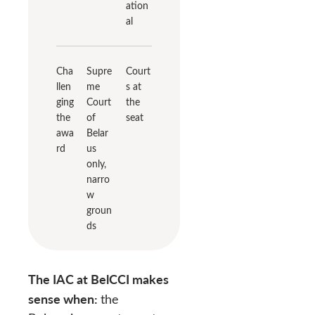
ation
al
Cha
Supre
Court
llen
me
s at
ging
Court
the
the
of
seat
awa
Belar
rd
us
only,
narro
w
groun
ds
The IAC at BelCCI makes
sense when:
the