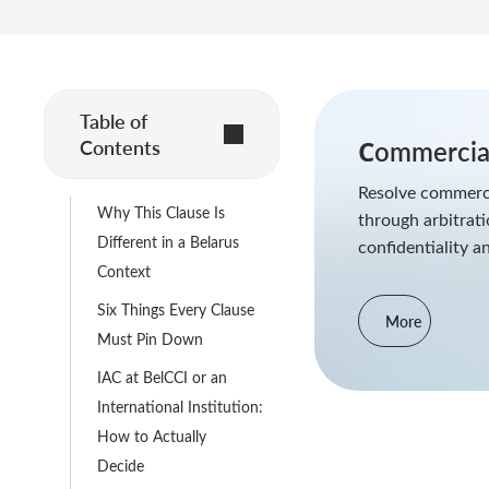
Table of
Contents
Сommercial
Resolve commerci
Why This Clause Is
through arbitrat
Different in a Belarus
confidentiality a
Context
Six Things Every Clause
More
Must Pin Down
IAC at BelCCI or an
International Institution:
How to Actually
Decide