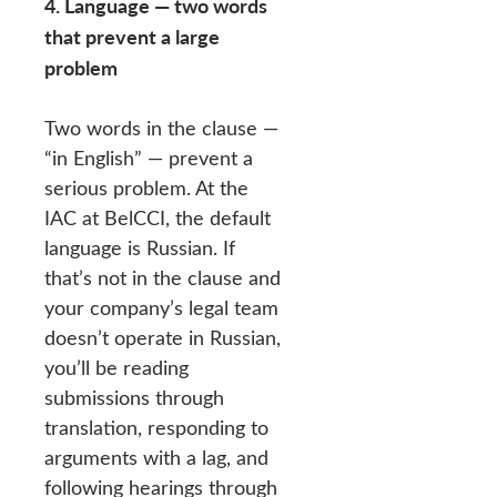
4. Language — two words
that prevent a large
problem
Two words in the clause —
“in English” — prevent a
serious problem. At the
IAC at BelCCI, the default
language is Russian. If
that’s not in the clause and
your company’s legal team
doesn’t operate in Russian,
you’ll be reading
submissions through
translation, responding to
arguments with a lag, and
following hearings through