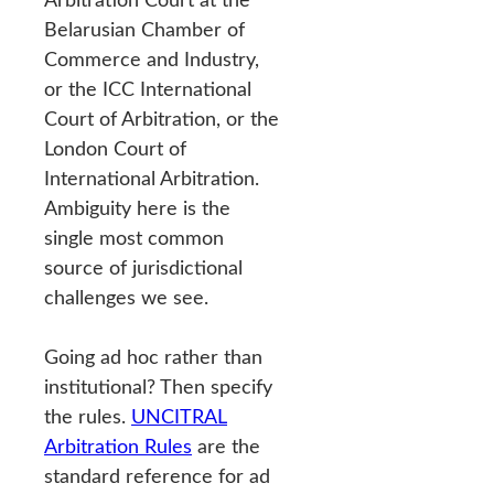
Belarusian Chamber of
Commerce and Industry,
or the ICC International
Court of Arbitration, or the
London Court of
International Arbitration.
Ambiguity here is the
single most common
source of jurisdictional
challenges we see.
Going ad hoc rather than
institutional? Then specify
the rules.
UNCITRAL
Arbitration Rules
are the
standard reference for ad