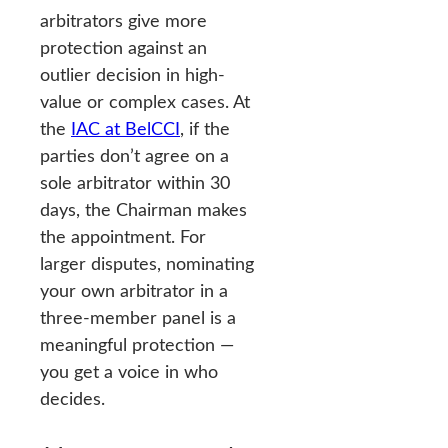
arbitrators give more
protection against an
outlier decision in high-
value or complex cases. At
the
IAC at BelCCI
, if the
parties don’t agree on a
sole arbitrator within 30
days, the Chairman makes
the appointment. For
larger disputes, nominating
your own arbitrator in a
three-member panel is a
meaningful protection —
you get a voice in who
decides.