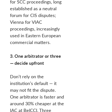
for SCC proceedings, long
established as a neutral
forum for CIS disputes;
Vienna for VIAC
proceedings, increasingly
used in Eastern European
commercial matters.
3. One arbitrator or three
— decide upfront
Don’t rely on the
institution’s default — it
may not fit the dispute.
One arbitrator is faster and
around 30% cheaper at the
IAC at BelCCI. Three