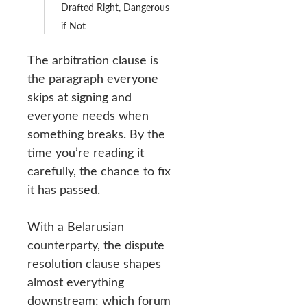
Drafted Right, Dangerous
if Not
The arbitration clause is
the paragraph everyone
skips at signing and
everyone needs when
something breaks. By the
time you’re reading it
carefully, the chance to fix
it has passed.
With a Belarusian
counterparty, the dispute
resolution clause shapes
almost everything
downstream: which forum