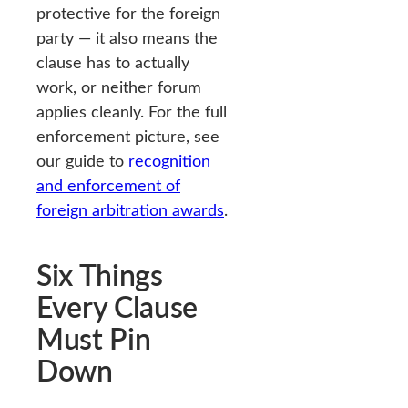
protective for the foreign
party — it also means the
clause has to actually
work, or neither forum
applies cleanly. For the full
enforcement picture, see
our guide to
recognition
and enforcement of
foreign arbitration awards
.
Six Things
Every Clause
Must Pin
Down