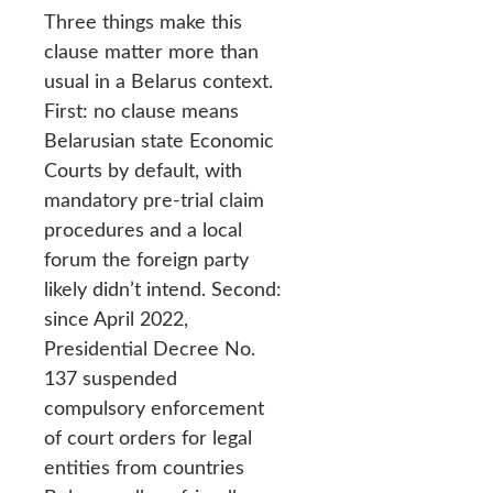
Three things make this
clause matter more than
usual in a Belarus context.
First: no clause means
Belarusian state Economic
Courts by default, with
mandatory pre-trial claim
procedures and a local
forum the foreign party
likely didn’t intend. Second:
since April 2022,
Presidential Decree No.
137 suspended
compulsory enforcement
of court orders for legal
entities from countries