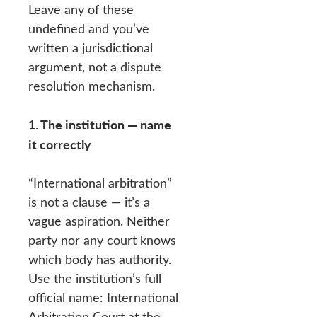
Leave any of these
undefined and you’ve
written a jurisdictional
argument, not a dispute
resolution mechanism.
1. The institution — name
it correctly
“International arbitration”
is not a clause — it’s a
vague aspiration. Neither
party nor any court knows
which body has authority.
Use the institution’s full
official name: International
Arbitration Court at the