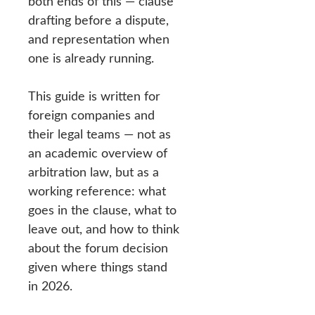
both ends of this — clause
drafting before a dispute,
and representation when
one is already running.
This guide is written for
foreign companies and
their legal teams — not as
an academic overview of
arbitration law, but as a
working reference: what
goes in the clause, what to
leave out, and how to think
about the forum decision
given where things stand
in 2026.