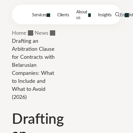
About
Services
Clients
Insights
En
in
us
Home
News
Drafting an
Arbitration Clause
for Contracts with
Belarusian
Companies: What
to Include and
What to Avoid
(2026)
Drafting