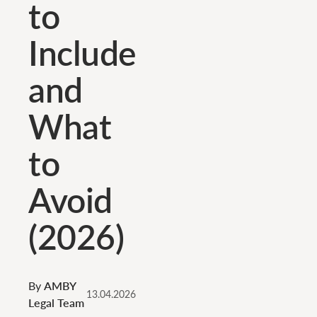
to
Include
and
What
to
Avoid
(2026)
By
AMBY
13.04.2026
Legal Team