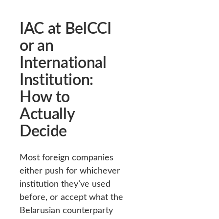
IAC at BelCCI
or an
International
Institution:
How to
Actually
Decide
Most foreign companies
either push for whichever
institution they’ve used
before, or accept what the
Belarusian counterparty