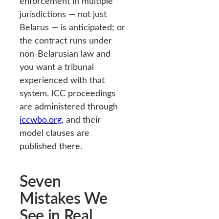
enforcement in multiple
jurisdictions — not just
Belarus — is anticipated; or
the contract runs under
non-Belarusian law and
you want a tribunal
experienced with that
system. ICC proceedings
are administered through
iccwbo.org
, and their
model clauses are
published there.
Seven
Mistakes We
See in Real