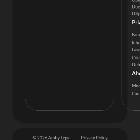
Due
Dili
Pri
Fam
Inhe
Law
Crim
Def
Ab
Mis
Car
© 2026 Amby Legal
Privacy Policy