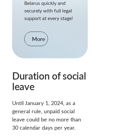
Belarus quickly and
securely with full legal
support at every stage!
More
Duration of social
leave
Until January 1, 2024, as a
general rule, unpaid social
leave could be no more than
30 calendar days per year.