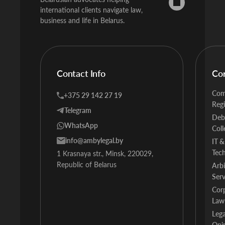
international clients navigate law,
business and life in Belarus.
Contact Info
Co
Com
+375 29 142 27 19
Regi
Telegram
Deb
WhatsApp
Coll
info@ambylegal.by
IT &
Tec
1 Krasnaya str., Minsk, 220029,
Republic of Belarus
Arbi
Serv
Cor
Law
Lega
Opi