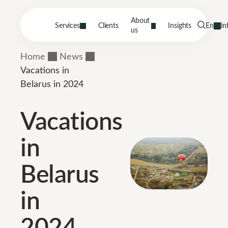
About
Services
Clients
Insights
En
in
us
Home
News
Vacations in
Belarus in 2024
Vacations
in
Belarus
in
2024