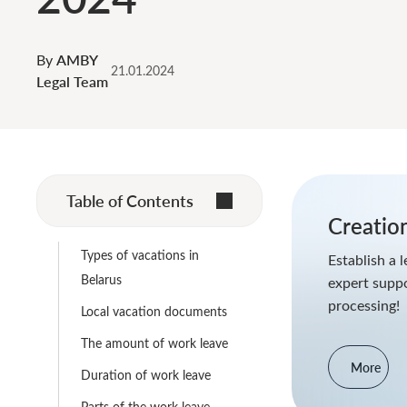
By
AMBY
21.01.2024
Legal Team
Table of Contents
Creation
Types of vacations in
Establish a l
Belarus
expert supp
processing!
Local vacation documents
The amount of work leave
More
Duration of work leave
Parts of the work leave