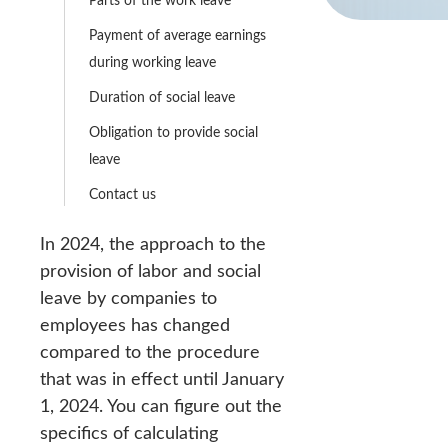
Payment of average earnings
during working leave
Duration of social leave
Obligation to provide social
leave
Contact us
In 2024, the approach to the
provision of labor and social
leave by companies to
employees has changed
compared to the procedure
that was in effect until January
1, 2024. You can figure out the
specifics of calculating