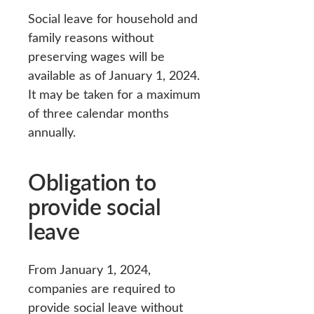
Social leave for household and
family reasons without
preserving wages will be
available as of January 1, 2024.
It may be taken for a maximum
of three calendar months
annually.
Obligation to
provide social
leave
From January 1, 2024,
companies are required to
provide social leave without