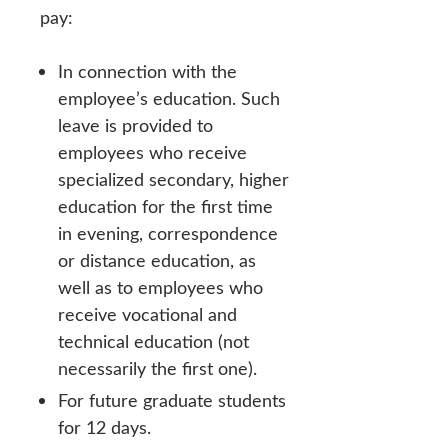
pay:
In connection with the
employee’s education. Such
leave is provided to
employees who receive
specialized secondary, higher
education for the first time
in evening, correspondence
or distance education, as
well as to employees who
receive vocational and
technical education (not
necessarily the first one).
For future graduate students
for 12 days.