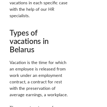
vacations in each specific case
with the help of our HR
specialists.
Types of
vacations in
Belarus
Vacation is the time for which
an employee is released from
work under an employment
contract, a contract for rest
with the preservation of
average earnings, a workplace.