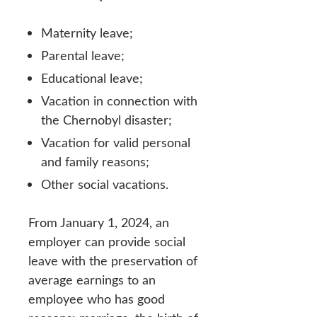
Maternity leave;
Parental leave;
Educational leave;
Vacation in connection with
the Chernobyl disaster;
Vacation for valid personal
and family reasons;
Other social vacations.
From January 1, 2024, an
employer can provide social
leave with the preservation of
average earnings to an
employee who has good