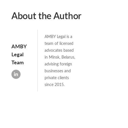
About the Author
AMBY Legal is a
team of licensed
AMBY
advocates based
Legal
in Minsk, Belarus,
Team
advising foreign
businesses and
private clients
since 2015.