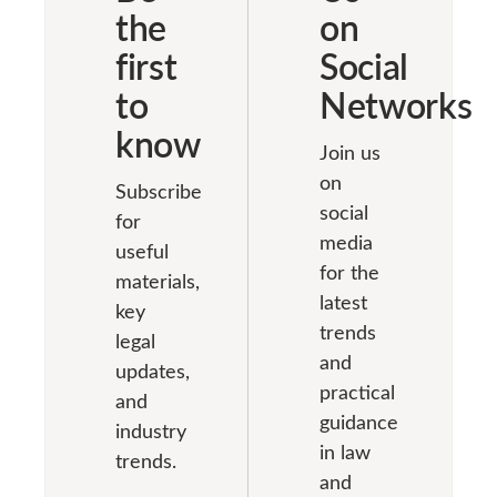
problems and
lawyer. Why
the
on
company’s
troubles in the
advertising
Articles of
first
Social
future. The
games are a
Association.
contract with
good
to
Networks
Prior to the
the bank for
promotion tool
annual […]
know
settlement and
Conducting
Join us
[…]
advertising
on
Subscribe
games […]
social
for
media
useful
for the
materials,
latest
key
trends
legal
and
updates,
practical
and
guidance
industry
in law
trends.
and