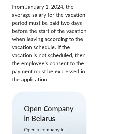
From January 1, 2024, the
average salary for the vacation
period must be paid two days
before the start of the vacation
when leaving according to the
vacation schedule. If the
vacation is not scheduled, then
the employee’s consent to the
payment must be expressed in
the application.
Open Сompany
in Belarus
Open a company in