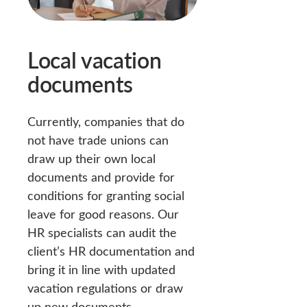
Local vacation
documents
Currently, companies that do
not have trade unions can
draw up their own local
documents and provide for
conditions for granting social
leave for good reasons. Our
HR specialists can audit the
client’s HR documentation and
bring it in line with updated
vacation regulations or draw
up new documents.