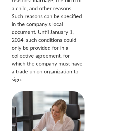
reasons: marriage, the birth of
a child, and other reasons.
Such reasons can be specified
in the company’s local
document. Until January 1,
2024, such conditions could
only be provided for in a
collective agreement, for
which the company must have
a trade union organization to
sign.