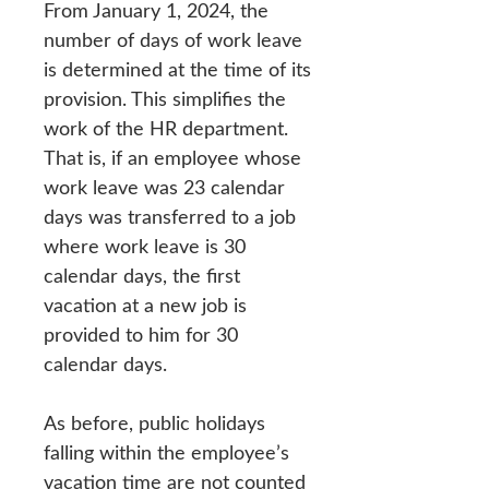
From January 1, 2024, the
number of days of work leave
is determined at the time of its
provision. This simplifies the
work of the HR department.
That is, if an employee whose
work leave was 23 calendar
days was transferred to a job
where work leave is 30
calendar days, the first
vacation at a new job is
provided to him for 30
calendar days.
As before, public holidays
falling within the employee’s
vacation time are not counted