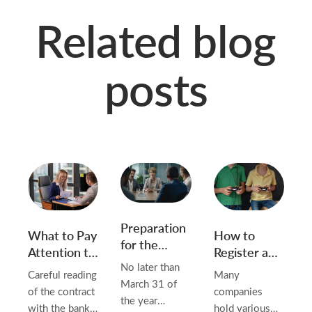
Related blog
posts
Preparation
What to Pay
How to
for the
Attention to
Register an
Annual
in the
Advertising
No later than
Careful reading
Many
General
Contract
Game in
March 31 of
of the contract
companies
Meeting of
with the
Belarus and
the year
with the bank
hold various
the