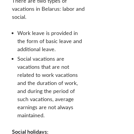
There are two types of
vacations in Belarus: labor and
social.
Work leave is provided in
the form of basic leave and
additional leave.
Social vacations are
vacations that are not
related to work vacations
and the duration of work,
and during the period of
such vacations, average
earnings are not always
maintained.
Social holidays: