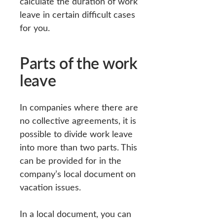
calculate the duration of work
leave in certain difficult cases
for you.
Parts of the work
leave
In companies where there are
no collective agreements, it is
possible to divide work leave
into more than two parts. This
can be provided for in the
company’s local document on
vacation issues.
In a local document, you can