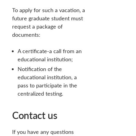
To apply for such a vacation, a
future graduate student must
request a package of
documents:
A certificate-a call from an
educational institution;
Notification of the
educational institution, a
pass to participate in the
centralized testing.
Contact us
If you have any questions