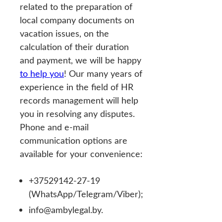
related to the preparation of
local company documents on
vacation issues, on the
calculation of their duration
and payment, we will be happy
to help you
! Our many years of
experience in the field of HR
records management will help
you in resolving any disputes.
Phone and e-mail
communication options are
available for your convenience:
+37529142-27-19
(WhatsApp/Telegram/Viber);
info@ambylegal.by.