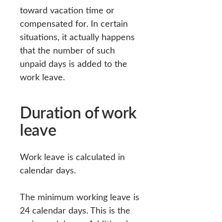
toward vacation time or
compensated for. In certain
situations, it actually happens
that the number of such
unpaid days is added to the
work leave.
Duration of work
leave
Work leave is calculated in
calendar days.
The minimum working leave is
24 calendar days. This is the