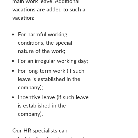
main work leave. Additional
vacations are added to such a
vacation:
For harmful working
conditions, the special
nature of the work;
For an irregular working day;
For long-term work (if such
leave is established in the
company);
Incentive leave (if such leave
is established in the
company).
Our HR specialists can