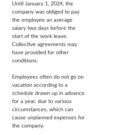
Until January 1, 2024, the
company was obliged to pay
the employee an average
salary two days before the
start of the work leave.
Collective agreements may
have provided for other
conditions.
Employees often do not go on
vacation according to a
schedule drawn up in advance
for a year, due to various
circumstances, which can
cause unplanned expenses for
the company.