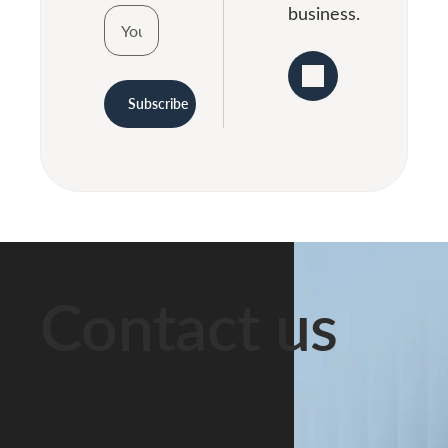
business.
Subscribe
Contact us