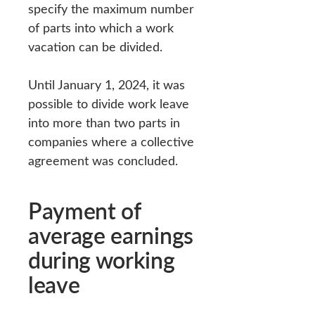
specify the maximum number
of parts into which a work
vacation can be divided.
Until January 1, 2024, it was
possible to divide work leave
into more than two parts in
companies where a collective
agreement was concluded.
Payment of
average earnings
during working
leave