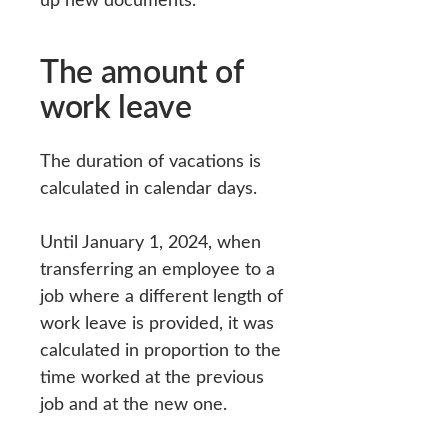
The amount of
work leave
The duration of vacations is
calculated in calendar days.
Until January 1, 2024, when
transferring an employee to a
job where a different length of
work leave is provided, it was
calculated in proportion to the
time worked at the previous
job and at the new one.