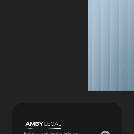
Belarusian advocates helping