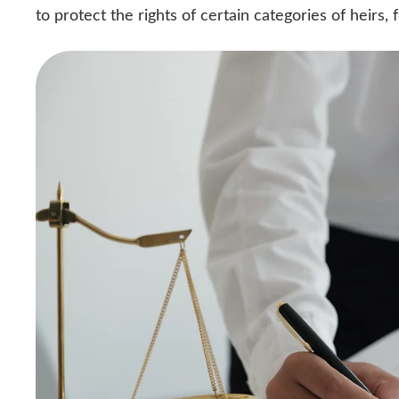
to protect the rights of certain categories of heirs