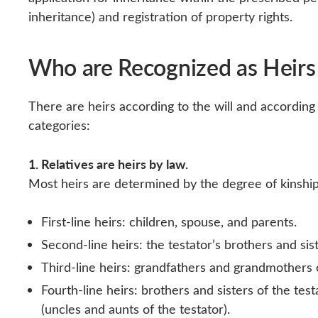
inheritance) and registration of property rights.
Who are Recognized as Heirs
There are heirs according to the will and according 
categories:
1. Relatives are heirs by law.
Most heirs are determined by the degree of kinship 
First-line heirs: children, spouse, and parents.
Second-line heirs: the testator’s brothers and sis
Third-line heirs: grandfathers and grandmothers
Fourth-line heirs: brothers and sisters of the test
(uncles and aunts of the testator).