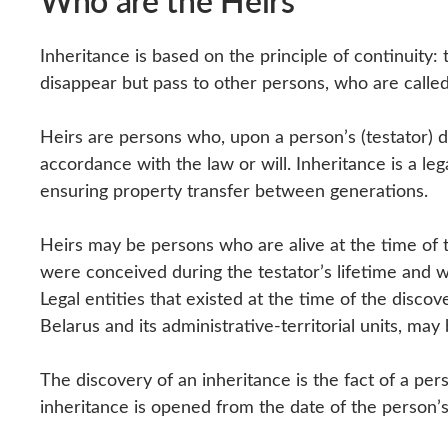
Who are the Heirs
Inheritance is based on the principle of continuity:
disappear but pass to other persons, who are calle
Heirs are persons who, upon a person’s (testator) de
accordance with the law or will. Inheritance is a leg
ensuring property transfer between generations.
Heirs may be persons who are alive at the time of t
were conceived during the testator’s lifetime and w
Legal entities that existed at the time of the discov
Belarus and its administrative-territorial units, may
The discovery of an inheritance is the fact of a per
inheritance is opened from the date of the person’s