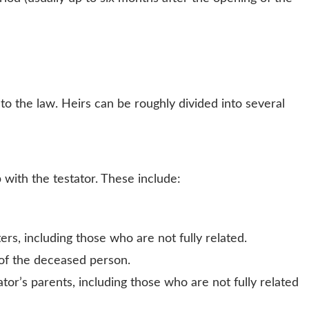
to the law. Heirs can be roughly divided into several
with the testator. These include:
ters, including those who are not fully related.
 of the deceased person.
ator’s parents, including those who are not fully related