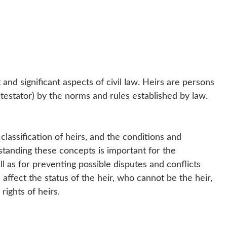
and significant aspects of civil law. Heirs are persons
testator) by the norms and rules established by law.
e classification of heirs, and the conditions and
tanding these concepts is important for the
l as for preventing possible disputes and conflicts
affect the status of the heir, who cannot be the heir,
rights of heirs.