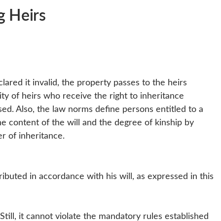
ng Heirs
eclared it invalid, the property passes to the heirs
ty of heirs who receive the right to inheritance
ed. Also, the law norms define persons entitled to a
he content of the will and the degree of kinship by
r of inheritance.
ributed in accordance with his will, as expressed in this
till, it cannot violate the mandatory rules established