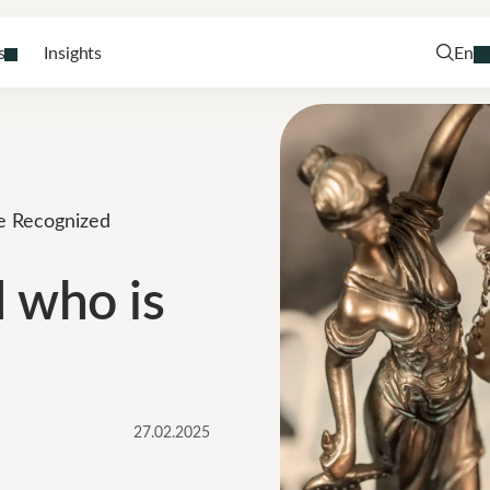
s
Insights
En
be Recognized
d who is
27.02.2025