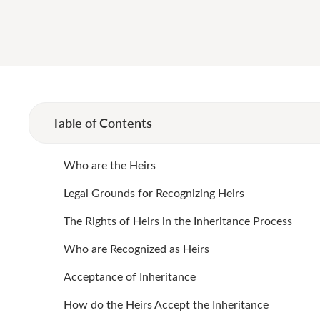
Table of Contents
Who are the Heirs
Legal Grounds for Recognizing Heirs
The Rights of Heirs in the Inheritance Process
Who are Recognized as Heirs
Acceptance of Inheritance
How do the Heirs Accept the Inheritance