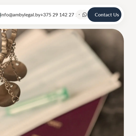
info@ambylegal.by
+375 29 142 27 19
Contact Us