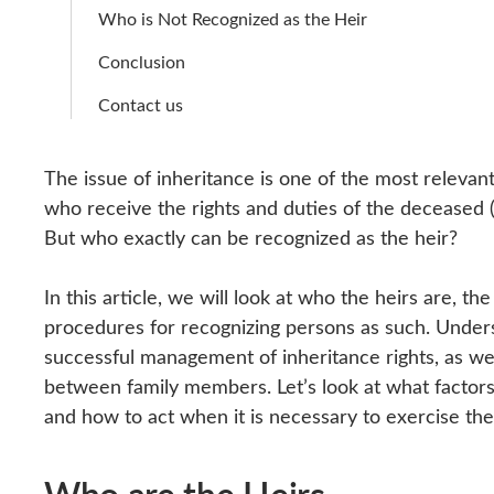
Who is Not Recognized as the Heir
Conclusion
Contact us
The issue of inheritance is one of the most relevant 
who receive the rights and duties of the deceased (
But who exactly can be recognized as the heir?
In this article, we will look at who the heirs are, th
procedures for recognizing persons as such. Unders
successful management of inheritance rights, as wel
between family members. Let’s look at what factors 
and how to act when it is necessary to exercise the 