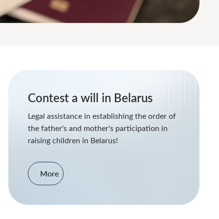
Contest a will in Belarus
Legal assistance in establishing the order of
the father's and mother's participation in
raising children in Belarus!
More