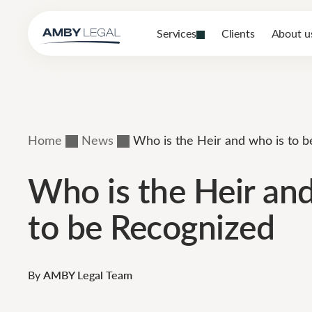
Services
Clients
About u
Home
News
Who is the Heir and who is to 
Who is the Heir an
to be Recognized
By
AMBY Legal Team