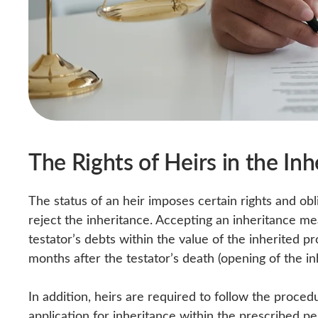
The Rights of Heirs in the In
The status of an heir imposes certain rights and obli
reject the inheritance. Accepting an inheritance me
testator’s debts within the value of the inherited p
months after the testator’s death (opening of the in
In addition, heirs are required to follow the proced
application for inheritance within the prescribed pe