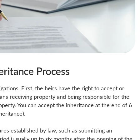
heritance Process
gations. First, the heirs have the right to accept or
ans receiving property and being responsible for the
roperty. You can accept the inheritance at the end of 6
heritance).
ures established by law, such as submitting an
riod (usually up to six months after the opening of the