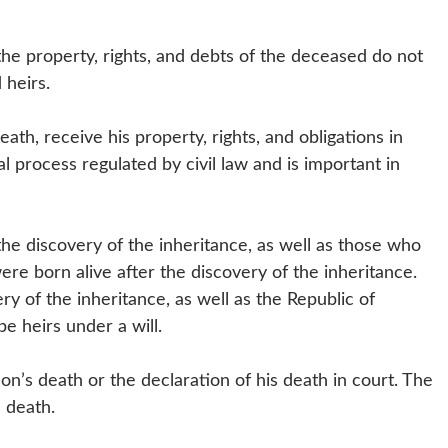
 the property, rights, and debts of the deceased do not
d heirs.
ath, receive his property, rights, and obligations in
al process regulated by civil law and is important in
he discovery of the inheritance, as well as those who
ere born alive after the discovery of the inheritance.
ery of the inheritance, as well as the Republic of
 be heirs under a will.
son’s death or the declaration of his death in court. The
 death.