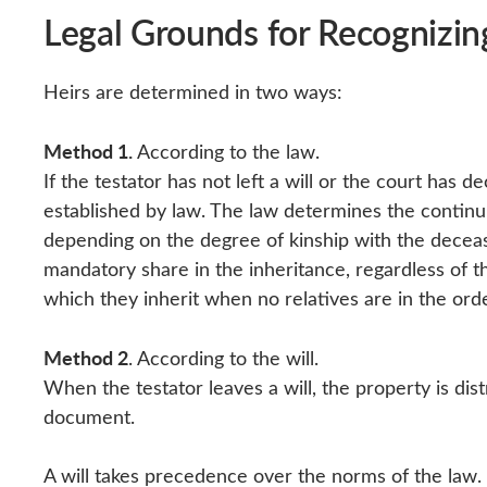
Legal Grounds for Recognizi
Heirs are determined in two ways:
Method 1.
According to the law.
If the testator has not left a will or the court has d
established by law. The law determines the continui
depending on the degree of kinship with the deceas
mandatory share in the inheritance, regardless of t
which they inherit when no relatives are in the orde
Method 2
. According to the will.
When the testator leaves a will, the property is dist
document.
A will takes precedence over the norms of the law. S