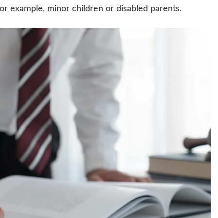
, for example, minor children or disabled parents.