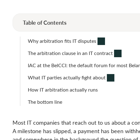
Table of Contents
Why arbitration fits IT disputes
The arbitration clause in an IT contract
IAC at the BelCCI: the default forum for most Belar
What IT parties actually fight about
How IT arbitration actually runs
The bottom line
Most IT companies that reach out to us about a con
A milestone has slipped, a payment has been withhe
and somewhere in the background the question of 