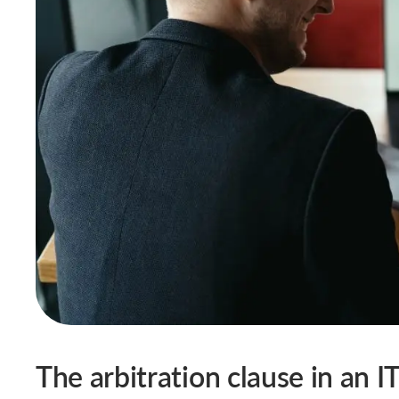
The arbitration clause in an I