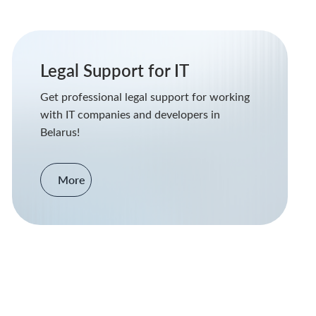
Legal Support for IT
Get professional legal support for working
with IT companies and developers in
Belarus!
More