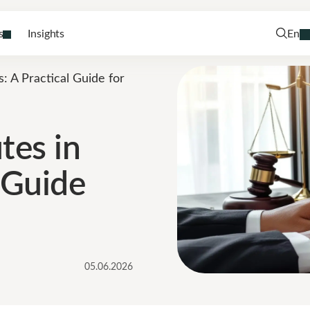
s
Insights
En
s: A Practical Guide for
tes in
l Guide
05.06.2026