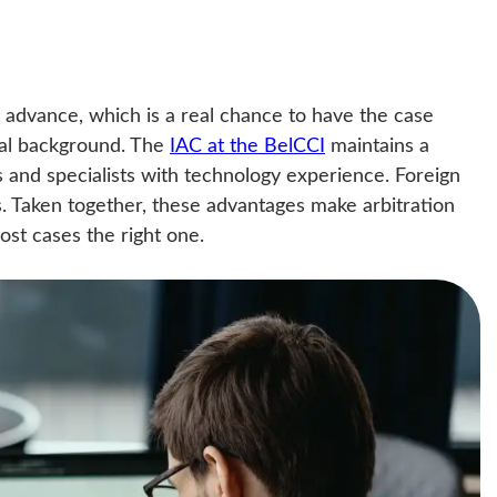
n advance, which is a real chance to have the case
cal background. The
IAC at the BelCCI
maintains a
rs and specialists with technology experience. Foreign
. Taken together, these advantages make arbitration
most cases the right one.