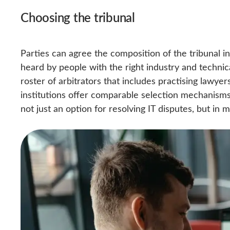
Choosing the tribunal
Parties can agree the composition of the tribunal i
heard by people with the right industry and techni
roster of arbitrators that includes practising lawye
institutions offer comparable selection mechanisms
not just an option for resolving IT disputes, but in 