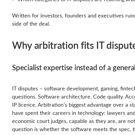
Written for investors, founders and executives run
side of the deal.
Why arbitration fits IT disput
Specialist expertise instead of a genera
IT disputes – software development, gaming, fintech
questions. Software architecture. Code quality. Acc
IP licence. Arbitration’s biggest advantage over a st
have spent their careers in technology: lawyers and
economic court judges, capable as they are, are not
question is whether the software meets the spec, th