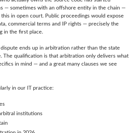
tions — sometimes with an offshore entity in the chain —
f this in open court. Public proceedings would expose
ta, commercial terms and IP rights — precisely the
in the first place.
 dispute ends up in arbitration rather than the state
 The qualification is that arbitration only delivers what
ecifics in mind — and a great many clauses we see
arly in our IT practice:
tes
itral institutions
tain
tration in 2026