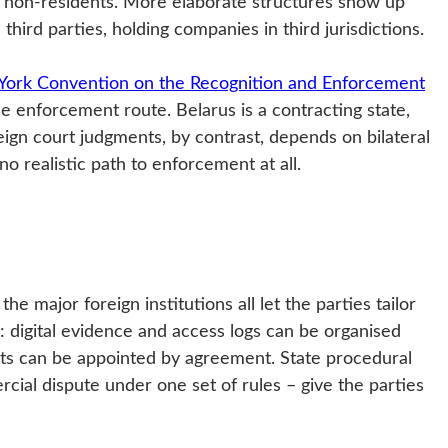
to non-residents. More elaborate structures show up
hird parties, holding companies in third jurisdictions.
ork Convention on the Recognition and Enforcement
le enforcement route. Belarus is a contracting state,
ign court judgments, by contrast, depends on bilateral
no realistic path to enforcement at all.
he major foreign institutions all let the parties tailor
s: digital evidence and access logs can be organised
erts can be appointed by agreement. State procedural
ial dispute under one set of rules – give the parties