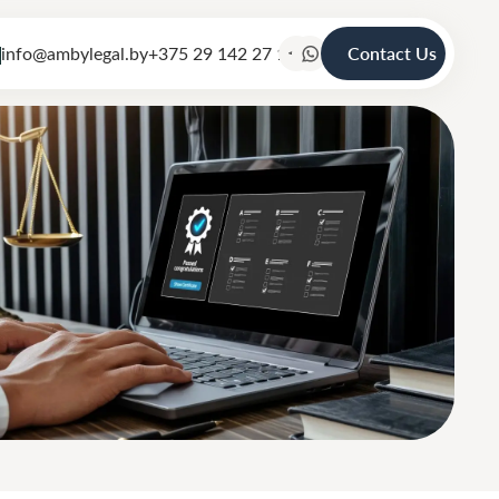
info@ambylegal.by
+375 29 142 27 19
Contact Us