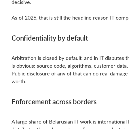
decisive.
As of 2026, that is still the headline reason IT com
Confidentiality by default
Arbitration is closed by default, and in IT disputes
is obvious: source code, algorithms, customer dat
Public disclosure of any of that can do real damag
worth.
Enforcement across borders
A large share of Belarusian IT work is international 