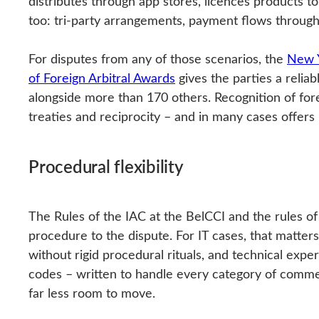
distributes through app stores, licences products 
too: tri-party arrangements, payment flows through t
For disputes from any of those scenarios, the
New Y
of Foreign Arbitral Awards
gives the parties a reliab
alongside more than 170 others. Recognition of fore
treaties and reciprocity – and in many cases offers 
Procedural flexibility
The Rules of the IAC at the BelCCI and the rules of t
procedure to the dispute. For IT cases, that matter
without rigid procedural rituals, and technical exp
codes – written to handle every category of commerc
far less room to move.