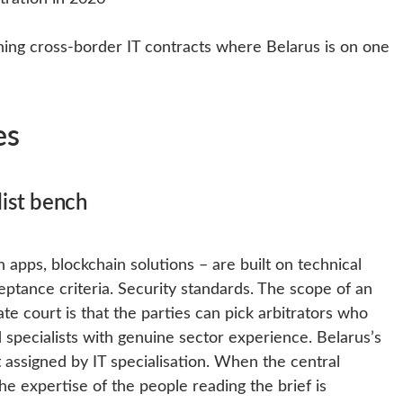
ning cross-border IT contracts where Belarus is on one
es
list bench
 apps, blockchain solutions – are built on technical
eptance criteria. Security standards. The scope of an
ate court is that the parties can pick arbitrators who
 specialists with genuine sector experience. Belarus’s
 assigned by IT specialisation. When the central
e expertise of the people reading the brief is