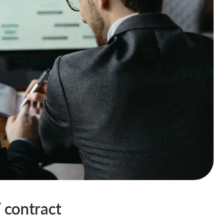
T contract