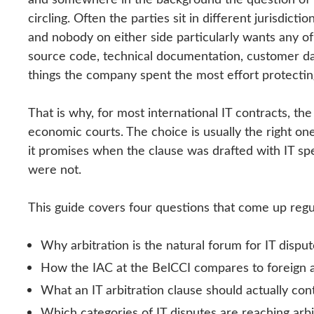
circling. Often the parties sit in different jurisdic
and nobody on either side particularly wants any o
source code, technical documentation, customer da
things the company spent the most effort protecting 
That is why, for most international IT contracts, the
economic courts. The choice is usually the right one.
it promises when the clause was drafted with IT sp
were not.
This guide covers four questions that come up regul
Why arbitration is the natural forum for IT dispu
How the IAC at the BelCCI compares to foreign arb
What an IT arbitration clause should actually con
Which categories of IT disputes are reaching arbi