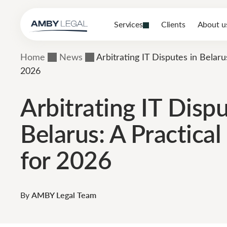
Services
Clients
About u
Home
News
Arbitrating IT Disputes in Belaru
2026
Arbitrating IT Dispu
Belarus: A Practica
for 2026
By
AMBY Legal Team