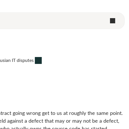
usian IT disputes
tract going wrong get to us at roughly the same point.
ld against a defect that may or may not be a defect,
who actually owns the source code has started