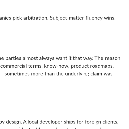
panies pick arbitration. Subject-matter fluency wins.
 the parties almost always want it that way. The reason
a, commercial terms, know-how, product roadmaps.
e – sometimes more than the underlying claim was
by design. A local developer ships for foreign clients,